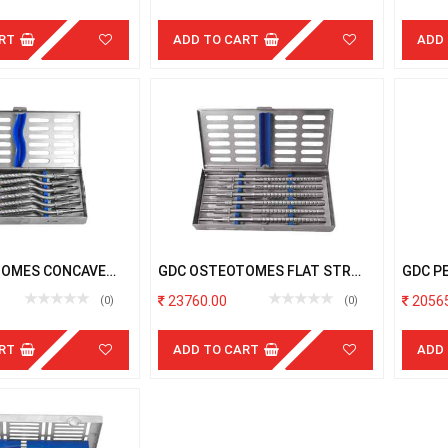
RT
ADD TO CART
ADD
TOMES CONCAVE
GDC OSTEOTOMES FLAT STR
GDC P
H CASSETTE
S/6PCS WITH CASSETTE
CASSE
23760.00
20565
(0)
(0)
RT
ADD TO CART
ADD