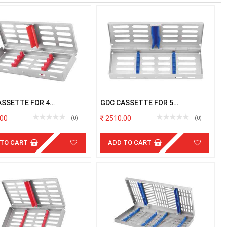
ASSETTE FOR 4
GDC CASSETTE FOR 5
UMENTS
INSTRUMENTS
00
2510.00
(0)
(0)
 TO CART
ADD TO CART