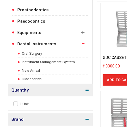
more
information
Prosthodontics
Paedodontics
Equipments
Toggle
category
for
Dental Instruments
Toggle
more
category
information
for
Oral Surgery
GDC CASSET
more
Instrument Management System
INSTRUMEN
information
3300.00
New Arrival
Diagnostics
ADD TO CA
Luxatip
Quantity
Implantology
1 Unit
Periodontal
Prosthodontics
Brand
Accessories