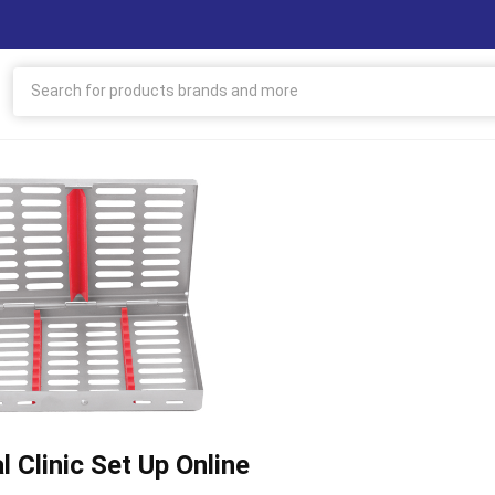
l Clinic Set Up Online