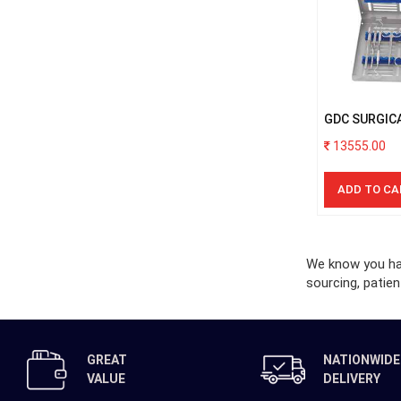
GDC SURGIC
WITH CASSE
13555.00
ADD TO CA
We know you hav
sourcing, patien
GREAT
NATIONWIDE
VALUE
DELIVERY