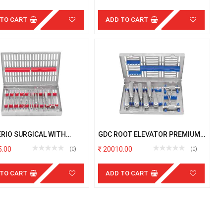
 TO CART
ADD TO CART
ERIO SURGICAL WITH
GDC ROOT ELEVATOR PREMIUM
TTE
WITH CASSETTE
.00
20010.00
(0)
(0)
 TO CART
ADD TO CART