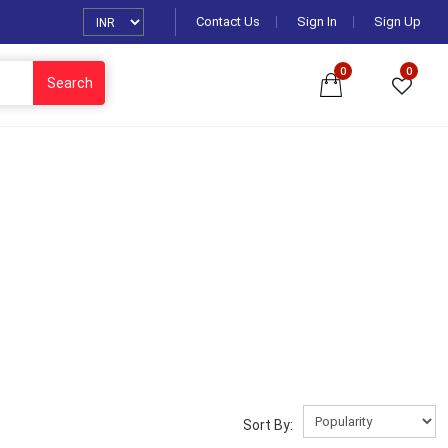
Contact Us
Sign In
Sign Up
0
0
Search
Sort By: