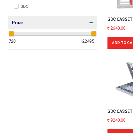
Oral and Maxillofacial
GDC
Micro Surgery
GDC CASSET
Orthodontics
Price
INSTRUMEN
2640.00
Endodontics
Covid Care
ADD TO CA
Sterilization Products
Periodontics
Restoratives
Dental Adhesive
Impression materials
Laboratory
GDC CASSET
ELEVATOR
9240.00
General Dentistry