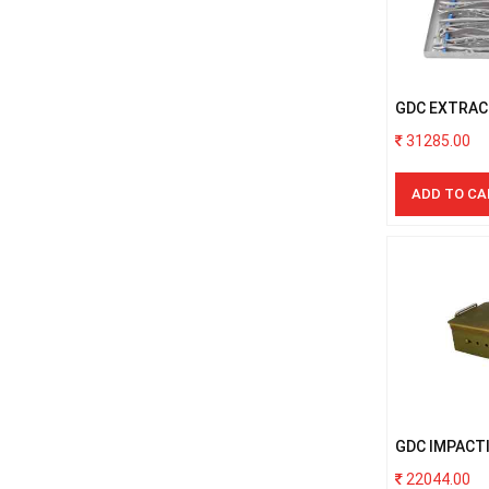
GDC EXTRAC
PREMIUM WI
31285.00
ADD TO CA
GDC IMPACTI
22044.00