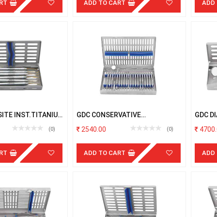
RT
ADD TO CART
ADD
ITE INST.TITANIUM
GDC CONSERVATIVE
GDC D
 # 6 # W/C
INSTRUMENTS WITH CASSETTE
CASSE
2540.00
4700.
(0)
(0)
RT
ADD TO CART
ADD