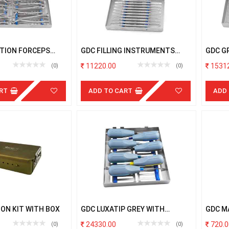
TION FORCEPS
GDC FILLING INSTRUMENTS
GDC G
TH CASSETTE
WITH CASSETTE
CODED
11220.00
15312
(0)
(0)
RT
ADD TO CART
ADD
ON KIT WITH BOX
GDC LUXATIP GREY WITH
GDC M
CASSETTE
24330.00
720.0
(0)
(0)