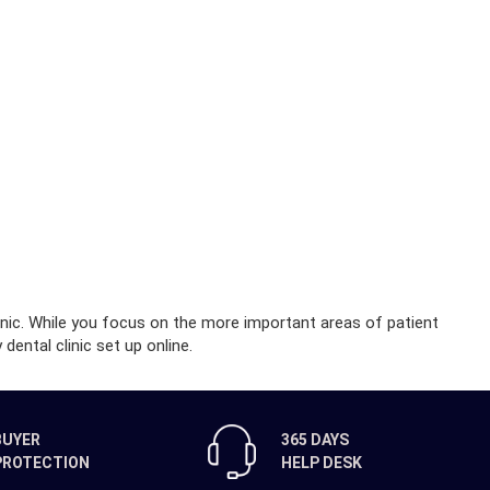
inic. While you focus on the more important areas of patient
dental clinic set up online.
BUYER
365 DAYS
PROTECTION
HELP DESK