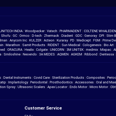
UNITECH INDIA
|
Woodpecker
|
Vatech
|
PHARMADENT
|
COLTENE WHALEDE
|
Shofu
|
GC
|
Ormco
|
D-tech
|
Zhermack
|
Diadent
|
GDC
|
Genoray
|
DPI
|
Stim 
edman
|
Anycom Inc
|
KULZER
|
Acteon
|
Kuraray
|
PD
|
Medicept
|
FGM
|
Prime De
hin
|
Marathon
|
Samit Products
|
RIDENT
|
Sun Medical
|
Cologenesis
|
Bio Art
|
med
|
ORACURA
|
Healix
|
Colgate
|
UNICORN
|
3M UNITEK
|
medmix
|
Mixpac
|
A
va
|
Smiloshine
|
Neoendo
|
3A MEDES
|
AQMEN
|
AGKEM
|
Ribbond
|
Dentessa
s
|
Dental Instruments
|
Covid Care
|
Sterilization Products
|
Composites
|
Perio
atip
|
Implantology
|
Periodontal
|
Prosthodontics
|
Accessories
|
Oral and Maxi
tion Spray
|
Ultrasonic Scalers
|
Apex Locator
|
Endo Motor
|
Micro Motor
|
Obt
Customer Service