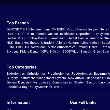
Top Brands
DENTSPLY SIRONA
|
Ammdent
|
3M ESPE
|
Voco
|
Prevest Denpro
|
Itena
|
|
Oro
|
BISCO
|
Meta Biomed
|
Orikam Healthcare
|
Septodont
|
Tokuyama
Dental
|
Vita
|
Bombay Dental
|
Carestream
|
Dental Avenue
|
Anabond St
NSK
|
Basic Healthcare
|
Ultradent
|
Allerio
|
Nanoray
|
Libraltraders
|
Saes
BEING FOSHAN
|
NovaBone
|
Metro Orthodontics
|
Premier Dental
|
Safe-
Spident
|
Kids-e-Dental
|
ICPA
|
B-Ostin
|
GOODWILL
|
Bausch
|
Green Gua
Top Categories
Endodontics
|
Orthodontics
|
Prosthodontics
|
Paedodontics
|
Equipment
Surgery
|
Instrument Management System
|
New Arrival
|
Diagnostics
|
Lux
General Dentistry
|
Handpieces
|
Consumables
|
Student Section
|
Lubrica
Portable X-Ray
|
X-Ray Machines
|
RVG
|
Information
Use Full Links