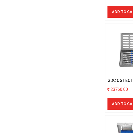
ADD TO CA
GDC OSTEO
S/6PCS WIT
23760.00
ADD TO CA