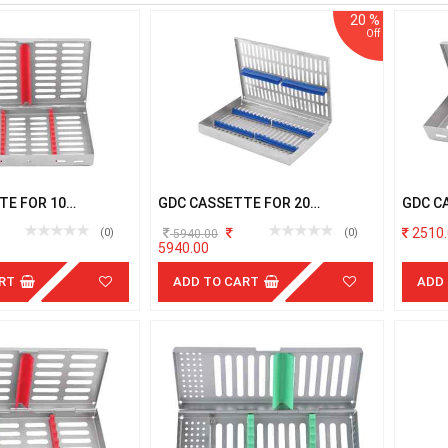
20 %
TE FOR 10
GDC CASSETTE FOR 20
GDC C
TS
INSTRUMENTS
INSTR
2510.
(0)
(0)
5940.00
5940.00
RT
ADD TO CART
ADD