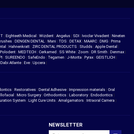
NT
|
Eighteeth Medical
|
Wizdent
|
Angelus
|
SDI
|
Ivoclar Vivadent
|
Nineten
Brushes
|
DENGEN DENTAL
|
Mani
|
TDS
|
DETAX
|
MAARC
|
DMG
|
Prima
ntal
|
Hahnenkratt
|
ZIRC DENTAL PRODUCTS
|
Studds
|
Apple Dental
|
Polodent
|
MEDTECH
|
Cerkamed
|
SS White
|
Zoom
|
DR Smith
|
Denmax
|
PI
|
SUREENDO
|
SafeEndo
|
Tegamen
|
J-Morita
|
Pyrax
|
GEISTLICH
|
|
Dabi Atlante
|
Eve
|
Upcera
|
dontics
|
Restoratives
|
Dental Adhesive
|
Impression materials
|
Oral
llofacial
|
Micro Surgery
|
Orthodontics
|
Laboratory
|
Endodontics
|
uration System
|
Light Cure Units
|
Amalgamators
|
Intraoral Camera
|
NEWSLETTER