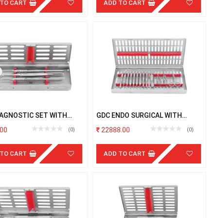
 TO CART
ADD TO CART
IAGNOSTIC SET WITH
GDC ENDO SURGICAL WITH
TTE
CASSETTE
00
22888.00
(0)
(0)
 TO CART
ADD TO CART