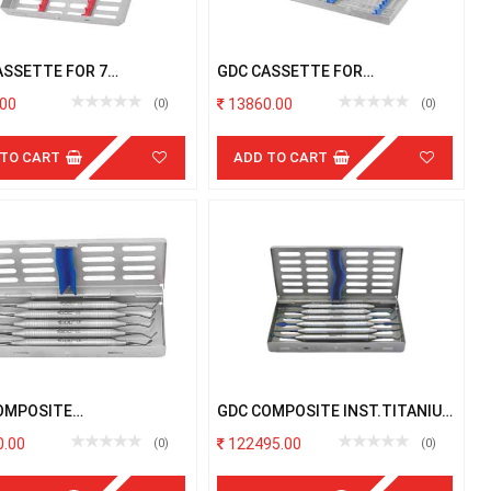
ASSETTE FOR 7
GDC CASSETTE FOR
UMENTS
EXTRACTION FORCEPS
00
13860.00
(0)
(0)
 TO CART
ADD TO CART
OMPOSITE
GDC COMPOSITE INST.TITANIUM
POSTERIOR BLACK S/5PCS
BLUE S/6PCS # 6 # W/C
.00
122495.00
(0)
(0)