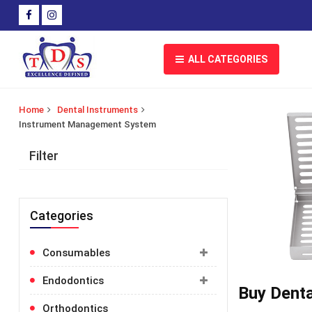
ALL CATEGORIES
Home
Dental Instruments
Instrument Management System
Filter
Categories
Consumables
Toggle
category
for
Endodontics
Toggle
more
Buy Denta
category
information
for
Orthodontics