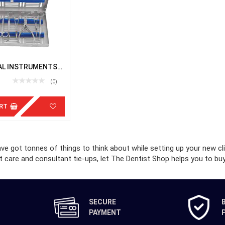
AL INSTRUMENTS
TTE
(0)
RT
e got tonnes of things to think about while setting up your new cl
t care and consultant tie-ups, let The Dentist Shop helps you to buy 
SECURE
PAYMENT