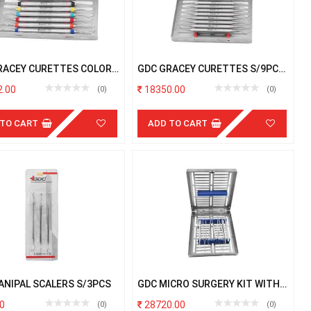
RACEY CURETTES COLOR
GDC GRACEY CURETTES S/9PCS
 S/7PCS # W/C
# 6 # W/C
.00
18350.00
(0)
(0)
 TO CART
ADD TO CART
ANIPAL SCALERS S/3PCS
GDC MICRO SURGERY KIT WITH
CASSETTE
0
28720.00
(0)
(0)