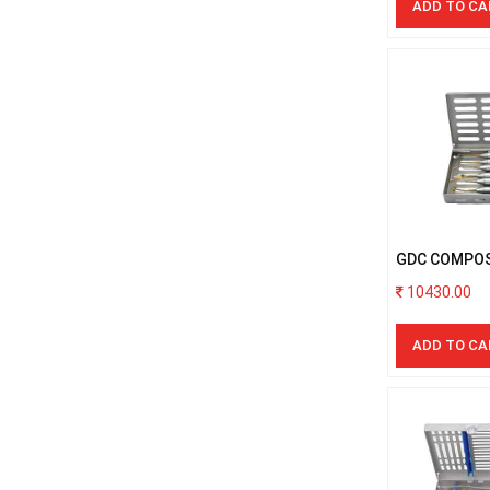
ADD TO CA
Handpieces
GDC COMPOS
GOLD S/6PCS
10430.00
ADD TO CA