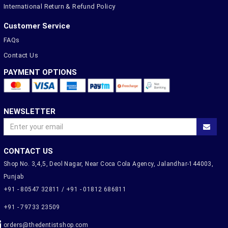
International Return & Refund Policy
Customer Service
FAQs
Contact Us
PAYMENT OPTIONS
NEWSLETTER
CONTACT US
Shop No. 3,4,5, Deol Nagar, Near Coca Cola Agency, Jalandhar-144003,
Punjab
+91 - 80547 32811 / +91 - 01812 686811
+91 - 79733 23509
orders@thedentistshop.com