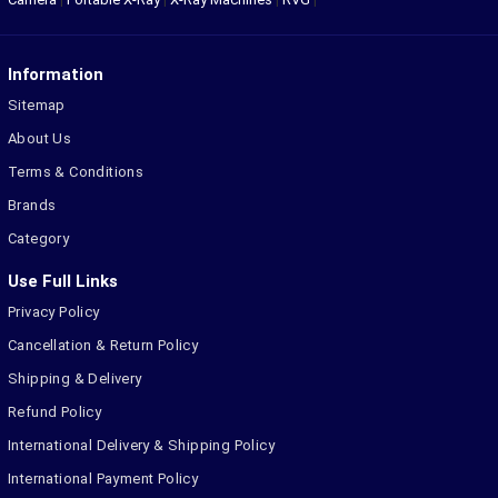
Information
Sitemap
About Us
Terms & Conditions
Brands
Category
Use Full Links
Privacy Policy
Cancellation & Return Policy
Shipping & Delivery
Refund Policy
International Delivery & Shipping Policy
International Payment Policy