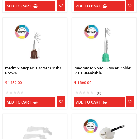
ADD TO CART
ADD TO CART
medmix Mixpac T-Mixer Colibri
medmix Mixpac T-Mixer Colibri
Brown
Plus Breakable
1850.00
1800.00
(0)
(0)
ADD TO CART
ADD TO CART