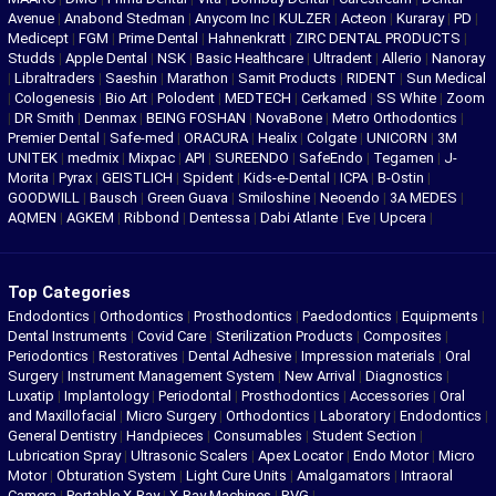
Avenue
|
Anabond Stedman
|
Anycom Inc
|
KULZER
|
Acteon
|
Kuraray
|
PD
|
Medicept
|
FGM
|
Prime Dental
|
Hahnenkratt
|
ZIRC DENTAL PRODUCTS
|
Studds
|
Apple Dental
|
NSK
|
Basic Healthcare
|
Ultradent
|
Allerio
|
Nanoray
|
Libraltraders
|
Saeshin
|
Marathon
|
Samit Products
|
RIDENT
|
Sun Medical
|
Cologenesis
|
Bio Art
|
Polodent
|
MEDTECH
|
Cerkamed
|
SS White
|
Zoom
|
DR Smith
|
Denmax
|
BEING FOSHAN
|
NovaBone
|
Metro Orthodontics
|
Premier Dental
|
Safe-med
|
ORACURA
|
Healix
|
Colgate
|
UNICORN
|
3M
UNITEK
|
medmix
|
Mixpac
|
API
|
SUREENDO
|
SafeEndo
|
Tegamen
|
J-
Morita
|
Pyrax
|
GEISTLICH
|
Spident
|
Kids-e-Dental
|
ICPA
|
B-Ostin
|
GOODWILL
|
Bausch
|
Green Guava
|
Smiloshine
|
Neoendo
|
3A MEDES
|
AQMEN
|
AGKEM
|
Ribbond
|
Dentessa
|
Dabi Atlante
|
Eve
|
Upcera
|
Top Categories
Endodontics
|
Orthodontics
|
Prosthodontics
|
Paedodontics
|
Equipments
|
Dental Instruments
|
Covid Care
|
Sterilization Products
|
Composites
|
Periodontics
|
Restoratives
|
Dental Adhesive
|
Impression materials
|
Oral
Surgery
|
Instrument Management System
|
New Arrival
|
Diagnostics
|
Luxatip
|
Implantology
|
Periodontal
|
Prosthodontics
|
Accessories
|
Oral
and Maxillofacial
|
Micro Surgery
|
Orthodontics
|
Laboratory
|
Endodontics
|
General Dentistry
|
Handpieces
|
Consumables
|
Student Section
|
Lubrication Spray
|
Ultrasonic Scalers
|
Apex Locator
|
Endo Motor
|
Micro
Motor
|
Obturation System
|
Light Cure Units
|
Amalgamators
|
Intraoral
Camera
|
Portable X-Ray
|
X-Ray Machines
|
RVG
|