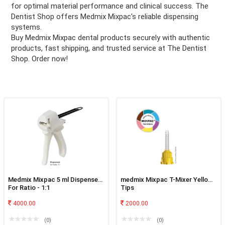
for optimal material performance and clinical success. The
Dentist Shop offers Medmix Mixpac's reliable dispensing
ation
systems.
Buy Medmix Mixpac dental products securely with authentic
products, fast shipping, and trusted service at The Dentist
Shop. Order now!
Medmix Mixpac 5 ml Dispenser
medmix Mixpac T-Mixer Yellow
For Ratio - 1:1
Tips
4000.00
2000.00
(0)
(0)