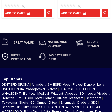
(0)
(0)
ADD TO CART
ADD TO CART
NATIONWIDE
SECURE
GREAT
VALUE
DELIVERY
PAYMENT
BUYER
365 DAYS
HELP
PROTECTION
DESK
Top Brands
DENTSPLY SIRONA
|
Ammdent
|
3M ESPE
|
Voco
|
Prevest Denpro
|
Itena
|
UNITECH INDIA
|
Woodpecker
|
Vatech
|
PHARMADENT
|
COLTENE
WHALEDENT
|
Eighteeth Medical
|
Wizdent
|
Angelus
|
SDI
|
Ivoclar Vivadent
|
Nineten
|
Oro
|
BISCO
|
Meta Biomed
|
Orikam Healthcare
|
Septodont
|
Tokuyama
|
Shofu
|
GC
|
Ormco
|
D-tech
|
Zhermack
|
Diadent
|
GDC
|
Genoray
|
DPI
|
Stim Brushes
|
DENGEN DENTAL
|
Mani
|
TDS
|
DETAX
|
MAARC
|
DMG
|
Prima Dental
|
Vita
|
Bombay Dental
|
Carestream
|
Dental