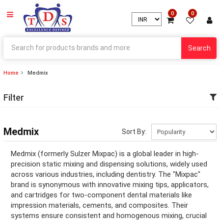
0
0
Search
Home
Medmix
ry
Filter
ry
ation
Medmix
Sort By:
ation
Medmix (formerly Sulzer Mixpac) is a global leader in high-
precision static mixing and dispensing solutions, widely used
across various industries, including dentistry. The "Mixpac"
brand is synonymous with innovative mixing tips, applicators,
ry
and cartridges for two-component dental materials like
impression materials, cements, and composites. Their
ry
systems ensure consistent and homogenous mixing, crucial
ation