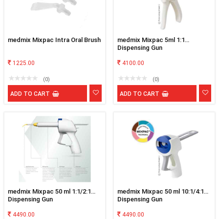
medmix Mixpac Intra Oral Brush
medmix Mixpac 5ml 1:1
Dispensing Gun
1225.00
4100.00
(0)
(0)
ADD TO CART
ADD TO CART
medmix Mixpac 50 ml 1:1/2:1
medmix Mixpac 50 ml 10:1/4:1
Dispensing Gun
Dispensing Gun
4490.00
4490.00