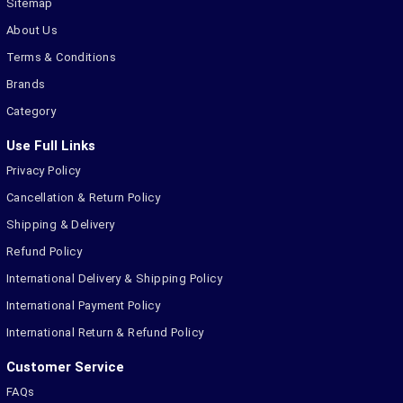
Sitemap
About Us
Terms & Conditions
Brands
Category
Use Full Links
Privacy Policy
Cancellation & Return Policy
Shipping & Delivery
Refund Policy
International Delivery & Shipping Policy
International Payment Policy
International Return & Refund Policy
Customer Service
FAQs