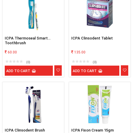
ICPA Thermoseal Smart
ICPA Clinsodent Tablet
Toothbrush
60.00
135.00
(0)
(0)
ADD TO CART
ADD TO CART
ICPA Clinsodent Brush
ICPA Fixon Cream 15gm