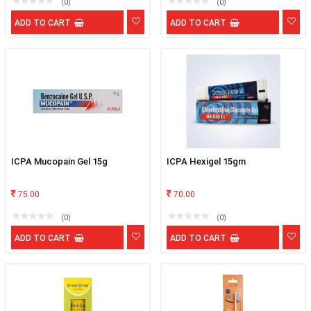
(0)
(0)
ADD TO CART
ADD TO CART
ICPA Mucopain Gel 15g
ICPA Hexigel 15gm
75.00
70.00
(0)
(0)
ADD TO CART
ADD TO CART