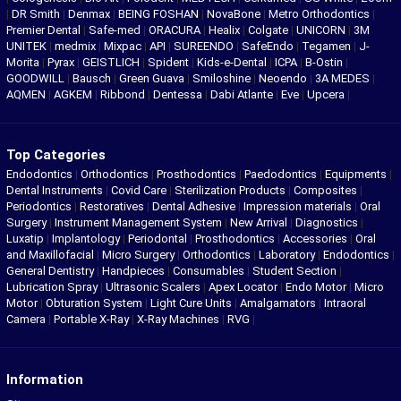
|
DR Smith
|
Denmax
|
BEING FOSHAN
|
NovaBone
|
Metro Orthodontics
|
Premier Dental
|
Safe-med
|
ORACURA
|
Healix
|
Colgate
|
UNICORN
|
3M
UNITEK
|
medmix
|
Mixpac
|
API
|
SUREENDO
|
SafeEndo
|
Tegamen
|
J-
Morita
|
Pyrax
|
GEISTLICH
|
Spident
|
Kids-e-Dental
|
ICPA
|
B-Ostin
|
GOODWILL
|
Bausch
|
Green Guava
|
Smiloshine
|
Neoendo
|
3A MEDES
|
AQMEN
|
AGKEM
|
Ribbond
|
Dentessa
|
Dabi Atlante
|
Eve
|
Upcera
|
Top Categories
Endodontics
|
Orthodontics
|
Prosthodontics
|
Paedodontics
|
Equipments
|
Dental Instruments
|
Covid Care
|
Sterilization Products
|
Composites
|
Periodontics
|
Restoratives
|
Dental Adhesive
|
Impression materials
|
Oral
Surgery
|
Instrument Management System
|
New Arrival
|
Diagnostics
|
Luxatip
|
Implantology
|
Periodontal
|
Prosthodontics
|
Accessories
|
Oral
and Maxillofacial
|
Micro Surgery
|
Orthodontics
|
Laboratory
|
Endodontics
|
General Dentistry
|
Handpieces
|
Consumables
|
Student Section
|
Lubrication Spray
|
Ultrasonic Scalers
|
Apex Locator
|
Endo Motor
|
Micro
Motor
|
Obturation System
|
Light Cure Units
|
Amalgamators
|
Intraoral
Camera
|
Portable X-Ray
|
X-Ray Machines
|
RVG
|
Information