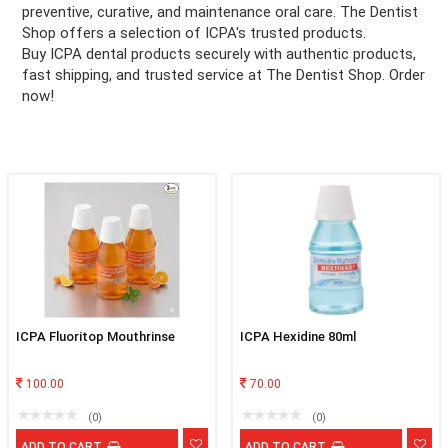
preventive, curative, and maintenance oral care. The Dentist
Shop offers a selection of ICPA's trusted products.
ation
Buy ICPA dental products securely with authentic products,
fast shipping, and trusted service at The Dentist Shop. Order
now!
ICPA Fluoritop Mouthrinse
ICPA Hexidine 80ml
100.00
70.00
(0)
(0)
ADD TO CART
ADD TO CART