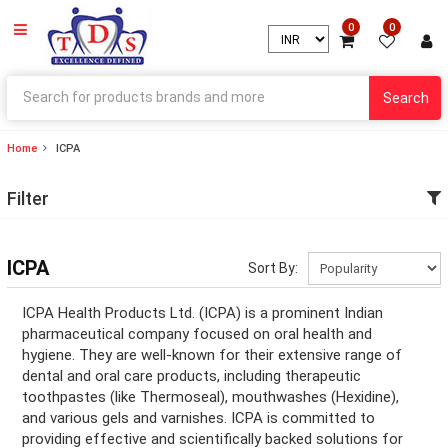
0
0
Search
Home
ICPA
ry
Filter
ry
ation
ICPA
Sort By:
ation
ICPA Health Products Ltd. (ICPA) is a prominent Indian
pharmaceutical company focused on oral health and
hygiene. They are well-known for their extensive range of
dental and oral care products, including therapeutic
ry
toothpastes (like Thermoseal), mouthwashes (Hexidine),
and various gels and varnishes. ICPA is committed to
ry
providing effective and scientifically backed solutions for
ation