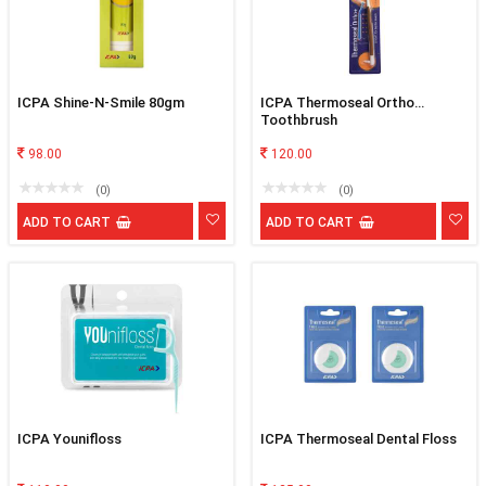
ICPA Shine-N-Smile 80gm
ICPA Thermoseal Ortho
Toothbrush
98.00
120.00
(0)
(0)
ADD TO CART
ADD TO CART
ICPA Younifloss
ICPA Thermoseal Dental Floss