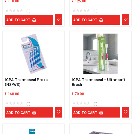
110.00
125.00
(0)
(0)
ADD TO CART
ADD TO CART
ICPA Thermoseal Proxa
ICPA Thermoseal – Ultra-soft
(NS/WS)
Brush
160.00
70.00
(0)
(0)
ADD TO CART
ADD TO CART