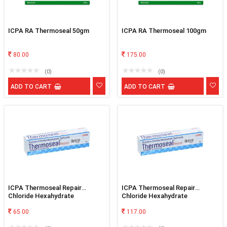
ICPA RA Thermoseal 50gm
ICPA RA Thermoseal 100gm
80.00
175.00
(0)
(0)
ADD TO CART
ADD TO CART
ICPA Thermoseal Repair
ICPA Thermoseal Repair
Chloride Hexahydrate
Chloride Hexahydrate
Toothpaste 50gm
Toothpaste 100gm
65.00
117.00