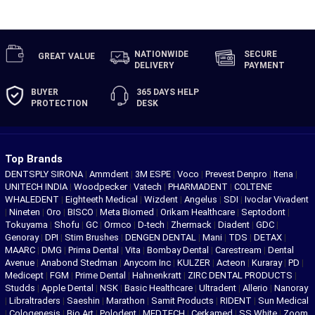
NATIONWIDE
SECURE
GREAT
VALUE
DELIVERY
PAYMENT
BUYER
365 DAYS
HELP
PROTECTION
DESK
Top Brands
DENTSPLY SIRONA
|
Ammdent
|
3M ESPE
|
Voco
|
Prevest Denpro
|
Itena
|
UNITECH INDIA
|
Woodpecker
|
Vatech
|
PHARMADENT
|
COLTENE
WHALEDENT
|
Eighteeth Medical
|
Wizdent
|
Angelus
|
SDI
|
Ivoclar Vivadent
|
Nineten
|
Oro
|
BISCO
|
Meta Biomed
|
Orikam Healthcare
|
Septodont
|
Tokuyama
|
Shofu
|
GC
|
Ormco
|
D-tech
|
Zhermack
|
Diadent
|
GDC
|
Genoray
|
DPI
|
Stim Brushes
|
DENGEN DENTAL
|
Mani
|
TDS
|
DETAX
|
MAARC
|
DMG
|
Prima Dental
|
Vita
|
Bombay Dental
|
Carestream
|
Dental
Avenue
|
Anabond Stedman
|
Anycom Inc
|
KULZER
|
Acteon
|
Kuraray
|
PD
|
Medicept
|
FGM
|
Prime Dental
|
Hahnenkratt
|
ZIRC DENTAL PRODUCTS
|
Studds
|
Apple Dental
|
NSK
|
Basic Healthcare
|
Ultradent
|
Allerio
|
Nanoray
|
Libraltraders
|
Saeshin
|
Marathon
|
Samit Products
|
RIDENT
|
Sun Medical
|
Cologenesis
|
Bio Art
|
Polodent
|
MEDTECH
|
Cerkamed
|
SS White
|
Zoom