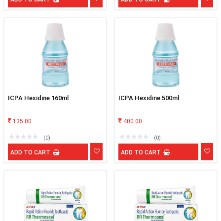
ICPA Hexidine 160ml
ICPA Hexidine 500ml
135.00
400.00
(0)
(0)
ADD TO CART
ADD TO CART