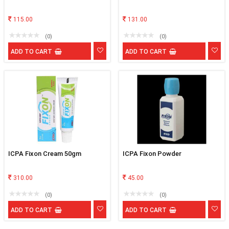
115.00
131.00
(0)
(0)
ADD TO CART
ADD TO CART
ICPA Fixon Cream 50gm
ICPA Fixon Powder
310.00
45.00
(0)
(0)
ADD TO CART
ADD TO CART