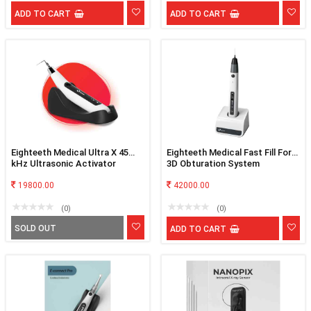
ADD TO CART
ADD TO CART
Eighteeth Medical Ultra X 45
Eighteeth Medical Fast Fill For
kHz Ultrasonic Activator
3D Obturation System
19800.00
42000.00
(0)
(0)
SOLD OUT
ADD TO CART