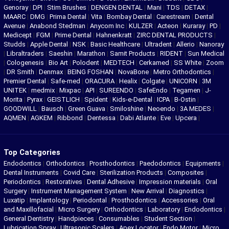
Genoray
|
DPI
|
Stim Brushes
|
DENGEN DENTAL
|
Mani
|
TDS
|
DETAX
|
MAARC
|
DMG
|
Prima Dental
|
Vita
|
Bombay Dental
|
Carestream
|
Dental
Avenue
|
Anabond Stedman
|
Anycom Inc
|
KULZER
|
Acteon
|
Kuraray
|
PD
|
Medicept
|
FGM
|
Prime Dental
|
Hahnenkratt
|
ZIRC DENTAL PRODUCTS
|
Studds
|
Apple Dental
|
NSK
|
Basic Healthcare
|
Ultradent
|
Allerio
|
Nanoray
|
Libraltraders
|
Saeshin
|
Marathon
|
Samit Products
|
RIDENT
|
Sun Medical
|
Cologenesis
|
Bio Art
|
Polodent
|
MEDTECH
|
Cerkamed
|
SS White
|
Zoom
|
DR Smith
|
Denmax
|
BEING FOSHAN
|
NovaBone
|
Metro Orthodontics
|
Premier Dental
|
Safe-med
|
ORACURA
|
Healix
|
Colgate
|
UNICORN
|
3M
UNITEK
|
medmix
|
Mixpac
|
API
|
SUREENDO
|
SafeEndo
|
Tegamen
|
J-
Morita
|
Pyrax
|
GEISTLICH
|
Spident
|
Kids-e-Dental
|
ICPA
|
B-Ostin
|
GOODWILL
|
Bausch
|
Green Guava
|
Smiloshine
|
Neoendo
|
3A MEDES
|
AQMEN
|
AGKEM
|
Ribbond
|
Dentessa
|
Dabi Atlante
|
Eve
|
Upcera
|
Top Categories
Endodontics
|
Orthodontics
|
Prosthodontics
|
Paedodontics
|
Equipments
|
Dental Instruments
|
Covid Care
|
Sterilization Products
|
Composites
|
Periodontics
|
Restoratives
|
Dental Adhesive
|
Impression materials
|
Oral
Surgery
|
Instrument Management System
|
New Arrival
|
Diagnostics
|
Luxatip
|
Implantology
|
Periodontal
|
Prosthodontics
|
Accessories
|
Oral
and Maxillofacial
|
Micro Surgery
|
Orthodontics
|
Laboratory
|
Endodontics
|
General Dentistry
|
Handpieces
|
Consumables
|
Student Section
|
Lubrication Spray
|
Ultrasonic Scalers
|
Apex Locator
|
Endo Motor
|
Micro