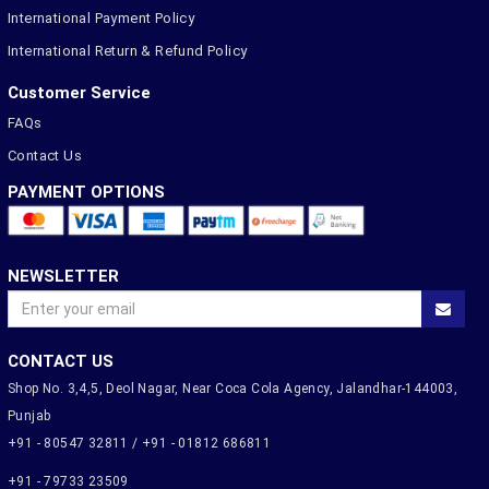
International Payment Policy
International Return & Refund Policy
Customer Service
FAQs
Contact Us
PAYMENT OPTIONS
NEWSLETTER
CONTACT US
Shop No. 3,4,5, Deol Nagar, Near Coca Cola Agency, Jalandhar-144003,
Punjab
+91 - 80547 32811 / +91 - 01812 686811
+91 - 79733 23509