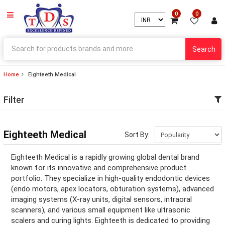
0
0
Search
Home
Eighteeth Medical
ry
Filter
ry
ation
Eighteeth Medical
Sort By:
ation
Eighteeth Medical is a rapidly growing global dental brand
known for its innovative and comprehensive product
portfolio. They specialize in high-quality endodontic devices
(endo motors, apex locators, obturation systems), advanced
ry
imaging systems (X-ray units, digital sensors, intraoral
scanners), and various small equipment like ultrasonic
ry
scalers and curing lights. Eighteeth is dedicated to providing
ation