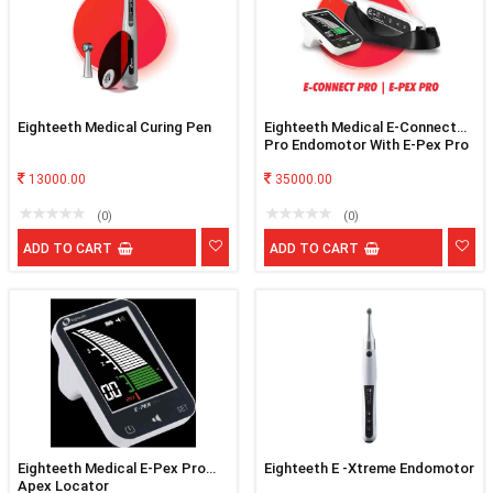
Eighteeth Medical Curing Pen
Eighteeth Medical E-Connect
Pro Endomotor With E-Pex Pro
Apex Locator
13000.00
35000.00
(0)
(0)
ADD TO CART
ADD TO CART
Eighteeth Medical E-Pex Pro
Eighteeth E -Xtreme Endomotor
Apex Locator