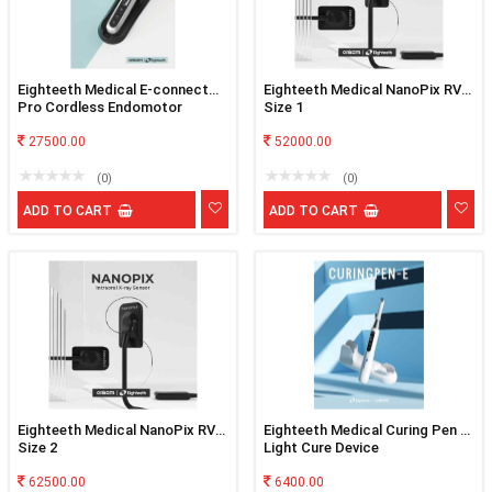
Eighteeth Medical E-connect
Eighteeth Medical NanoPix RVG
Pro Cordless Endomotor
Size 1
27500.00
52000.00
(0)
(0)
ADD TO CART
ADD TO CART
Eighteeth Medical NanoPix RVG
Eighteeth Medical Curing Pen E
Size 2
Light Cure Device
62500.00
6400.00