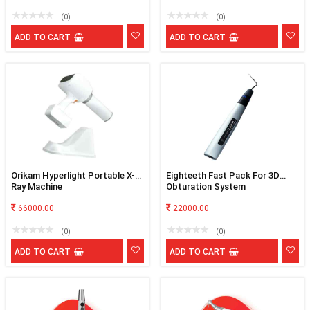
(0)
(0)
ADD TO CART
ADD TO CART
Orikam Hyperlight Portable X-
Eighteeth Fast Pack For 3D
Ray Machine
Obturation System
66000.00
22000.00
(0)
(0)
ADD TO CART
ADD TO CART