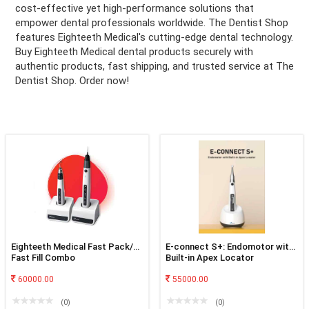
cost-effective yet high-performance solutions that
empower dental professionals worldwide. The Dentist Shop
ation
features Eighteeth Medical's cutting-edge dental technology.
Buy Eighteeth Medical dental products securely with
authentic products, fast shipping, and trusted service at The
Dentist Shop. Order now!
Eighteeth Medical Fast Pack/
E-connect S+: Endomotor with
Fast Fill Combo
Built-in Apex Locator
60000.00
55000.00
(0)
(0)