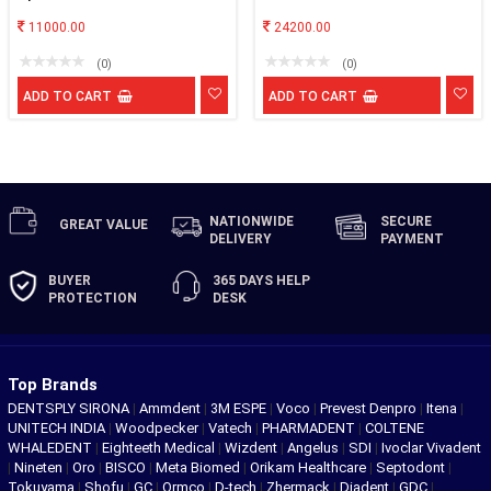
11000.00
24200.00
(0)
(0)
ADD TO CART
ADD TO CART
NATIONWIDE
SECURE
GREAT
VALUE
DELIVERY
PAYMENT
BUYER
365 DAYS
HELP
PROTECTION
DESK
Top Brands
DENTSPLY SIRONA
|
Ammdent
|
3M ESPE
|
Voco
|
Prevest Denpro
|
Itena
|
UNITECH INDIA
|
Woodpecker
|
Vatech
|
PHARMADENT
|
COLTENE
WHALEDENT
|
Eighteeth Medical
|
Wizdent
|
Angelus
|
SDI
|
Ivoclar Vivadent
|
Nineten
|
Oro
|
BISCO
|
Meta Biomed
|
Orikam Healthcare
|
Septodont
|
Tokuyama
|
Shofu
|
GC
|
Ormco
|
D-tech
|
Zhermack
|
Diadent
|
GDC
|