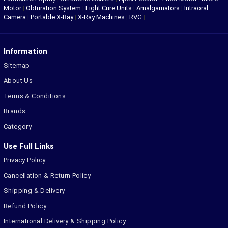
Motor
|
Obturation System
|
Light Cure Units
|
Amalgamators
|
Intraoral
Camera
|
Portable X-Ray
|
X-Ray Machines
|
RVG
|
Information
Sitemap
About Us
Terms & Conditions
Brands
Category
Use Full Links
Privacy Policy
Cancellation & Return Policy
Shipping & Delivery
Refund Policy
International Delivery & Shipping Policy