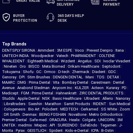
GREAT
VALUE
DELIVERY
PAYMENT
BUYER
365 DAYS
HELP
PROTECTION
DESK
Top Brands
DENTSPLY SIRONA
|
Ammdent
|
3M ESPE
|
Voco
|
Prevest Denpro
|
Itena
|
UNITECH INDIA
|
Woodpecker
|
Vatech
|
PHARMADENT
|
COLTENE
WHALEDENT
|
Eighteeth Medical
|
Wizdent
|
Angelus
|
SDI
|
Ivoclar Vivadent
|
Nineten
|
Oro
|
BISCO
|
Meta Biomed
|
Orikam Healthcare
|
Septodont
|
Tokuyama
|
Shofu
|
GC
|
Ormco
|
D-tech
|
Zhermack
|
Diadent
|
GDC
|
Genoray
|
DPI
|
Stim Brushes
|
DENGEN DENTAL
|
Mani
|
TDS
|
DETAX
|
MAARC
|
DMG
|
Prima Dental
|
Vita
|
Bombay Dental
|
Carestream
|
Dental
Avenue
|
Anabond Stedman
|
Anycom Inc
|
KULZER
|
Acteon
|
Kuraray
|
PD
|
Medicept
|
FGM
|
Prime Dental
|
Hahnenkratt
|
ZIRC DENTAL PRODUCTS
|
Studds
|
Apple Dental
|
NSK
|
Basic Healthcare
|
Ultradent
|
Allerio
|
Nanoray
|
Libraltraders
|
Saeshin
|
Marathon
|
Samit Products
|
RIDENT
|
Sun Medical
|
Cologenesis
|
Bio Art
|
Polodent
|
MEDTECH
|
Cerkamed
|
SS White
|
Zoom
|
DR Smith
|
Denmax
|
BEING FOSHAN
|
NovaBone
|
Metro Orthodontics
|
Premier Dental
|
Safe-med
|
ORACURA
|
Healix
|
Colgate
|
UNICORN
|
3M
UNITEK
|
medmix
|
Mixpac
|
API
|
SUREENDO
|
SafeEndo
|
Tegamen
|
J-
Morita
|
Pyrax
|
GEISTLICH
|
Spident
|
Kids-e-Dental
|
ICPA
|
B-Ostin
|