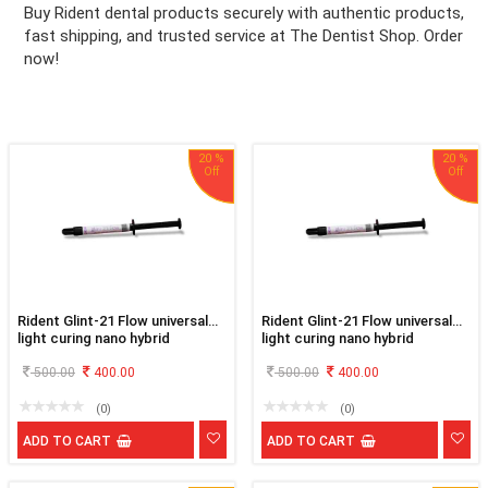
Buy Rident dental products securely with authentic products,
fast shipping, and trusted service at The Dentist Shop. Order
ation
now!
20 %
20 %
Rident Glint-21 Flow universal
Rident Glint-21 Flow universal
light curing nano hybrid
light curing nano hybrid
flowable composite A1
flowable composite A2
500.00
400.00
500.00
400.00
(0)
(0)
ADD TO CART
ADD TO CART