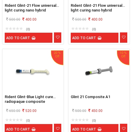
Rident Glint-21 Flow universal
Rident Glint-21 Flow universal
light curing nano hybrid
light curing nano hybrid
flowable composite B1
flowable composite B2
500.00
400.00
500.00
400.00
(0)
(0)
ADD TO CART
ADD TO CART
20 %
10 %
Rident Glint-Blue Light cure
Glint 21 Composite A1
radiopaque composite
650.00
520.00
500.00
450.00
(0)
(0)
ADD TO CART
ADD TO CART