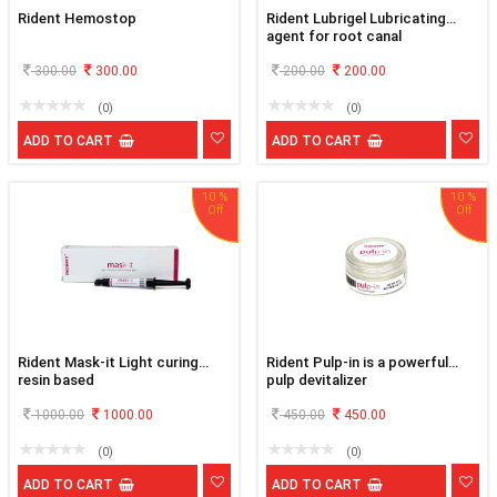
Rident Hemostop
Rident Lubrigel Lubricating
agent for root canal
300.00
300.00
200.00
200.00
(0)
(0)
ADD TO CART
ADD TO CART
10 %
10 %
Rident Mask-it Light curing
Rident Pulp-in is a powerful
resin based
pulp devitalizer
1000.00
1000.00
450.00
450.00
(0)
(0)
ADD TO CART
ADD TO CART