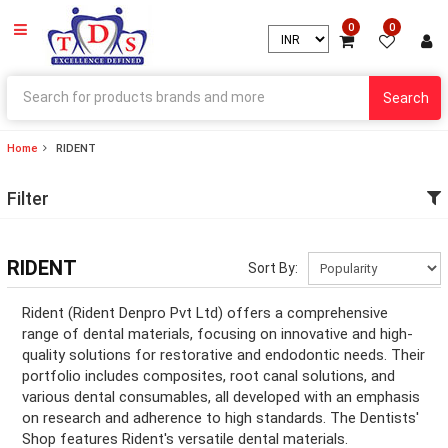
0
0
Search
Home
RIDENT
ry
Filter
ry
ation
RIDENT
Sort By:
ation
Rident (Rident Denpro Pvt Ltd) offers a comprehensive
range of dental materials, focusing on innovative and high-
quality solutions for restorative and endodontic needs. Their
portfolio includes composites, root canal solutions, and
ry
various dental consumables, all developed with an emphasis
on research and adherence to high standards. The Dentists'
ry
Shop features Rident's versatile dental materials.
ation