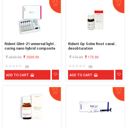
10 %
10 %
Rident Glint-21 universal light
Rident Gp Solve Root canal
curing nano hybrid composite
desobturation
kit
2500.00
2500.00
175.00
175.00
(0)
(0)
ADD TO CART
ADD TO CART
10 %
10 %