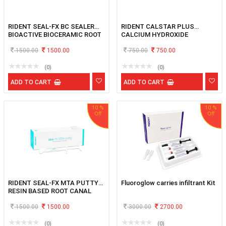
RIDENT SEAL-FX BC SEALER
RIDENT CALSTAR PLUS
BIOACTIVE BIOCERAMIC ROOT
CALCIUM HYDROXIDE
CANAL SEALER 3GM
PASTEWITH IODOFORM 2x2gm
1500.00
1500.00
750.00
750.00
(0)
(0)
ADD TO CART
ADD TO CART
10 %
10 %
RIDENT SEAL-FX MTA PUTTY
Fluoroglow carries infiltrant Kit
RESIN BASED ROOT CANAL
SEALING MATERIAL 2X1GM
1500.00
1500.00
3000.00
2700.00
(0)
(0)