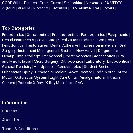
GOODWILL
|
Bausch
|
Green Guava
|
Smiloshine
|
Neoendo
|
3A MEDES
|
AQMEN
|
AGKEM
|
Ribbond
|
Dentessa
|
Dabi Atlante
|
Eve
|
Upcera
|
Top Categories
Endodontics
|
Orthodontics
|
Prosthodontics
|
Paedodontics
|
Equipments
|
Dental Instruments
|
Covid Care
|
Sterilization Products
|
Composites
|
Periodontics
|
Restoratives
|
Dental Adhesive
|
Impression materials
|
Oral
Surgery
|
Instrument Management System
|
New Arrival
|
Diagnostics
|
Luxatip
|
Implantology
|
Periodontal
|
Prosthodontics
|
Accessories
|
Oral
and Maxillofacial
|
Micro Surgery
|
Orthodontics
|
Laboratory
|
Endodontics
|
General Dentistry
|
Handpieces
|
Consumables
|
Student Section
|
Lubrication Spray
|
Ultrasonic Scalers
|
Apex Locator
|
Endo Motor
|
Micro
Motor
|
Obturation System
|
Light Cure Units
|
Amalgamators
|
Intraoral
Camera
|
Portable X-Ray
|
X-Ray Machines
|
RVG
|
Information
Sitemap
About Us
Terms & Conditions