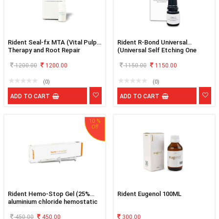
Rident Seal-fx MTA (Vital Pulp
Rident R-Bond Universal
Therapy and Root Repair
(Universal Self Etching One
Material)
Component Light Curing
1200.00
1200.00
Adhesive)
1150.00
1150.00
(0)
(0)
ADD TO CART
ADD TO CART
10 %
Rident Hemo-Stop Gel (25%
Rident Eugenol 100ML
aluminium chloride hemostatic
gel)
450.00
450.00
300.00