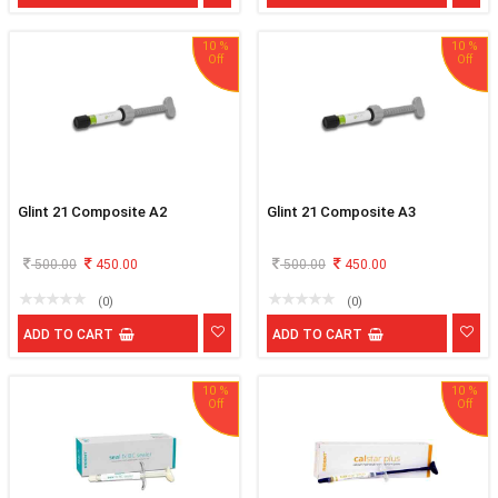
10 %
10 %
Glint 21 Composite A2
Glint 21 Composite A3
500.00
450.00
500.00
450.00
(0)
(0)
ADD TO CART
ADD TO CART
10 %
10 %