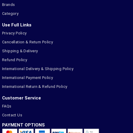
Brands
Category
Use Full Links
Privacy Policy
Cancellation & Return Policy
Shipping & Delivery
Refund Policy
International Delivery & Shipping Policy
International Payment Policy
International Return & Refund Policy
Customer Service
FAQs
Contact Us
PAYMENT OPTIONS