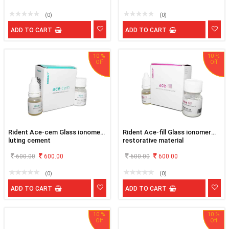
(0)
(0)
ADD TO CART
ADD TO CART
10 %
10 %
Rident Ace-cem Glass ionomer
Rident Ace-fill Glass ionomer
luting cement
restorative material
600.00
600.00
600.00
600.00
(0)
(0)
ADD TO CART
ADD TO CART
10 %
10 %