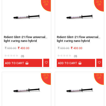
20 %
20 %
Rident Glint-21 Flow universal
Rident Glint-21 Flow universal
light curing nano hybrid
light curing nano hybrid
flowable composite A3
flowable composite A3.5
500.00
400.00
500.00
400.00
(0)
(0)
ADD TO CART
ADD TO CART
20 %
20 %