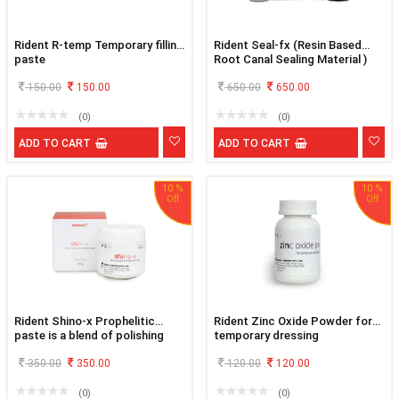
Rident R-temp Temporary filling
Rident Seal-fx (Resin Based
paste
Root Canal Sealing Material )
150.00
150.00
650.00
650.00
(0)
(0)
ADD TO CART
ADD TO CART
10 %
10 %
Rident Shino-x Prophelitic
Rident Zinc Oxide Powder for
paste is a blend of polishing
temporary dressing
and cleaning agents
350.00
350.00
120.00
120.00
(0)
(0)