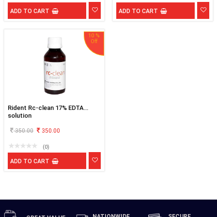
ADD TO CART
ADD TO CART
10 %
Rident Rc-clean 17% EDTA
solution
350.00
350.00
(0)
ADD TO CART
NATIONWIDE
SECURE