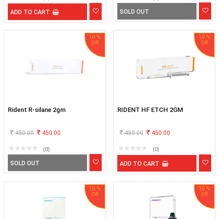
SOLD OUT
ADD TO CART
10 %
10 %
Rident R-silane 2gm
RIDENT HF ETCH 2GM
450.00
450.00
450.00
450.00
(0)
(0)
SOLD OUT
ADD TO CART
10 %
10 %