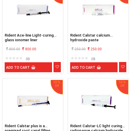
Rident Ace-line Light-curing
Rident Calstar calcium
glass ionomer liner
hydroxide paste
800.00
800.00
250.00
250.00
(0)
(0)
ADD TO CART
ADD TO CART
10 %
10 %
Rident Calstar plus is a
Rident Calstar-LC light curing
premixed root canal filling
radiopaque calcium hydroxide