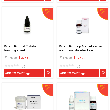
10 %
10 %
Rident R-bond Total etch
Rident R-cmcp A solution for
bonding agent
root canal disinfection
375.00
375.00
175.00
175.00
(0)
(0)
ADD TO CART
ADD TO CART
10 %
10 %