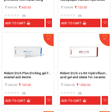
material
paste
600.00
600.00
720.00
720.00
(0)
(0)
ADD TO CART
ADD TO CART
10 %
10 %
Rident Etch Plus Etching gel for
Rident Etch-cs Kit Hydrofluoric
enamel and dentin
acid gel and silane for ceramic
etching
160.00
160.00
1000.00
1000.00
(0)
(0)
ADD TO CART
ADD TO CART