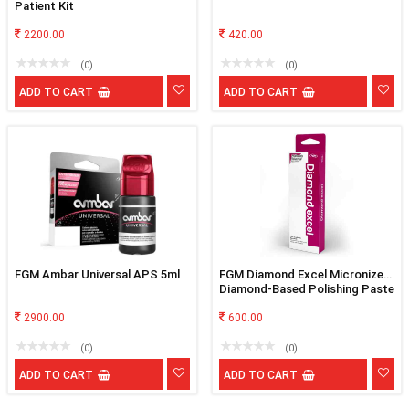
Patient Kit
2200.00
420.00
(0)
(0)
ADD TO CART
ADD TO CART
FGM Ambar Universal APS 5ml
FGM Diamond Excel Micronized
Diamond-Based Polishing Paste
2900.00
600.00
(0)
(0)
ADD TO CART
ADD TO CART