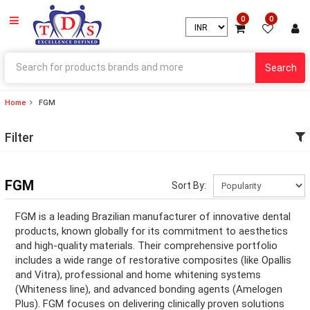
0
0
Search
Home
FGM
ry
Filter
ry
ation
FGM
Sort By:
ation
FGM is a leading Brazilian manufacturer of innovative dental
products, known globally for its commitment to aesthetics
and high-quality materials. Their comprehensive portfolio
includes a wide range of restorative composites (like Opallis
ry
and Vitra), professional and home whitening systems
(Whiteness line), and advanced bonding agents (Amelogen
ry
Plus). FGM focuses on delivering clinically proven solutions
ation