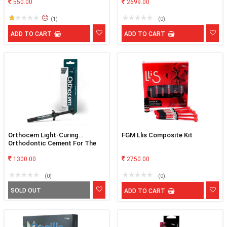
550.00
2699.00
(1)
(0)
ADD TO CART
ADD TO CART
Orthocem Light-Curing
FGM Llis Composite Kit
Orthodontic Cement For The
Bonding Of Orthodontic
Brackets
1300.00
2750.00
(0)
(0)
SOLD OUT
ADD TO CART