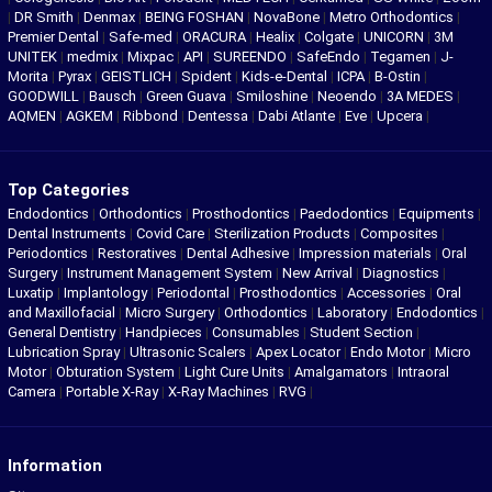
|
DR Smith
|
Denmax
|
BEING FOSHAN
|
NovaBone
|
Metro Orthodontics
|
Premier Dental
|
Safe-med
|
ORACURA
|
Healix
|
Colgate
|
UNICORN
|
3M
UNITEK
|
medmix
|
Mixpac
|
API
|
SUREENDO
|
SafeEndo
|
Tegamen
|
J-
Morita
|
Pyrax
|
GEISTLICH
|
Spident
|
Kids-e-Dental
|
ICPA
|
B-Ostin
|
GOODWILL
|
Bausch
|
Green Guava
|
Smiloshine
|
Neoendo
|
3A MEDES
|
AQMEN
|
AGKEM
|
Ribbond
|
Dentessa
|
Dabi Atlante
|
Eve
|
Upcera
|
Top Categories
Endodontics
|
Orthodontics
|
Prosthodontics
|
Paedodontics
|
Equipments
|
Dental Instruments
|
Covid Care
|
Sterilization Products
|
Composites
|
Periodontics
|
Restoratives
|
Dental Adhesive
|
Impression materials
|
Oral
Surgery
|
Instrument Management System
|
New Arrival
|
Diagnostics
|
Luxatip
|
Implantology
|
Periodontal
|
Prosthodontics
|
Accessories
|
Oral
and Maxillofacial
|
Micro Surgery
|
Orthodontics
|
Laboratory
|
Endodontics
|
General Dentistry
|
Handpieces
|
Consumables
|
Student Section
|
Lubrication Spray
|
Ultrasonic Scalers
|
Apex Locator
|
Endo Motor
|
Micro
Motor
|
Obturation System
|
Light Cure Units
|
Amalgamators
|
Intraoral
Camera
|
Portable X-Ray
|
X-Ray Machines
|
RVG
|
Information