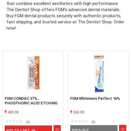
that combine excellent aesthetics with high performance.
The Dentist Shop offers FGM's advanced dental materials.
ation
Buy FGM dental products securely with authentic products,
fast shipping, and trusted service at The Dentist Shop. Order
now!
FGM CONDAC 37%
FGM Whiteness Perfect 16%
PHOSPHORIC ACID ETCHING
GEL
400.00
366.00
(0)
(0)
SOLD OUT
ADD TO CART