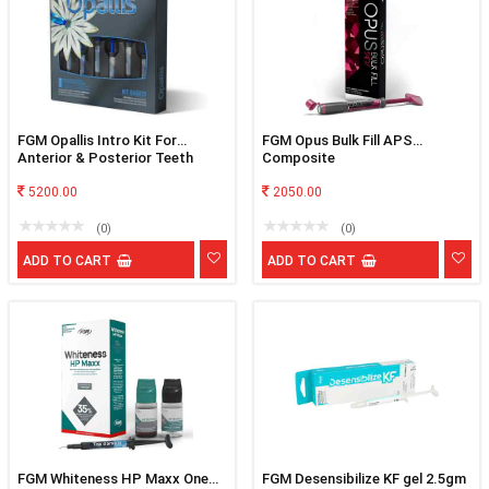
FGM Opallis Intro Kit For
FGM Opus Bulk Fill APS
Anterior & Posterior Teeth
Composite
5200.00
2050.00
(0)
(0)
ADD TO CART
ADD TO CART
FGM Whiteness HP Maxx One
FGM Desensibilize KF gel 2.5gm