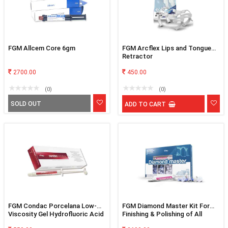
FGM Allcem Core 6gm
FGM Arcflex Lips and Tongue
Retractor
2700.00
450.00
(0)
(0)
SOLD OUT
ADD TO CART
FGM Condac Porcelana Low-
FGM Diamond Master Kit For
Viscosity Gel Hydrofluoric Acid
Finishing & Polishing of All
10%
Restorative Materials