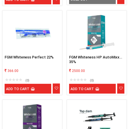
FGM Whiteness Perfect 22%
FGM Whiteness HP AutoMixx
35%
366.00
2500.00
(0)
(0)
ADD TO CART
ADD TO CART