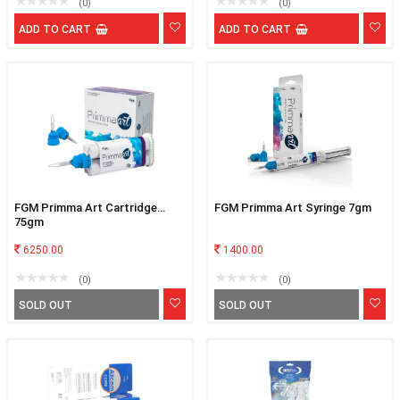
(0)
(0)
ADD TO CART
ADD TO CART
FGM Primma Art Cartridge
FGM Primma Art Syringe 7gm
75gm
6250.00
1400.00
(0)
(0)
SOLD OUT
SOLD OUT