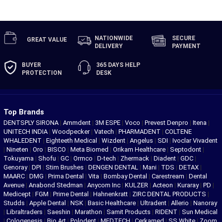
NATIONWIDE
SECURE
GREAT
VALUE
DELIVERY
PAYMENT
BUYER
365 DAYS
HELP
PROTECTION
DESK
Top Brands
DENTSPLY SIRONA
|
Ammdent
|
3M ESPE
|
Voco
|
Prevest Denpro
|
Itena
|
UNITECH INDIA
|
Woodpecker
|
Vatech
|
PHARMADENT
|
COLTENE
WHALEDENT
|
Eighteeth Medical
|
Wizdent
|
Angelus
|
SDI
|
Ivoclar Vivadent
|
Nineten
|
Oro
|
BISCO
|
Meta Biomed
|
Orikam Healthcare
|
Septodont
|
Tokuyama
|
Shofu
|
GC
|
Ormco
|
D-tech
|
Zhermack
|
Diadent
|
GDC
|
Genoray
|
DPI
|
Stim Brushes
|
DENGEN DENTAL
|
Mani
|
TDS
|
DETAX
|
MAARC
|
DMG
|
Prima Dental
|
Vita
|
Bombay Dental
|
Carestream
|
Dental
Avenue
|
Anabond Stedman
|
Anycom Inc
|
KULZER
|
Acteon
|
Kuraray
|
PD
|
Medicept
|
FGM
|
Prime Dental
|
Hahnenkratt
|
ZIRC DENTAL PRODUCTS
|
Studds
|
Apple Dental
|
NSK
|
Basic Healthcare
|
Ultradent
|
Allerio
|
Nanoray
|
Libraltraders
|
Saeshin
|
Marathon
|
Samit Products
|
RIDENT
|
Sun Medical
|
Cologenesis
|
Bio Art
|
Polodent
|
MEDTECH
|
Cerkamed
|
SS White
|
Zoom