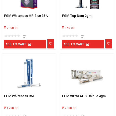
FGM Whiteness HP Blue 35%
FGM Top Dam 2gm
2300.00
850.00
(0)
(0)
ADD TO CART
ADD TO CART
FGM Whiteness RM
FGM Vittra APS Unique 4gm
1280.00
2380.00