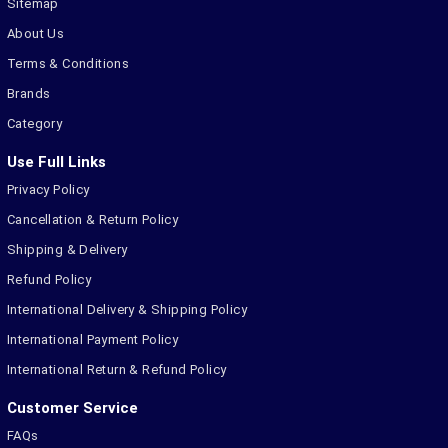
Sitemap
About Us
Terms & Conditions
Brands
Category
Use Full Links
Privacy Policy
Cancellation & Return Policy
Shipping & Delivery
Refund Policy
International Delivery & Shipping Policy
International Payment Policy
International Return & Refund Policy
Customer Service
FAQs