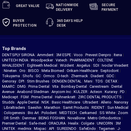
NATIONWIDE
SECURE
GREAT
VALUE
DELIVERY
PAYMENT
BUYER
365 DAYS
HELP
PROTECTION
DESK
Top Brands
DENTSPLY SIRONA
|
Ammdent
|
3M ESPE
|
Voco
|
Prevest Denpro
|
Itena
|
UNITECH INDIA
|
Woodpecker
|
Vatech
|
PHARMADENT
|
COLTENE
WHALEDENT
|
Eighteeth Medical
|
Wizdent
|
Angelus
|
SDI
|
Ivoclar Vivadent
|
Nineten
|
Oro
|
BISCO
|
Meta Biomed
|
Orikam Healthcare
|
Septodont
|
Tokuyama
|
Shofu
|
GC
|
Ormco
|
D-tech
|
Zhermack
|
Diadent
|
GDC
|
Genoray
|
DPI
|
Stim Brushes
|
DENGEN DENTAL
|
Mani
|
TDS
|
DETAX
|
MAARC
|
DMG
|
Prima Dental
|
Vita
|
Bombay Dental
|
Carestream
|
Dental
Avenue
|
Anabond Stedman
|
Anycom Inc
|
KULZER
|
Acteon
|
Kuraray
|
PD
|
Medicept
|
FGM
|
Prime Dental
|
Hahnenkratt
|
ZIRC DENTAL PRODUCTS
|
Studds
|
Apple Dental
|
NSK
|
Basic Healthcare
|
Ultradent
|
Allerio
|
Nanoray
|
Libraltraders
|
Saeshin
|
Marathon
|
Samit Products
|
RIDENT
|
Sun Medical
|
Cologenesis
|
Bio Art
|
Polodent
|
MEDTECH
|
Cerkamed
|
SS White
|
Zoom
|
DR Smith
|
Denmax
|
BEING FOSHAN
|
NovaBone
|
Metro Orthodontics
|
Premier Dental
|
Safe-med
|
ORACURA
|
Healix
|
Colgate
|
UNICORN
|
3M
UNITEK
|
medmix
|
Mixpac
|
API
|
SUREENDO
|
SafeEndo
|
Tegamen
|
J-