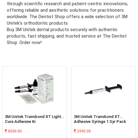
through scientific research and patient-centric innovations,
offering reliable and aesthetic solutions for practitioners
ation
worldwide. The Dentist Shop offers a wide selection of 3M
Unitek's orthodontic products.
Buy 3M Unitek dental products securely with authentic
products, fast shipping, and trusted service at The Dentist
Shop. Order now!
3M Unitek Transbond XT Light
3M Unitek Transbond XT
Cure Adhesive Ki
Adhesive Syringe 1 Syr Pack
8500.00
2990.00