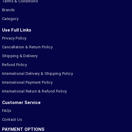
Terms & Conditions
Brands
Category
Use Full Links
Privacy Policy
Cancellation & Return Policy
Shipping & Delivery
Refund Policy
International Delivery & Shipping Policy
International Payment Policy
International Return & Refund Policy
Customer Service
FAQs
Contact Us
PAYMENT OPTIONS