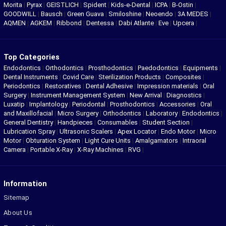
Morita
|
Pyrax
|
GEISTLICH
|
Spident
|
Kids-e-Dental
|
ICPA
|
B-Ostin
|
GOODWILL
|
Bausch
|
Green Guava
|
Smiloshine
|
Neoendo
|
3A MEDES
|
AQMEN
|
AGKEM
|
Ribbond
|
Dentessa
|
Dabi Atlante
|
Eve
|
Upcera
|
Top Categories
Endodontics
|
Orthodontics
|
Prosthodontics
|
Paedodontics
|
Equipments
|
Dental Instruments
|
Covid Care
|
Sterilization Products
|
Composites
|
Periodontics
|
Restoratives
|
Dental Adhesive
|
Impression materials
|
Oral
Surgery
|
Instrument Management System
|
New Arrival
|
Diagnostics
|
Luxatip
|
Implantology
|
Periodontal
|
Prosthodontics
|
Accessories
|
Oral
and Maxillofacial
|
Micro Surgery
|
Orthodontics
|
Laboratory
|
Endodontics
|
General Dentistry
|
Handpieces
|
Consumables
|
Student Section
|
Lubrication Spray
|
Ultrasonic Scalers
|
Apex Locator
|
Endo Motor
|
Micro
Motor
|
Obturation System
|
Light Cure Units
|
Amalgamators
|
Intraoral
Camera
|
Portable X-Ray
|
X-Ray Machines
|
RVG
|
Information
Sitemap
About Us