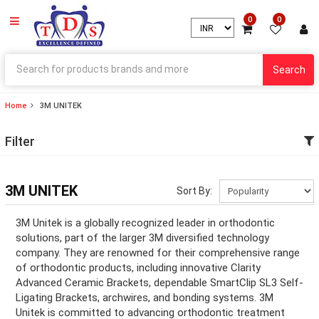
0
0
Search
Home
3M UNITEK
ry
Filter
ry
ation
3M UNITEK
Sort By:
ation
3M Unitek is a globally recognized leader in orthodontic
solutions, part of the larger 3M diversified technology
company. They are renowned for their comprehensive range
of orthodontic products, including innovative Clarity
ry
Advanced Ceramic Brackets, dependable SmartClip SL3 Self-
Ligating Brackets, archwires, and bonding systems. 3M
ry
Unitek is committed to advancing orthodontic treatment
ation