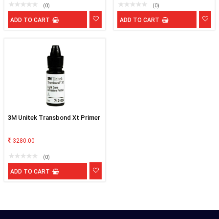
(0)
(0)
ADD TO CART
ADD TO CART
3M Unitek Transbond Xt Primer
3280.00
(0)
ADD TO CART