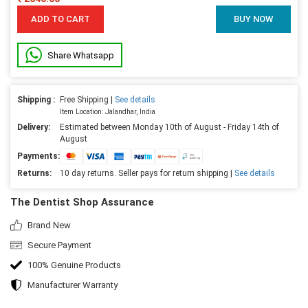
ADD TO CART
BUY NOW
Share Whatsapp
Shipping :
Free Shipping |
See details
Item Location: Jalandhar, India
Delivery:
Estimated between Monday 10th of August - Friday 14th of
August
Payments:
Returns:
10 day returns. Seller pays for return shipping |
See details
The Dentist Shop Assurance
Brand New
Secure Payment
100% Genuine Products
Manufacturer Warranty