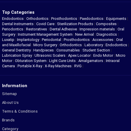
Top Categories
Endodontics
|
Orthodontics
|
Prosthodontics
|
Paedodontics
|
Equipments
|
Dental Instruments
|
Covid Care
|
Sterilization Products
|
Composites
|
Periodontics
|
Restoratives
|
Dental Adhesive
|
Impression materials
|
Oral
Surgery
|
Instrument Management System
|
New Arrival
|
Diagnostics
|
Luxatip
|
Implantology
|
Periodontal
|
Prosthodontics
|
Accessories
|
Oral
and Maxillofacial
|
Micro Surgery
|
Orthodontics
|
Laboratory
|
Endodontics
|
General Dentistry
|
Handpieces
|
Consumables
|
Student Section
|
Lubrication Spray
|
Ultrasonic Scalers
|
Apex Locator
|
Endo Motor
|
Micro
Motor
|
Obturation System
|
Light Cure Units
|
Amalgamators
|
Intraoral
Camera
|
Portable X-Ray
|
X-Ray Machines
|
RVG
|
Information
Sitemap
About Us
Terms & Conditions
Brands
Category