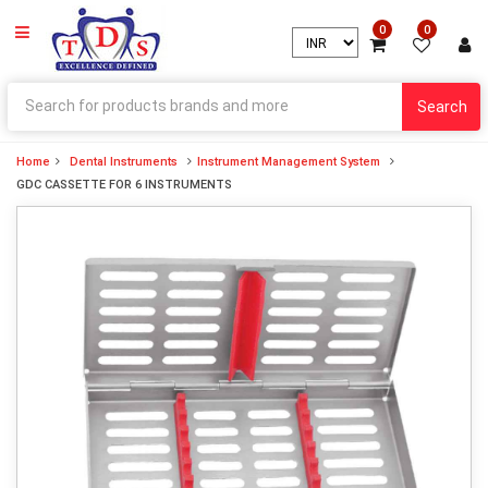
0
0
Search
Home
Dental Instruments
Instrument Management System
GDC CASSETTE FOR 6 INSTRUMENTS