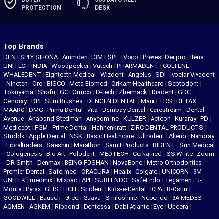
BUYER
365 DAYS
HELP
PROTECTION
DESK
Top Brands
DENTSPLY SIRONA
|
Ammdent
|
3M ESPE
|
Voco
|
Prevest Denpro
|
Itena
|
UNITECH INDIA
|
Woodpecker
|
Vatech
|
PHARMADENT
|
COLTENE
WHALEDENT
|
Eighteeth Medical
|
Wizdent
|
Angelus
|
SDI
|
Ivoclar Vivadent
|
Nineten
|
Oro
|
BISCO
|
Meta Biomed
|
Orikam Healthcare
|
Septodont
|
Tokuyama
|
Shofu
|
GC
|
Ormco
|
D-tech
|
Zhermack
|
Diadent
|
GDC
|
Genoray
|
DPI
|
Stim Brushes
|
DENGEN DENTAL
|
Mani
|
TDS
|
DETAX
|
MAARC
|
DMG
|
Prima Dental
|
Vita
|
Bombay Dental
|
Carestream
|
Dental
Avenue
|
Anabond Stedman
|
Anycom Inc
|
KULZER
|
Acteon
|
Kuraray
|
PD
|
Medicept
|
FGM
|
Prime Dental
|
Hahnenkratt
|
ZIRC DENTAL PRODUCTS
|
Studds
|
Apple Dental
|
NSK
|
Basic Healthcare
|
Ultradent
|
Allerio
|
Nanoray
|
Libraltraders
|
Saeshin
|
Marathon
|
Samit Products
|
RIDENT
|
Sun Medical
|
Cologenesis
|
Bio Art
|
Polodent
|
MEDTECH
|
Cerkamed
|
SS White
|
Zoom
|
DR Smith
|
Denmax
|
BEING FOSHAN
|
NovaBone
|
Metro Orthodontics
|
Premier Dental
|
Safe-med
|
ORACURA
|
Healix
|
Colgate
|
UNICORN
|
3M
UNITEK
|
medmix
|
Mixpac
|
API
|
SUREENDO
|
SafeEndo
|
Tegamen
|
J-
Morita
|
Pyrax
|
GEISTLICH
|
Spident
|
Kids-e-Dental
|
ICPA
|
B-Ostin
|
GOODWILL
|
Bausch
|
Green Guava
|
Smiloshine
|
Neoendo
|
3A MEDES
|
AQMEN
|
AGKEM
|
Ribbond
|
Dentessa
|
Dabi Atlante
|
Eve
|
Upcera
|