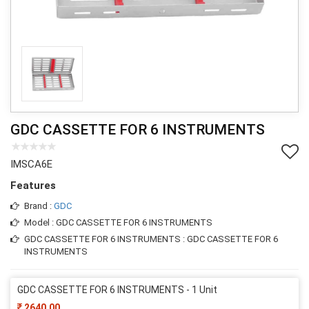
GDC CASSETTE FOR 6 INSTRUMENTS
IMSCA6E
Features
Brand :
GDC
Model : GDC CASSETTE FOR 6 INSTRUMENTS
GDC CASSETTE FOR 6 INSTRUMENTS : GDC CASSETTE FOR 6
INSTRUMENTS
GDC CASSETTE FOR 6 INSTRUMENTS - 1 Unit
2640.00