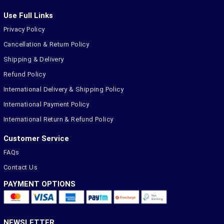
Use Full Links
Privacy Policy
Cancellation & Return Policy
Shipping & Delivery
Refund Policy
International Delivery & Shipping Policy
International Payment Policy
International Return & Refund Policy
Customer Service
FAQs
Contact Us
PAYMENT OPTIONS
NEWSLETTER