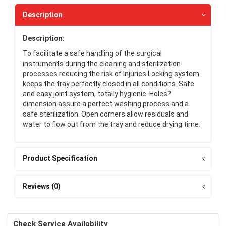
Description
Description:
To facilitate a safe handling of the surgical
instruments during the cleaning and sterilization
processes reducing the risk of Injuries.Locking system
keeps the tray perfectly closed in all conditions. Safe
and easy joint system, totally hygienic. Holes?
dimension assure a perfect washing process and a
safe sterilization. Open corners allow residuals and
water to flow out from the tray and reduce drying time.
Product Specification
Reviews (0)
Check Service Availability