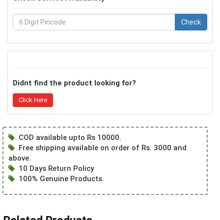
Check
Didnt find the product looking for?
Click Here
COD available upto Rs 10000.
Free shipping available on order of Rs. 3000 and
above.
10 Days Return Policy
100% Genuine Products.