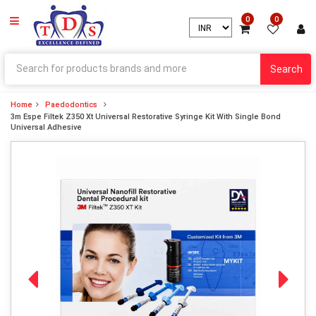
0
0
Search
Home
Paedodontics
3m Espe Filtek Z350 Xt Universal Restorative Syringe Kit With Single Bond
Universal Adhesive