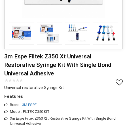
3m Espe Filtek Z350 Xt Universal
Restorative Syringe Kit With Single Bond
Universal Adhesive
Universal restorative Syringe Kit
Features
Brand :
3M ESPE
Model : FILTEK Z350 KIT
3m Espe Filtek Z350 Xt : Restorative Syringe Kit With Single Bond
Universal Adhesive