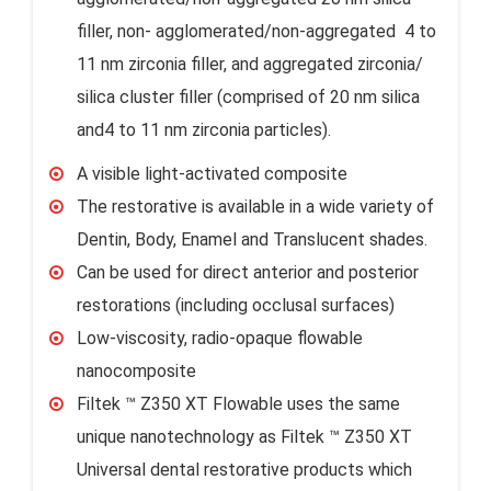
filler, non- agglomerated/non-aggregated 4 to
11 nm zirconia filler, and aggregated zirconia/
silica cluster filler (comprised of 20 nm silica
and4 to 11 nm zirconia particles).
A visible light-activated composite
The restorative is available in a wide variety of
Dentin, Body, Enamel and Translucent shades.
Can be used for direct anterior and posterior
restorations (including occlusal surfaces)
Low-viscosity, radio-opaque flowable
nanocomposite
Filtek ™ Z350 XT Flowable uses the same
unique nanotechnology as Filtek ™ Z350 XT
Universal dental restorative products which