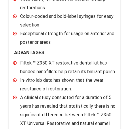
restorations
Colour-coded and bold-label syringes for easy
selection
Exceptional strength for usage on anterior and
posterior areas
ADVANTAGES:
Filtek ™ Z350 XT restorative dental kit has
bonded nanofillers help retain its brilliant polish.
In-vitro lab data has shown that the wear
resistance of restoration.
A clinical study consucted for a duration of 5
years has revealed that statistically there is no
significant difference between Filtek ™ Z350
XT Universal Restorative and natural enamel.