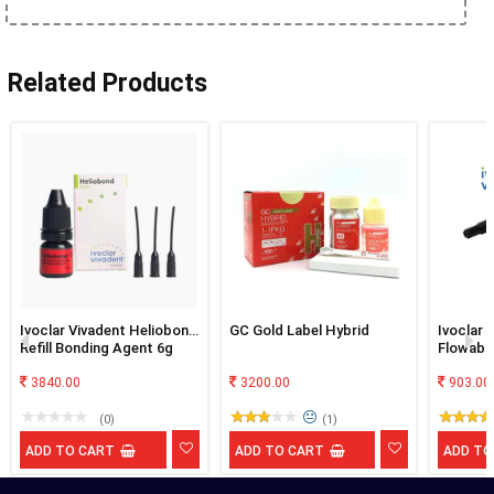
Related Products
Ivoclar Vivadent Heliobond
GC Gold Label Hybrid
Ivoclar 
Refill Bonding Agent 6g
Flowabl
3840.00
3200.00
903.00
(0)
(1)
ADD TO CART
ADD TO CART
ADD TO