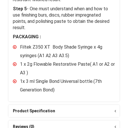
Step 5
- One must understand when and how to
use finishing burs, discs, rubber impregnated
points, and polishing paste to obtain the desired
result.
PACKAGING :
Filtek Z350 XT Body Shade Syringe x 4g
syringes (A1 A2 A3 A3.5)
1 x 2g Flowable Restorative Paste( A1 or A2 or
A3 )
1x 3 ml Single Bond Universal bottle.(7th
Generation Bond)
Product Specification
Reviews (0)