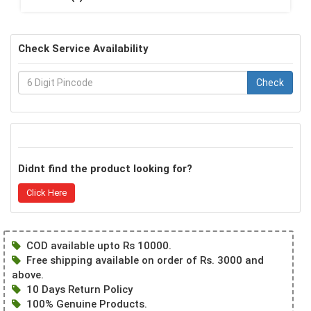
Check Service Availability
Check
Didnt find the product looking for?
Click Here
COD available upto Rs 10000.
Free shipping available on order of Rs. 3000 and
above.
10 Days Return Policy
100% Genuine Products.