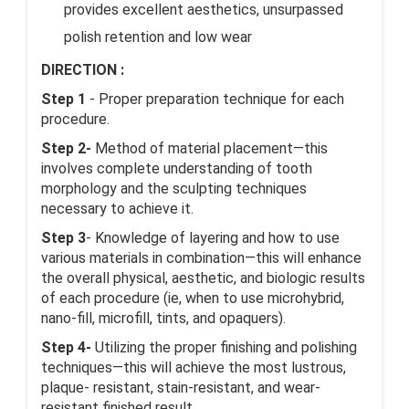
provides excellent aesthetics, unsurpassed
polish retention and low wear
DIRECTION :
Step 1
- Proper preparation technique for each
procedure.
Step 2-
Method of material placement—this
involves complete understanding of tooth
morphology and the sculpting techniques
necessary to achieve it.
Step 3
- Knowledge of layering and how to use
various materials in combination—this will enhance
the overall physical, aesthetic, and biologic results
of each procedure (ie, when to use microhybrid,
nano-fill, microfill, tints, and opaquers).
Step 4-
Utilizing the proper finishing and polishing
techniques—this will achieve the most lustrous,
plaque- resistant, stain-resistant, and wear-
resistant finished result.