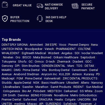
NATIONWIDE
SECURE
GREAT
VALUE
DELIVERY
PAYMENT
BUYER
365 DAYS
HELP
PROTECTION
DESK
Top Brands
DENTSPLY SIRONA
|
Ammdent
|
3M ESPE
|
Voco
|
Prevest Denpro
|
Itena
|
UNITECH INDIA
|
Woodpecker
|
Vatech
|
PHARMADENT
|
COLTENE
WHALEDENT
|
Eighteeth Medical
|
Wizdent
|
Angelus
|
SDI
|
Ivoclar Vivadent
|
Nineten
|
Oro
|
BISCO
|
Meta Biomed
|
Orikam Healthcare
|
Septodont
|
Tokuyama
|
Shofu
|
GC
|
Ormco
|
D-tech
|
Zhermack
|
Diadent
|
GDC
|
Genoray
|
DPI
|
Stim Brushes
|
DENGEN DENTAL
|
Mani
|
TDS
|
DETAX
|
MAARC
|
DMG
|
Prima Dental
|
Vita
|
Bombay Dental
|
Carestream
|
Dental
Avenue
|
Anabond Stedman
|
Anycom Inc
|
KULZER
|
Acteon
|
Kuraray
|
PD
|
Medicept
|
FGM
|
Prime Dental
|
Hahnenkratt
|
ZIRC DENTAL PRODUCTS
|
Studds
|
Apple Dental
|
NSK
|
Basic Healthcare
|
Ultradent
|
Allerio
|
Nanoray
|
Libraltraders
|
Saeshin
|
Marathon
|
Samit Products
|
RIDENT
|
Sun Medical
|
Cologenesis
|
Bio Art
|
Polodent
|
MEDTECH
|
Cerkamed
|
SS White
|
Zoom
|
DR Smith
|
Denmax
|
BEING FOSHAN
|
NovaBone
|
Metro Orthodontics
|
Premier Dental
|
Safe-med
|
ORACURA
|
Healix
|
Colgate
|
UNICORN
|
3M
UNITEK
|
medmix
|
Mixpac
|
API
|
SUREENDO
|
SafeEndo
|
Tegamen
|
J-