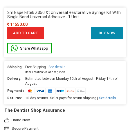
3m Espe Filtek Z350 Xt Universal Restorative Syringe Kit With
Single Bond Universal Adhesive - 1 Unit
11550.00
ADD TO CART
BUY NOW
Share Whatsapp
Shipping :
Free Shipping |
See details
Item Location: Jalandhar, India
Delivery:
Estimated between Monday 10th of August - Friday 14th of
August
Payments:
Returns:
10 day returns. Seller pays for return shipping |
See details
The Dentist Shop Assurance
Brand New
Secure Payment