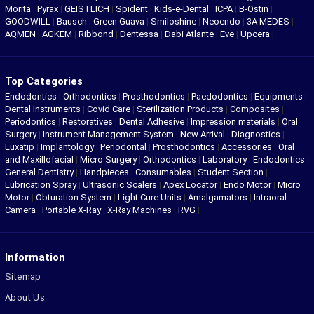
Morita
|
Pyrax
|
GEISTLICH
|
Spident
|
Kids-e-Dental
|
ICPA
|
B-Ostin
|
GOODWILL
|
Bausch
|
Green Guava
|
Smiloshine
|
Neoendo
|
3A MEDES
|
AQMEN
|
AGKEM
|
Ribbond
|
Dentessa
|
Dabi Atlante
|
Eve
|
Upcera
|
Top Categories
Endodontics
|
Orthodontics
|
Prosthodontics
|
Paedodontics
|
Equipments
|
Dental Instruments
|
Covid Care
|
Sterilization Products
|
Composites
|
Periodontics
|
Restoratives
|
Dental Adhesive
|
Impression materials
|
Oral
Surgery
|
Instrument Management System
|
New Arrival
|
Diagnostics
|
Luxatip
|
Implantology
|
Periodontal
|
Prosthodontics
|
Accessories
|
Oral
and Maxillofacial
|
Micro Surgery
|
Orthodontics
|
Laboratory
|
Endodontics
|
General Dentistry
|
Handpieces
|
Consumables
|
Student Section
|
Lubrication Spray
|
Ultrasonic Scalers
|
Apex Locator
|
Endo Motor
|
Micro
Motor
|
Obturation System
|
Light Cure Units
|
Amalgamators
|
Intraoral
Camera
|
Portable X-Ray
|
X-Ray Machines
|
RVG
|
Information
Sitemap
About Us