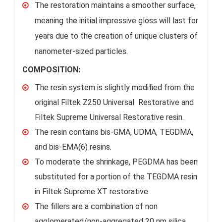
The restoration maintains a smoother surface,
meaning the initial impressive gloss will last for
years due to the creation of unique clusters of
nanometer-sized particles.
COMPOSITION:
The resin system is slightly modified from the
original Filtek Z250 Universal Restorative and
Filtek Supreme Universal Restorative resin.
The resin contains bis-GMA, UDMA, TEGDMA,
and bis-EMA(6) resins.
To moderate the shrinkage, PEGDMA has been
substituted for a portion of the TEGDMA resin
in Filtek Supreme XT restorative.
The fillers are a combination of non
agglomerated/non-aggregated 20 nm silica