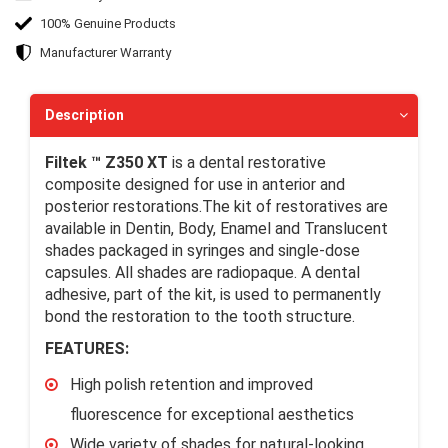
100% Genuine Products
Manufacturer Warranty
Description
Filtek ™ Z350 XT
is a dental restorative
composite designed for use in anterior and
posterior restorations.The kit of restoratives are
available in Dentin, Body, Enamel and Translucent
shades packaged in syringes and single-dose
capsules. All shades are radiopaque. A dental
adhesive, part of the kit, is used to permanently
bond the restoration to the tooth structure.
FEATURES:
High polish retention and improved
fluorescence for exceptional aesthetics
Wide variety of shades for natural-looking