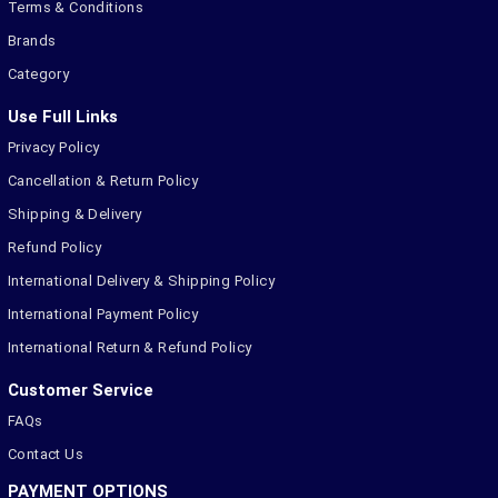
Terms & Conditions
Brands
Category
Use Full Links
Privacy Policy
Cancellation & Return Policy
Shipping & Delivery
Refund Policy
International Delivery & Shipping Policy
International Payment Policy
International Return & Refund Policy
Customer Service
FAQs
Contact Us
PAYMENT OPTIONS