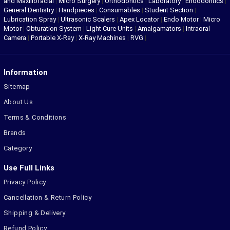
and Maxillofacial
|
Micro Surgery
|
Orthodontics
|
Laboratory
|
Endodontics
|
General Dentistry
|
Handpieces
|
Consumables
|
Student Section
|
Lubrication Spray
|
Ultrasonic Scalers
|
Apex Locator
|
Endo Motor
|
Micro
Motor
|
Obturation System
|
Light Cure Units
|
Amalgamators
|
Intraoral
Camera
|
Portable X-Ray
|
X-Ray Machines
|
RVG
|
Information
Sitemap
About Us
Terms & Conditions
Brands
Category
Use Full Links
Privacy Policy
Cancellation & Return Policy
Shipping & Delivery
Refund Policy