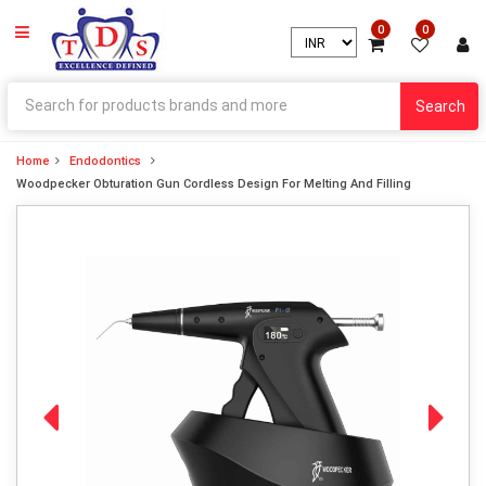
0
0
Search
Home
Endodontics
Woodpecker Obturation Gun Cordless Design For Melting And Filling