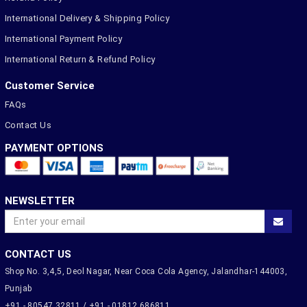
International Delivery & Shipping Policy
International Payment Policy
International Return & Refund Policy
Customer Service
FAQs
Contact Us
PAYMENT OPTIONS
NEWSLETTER
CONTACT US
Shop No. 3,4,5, Deol Nagar, Near Coca Cola Agency, Jalandhar-144003,
Punjab
+91 - 80547 32811 / +91 - 01812 686811