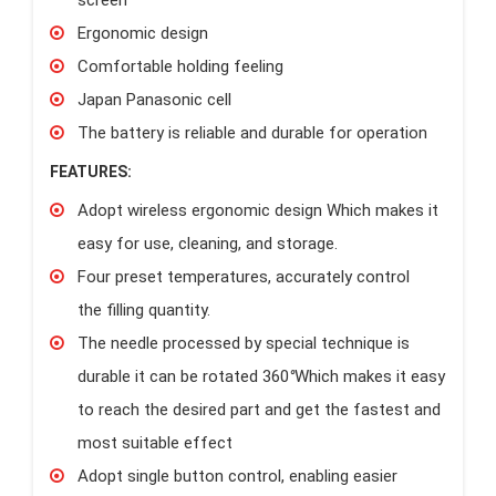
Ergonomic design
Comfortable holding feeling
Japan Panasonic cell
The battery is reliable and durable for operation
FEATURES:
Adopt wireless ergonomic design Which makes it
easy for use, cleaning, and storage.
Four preset temperatures, accurately control
the filling quantity.
The needle processed by special technique is
durable it can be rotated 360
°
Which makes it easy
to reach the desired part and get the fastest and
most suitable effect
Adopt single button control, enabling easier