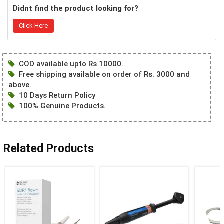
Didnt find the product looking for?
Click Here
COD available upto Rs 10000.
Free shipping available on order of Rs. 3000 and
above.
10 Days Return Policy
100% Genuine Products.
Related Products