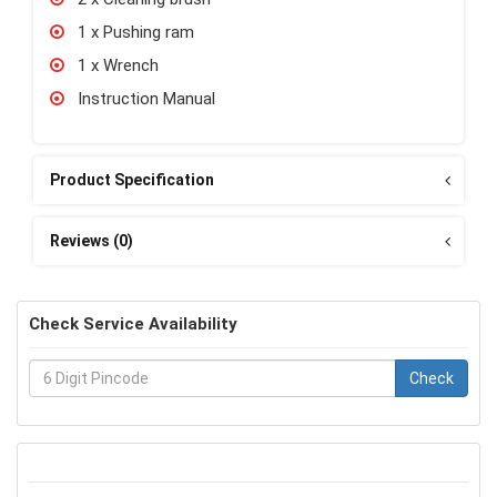
1 x Pushing ram
1 x Wrench
Instruction Manual
Product Specification
Reviews (0)
Check Service Availability
Check