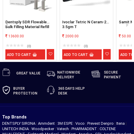
Dentsply SDR Flowable
Ivoclar Tetric N Ceram-2
Samit Ma
Bulk Filling Material Refill
3.5gm T
Of 50
13600.00
2000.00
50.00
(0)
(0)
ADD TO CART
ADD TO CART
ADD TO
NATIONWIDE
SECURE
GREAT
VALUE
DELIVERY
PAYMENT
BUYER
365 DAYS
HELP
PROTECTION
DESK
Top Brands
DENTSPLY SIRONA
|
Ammdent
|
3M ESPE
|
Voco
|
Prevest Denpro
|
Itena
|
UNITECH INDIA
|
Woodpecker
|
Vatech
|
PHARMADENT
|
COLTENE