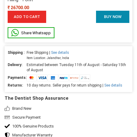
26700.00
ADD TO CART
BUY NOW
Share Whatsapp
Shipping :
Free Shipping |
See details
Item Location: Jalandhar, India
Delivery:
Estimated between Tuesday 11th of August - Saturday 15th
of August
Payments:
Returns:
10 day returns. Seller pays for return shipping |
See details
The Dentist Shop Assurance
Brand New
Secure Payment
100% Genuine Products
Manufacturer Warranty