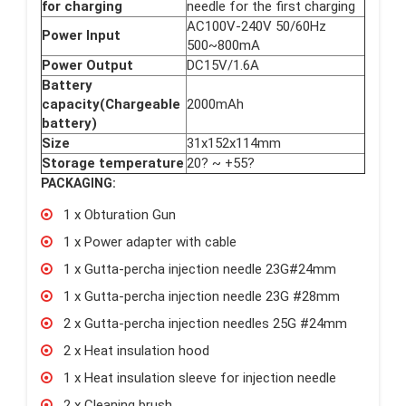
for charging
needle for the first charging
AC100V-240V 50/60Hz
Power Input
500~800mA
Power Output
DC15V/1.6A
Battery
capacity(Chargeable
2000mAh
battery)
Size
31x152x114mm
Storage temperature
20? ~ +55?
PACKAGING:
1 x Obturation Gun
1 x Power adapter with cable
1 x Gutta-percha injection needle 23G#24mm
1 x Gutta-percha injection needle 23G #28mm
2 x Gutta-percha injection needles 25G #24mm
2 x Heat insulation hood
1 x Heat insulation sleeve for injection needle
2 x Cleaning brush