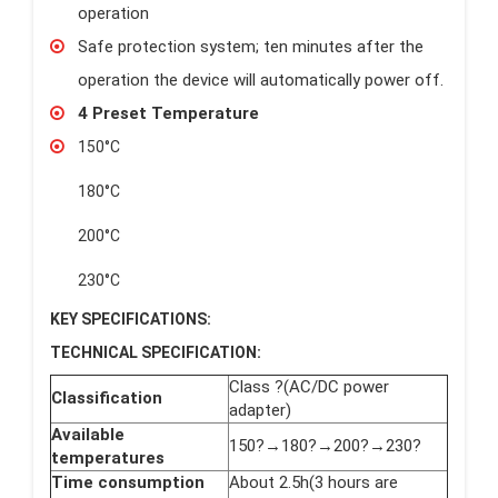
operation
Safe protection system; ten minutes after the
operation the device will automatically power off.
4 Preset Temperature
150°C
180°C
200°C
230°C
KEY SPECIFICATIONS:
TECHNICAL SPECIFICATION:
Class ?(AC/DC power
Classification
adapter)
Available
150?→180?→200?→230?
temperatures
Time consumption
About 2.5h(3 hours are