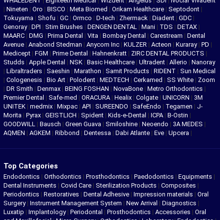
WHALEDENT
|
Eighteeth Medical
|
Wizdent
|
Angelus
|
SDI
|
Ivoclar Vivadent
|
Nineten
|
Oro
|
BISCO
|
Meta Biomed
|
Orikam Healthcare
|
Septodont
|
Tokuyama
|
Shofu
|
GC
|
Ormco
|
D-tech
|
Zhermack
|
Diadent
|
GDC
|
Genoray
|
DPI
|
Stim Brushes
|
DENGEN DENTAL
|
Mani
|
TDS
|
DETAX
|
MAARC
|
DMG
|
Prima Dental
|
Vita
|
Bombay Dental
|
Carestream
|
Dental
Avenue
|
Anabond Stedman
|
Anycom Inc
|
KULZER
|
Acteon
|
Kuraray
|
PD
|
Medicept
|
FGM
|
Prime Dental
|
Hahnenkratt
|
ZIRC DENTAL PRODUCTS
|
Studds
|
Apple Dental
|
NSK
|
Basic Healthcare
|
Ultradent
|
Allerio
|
Nanoray
|
Libraltraders
|
Saeshin
|
Marathon
|
Samit Products
|
RIDENT
|
Sun Medical
|
Cologenesis
|
Bio Art
|
Polodent
|
MEDTECH
|
Cerkamed
|
SS White
|
Zoom
|
DR Smith
|
Denmax
|
BEING FOSHAN
|
NovaBone
|
Metro Orthodontics
|
Premier Dental
|
Safe-med
|
ORACURA
|
Healix
|
Colgate
|
UNICORN
|
3M
UNITEK
|
medmix
|
Mixpac
|
API
|
SUREENDO
|
SafeEndo
|
Tegamen
|
J-
Morita
|
Pyrax
|
GEISTLICH
|
Spident
|
Kids-e-Dental
|
ICPA
|
B-Ostin
|
GOODWILL
|
Bausch
|
Green Guava
|
Smiloshine
|
Neoendo
|
3A MEDES
|
AQMEN
|
AGKEM
|
Ribbond
|
Dentessa
|
Dabi Atlante
|
Eve
|
Upcera
|
Top Categories
Endodontics
|
Orthodontics
|
Prosthodontics
|
Paedodontics
|
Equipments
|
Dental Instruments
|
Covid Care
|
Sterilization Products
|
Composites
|
Periodontics
|
Restoratives
|
Dental Adhesive
|
Impression materials
|
Oral
Surgery
|
Instrument Management System
|
New Arrival
|
Diagnostics
|
Luxatip
|
Implantology
|
Periodontal
|
Prosthodontics
|
Accessories
|
Oral