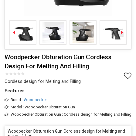
Woodpecker Obturation Gun Cordless
Design For Melting And Filling
Cordless design for Melting and Filling
Features
Brand :
Woodpecker
Model : Woodpecker Obturation Gun
Woodpecker Obturation Gun : Cordless design for Melting and Filling
Woodpecker Obturation Gun Cordless design for Melting and
Filling - 1 Unit