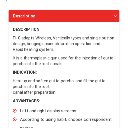
Description
DESCRIPTION:
Fi- G adopts Wireless, Vertically types and single button
design, bringing easier obturation operation and
Rapid heating system.
It is a thermoplastic gun used for the injection of gutta-
percha into the root canals.
INDICATION:
Heat up and soften gutta-percha, and fill the gutta-
percha into the root
canal after preparation.
ADVANTAGES:
Left and right display screens
According to using habit, choose correspondent
screen