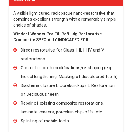
A visible light cured, radiopaque nano-restorative that
combines excellent strength with a remarkably simple
choice of shades.
Wizdent Wonder Pro Fill Refill 4g Restorative
Composite
SPECIALLY INDICATED FOR
Direct restorative for Class I, II, III IV and V
restorations
Cosmetic tooth modifications/re-shaping (e.g.
Incisal lengthening, Masking of discoloured teeth)
Diastema closure L Corebuild-ups L Restoration
of Deciduous teeth
Repair of existing composite restorations,
laminate veneers, porcelain chip-offs, etc.
Splinting of mobile teeth