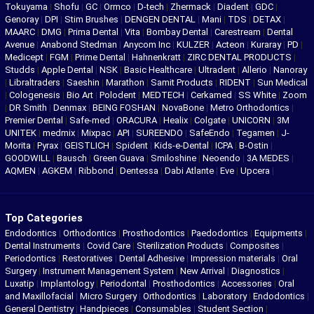
Tokuyama
|
Shofu
|
GC
|
Ormco
|
D-tech
|
Zhermack
|
Diadent
|
GDC
|
Genoray
|
DPI
|
Stim Brushes
|
DENGEN DENTAL
|
Mani
|
TDS
|
DETAX
|
MAARC
|
DMG
|
Prima Dental
|
Vita
|
Bombay Dental
|
Carestream
|
Dental
Avenue
|
Anabond Stedman
|
Anycom Inc
|
KULZER
|
Acteon
|
Kuraray
|
PD
|
Medicept
|
FGM
|
Prime Dental
|
Hahnenkratt
|
ZIRC DENTAL PRODUCTS
|
Studds
|
Apple Dental
|
NSK
|
Basic Healthcare
|
Ultradent
|
Allerio
|
Nanoray
|
Libraltraders
|
Saeshin
|
Marathon
|
Samit Products
|
RIDENT
|
Sun Medical
|
Cologenesis
|
Bio Art
|
Polodent
|
MEDTECH
|
Cerkamed
|
SS White
|
Zoom
|
DR Smith
|
Denmax
|
BEING FOSHAN
|
NovaBone
|
Metro Orthodontics
|
Premier Dental
|
Safe-med
|
ORACURA
|
Healix
|
Colgate
|
UNICORN
|
3M
UNITEK
|
medmix
|
Mixpac
|
API
|
SUREENDO
|
SafeEndo
|
Tegamen
|
J-
Morita
|
Pyrax
|
GEISTLICH
|
Spident
|
Kids-e-Dental
|
ICPA
|
B-Ostin
|
GOODWILL
|
Bausch
|
Green Guava
|
Smiloshine
|
Neoendo
|
3A MEDES
|
AQMEN
|
AGKEM
|
Ribbond
|
Dentessa
|
Dabi Atlante
|
Eve
|
Upcera
|
Top Categories
Endodontics
|
Orthodontics
|
Prosthodontics
|
Paedodontics
|
Equipments
|
Dental Instruments
|
Covid Care
|
Sterilization Products
|
Composites
|
Periodontics
|
Restoratives
|
Dental Adhesive
|
Impression materials
|
Oral
Surgery
|
Instrument Management System
|
New Arrival
|
Diagnostics
|
Luxatip
|
Implantology
|
Periodontal
|
Prosthodontics
|
Accessories
|
Oral
and Maxillofacial
|
Micro Surgery
|
Orthodontics
|
Laboratory
|
Endodontics
|
General Dentistry
|
Handpieces
|
Consumables
|
Student Section
|