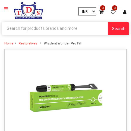
0
0
Search
Home
Restoratives
Wizdent Wonder Pro Fill