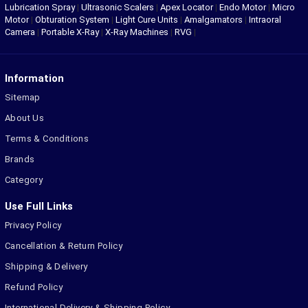
Lubrication Spray
|
Ultrasonic Scalers
|
Apex Locator
|
Endo Motor
|
Micro
Motor
|
Obturation System
|
Light Cure Units
|
Amalgamators
|
Intraoral
Camera
|
Portable X-Ray
|
X-Ray Machines
|
RVG
|
Information
Sitemap
About Us
Terms & Conditions
Brands
Category
Use Full Links
Privacy Policy
Cancellation & Return Policy
Shipping & Delivery
Refund Policy
International Delivery & Shipping Policy