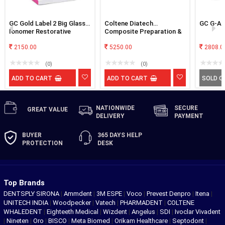
GC Gold Label 2 Big Glass
Coltene Diatech
GC G-Aen
Ionomer Restorative
Composite Preparation &
Cement
Finishing Kit
2150.00
5250.00
2808.0
(0)
(0)
ADD TO CART
ADD TO CART
SOLD O
NATIONWIDE
SECURE
GREAT
VALUE
DELIVERY
PAYMENT
BUYER
365 DAYS
HELP
PROTECTION
DESK
Top Brands
DENTSPLY SIRONA
|
Ammdent
|
3M ESPE
|
Voco
|
Prevest Denpro
|
Itena
|
UNITECH INDIA
|
Woodpecker
|
Vatech
|
PHARMADENT
|
COLTENE
WHALEDENT
|
Eighteeth Medical
|
Wizdent
|
Angelus
|
SDI
|
Ivoclar Vivadent
|
Nineten
|
Oro
|
BISCO
|
Meta Biomed
|
Orikam Healthcare
|
Septodont
|