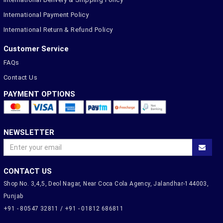
International Payment Policy
International Return & Refund Policy
Customer Service
FAQs
Contact Us
PAYMENT OPTIONS
NEWSLETTER
CONTACT US
Shop No. 3,4,5, Deol Nagar, Near Coca Cola Agency, Jalandhar-144003,
Punjab
+91 - 80547 32811 / +91 - 01812 686811