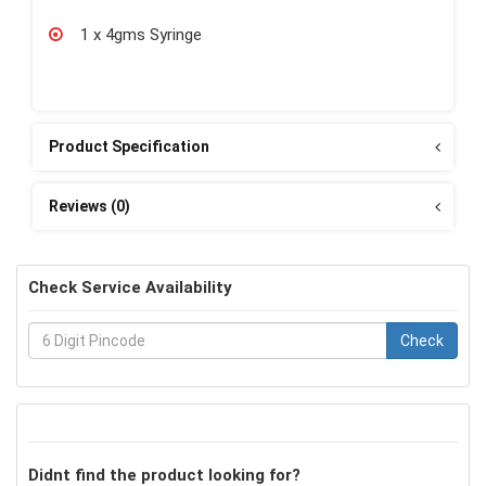
1 x 4gms Syringe
Product Specification
Reviews (0)
Check Service Availability
Check
Didnt find the product looking for?