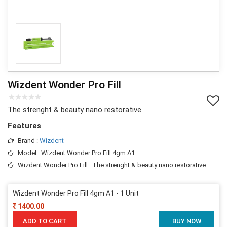
Wizdent Wonder Pro Fill
The strenght & beauty nano restorative
Features
Brand :
Wizdent
Model : Wizdent Wonder Pro Fill 4gm A1
Wizdent Wonder Pro Fill : The strenght & beauty nano restorative
Wizdent Wonder Pro Fill 4gm A1 - 1 Unit
1400.00
ADD TO CART
BUY NOW