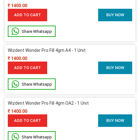
1400.00
ADD TO CART
BUY NOW
Share Whatsapp
Wizdent Wonder Pro Fill 4gm A4 - 1 Unit
1400.00
ADD TO CART
BUY NOW
Share Whatsapp
Wizdent Wonder Pro Fill 4gm OA2 - 1 Unit
1400.00
ADD TO CART
BUY NOW
Share Whatsapp