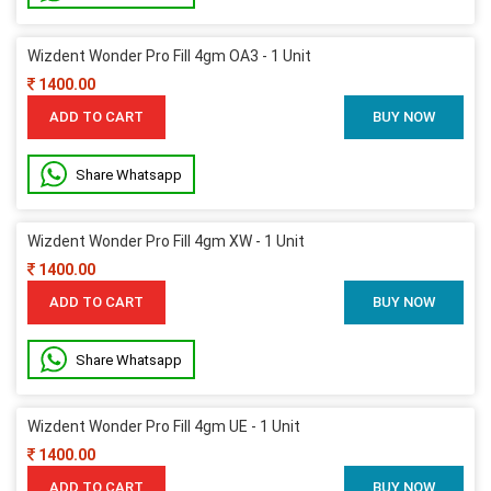
Wizdent Wonder Pro Fill 4gm OA3 - 1 Unit
1400.00
ADD TO CART
BUY NOW
Share Whatsapp
Wizdent Wonder Pro Fill 4gm XW - 1 Unit
1400.00
ADD TO CART
BUY NOW
Share Whatsapp
Wizdent Wonder Pro Fill 4gm UE - 1 Unit
1400.00
ADD TO CART
BUY NOW