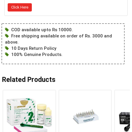
Click Here
COD available upto Rs 10000.
Free shipping available on order of Rs. 3000 and
above.
10 Days Return Policy
100% Genuine Products.
Related Products