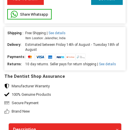
Share Whatsapp
Shipping :
Free Shipping |
See details
Item Location: Jalandhar, India
Delivery:
Estimated between Friday 14th of August - Tuesday 18th of
August
Payments:
Returns:
10 day returns. Seller pays for return shipping |
See details
The Dentist Shop Assurance
Manufacturer Warranty
100% Genuine Products
Secure Payment
Brand New
Description