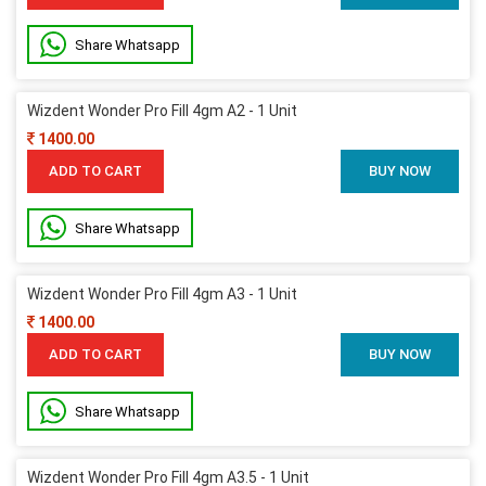
Share Whatsapp
Wizdent Wonder Pro Fill 4gm A2 - 1 Unit
1400.00
ADD TO CART
BUY NOW
Share Whatsapp
Wizdent Wonder Pro Fill 4gm A3 - 1 Unit
1400.00
ADD TO CART
BUY NOW
Share Whatsapp
Wizdent Wonder Pro Fill 4gm A3.5 - 1 Unit