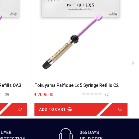
Refills OA3
Tokuyama Palfique Lx 5 Syringe Refills C2
S
or
2095.00
(0)
(0)
ADD TO CART
BUYER
365 DAYS