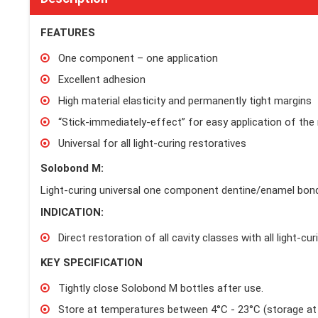
FEATURES
One component – one application
Excellent adhesion
High material elasticity and permanently tight margins
“Stick-immediately-effect” for easy application of the 
Universal for all light-curing restoratives
Solobond M:
Light-curing universal one component dentine/enamel bon
INDICATION:
Direct restoration of all cavity classes with all light-cu
KEY SPECIFICATION
Tightly close Solobond M bottles after use.
Store at temperatures between 4°C - 23°C (storage at 5