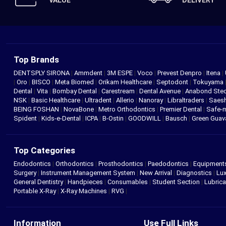
VALUE
DELIVERY
Top Brands
DENTSPLY SIRONA
|
Ammdent
|
3M ESPE
|
Voco
|
Prevest Denpro
|
Itena
|
|
Oro
|
BISCO
|
Meta Biomed
|
Orikam Healthcare
|
Septodont
|
Tokuyama
Dental
|
Vita
|
Bombay Dental
|
Carestream
|
Dental Avenue
|
Anabond St
NSK
|
Basic Healthcare
|
Ultradent
|
Allerio
|
Nanoray
|
Libraltraders
|
Saes
BEING FOSHAN
|
NovaBone
|
Metro Orthodontics
|
Premier Dental
|
Safe-
Spident
|
Kids-e-Dental
|
ICPA
|
B-Ostin
|
GOODWILL
|
Bausch
|
Green Gua
Top Categories
Endodontics
|
Orthodontics
|
Prosthodontics
|
Paedodontics
|
Equipment
Surgery
|
Instrument Management System
|
New Arrival
|
Diagnostics
|
Lux
General Dentistry
|
Handpieces
|
Consumables
|
Student Section
|
Lubrica
Portable X-Ray
|
X-Ray Machines
|
RVG
|
Information
Use Full Links