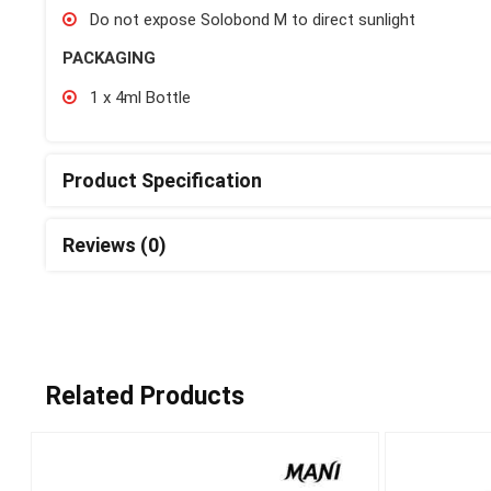
Do not expose Solobond M to direct sunlight
PACKAGING
1 x 4ml Bottle
Product Specification
Reviews (0)
Related Products