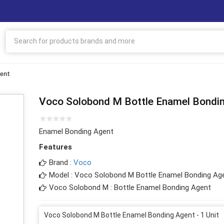
gent
Voco Solobond M Bottle Enamel Bondi
Enamel Bonding Agent
Features
Brand :
Voco
Model : Voco Solobond M Bottle Enamel Bonding Ag
Voco Solobond M : Bottle Enamel Bonding Agent
Voco Solobond M Bottle Enamel Bonding Agent - 1 Unit