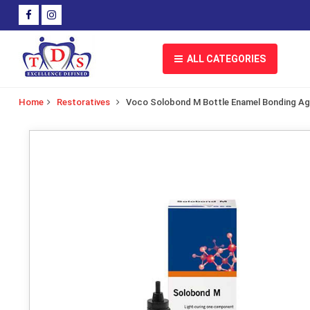
ALL CATEGORIES
Home
Restoratives
Voco Solobond M Bottle Enamel Bonding A