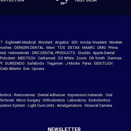
PROTECTION
HELP DESK
NT
|
Eighteeth Medical
|
Wizdent
|
Angelus
|
SDI
|
Ivoclar Vivadent
|
Nineten
Brushes
|
DENGEN DENTAL
|
Mani
|
TDS
|
DETAX
|
MAARC
|
DMG
|
Prima
ntal
|
Hahnenkratt
|
ZIRC DENTAL PRODUCTS
|
Studds
|
Apple Dental
|
Polodent
|
MEDTECH
|
Cerkamed
|
SS White
|
Zoom
|
DR Smith
|
Denmax
|
PI
|
SUREENDO
|
SafeEndo
|
Tegamen
|
J-Morita
|
Pyrax
|
GEISTLICH
|
|
Dabi Atlante
|
Eve
|
Upcera
|
dontics
|
Restoratives
|
Dental Adhesive
|
Impression materials
|
Oral
llofacial
|
Micro Surgery
|
Orthodontics
|
Laboratory
|
Endodontics
|
uration System
|
Light Cure Units
|
Amalgamators
|
Intraoral Camera
|
NEWSLETTER