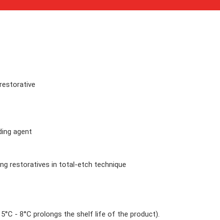
restorative
ding agent
ring restoratives in total-etch technique
°C - 8°C prolongs the shelf life of the product).