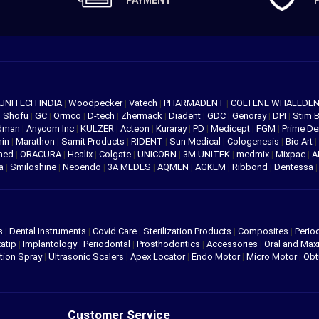
PAYMENT
UNITECH INDIA
|
Woodpecker
|
Vatech
|
PHARMADENT
|
COLTENE WHALEDE
|
Shofu
|
GC
|
Ormco
|
D-tech
|
Zhermack
|
Diadent
|
GDC
|
Genoray
|
DPI
|
Stim 
edman
|
Anycom Inc
|
KULZER
|
Acteon
|
Kuraray
|
PD
|
Medicept
|
FGM
|
Prime De
hin
|
Marathon
|
Samit Products
|
RIDENT
|
Sun Medical
|
Cologenesis
|
Bio Art
|
med
|
ORACURA
|
Healix
|
Colgate
|
UNICORN
|
3M UNITEK
|
medmix
|
Mixpac
|
A
va
|
Smiloshine
|
Neoendo
|
3A MEDES
|
AQMEN
|
AGKEM
|
Ribbond
|
Dentessa
s
|
Dental Instruments
|
Covid Care
|
Sterilization Products
|
Composites
|
Perio
atip
|
Implantology
|
Periodontal
|
Prosthodontics
|
Accessories
|
Oral and Maxi
tion Spray
|
Ultrasonic Scalers
|
Apex Locator
|
Endo Motor
|
Micro Motor
|
Obt
Customer Service