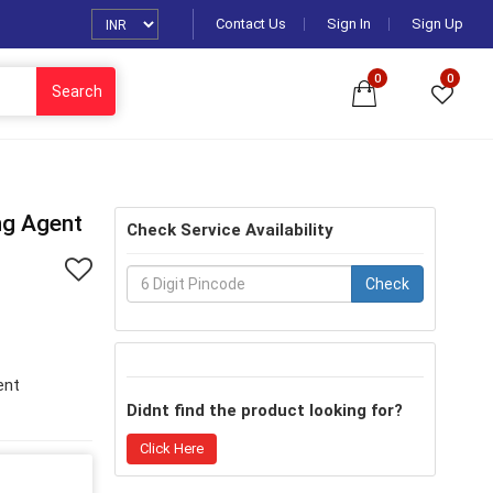
Contact Us
Sign In
Sign Up
0
0
Search
ng Agent
Check Service Availability
Check
ent
Didnt find the product looking for?
Click Here