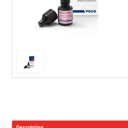
Description