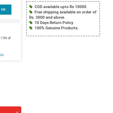
COD available upto Rs 10000.
Y ME
Free shipping available on order of
Rs. 3000 and above.
10 Days Return Policy
100% Genuine Products.
 17th of
ils