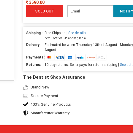
3590.00
SOLD OUT
NOTIF
Shipping :
Free Shipping |
See details
Item Location: Jalandhar, India
Delivery:
Estimated between Thursday 13th of August - Monday
August
Payments:
Returns:
10 day returns. Seller pays for return shipping |
See deta
The Dentist Shop Assurance
Brand New
Secure Payment
100% Genuine Products
Manufacturer Warranty