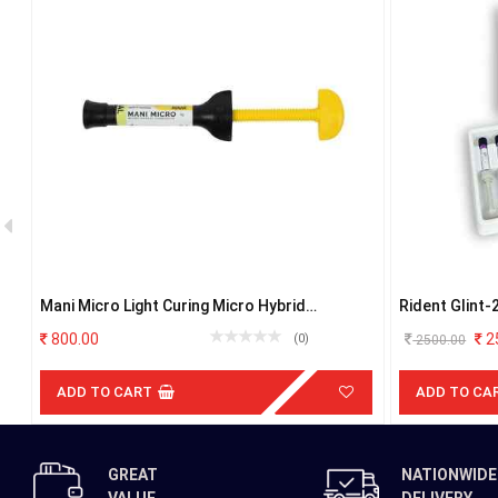
Mani Micro Light Curing Micro Hybrid
Rident Glint-
Composite B1
hybrid compos
800.00
2
(0)
2500.00
ADD TO CART
ADD TO CA
GREAT
NATIONWIDE