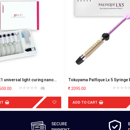
21 universal light curing nano
Tokuyama Palfique Lx 5 Syringe 
ite kit
500.00
2095.00
(0)
RT
ADD TO CART
SECURE