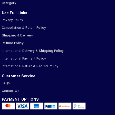
Category
Use Full Links
Privacy Policy
Cancellation & Return Policy
Shipping & Delivery
Refund Policy
International Delivery & Shipping Policy
International Payment Policy
International Return & Refund Policy
Customer Service
FAQs
Contact Us
PAYMENT OPTIONS