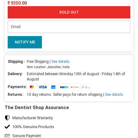
9350.00
SOLD OUT
NOTIFY ME
Shipping :
Free Shipping |
See details
Item Location: Jalandhar, India
Delivery:
Estimated between Monday 10th of August - Friday 14th of
August
Payments:
Returns:
10 day returns. Seller pays for return shipping |
See details
The Dentist Shop Assurance
Manufacturer Warranty
100% Genuine Products
Secure Payment