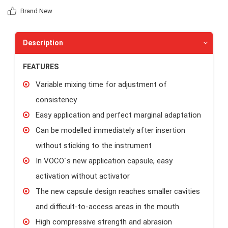
Brand New
Description
FEATURES
Variable mixing time for adjustment of
consistency
Easy application and perfect marginal adaptation
Can be modelled immediately after insertion
without sticking to the instrument
In VOCO´s new application capsule, easy
activation without activator
The new capsule design reaches smaller cavities
and difficult-to-access areas in the mouth
High compressive strength and abrasion