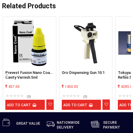
Related Products
Prevest Fusion Nano Coat
Oro Dispensing Gun 10:1
Tokuyam
Cavity Varnish 5ml
Refills 
457.00
1450.00
4285.0
(0)
(0)
ADD TO CART
ADD TO CART
ADD TO
NATIONWIDE
SECURE
GREAT
VALUE
DELIVERY
PAYMENT