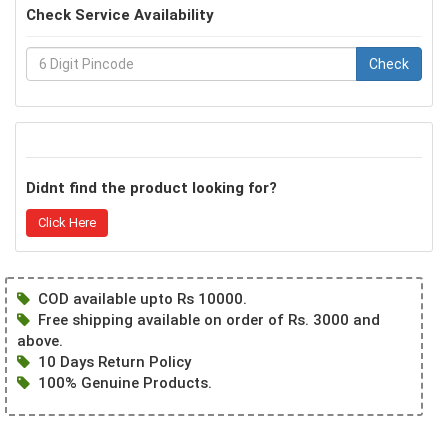
Check Service Availability
Check
Didnt find the product looking for?
Click Here
COD available upto Rs 10000.
Free shipping available on order of Rs. 3000 and
above.
10 Days Return Policy
100% Genuine Products.