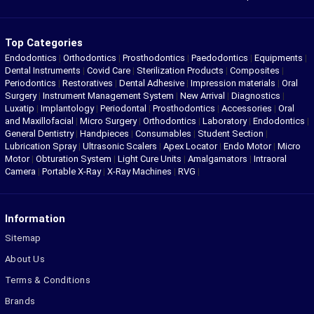
Top Categories
Endodontics
|
Orthodontics
|
Prosthodontics
|
Paedodontics
|
Equipments
|
Dental Instruments
|
Covid Care
|
Sterilization Products
|
Composites
|
Periodontics
|
Restoratives
|
Dental Adhesive
|
Impression materials
|
Oral
Surgery
|
Instrument Management System
|
New Arrival
|
Diagnostics
|
Luxatip
|
Implantology
|
Periodontal
|
Prosthodontics
|
Accessories
|
Oral
and Maxillofacial
|
Micro Surgery
|
Orthodontics
|
Laboratory
|
Endodontics
|
General Dentistry
|
Handpieces
|
Consumables
|
Student Section
|
Lubrication Spray
|
Ultrasonic Scalers
|
Apex Locator
|
Endo Motor
|
Micro
Motor
|
Obturation System
|
Light Cure Units
|
Amalgamators
|
Intraoral
Camera
|
Portable X-Ray
|
X-Ray Machines
|
RVG
|
Information
Sitemap
About Us
Terms & Conditions
Brands