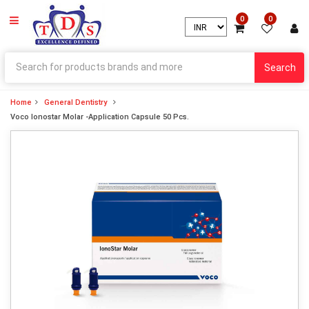
0
0
Search
Home
General Dentistry
Voco Ionostar Molar -Application Capsule 50 Pcs.