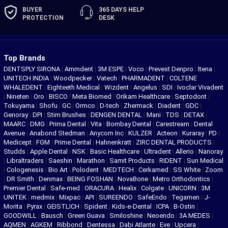
BUYER
365 DAYS
HELP
PROTECTION
DESK
Top Brands
DENTSPLY SIRONA
|
Ammdent
|
3M ESPE
|
Voco
|
Prevest Denpro
|
Itena
|
UNITECH INDIA
|
Woodpecker
|
Vatech
|
PHARMADENT
|
COLTENE
WHALEDENT
|
Eighteeth Medical
|
Wizdent
|
Angelus
|
SDI
|
Ivoclar Vivadent
|
Nineten
|
Oro
|
BISCO
|
Meta Biomed
|
Orikam Healthcare
|
Septodont
|
Tokuyama
|
Shofu
|
GC
|
Ormco
|
D-tech
|
Zhermack
|
Diadent
|
GDC
|
Genoray
|
DPI
|
Stim Brushes
|
DENGEN DENTAL
|
Mani
|
TDS
|
DETAX
|
MAARC
|
DMG
|
Prima Dental
|
Vita
|
Bombay Dental
|
Carestream
|
Dental
Avenue
|
Anabond Stedman
|
Anycom Inc
|
KULZER
|
Acteon
|
Kuraray
|
PD
|
Medicept
|
FGM
|
Prime Dental
|
Hahnenkratt
|
ZIRC DENTAL PRODUCTS
|
Studds
|
Apple Dental
|
NSK
|
Basic Healthcare
|
Ultradent
|
Allerio
|
Nanoray
|
Libraltraders
|
Saeshin
|
Marathon
|
Samit Products
|
RIDENT
|
Sun Medical
|
Cologenesis
|
Bio Art
|
Polodent
|
MEDTECH
|
Cerkamed
|
SS White
|
Zoom
|
DR Smith
|
Denmax
|
BEING FOSHAN
|
NovaBone
|
Metro Orthodontics
|
Premier Dental
|
Safe-med
|
ORACURA
|
Healix
|
Colgate
|
UNICORN
|
3M
UNITEK
|
medmix
|
Mixpac
|
API
|
SUREENDO
|
SafeEndo
|
Tegamen
|
J-
Morita
|
Pyrax
|
GEISTLICH
|
Spident
|
Kids-e-Dental
|
ICPA
|
B-Ostin
|
GOODWILL
|
Bausch
|
Green Guava
|
Smiloshine
|
Neoendo
|
3A MEDES
|
AQMEN
|
AGKEM
|
Ribbond
|
Dentessa
|
Dabi Atlante
|
Eve
|
Upcera
|