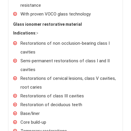
resistance
With proven VOCO glass technology
Glass ionomer restorative material
Indications:-
Restorations of non occlusion-bearing class I
cavities
Semi-permanent restorations of class I and II
cavities
Restorations of cervical lesions, class V cavities,
root caries
Restorations of class III cavities
Restoration of deciduous teeth
Base/liner
Core build-up
Temporary restorations