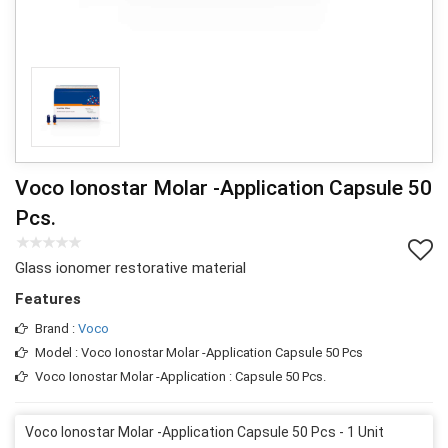
Voco Ionostar Molar -Application Capsule 50
Pcs.
Glass ionomer restorative material
Features
Brand :
Voco
Model : Voco Ionostar Molar -Application Capsule 50 Pcs
Voco Ionostar Molar -Application : Capsule 50 Pcs.
Voco Ionostar Molar -Application Capsule 50 Pcs - 1 Unit