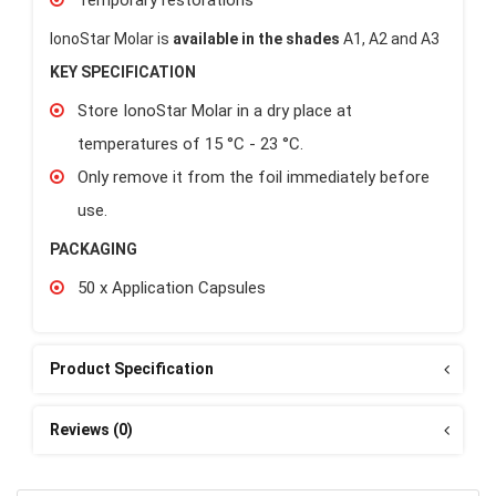
IonoStar Molar is
available in the shades
A1, A2 and A3
KEY SPECIFICATION
Store IonoStar Molar in a dry place at
temperatures of 15 °C - 23 °C.
Only remove it from the foil immediately before
use.
PACKAGING
50 x Application Capsules
Product Specification
Reviews (0)