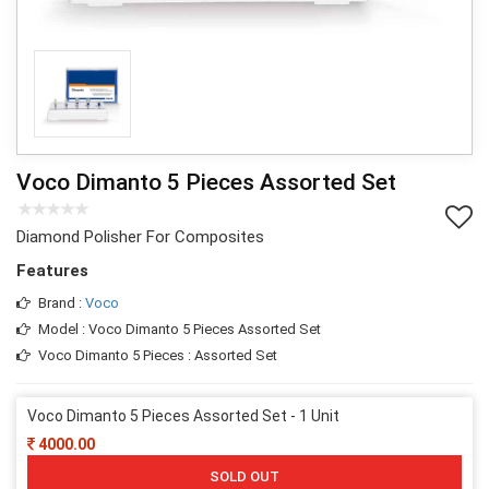
Voco Dimanto 5 Pieces Assorted Set
Diamond Polisher For Composites
Features
Brand :
Voco
Model : Voco Dimanto 5 Pieces Assorted Set
Voco Dimanto 5 Pieces : Assorted Set
Voco Dimanto 5 Pieces Assorted Set - 1 Unit
4000.00
SOLD OUT