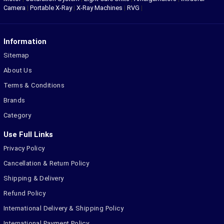
Camera
|
Portable X-Ray
|
X-Ray Machines
|
RVG
|
Information
Sitemap
About Us
Terms & Conditions
Brands
Category
Use Full Links
Privacy Policy
Cancellation & Return Policy
Shipping & Delivery
Refund Policy
International Delivery & Shipping Policy
International Payment Policy