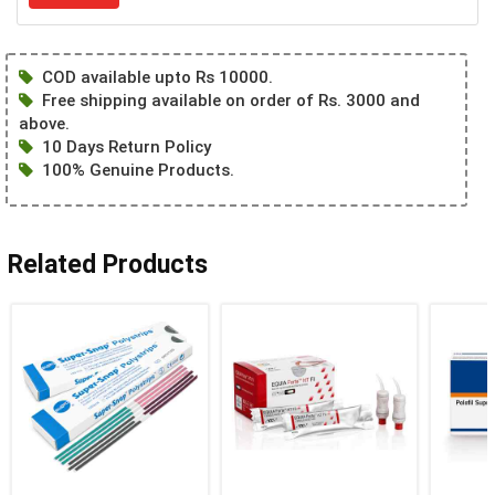
COD available upto Rs 10000.
Free shipping available on order of Rs. 3000 and
above.
10 Days Return Policy
100% Genuine Products.
Related Products