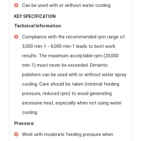
Can be used with or without water cooling
KEY SPECIFICATION
Technical Information:
Compliance with the recommended rpm range of
3,000 min-1 - 8,000 min-1 leads to best work
results. The maximum acceptable rpm (20,000
min-1) must never be exceeded. Dimanto
polishers can be used with or without water spray
cooling. Care should be taken (minimal feeding
pressure, reduced rpm) to avoid generating
excessive heat, especially when not using water
cooling.
Pressure:
Work with moderate feeding pressure when