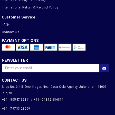
International Return & Refund Policy
Customer Service
FAQs
Contact Us
PAYMENT OPTIONS
NEWSLETTER
CONTACT US
Shop No. 3,4,5, Deol Nagar, Near Coca Cola Agency, Jalandhar-144003,
Punjab
+91 - 80547 32811 / +91 - 01812 686811
+91 - 79733 23509