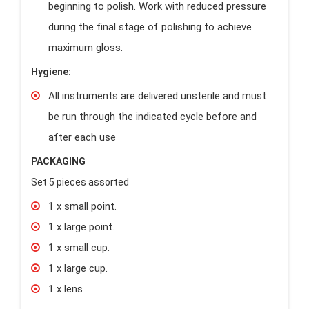
beginning to polish. Work with reduced pressure
during the final stage of polishing to achieve
maximum gloss.
Hygiene:
All instruments are delivered unsterile and must
be run through the indicated cycle before and
after each use
PACKAGING
Set 5 pieces assorted
1 x small point.
1 x large point.
1 x small cup.
1 x large cup.
1 x lens