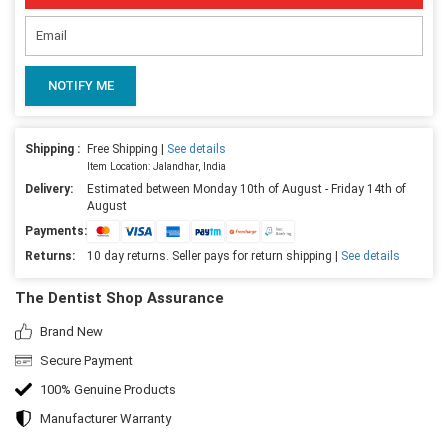
NOTIFY ME
Shipping :
Free Shipping |
See details
Item Location: Jalandhar, India
Delivery:
Estimated between Monday 10th of August - Friday 14th of
August
Payments:
Returns:
10 day returns. Seller pays for return shipping |
See details
The Dentist Shop Assurance
Brand New
Secure Payment
100% Genuine Products
Manufacturer Warranty