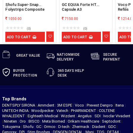
Shofu Super-Snap
GC EQUIA Forte HT
Voco Pol
Polystrips Composite
Capsule A3
Refills
Interproximal Polishing
Strips
1050.00
7150.00
1214.0
(0)
(0)
ADD TO CART
ADD TO CART
ADD TO
NATIONWIDE
SECURE
GREAT
VALUE
DELIVERY
PAYMENT
BUYER
365 DAYS
HELP
PROTECTION
DESK
Top Brands
DENTSPLY SIRONA
|
Ammdent
|
3M ESPE
|
Voco
|
Prevest Denpro
|
Itena
|
UNITECH INDIA
|
Woodpecker
|
Vatech
|
PHARMADENT
|
COLTENE
WHALEDENT
|
Eighteeth Medical
|
Wizdent
|
Angelus
|
SDI
|
Ivoclar Vivadent
|
Nineten
|
Oro
|
BISCO
|
Meta Biomed
|
Orikam Healthcare
|
Septodont
|
Tokuyama
|
Shofu
|
GC
|
Ormco
|
D-tech
|
Zhermack
|
Diadent
|
GDC
|
Genoray
|
DPI
|
Stim Brushes
|
DENGEN DENTAL
|
Mani
|
TDS
|
DETAX
|