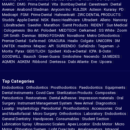
MAARC
|
DMG
|
Prima Dental
|
Vita
|
Bombay Dental
|
Carestream
|
Dental
Avenue
|
Anabond Stedman
|
Anycom Inc
|
KULZER
|
Acteon
|
Kuraray
|
PD
|
Medicept
|
FGM
|
Prime Dental
|
Hahnenkratt
|
ZIRC DENTAL PRODUCTS
|
Studds
|
Apple Dental
|
NSK
|
Basic Healthcare
|
Ultradent
|
Allerio
|
Nanoray
|
Libraltraders
|
Saeshin
|
Marathon
|
Samit Products
|
RIDENT
|
Sun Medical
|
Cologenesis
|
Bio Art
|
Polodent
|
MEDTECH
|
Cerkamed
|
SS White
|
Zoom
|
DR Smith
|
Denmax
|
BEING FOSHAN
|
NovaBone
|
Metro Orthodontics
|
Premier Dental
|
Safe-med
|
ORACURA
|
Healix
|
Colgate
|
UNICORN
|
3M
UNITEK
|
medmix
|
Mixpac
|
API
|
SUREENDO
|
SafeEndo
|
Tegamen
|
J-
Morita
|
Pyrax
|
GEISTLICH
|
Spident
|
Kids-e-Dental
|
ICPA
|
B-Ostin
|
GOODWILL
|
Bausch
|
Green Guava
|
Smiloshine
|
Neoendo
|
3A MEDES
|
AQMEN
|
AGKEM
|
Ribbond
|
Dentessa
|
Dabi Atlante
|
Eve
|
Upcera
|
Top Categories
Endodontics
|
Orthodontics
|
Prosthodontics
|
Paedodontics
|
Equipments
|
Dental Instruments
|
Covid Care
|
Sterilization Products
|
Composites
|
Periodontics
|
Restoratives
|
Dental Adhesive
|
Impression materials
|
Oral
Surgery
|
Instrument Management System
|
New Arrival
|
Diagnostics
|
Luxatip
|
Implantology
|
Periodontal
|
Prosthodontics
|
Accessories
|
Oral
and Maxillofacial
|
Micro Surgery
|
Orthodontics
|
Laboratory
|
Endodontics
|
General Dentistry
|
Handpieces
|
Consumables
|
Student Section
|
Lubrication Spray
|
Ultrasonic Scalers
|
Apex Locator
|
Endo Motor
|
Micro
Motor
|
Obturation System
|
Light Cure Units
|
Amalgamators
|
Intraoral