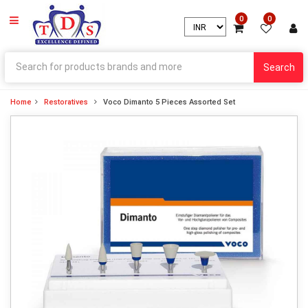
0
0
Search
Home
Restoratives
Voco Dimanto 5 Pieces Assorted Set