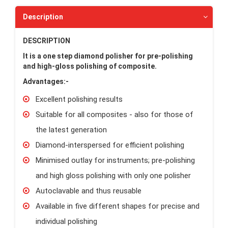
Description
DESCRIPTION
It is a o
ne step diamond polisher for pre-polishing
and high-gloss polishing of composite.
Advantages:-
Excellent polishing results
Suitable for all composites - also for those of
the latest generation
Diamond-interspersed for efficient polishing
Minimised outlay for instruments; pre-polishing
and high gloss polishing with only one polisher
Autoclavable and thus reusable
Available in five different shapes for precise and
individual polishing