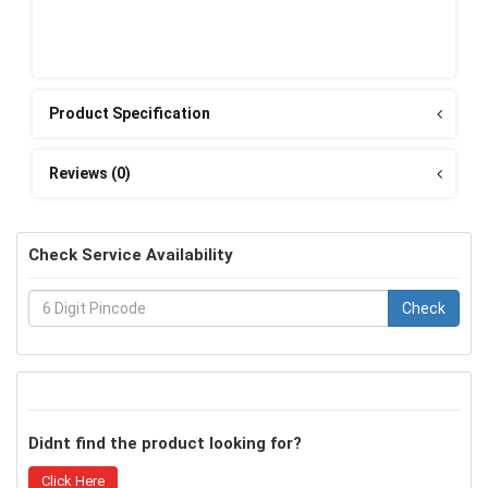
Product Specification
Reviews (0)
Check Service Availability
Check
Didnt find the product looking for?
Click Here