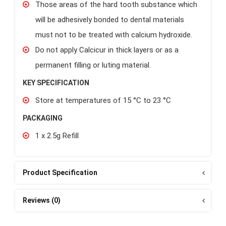
Those areas of the hard tooth substance which
will be adhesively bonded to dental materials
must not to be treated with calcium hydroxide.
Do not apply Calcicur in thick layers or as a
permanent filling or luting material.
KEY SPECIFICATION
Store at temperatures of 15 °C to 23 °C
PACKAGING
1 x 2.5g Refill
Product Specification
Reviews (0)