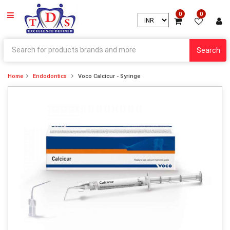
0
0
Search
Home
Endodontics
Voco Calcicur - Syringe