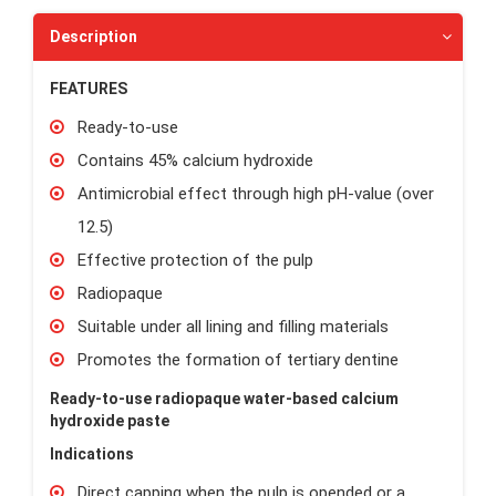
Description
FEATURES
Ready-to-use
Contains 45% calcium hydroxide
Antimicrobial effect through high pH-value (over
12.5)
Effective protection of the pulp
Radiopaque
Suitable under all lining and filling materials
Promotes the formation of tertiary dentine
Ready-to-use radiopaque water-based calcium
hydroxide paste
Indications
Direct capping when the pulp is opended or a