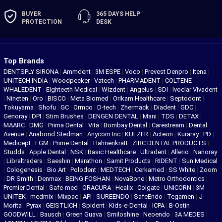
BUYER
365 DAYS
HELP
PROTECTION
DESK
Top Brands
DENTSPLY SIRONA
|
Ammdent
|
3M ESPE
|
Voco
|
Prevest Denpro
|
Itena
|
UNITECH INDIA
|
Woodpecker
|
Vatech
|
PHARMADENT
|
COLTENE
WHALEDENT
|
Eighteeth Medical
|
Wizdent
|
Angelus
|
SDI
|
Ivoclar Vivadent
|
Nineten
|
Oro
|
BISCO
|
Meta Biomed
|
Orikam Healthcare
|
Septodont
|
Tokuyama
|
Shofu
|
GC
|
Ormco
|
D-tech
|
Zhermack
|
Diadent
|
GDC
|
Genoray
|
DPI
|
Stim Brushes
|
DENGEN DENTAL
|
Mani
|
TDS
|
DETAX
|
MAARC
|
DMG
|
Prima Dental
|
Vita
|
Bombay Dental
|
Carestream
|
Dental
Avenue
|
Anabond Stedman
|
Anycom Inc
|
KULZER
|
Acteon
|
Kuraray
|
PD
|
Medicept
|
FGM
|
Prime Dental
|
Hahnenkratt
|
ZIRC DENTAL PRODUCTS
|
Studds
|
Apple Dental
|
NSK
|
Basic Healthcare
|
Ultradent
|
Allerio
|
Nanoray
|
Libraltraders
|
Saeshin
|
Marathon
|
Samit Products
|
RIDENT
|
Sun Medical
|
Cologenesis
|
Bio Art
|
Polodent
|
MEDTECH
|
Cerkamed
|
SS White
|
Zoom
|
DR Smith
|
Denmax
|
BEING FOSHAN
|
NovaBone
|
Metro Orthodontics
|
Premier Dental
|
Safe-med
|
ORACURA
|
Healix
|
Colgate
|
UNICORN
|
3M
UNITEK
|
medmix
|
Mixpac
|
API
|
SUREENDO
|
SafeEndo
|
Tegamen
|
J-
Morita
|
Pyrax
|
GEISTLICH
|
Spident
|
Kids-e-Dental
|
ICPA
|
B-Ostin
|
GOODWILL
|
Bausch
|
Green Guava
|
Smiloshine
|
Neoendo
|
3A MEDES
|