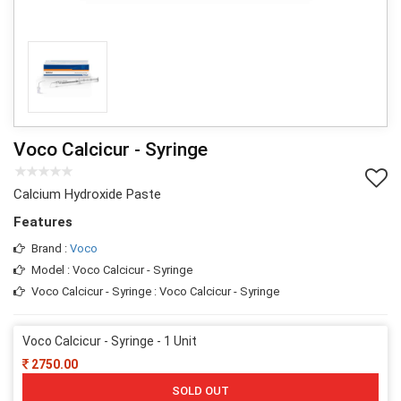
Voco Calcicur - Syringe
Calcium Hydroxide Paste
Features
Brand :
Voco
Model : Voco Calcicur - Syringe
Voco Calcicur - Syringe : Voco Calcicur - Syringe
Voco Calcicur - Syringe - 1 Unit
2750.00
SOLD OUT