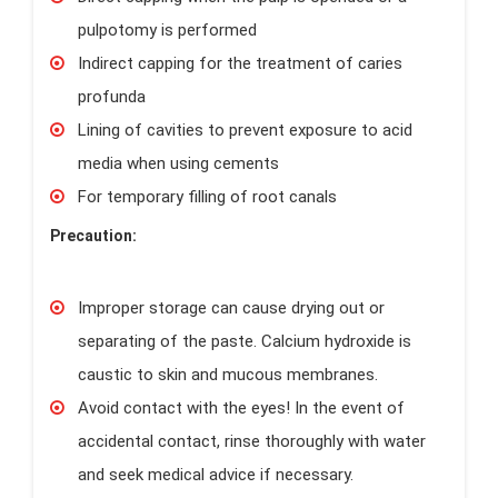
pulpotomy is performed
Indirect capping for the treatment of caries
profunda
Lining of cavities to prevent exposure to acid
media when using cements
For temporary filling of root canals
Precaution:
Improper storage can cause drying out or
separating of the paste. Calcium hydroxide is
caustic to skin and mucous membranes.
Avoid contact with the eyes! In the event of
accidental contact, rinse thoroughly with water
and seek medical advice if necessary.