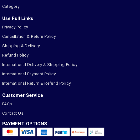
Category
Use Full Links
Privacy Policy
Cancellation & Return Policy
Shipping & Delivery
Refund Policy
International Delivery & Shipping Policy
International Payment Policy
International Return & Refund Policy
Customer Service
FAQs
Contact Us
PAYMENT OPTIONS