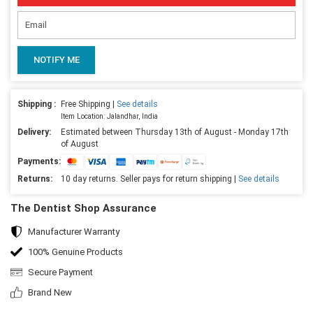
NOTIFY ME
Shipping :
Free Shipping |
See details
Item Location: Jalandhar, India
Delivery:
Estimated between Thursday 13th of August - Monday 17th
of August
Payments:
Returns:
10 day returns. Seller pays for return shipping |
See details
The Dentist Shop Assurance
Manufacturer Warranty
100% Genuine Products
Secure Payment
Brand New