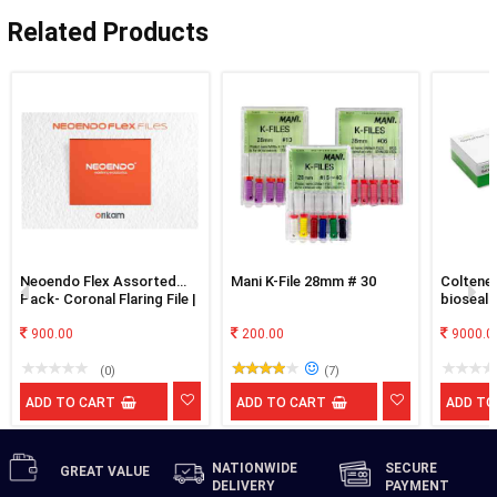
Related Products
Neoendo Flex Assorted
Mani K-File 28mm # 30
Coltene
Pack- Coronal Flaring File |
bioseal
17/4 | 20/4 | 25/4 | 20/6 |
25/6
900.00
200.00
9000.0
(0)
(7)
ADD TO CART
ADD TO CART
ADD TO
NATIONWIDE
SECURE
GREAT
VALUE
DELIVERY
PAYMENT