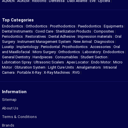
AQMEN
|
AGKEM
|
Ribbond
|
Dentessa
|
Dabi Atlante
|
Eve
|
Upcera
|
Top Categories
Endodontics
|
Orthodontics
|
Prosthodontics
|
Paedodontics
|
Equipments
|
Dental Instruments
|
Covid Care
|
Sterilization Products
|
Composites
|
Periodontics
|
Restoratives
|
Dental Adhesive
|
Impression materials
|
Oral
Surgery
|
Instrument Management System
|
New Arrival
|
Diagnostics
|
Luxatip
|
Implantology
|
Periodontal
|
Prosthodontics
|
Accessories
|
Oral
and Maxillofacial
|
Micro Surgery
|
Orthodontics
|
Laboratory
|
Endodontics
|
General Dentistry
|
Handpieces
|
Consumables
|
Student Section
|
Lubrication Spray
|
Ultrasonic Scalers
|
Apex Locator
|
Endo Motor
|
Micro
Motor
|
Obturation System
|
Light Cure Units
|
Amalgamators
|
Intraoral
Camera
|
Portable X-Ray
|
X-Ray Machines
|
RVG
|
Information
Sitemap
About Us
Terms & Conditions
Brands