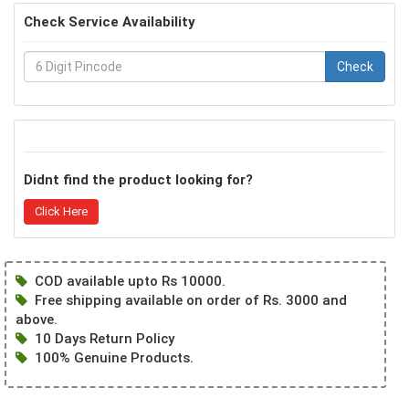
Check Service Availability
Check
Didnt find the product looking for?
Click Here
COD available upto Rs 10000.
Free shipping available on order of Rs. 3000 and
above.
10 Days Return Policy
100% Genuine Products.