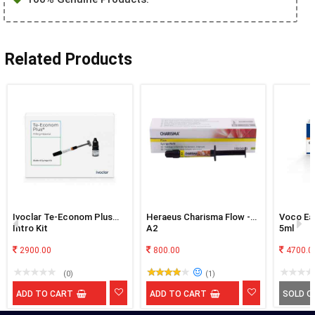
Related Products
Ivoclar Te-Econom Plus
Heraeus Charisma Flow -
Voco Eas
Intro Kit
A2
5ml
2900.00
800.00
4700.0
(0)
(1)
ADD TO CART
ADD TO CART
SOLD O