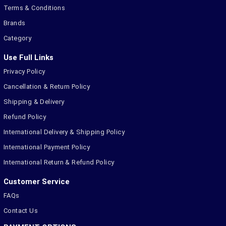
Terms & Conditions
Brands
Category
Use Full Links
Privacy Policy
Cancellation & Return Policy
Shipping & Delivery
Refund Policy
International Delivery & Shipping Policy
International Payment Policy
International Return & Refund Policy
Customer Service
FAQs
Contact Us