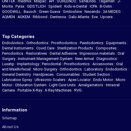
UNITEK
|
medmix
|
Mixpac
|
API
|
SUREENDO
|
SafeEndo
|
Tegamen
|
J-
Morita
|
Pyrax
|
GEISTLICH
|
Spident
|
Kids-e-Dental
|
ICPA
|
B-Ostin
|
GOODWILL
|
Bausch
|
Green Guava
|
Smiloshine
|
Neoendo
|
3A MEDES
|
AQMEN
|
AGKEM
|
Ribbond
|
Dentessa
|
Dabi Atlante
|
Eve
|
Upcera
|
Top Categories
Endodontics
|
Orthodontics
|
Prosthodontics
|
Paedodontics
|
Equipments
|
Dental Instruments
|
Covid Care
|
Sterilization Products
|
Composites
|
Periodontics
|
Restoratives
|
Dental Adhesive
|
Impression materials
|
Oral
Surgery
|
Instrument Management System
|
New Arrival
|
Diagnostics
|
Luxatip
|
Implantology
|
Periodontal
|
Prosthodontics
|
Accessories
|
Oral
and Maxillofacial
|
Micro Surgery
|
Orthodontics
|
Laboratory
|
Endodontics
|
General Dentistry
|
Handpieces
|
Consumables
|
Student Section
|
Lubrication Spray
|
Ultrasonic Scalers
|
Apex Locator
|
Endo Motor
|
Micro
Motor
|
Obturation System
|
Light Cure Units
|
Amalgamators
|
Intraoral
Camera
|
Portable X-Ray
|
X-Ray Machines
|
RVG
|
Information
Sitemap
About Us