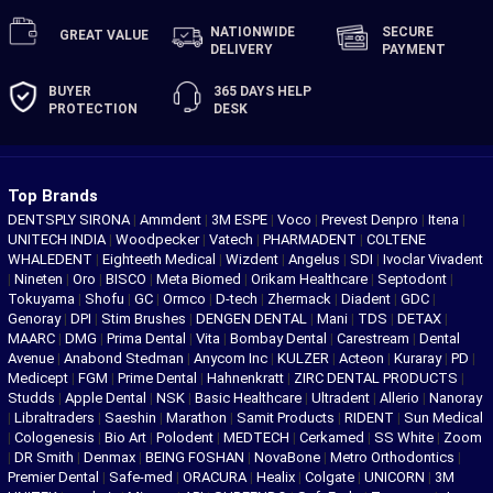
NATIONWIDE
SECURE
GREAT
VALUE
DELIVERY
PAYMENT
BUYER
365 DAYS
HELP
PROTECTION
DESK
Top Brands
DENTSPLY SIRONA
|
Ammdent
|
3M ESPE
|
Voco
|
Prevest Denpro
|
Itena
|
UNITECH INDIA
|
Woodpecker
|
Vatech
|
PHARMADENT
|
COLTENE
WHALEDENT
|
Eighteeth Medical
|
Wizdent
|
Angelus
|
SDI
|
Ivoclar Vivadent
|
Nineten
|
Oro
|
BISCO
|
Meta Biomed
|
Orikam Healthcare
|
Septodont
|
Tokuyama
|
Shofu
|
GC
|
Ormco
|
D-tech
|
Zhermack
|
Diadent
|
GDC
|
Genoray
|
DPI
|
Stim Brushes
|
DENGEN DENTAL
|
Mani
|
TDS
|
DETAX
|
MAARC
|
DMG
|
Prima Dental
|
Vita
|
Bombay Dental
|
Carestream
|
Dental
Avenue
|
Anabond Stedman
|
Anycom Inc
|
KULZER
|
Acteon
|
Kuraray
|
PD
|
Medicept
|
FGM
|
Prime Dental
|
Hahnenkratt
|
ZIRC DENTAL PRODUCTS
|
Studds
|
Apple Dental
|
NSK
|
Basic Healthcare
|
Ultradent
|
Allerio
|
Nanoray
|
Libraltraders
|
Saeshin
|
Marathon
|
Samit Products
|
RIDENT
|
Sun Medical
|
Cologenesis
|
Bio Art
|
Polodent
|
MEDTECH
|
Cerkamed
|
SS White
|
Zoom
|
DR Smith
|
Denmax
|
BEING FOSHAN
|
NovaBone
|
Metro Orthodontics
|
Premier Dental
|
Safe-med
|
ORACURA
|
Healix
|
Colgate
|
UNICORN
|
3M