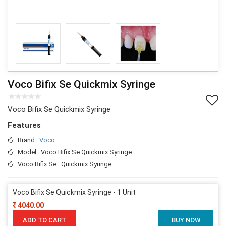
Voco Bifix Se Quickmix Syringe
Voco Bifix Se Quickmix Syringe
Features
Brand :
Voco
Model : Voco Bifix Se Quickmix Syringe
Voco Bifix Se : Quickmix Syringe
Voco Bifix Se Quickmix Syringe - 1 Unit
4040.00
ADD TO CART
BUY NOW