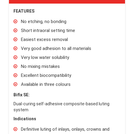
FEATURES
No etching, no bonding
Short intraoral setting time
Easiest excess removal
Very good adhesion to all materials
Very low water solubility
No mixing mistakes
Excellent biocompatibility
Available in three colours
Bifix SE:
Dual-curing self-adhesive composite-based luting
system
Indications
Definitive luting of inlays, onlays, crowns and