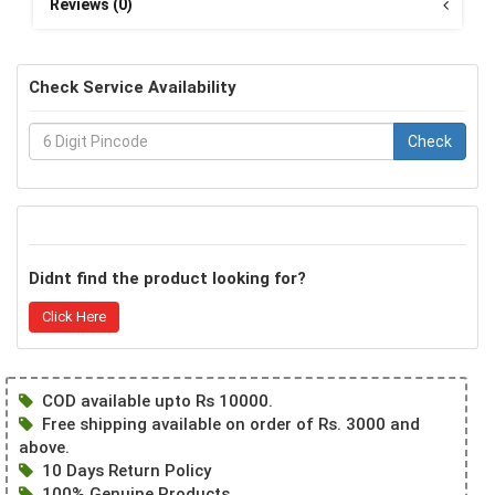
Reviews (0)
Check Service Availability
Check
Didnt find the product looking for?
Click Here
COD available upto Rs 10000.
Free shipping available on order of Rs. 3000 and
above.
10 Days Return Policy
100% Genuine Products.