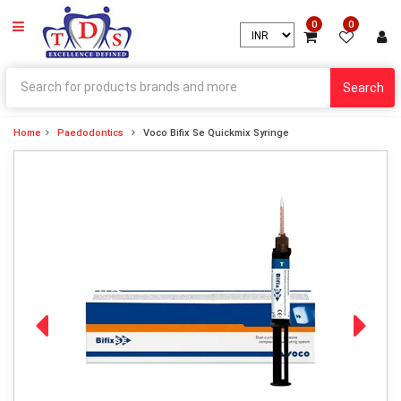
0
0
Search
Home
Paedodontics
Voco Bifix Se Quickmix Syringe