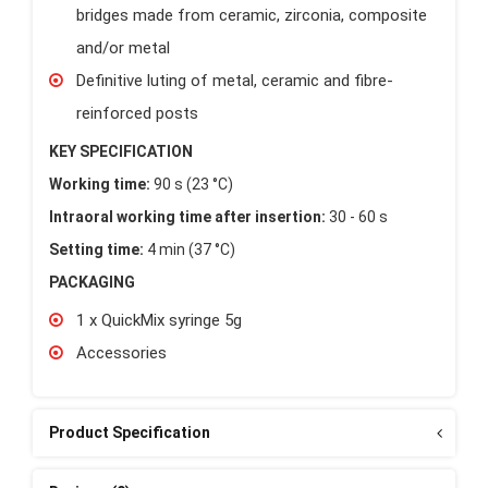
bridges made from ceramic, zirconia, composite
and/or metal
Definitive luting of metal, ceramic and fibre-
reinforced posts
KEY SPECIFICATION
Working time:
90 s (23 °C)
Intraoral working time after insertion:
30 - 60 s
Setting time:
4 min (37 °C)
PACKAGING
1 x QuickMix syringe 5g
Accessories
Product Specification