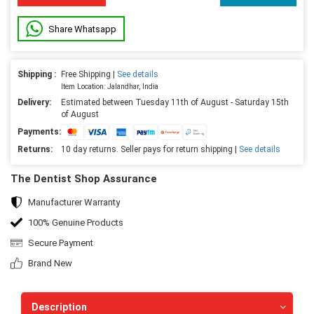
Share Whatsapp
Shipping :
Free Shipping |
See details
Item Location: Jalandhar, India
Delivery:
Estimated between Tuesday 11th of August - Saturday 15th
of August
Payments:
Returns:
10 day returns. Seller pays for return shipping |
See details
The Dentist Shop Assurance
Manufacturer Warranty
100% Genuine Products
Secure Payment
Brand New
Description