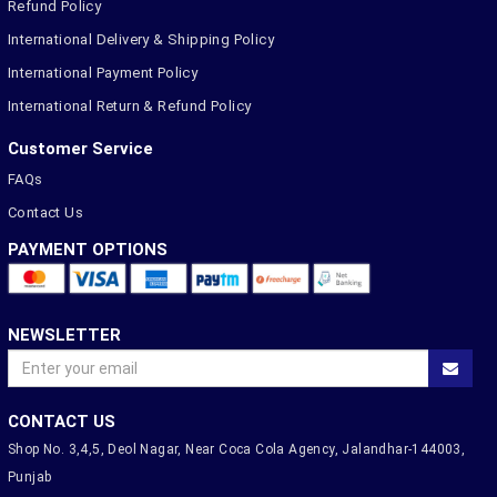
Refund Policy
International Delivery & Shipping Policy
International Payment Policy
International Return & Refund Policy
Customer Service
FAQs
Contact Us
PAYMENT OPTIONS
NEWSLETTER
CONTACT US
Shop No. 3,4,5, Deol Nagar, Near Coca Cola Agency, Jalandhar-144003,
Punjab