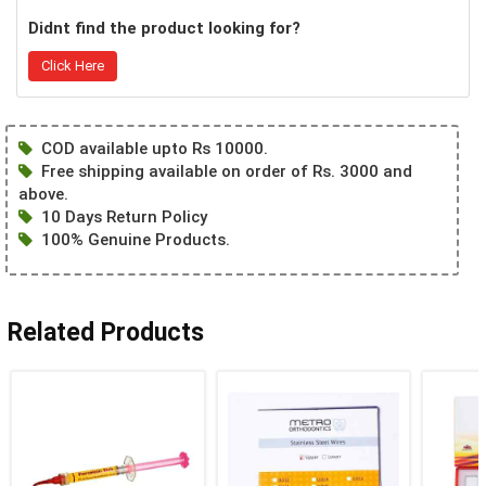
Didnt find the product looking for?
Click Here
COD available upto Rs 10000.
Free shipping available on order of Rs. 3000 and
above.
10 Days Return Policy
100% Genuine Products.
Related Products