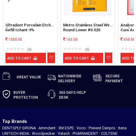
Ultradent Porcelain Etch
Metro Stainless Steel Wire
Anabond
Refill tchant-9%
Round Lower #0.020
Cure Adh
Hydrofluoric Acid
1050.00
165.00
650.00
(0)
(0)
ADD TO CART
ADD TO CART
ADD TO
NATIONWIDE
SECURE
GREAT
VALUE
DELIVERY
PAYMENT
BUYER
365 DAYS
HELP
PROTECTION
DESK
Top Brands
DENTSPLY SIRONA
|
Ammdent
|
3M ESPE
|
Voco
|
Prevest Denpro
|
Itena
|
UNITECH INDIA
|
Woodpecker
|
Vatech
|
PHARMADENT
|
COLTENE