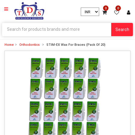
0
0
Search
Home
Orthodontics
STIM-EX Wax For Braces (Pack Of 20)