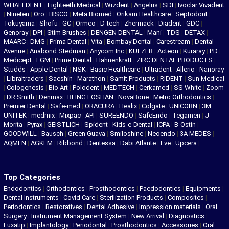
WHALEDENT
|
Eighteeth Medical
|
Wizdent
|
Angelus
|
SDI
|
Ivoclar Vivadent
|
Nineten
|
Oro
|
BISCO
|
Meta Biomed
|
Orikam Healthcare
|
Septodont
|
Tokuyama
|
Shofu
|
GC
|
Ormco
|
D-tech
|
Zhermack
|
Diadent
|
GDC
|
Genoray
|
DPI
|
Stim Brushes
|
DENGEN DENTAL
|
Mani
|
TDS
|
DETAX
|
MAARC
|
DMG
|
Prima Dental
|
Vita
|
Bombay Dental
|
Carestream
|
Dental
Avenue
|
Anabond Stedman
|
Anycom Inc
|
KULZER
|
Acteon
|
Kuraray
|
PD
|
Medicept
|
FGM
|
Prime Dental
|
Hahnenkratt
|
ZIRC DENTAL PRODUCTS
|
Studds
|
Apple Dental
|
NSK
|
Basic Healthcare
|
Ultradent
|
Allerio
|
Nanoray
|
Libraltraders
|
Saeshin
|
Marathon
|
Samit Products
|
RIDENT
|
Sun Medical
|
Cologenesis
|
Bio Art
|
Polodent
|
MEDTECH
|
Cerkamed
|
SS White
|
Zoom
|
DR Smith
|
Denmax
|
BEING FOSHAN
|
NovaBone
|
Metro Orthodontics
|
Premier Dental
|
Safe-med
|
ORACURA
|
Healix
|
Colgate
|
UNICORN
|
3M
UNITEK
|
medmix
|
Mixpac
|
API
|
SUREENDO
|
SafeEndo
|
Tegamen
|
J-
Morita
|
Pyrax
|
GEISTLICH
|
Spident
|
Kids-e-Dental
|
ICPA
|
B-Ostin
|
GOODWILL
|
Bausch
|
Green Guava
|
Smiloshine
|
Neoendo
|
3A MEDES
|
AQMEN
|
AGKEM
|
Ribbond
|
Dentessa
|
Dabi Atlante
|
Eve
|
Upcera
|
Top Categories
Endodontics
|
Orthodontics
|
Prosthodontics
|
Paedodontics
|
Equipments
|
Dental Instruments
|
Covid Care
|
Sterilization Products
|
Composites
|
Periodontics
|
Restoratives
|
Dental Adhesive
|
Impression materials
|
Oral
Surgery
|
Instrument Management System
|
New Arrival
|
Diagnostics
|
Luxatip
|
Implantology
|
Periodontal
|
Prosthodontics
|
Accessories
|
Oral