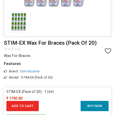
STIM-EX Wax For Braces (Pack Of 20)
Wax For Braces
Features
Brand :
Stim Brushes
Model : STIM-EX (Pack of 20)
STIM-EX (Pack of 20) - 1 Unit
1700.00
ADD TO CART
BUY NOW