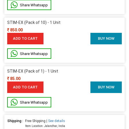
Share Whatsapp
STIM-EX (Pack of 10) - 1 Unit
850.00
ADD TO CART
BUY NOW
Share Whatsapp
STIM-EX (Pack of 1) - 1 Unit
85.00
ADD TO CART
BUY NOW
Share Whatsapp
Shipping :
Free Shipping |
See details
Item Location: Jalandhar, India