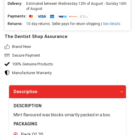
Delivery:
Estimated between Wednesday 12th of August - Sunday 16th
of August
Payments:
Returns:
10 day returns. Seller pays for return shipping |
See details
The Dentist Shop Assurance
Brand New
Secure Payment
100% Genuine Products
Manufacturer Warranty
Description
DESCRIPTION
Mint flavoured wax blocks smartly packed in a box.
PACKAGING
Pack Of 20