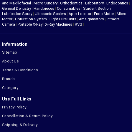
and Maxillofacial
|
Micro Surgery
|
Orthodontics
|
Laboratory
|
Endodontics
|
General Dentistry
|
Handpieces
|
Consumables
|
Student Section
|
Lubrication Spray
|
Ultrasonic Scalers
|
Apex Locator
|
Endo Motor
|
Micro
Motor
|
Obturation System
|
Light Cure Units
|
Amalgamators
|
Intraoral
Camera
|
Portable X-Ray
|
X-Ray Machines
|
RVG
|
Information
Sitemap
About Us
Terms & Conditions
Brands
Category
Use Full Links
Privacy Policy
Cancellation & Return Policy
Shipping & Delivery