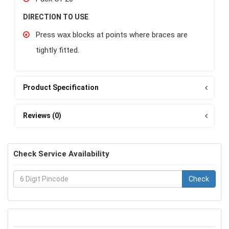
DIRECTION TO USE
Press wax blocks at points where braces are
tightly fitted.
Product Specification
Reviews (0)
Check Service Availability
Check