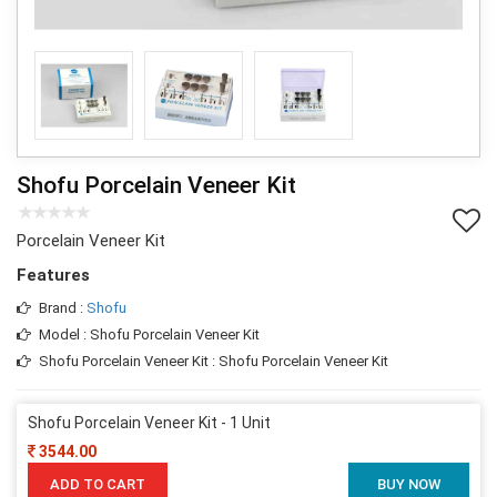
Shofu Porcelain Veneer Kit
Porcelain Veneer Kit
Features
Brand :
Shofu
Model : Shofu Porcelain Veneer Kit
Shofu Porcelain Veneer Kit : Shofu Porcelain Veneer Kit
Shofu Porcelain Veneer Kit - 1 Unit
3544.00
ADD TO CART
BUY NOW