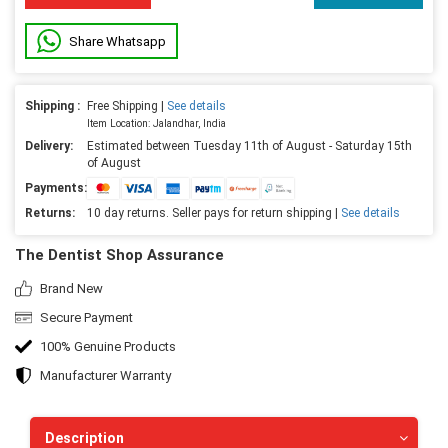
Share Whatsapp
Shipping :
Free Shipping |
See details
Item Location: Jalandhar, India
Delivery:
Estimated between Tuesday 11th of August - Saturday 15th
of August
Payments:
Returns:
10 day returns. Seller pays for return shipping |
See details
The Dentist Shop Assurance
Brand New
Secure Payment
100% Genuine Products
Manufacturer Warranty
Description