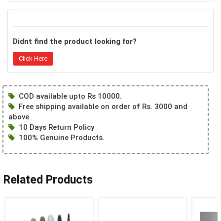
Didnt find the product looking for?
Click Here
COD available upto Rs 10000.
Free shipping available on order of Rs. 3000 and
above.
10 Days Return Policy
100% Genuine Products.
Related Products