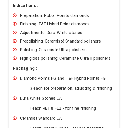
Indications :
Preparation: Robot Points diamonds
Finishing: T&F Hybrid Point diamonds
Adjustments: Dura-White stones
Prepolishing: Ceramisté Standard polishers
Polishing: Ceramisté Ultra polishers
High gloss polishing: Ceramisté Ultra II polishers
Packaging :
Diamond Points FG and T&F Hybrid Points FG
3 each for preparation. adjusting & finishing
Dura White Stones CA
1 each RE1 & FL2 - for fine finishing
Ceramist Standard CA