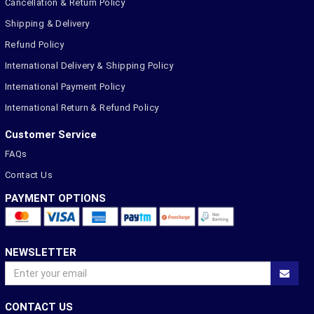
Cancellation & Return Policy
Shipping & Delivery
Refund Policy
International Delivery & Shipping Policy
International Payment Policy
International Return & Refund Policy
Customer Service
FAQs
Contact Us
PAYMENT OPTIONS
NEWSLETTER
CONTACT US