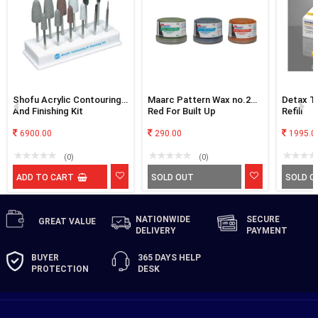
Shofu Acrylic Contouring
Maarc Pattern Wax no.2
Detax T
And Finishing Kit
Red For Built Up
Refill
6900.00
290.00
1995.0
(0)
(0)
ADD TO CART
SOLD OUT
SOLD O
NATIONWIDE
SECURE
GREAT
VALUE
DELIVERY
PAYMENT
BUYER
365 DAYS
HELP
PROTECTION
DESK