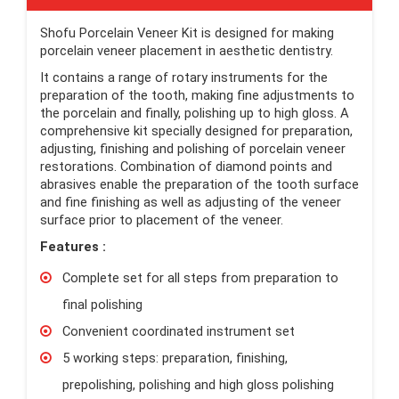
Shofu Porcelain Veneer Kit is designed for making
porcelain veneer placement in aesthetic dentistry.
It contains a range of rotary instruments for the
preparation of the tooth, making fine adjustments to
the porcelain and finally, polishing up to high gloss. A
comprehensive kit specially designed for preparation,
adjusting, finishing and polishing of porcelain veneer
restorations. Combination of diamond points and
abrasives enable the preparation of the tooth surface
and fine finishing as well as adjusting of the veneer
surface prior to placement of the veneer.
Features :
Complete set for all steps from preparation to
final polishing
Convenient coordinated instrument set
5 working steps: preparation, finishing,
prepolishing, polishing and high gloss polishing