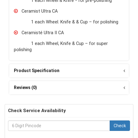
1 each Wheel & Knife - for pre-polishing
Ceramist Ultra CA
1 each Wheel. Knife & & Cup – for polishing
Ceramisté Ultra II CA
1 each Wheel, Knife & Cup – for super
polishing
Product Specification
Reviews (0)
Check Service Availability
Check