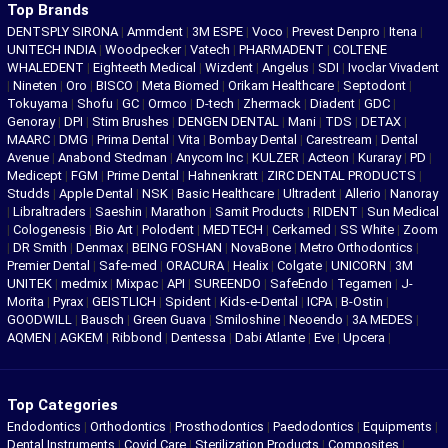
Top Brands
DENTSPLY SIRONA
|
Ammdent
|
3M ESPE
|
Voco
|
Prevest Denpro
|
Itena
|
UNITECH INDIA
|
Woodpecker
|
Vatech
|
PHARMADENT
|
COLTENE
WHALEDENT
|
Eighteeth Medical
|
Wizdent
|
Angelus
|
SDI
|
Ivoclar Vivadent
|
Nineten
|
Oro
|
BISCO
|
Meta Biomed
|
Orikam Healthcare
|
Septodont
|
Tokuyama
|
Shofu
|
GC
|
Ormco
|
D-tech
|
Zhermack
|
Diadent
|
GDC
|
Genoray
|
DPI
|
Stim Brushes
|
DENGEN DENTAL
|
Mani
|
TDS
|
DETAX
|
MAARC
|
DMG
|
Prima Dental
|
Vita
|
Bombay Dental
|
Carestream
|
Dental
Avenue
|
Anabond Stedman
|
Anycom Inc
|
KULZER
|
Acteon
|
Kuraray
|
PD
|
Medicept
|
FGM
|
Prime Dental
|
Hahnenkratt
|
ZIRC DENTAL PRODUCTS
|
Studds
|
Apple Dental
|
NSK
|
Basic Healthcare
|
Ultradent
|
Allerio
|
Nanoray
|
Libraltraders
|
Saeshin
|
Marathon
|
Samit Products
|
RIDENT
|
Sun Medical
|
Cologenesis
|
Bio Art
|
Polodent
|
MEDTECH
|
Cerkamed
|
SS White
|
Zoom
|
DR Smith
|
Denmax
|
BEING FOSHAN
|
NovaBone
|
Metro Orthodontics
|
Premier Dental
|
Safe-med
|
ORACURA
|
Healix
|
Colgate
|
UNICORN
|
3M
UNITEK
|
medmix
|
Mixpac
|
API
|
SUREENDO
|
SafeEndo
|
Tegamen
|
J-
Morita
|
Pyrax
|
GEISTLICH
|
Spident
|
Kids-e-Dental
|
ICPA
|
B-Ostin
|
GOODWILL
|
Bausch
|
Green Guava
|
Smiloshine
|
Neoendo
|
3A MEDES
|
AQMEN
|
AGKEM
|
Ribbond
|
Dentessa
|
Dabi Atlante
|
Eve
|
Upcera
|
Top Categories
Endodontics
|
Orthodontics
|
Prosthodontics
|
Paedodontics
|
Equipments
|
Dental Instruments
|
Covid Care
|
Sterilization Products
|
Composites
|