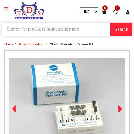
0
0
Search
Home
Prosthodontics
Shofu Porcelain Veneer Kit