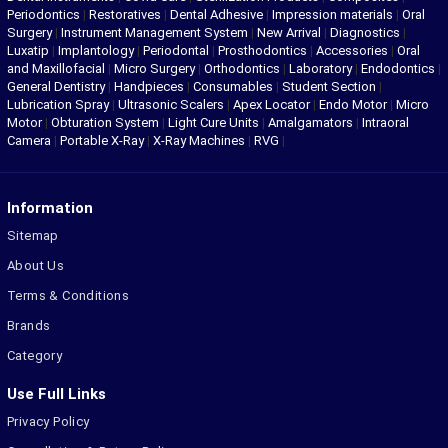
Periodontics
|
Restoratives
|
Dental Adhesive
|
Impression materials
|
Oral
Surgery
|
Instrument Management System
|
New Arrival
|
Diagnostics
|
Luxatip
|
Implantology
|
Periodontal
|
Prosthodontics
|
Accessories
|
Oral
and Maxillofacial
|
Micro Surgery
|
Orthodontics
|
Laboratory
|
Endodontics
|
General Dentistry
|
Handpieces
|
Consumables
|
Student Section
|
Lubrication Spray
|
Ultrasonic Scalers
|
Apex Locator
|
Endo Motor
|
Micro
Motor
|
Obturation System
|
Light Cure Units
|
Amalgamators
|
Intraoral
Camera
|
Portable X-Ray
|
X-Ray Machines
|
RVG
|
Information
Sitemap
About Us
Terms & Conditions
Brands
Category
Use Full Links
Privacy Policy