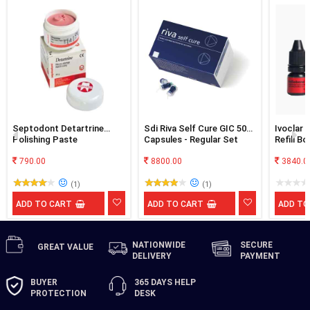
Septodont Detartrine
Sdi Riva Self Cure GIC 50
Ivoclar 
Polishing Paste
Capsules - Regular Set
Refill B
790.00
8800.00
3840.0
(1)
(1)
ADD TO CART
ADD TO CART
ADD TO
NATIONWIDE
SECURE
GREAT
VALUE
DELIVERY
PAYMENT
BUYER
365 DAYS
HELP
PROTECTION
DESK