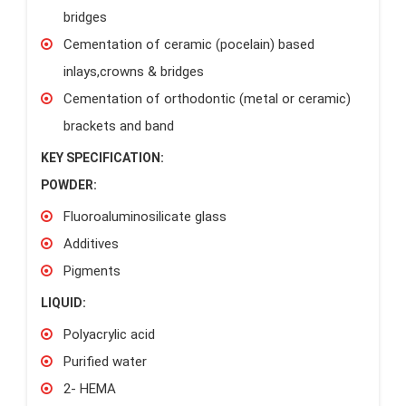
bridges
Cementation of ceramic (pocelain) based
inlays,crowns & bridges
Cementation of orthodontic (metal or ceramic)
brackets and band
KEY SPECIFICATION:
POWDER:
Fluoroaluminosilicate glass
Additives
Pigments
LIQUID:
Polyacrylic acid
Purified water
2- HEMA