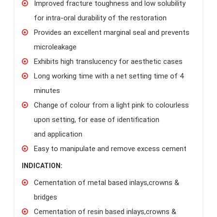
Improved fracture toughness and low solubility
for intra-oral durability of the restoration
Provides an excellent marginal seal and prevents
microleakage
Exhibits high translucency for aesthetic cases
Long working time with a net setting time of 4
minutes
Change of colour from a light pink to colourless
upon setting, for ease of identification
and application
Easy to manipulate and remove excess cement
INDICATION:
Cementation of metal based inlays,crowns &
bridges
Cementation of resin based inlays,crowns &