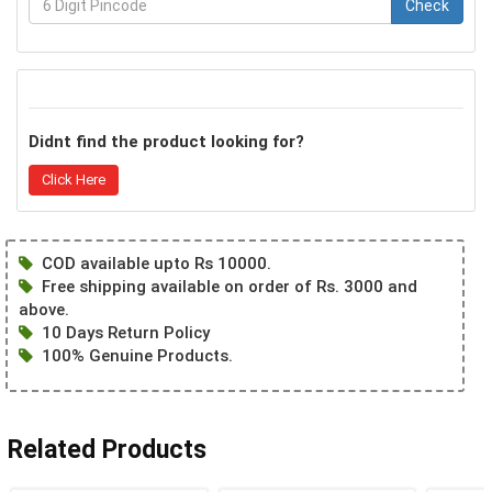
Check
Didnt find the product looking for?
Click Here
COD available upto Rs 10000.
Free shipping available on order of Rs. 3000 and
above.
10 Days Return Policy
100% Genuine Products.
Related Products