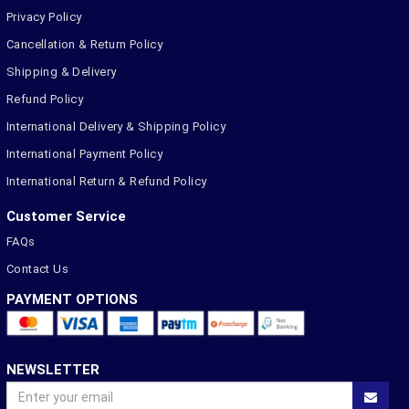
Privacy Policy
Cancellation & Return Policy
Shipping & Delivery
Refund Policy
International Delivery & Shipping Policy
International Payment Policy
International Return & Refund Policy
Customer Service
FAQs
Contact Us
PAYMENT OPTIONS
NEWSLETTER