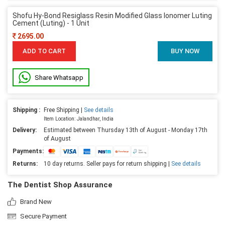
Shofu Hy-Bond Resiglass Resin Modified Glass Ionomer Luting
Cement (Luting) - 1 Unit
2695.00
ADD TO CART
BUY NOW
Share Whatsapp
Shipping :
Free Shipping |
See details
Item Location: Jalandhar, India
Delivery:
Estimated between Thursday 13th of August - Monday 17th
of August
Payments:
Returns:
10 day returns. Seller pays for return shipping |
See details
The Dentist Shop Assurance
Brand New
Secure Payment