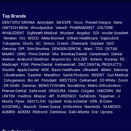
Top Brands
DENTSPLY SIRONA
|
Ammdent
|
3M ESPE
|
Voco
|
Prevest Denpro
|
Itena
|
UNITECH INDIA
|
Woodpecker
|
Vatech
|
PHARMADENT
|
COLTENE
WHALEDENT
|
Eighteeth Medical
|
Wizdent
|
Angelus
|
SDI
|
Ivoclar Vivadent
|
Nineten
|
Oro
|
BISCO
|
Meta Biomed
|
Orikam Healthcare
|
Septodont
|
Tokuyama
|
Shofu
|
GC
|
Ormco
|
D-tech
|
Zhermack
|
Diadent
|
GDC
|
Genoray
|
DPI
|
Stim Brushes
|
DENGEN DENTAL
|
Mani
|
TDS
|
DETAX
|
MAARC
|
DMG
|
Prima Dental
|
Vita
|
Bombay Dental
|
Carestream
|
Dental
Avenue
|
Anabond Stedman
|
Anycom Inc
|
KULZER
|
Acteon
|
Kuraray
|
PD
|
Medicept
|
FGM
|
Prime Dental
|
Hahnenkratt
|
ZIRC DENTAL PRODUCTS
|
Studds
|
Apple Dental
|
NSK
|
Basic Healthcare
|
Ultradent
|
Allerio
|
Nanoray
|
Libraltraders
|
Saeshin
|
Marathon
|
Samit Products
|
RIDENT
|
Sun Medical
|
Cologenesis
|
Bio Art
|
Polodent
|
MEDTECH
|
Cerkamed
|
SS White
|
Zoom
|
DR Smith
|
Denmax
|
BEING FOSHAN
|
NovaBone
|
Metro Orthodontics
|
Premier Dental
|
Safe-med
|
ORACURA
|
Healix
|
Colgate
|
UNICORN
|
3M
UNITEK
|
medmix
|
Mixpac
|
API
|
SUREENDO
|
SafeEndo
|
Tegamen
|
J-
Morita
|
Pyrax
|
GEISTLICH
|
Spident
|
Kids-e-Dental
|
ICPA
|
B-Ostin
|
GOODWILL
|
Bausch
|
Green Guava
|
Smiloshine
|
Neoendo
|
3A MEDES
|
AQMEN
|
AGKEM
|
Ribbond
|
Dentessa
|
Dabi Atlante
|
Eve
|
Upcera
|