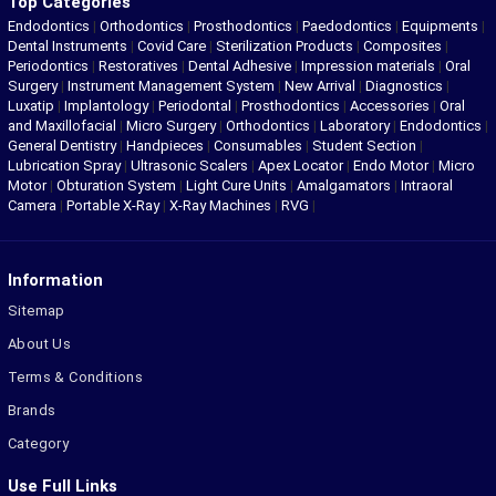
Top Categories
Endodontics
|
Orthodontics
|
Prosthodontics
|
Paedodontics
|
Equipments
|
Dental Instruments
|
Covid Care
|
Sterilization Products
|
Composites
|
Periodontics
|
Restoratives
|
Dental Adhesive
|
Impression materials
|
Oral
Surgery
|
Instrument Management System
|
New Arrival
|
Diagnostics
|
Luxatip
|
Implantology
|
Periodontal
|
Prosthodontics
|
Accessories
|
Oral
and Maxillofacial
|
Micro Surgery
|
Orthodontics
|
Laboratory
|
Endodontics
|
General Dentistry
|
Handpieces
|
Consumables
|
Student Section
|
Lubrication Spray
|
Ultrasonic Scalers
|
Apex Locator
|
Endo Motor
|
Micro
Motor
|
Obturation System
|
Light Cure Units
|
Amalgamators
|
Intraoral
Camera
|
Portable X-Ray
|
X-Ray Machines
|
RVG
|
Information
Sitemap
About Us
Terms & Conditions
Brands
Category
Use Full Links