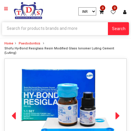
0
0
Search
Home
Paedodontics
Shofu Hy-Bond Resiglass Resin Modified Glass Ionomer Luting Cement
(Luting)