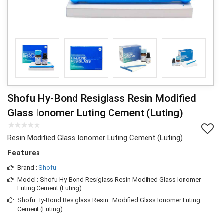
Shofu Hy-Bond Resiglass Resin Modified
Glass Ionomer Luting Cement (Luting)
Resin Modified Glass Ionomer Luting Cement (Luting)
Features
Brand :
Shofu
Model : Shofu Hy-Bond Resiglass Resin Modified Glass Ionomer
Luting Cement (Luting)
Shofu Hy-Bond Resiglass Resin : Modified Glass Ionomer Luting
Cement (Luting)