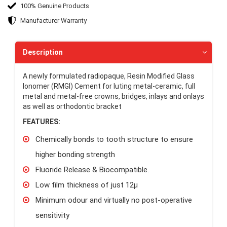
100% Genuine Products
Manufacturer Warranty
Description
A newly formulated radiopaque, Resin Modified Glass
Ionomer (RMGI) Cement for luting metal-ceramic, full
metal and metal-free crowns, bridges, inlays and onlays
as well as orthodontic bracket
FEATURES:
Chemically bonds to tooth structure to ensure
higher bonding strength
Fluoride Release & Biocompatible.
Low film thickness of just 12μ
Minimum odour and virtually no post-operative
sensitivity