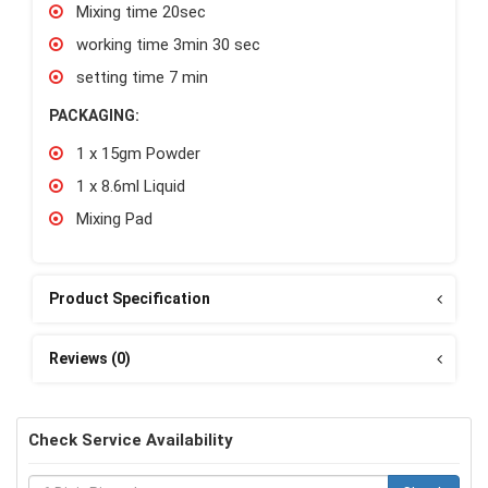
Mixing time 20sec
working time 3min 30 sec
setting time 7 min
PACKAGING:
1 x 15gm Powder
1 x 8.6ml Liquid
Mixing Pad
Product Specification
Reviews (0)
Check Service Availability