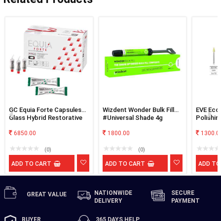
GC Equia Forte Capsules
Wizdent Wonder Bulk Fill
EVE Eco
Glass Hybrid Restorative
#Universal Shade 4g
Polishin
A3
6850.00
1800.00
1300.0
(0)
(0)
ADD TO CART
ADD TO CART
ADD TO
NATIONWIDE
SECURE
GREAT
VALUE
DELIVERY
PAYMENT
BUYER
365 DAYS
HELP