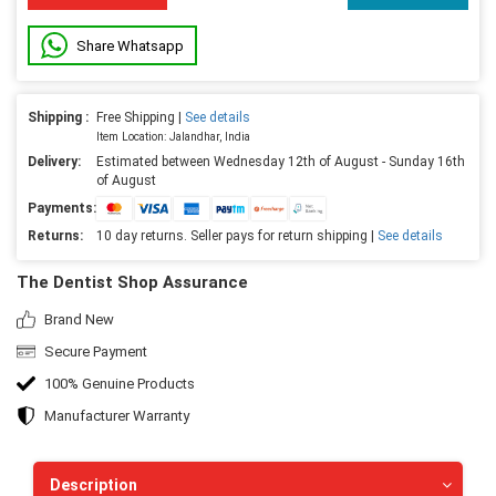
Share Whatsapp
Shipping :
Free Shipping |
See details
Item Location: Jalandhar, India
Delivery:
Estimated between Wednesday 12th of August - Sunday 16th
of August
Payments:
Returns:
10 day returns. Seller pays for return shipping |
See details
The Dentist Shop Assurance
Brand New
Secure Payment
100% Genuine Products
Manufacturer Warranty
Description