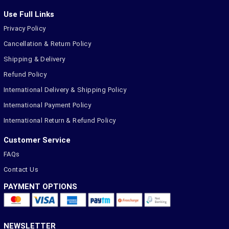
Use Full Links
Privacy Policy
Cancellation & Return Policy
Shipping & Delivery
Refund Policy
International Delivery & Shipping Policy
International Payment Policy
International Return & Refund Policy
Customer Service
FAQs
Contact Us
PAYMENT OPTIONS
NEWSLETTER