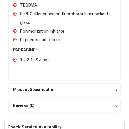
TEGDMA
S-PRG filler based on fluoroboroaluminosilicate
glass
Polymerization initiator
Pigments and others
PACKAGING:
1 x 2.4g Syringe
Product Specification
Reviews (0)
Check Service Availability