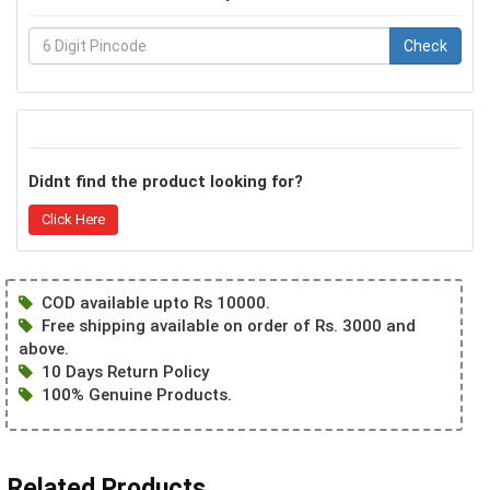
Check
Didnt find the product looking for?
Click Here
COD available upto Rs 10000.
Free shipping available on order of Rs. 3000 and
above.
10 Days Return Policy
100% Genuine Products.
Related Products