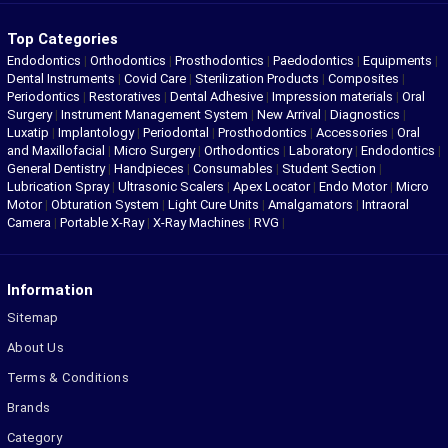
Top Categories
Endodontics
|
Orthodontics
|
Prosthodontics
|
Paedodontics
|
Equipments
|
Dental Instruments
|
Covid Care
|
Sterilization Products
|
Composites
|
Periodontics
|
Restoratives
|
Dental Adhesive
|
Impression materials
|
Oral
Surgery
|
Instrument Management System
|
New Arrival
|
Diagnostics
|
Luxatip
|
Implantology
|
Periodontal
|
Prosthodontics
|
Accessories
|
Oral
and Maxillofacial
|
Micro Surgery
|
Orthodontics
|
Laboratory
|
Endodontics
|
General Dentistry
|
Handpieces
|
Consumables
|
Student Section
|
Lubrication Spray
|
Ultrasonic Scalers
|
Apex Locator
|
Endo Motor
|
Micro
Motor
|
Obturation System
|
Light Cure Units
|
Amalgamators
|
Intraoral
Camera
|
Portable X-Ray
|
X-Ray Machines
|
RVG
|
Information
Sitemap
About Us
Terms & Conditions
Brands
Category