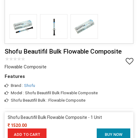
Shofu Beautifil Bulk Flowable Composite
Flowable Composite
Features
Brand :
Shofu
Model : Shofu Beautifil Bulk Flowable Composite
Shofu Beautifil Bulk : Flowable Composite
Shofu Beautifil Bulk Flowable Composite - 1 Unit
1520.00
ADD TO CART
BUY NOW