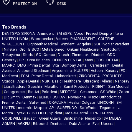
PROTECTION
DESK
Top Brands
DENTSPLY SIRONA
|
Ammdent
|
3M ESPE
|
Voco
|
Prevest Denpro
|
Itena
|
UNITECH INDIA
|
Woodpecker
|
Vatech
|
PHARMADENT
|
COLTENE
WHALEDENT
|
Eighteeth Medical
|
Wizdent
|
Angelus
|
SDI
|
Ivoclar Vivadent
|
Nineten
|
Oro
|
BISCO
|
Meta Biomed
|
Orikam Healthcare
|
Septodont
|
Tokuyama
|
Shofu
|
GC
|
Ormco
|
D-tech
|
Zhermack
|
Diadent
|
GDC
|
Genoray
|
DPI
|
Stim Brushes
|
DENGEN DENTAL
|
Mani
|
TDS
|
DETAX
|
MAARC
|
DMG
|
Prima Dental
|
Vita
|
Bombay Dental
|
Carestream
|
Dental
Avenue
|
Anabond Stedman
|
Anycom Inc
|
KULZER
|
Acteon
|
Kuraray
|
PD
|
Medicept
|
FGM
|
Prime Dental
|
Hahnenkratt
|
ZIRC DENTAL PRODUCTS
|
Studds
|
Apple Dental
|
NSK
|
Basic Healthcare
|
Ultradent
|
Allerio
|
Nanoray
|
Libraltraders
|
Saeshin
|
Marathon
|
Samit Products
|
RIDENT
|
Sun Medical
|
Cologenesis
|
Bio Art
|
Polodent
|
MEDTECH
|
Cerkamed
|
SS White
|
Zoom
|
DR Smith
|
Denmax
|
BEING FOSHAN
|
NovaBone
|
Metro Orthodontics
|
Premier Dental
|
Safe-med
|
ORACURA
|
Healix
|
Colgate
|
UNICORN
|
3M
UNITEK
|
medmix
|
Mixpac
|
API
|
SUREENDO
|
SafeEndo
|
Tegamen
|
J-
Morita
|
Pyrax
|
GEISTLICH
|
Spident
|
Kids-e-Dental
|
ICPA
|
B-Ostin
|
GOODWILL
|
Bausch
|
Green Guava
|
Smiloshine
|
Neoendo
|
3A MEDES
|
AQMEN
|
AGKEM
|
Ribbond
|
Dentessa
|
Dabi Atlante
|
Eve
|
Upcera
|