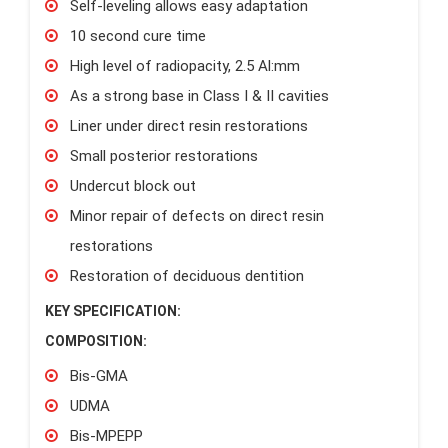
Self-leveling allows easy adaptation
10 second cure time
High level of radiopacity, 2.5 Al:mm
As a strong base in Class I & II cavities
Liner under direct resin restorations
Small posterior restorations
Undercut block out
Minor repair of defects on direct resin
restorations
Restoration of deciduous dentition
KEY SPECIFICATION:
COMPOSITION:
Bis-GMA
UDMA
Bis-MPEPP