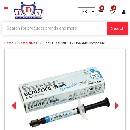
0
0
Search
Home
Restoratives
Shofu Beautifil Bulk Flowable Composite