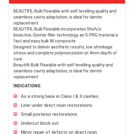
BEAUTIFIL-Bulk Flowable with self-levelling quality and
seamless cavity adaptation, is ideal for dentin
replacement.
BEAUTIFIL-Bulk Flowable incorporates Shofu’s
bioactive, Giomer filler technology, an S-PRG material a
fast and easy bulk fill composite.
Designed to deliver aesthetic results, low shrinkage
stress and complete polymerization at 4mm depth of
cure
Beautifil-Bulk Flowable with self-levelling quality and
seamless cavity adaptation, is ideal for dentin
replacement
INDICATIONS:
As a strong base in Class I & II cavities
Liner under direct resin restorations
Small posterior restorations
Undercut block out
Minor repair of defects on direct resin