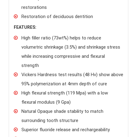
restorations
Restoration of deciduous dentition
FEATURES:
High filler ratio (73wt%) helps to reduce
volumetric shrinkage (3.5%) and shrinkage stress
while increasing compressive and flexural
strength
Vickers Hardness test results (48 Hv) show above
95% polymerization at 4mm depth of cure
High flexural strength (119 Mpa) with a low
flexural modulus (9 Gpa)
Natural Opaque shade stability to match
surrounding tooth structure
Superior fluoride release and rechargeability