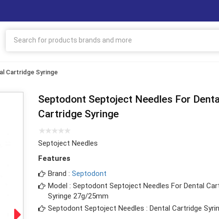
l Cartridge Syringe
Septodont Septoject Needles For Denta
Cartridge Syringe
Septoject Needles
Features
Brand :
Septodont
Model : Septodont Septoject Needles For Dental Car
Syringe 27g/25mm
Septodont Septoject Needles : Dental Cartridge Syri