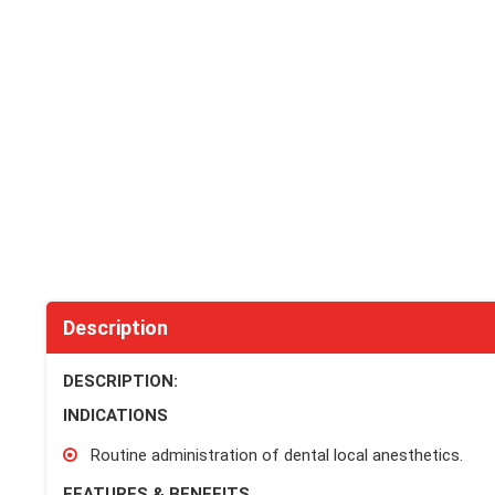
Description
DESCRIPTION:
INDICATIONS
Routine administration of dental local anesthetics.
FEATURES & BENEFITS