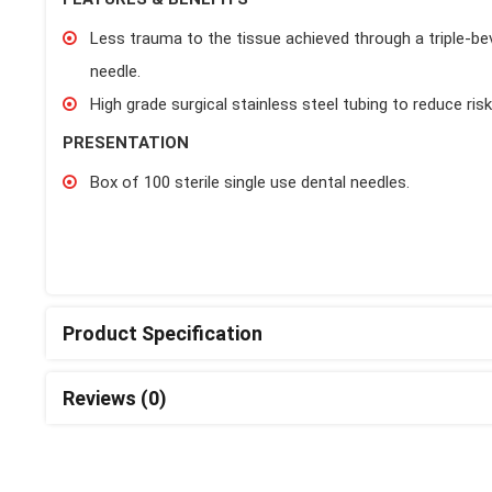
Less trauma to the tissue achieved through a triple-bevel
needle.
High grade surgical stainless steel tubing to reduce ris
PRESENTATION
Box of 100 sterile single use dental needles.
Product Specification
Reviews (0)