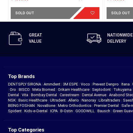
SOLD OUT
SOLD OUT
GREAT
NATIONWIDE
VALUE
DELIVERY
Top Brands
DENTSPLY SIRONA
|
Ammdent
|
3M ESPE
|
Voco
|
Prevest Denpro
|
Itena
|
|
Oro
|
BISCO
|
Meta Biomed
|
Orikam Healthcare
|
Septodont
|
Tokuyama
Dental
|
Vita
|
Bombay Dental
|
Carestream
|
Dental Avenue
|
Anabond St
NSK
|
Basic Healthcare
|
Ultradent
|
Allerio
|
Nanoray
|
Libraltraders
|
Saes
BEING FOSHAN
|
NovaBone
|
Metro Orthodontics
|
Premier Dental
|
Safe-
Spident
|
Kids-e-Dental
|
ICPA
|
B-Ostin
|
GOODWILL
|
Bausch
|
Green Gua
Top Categories