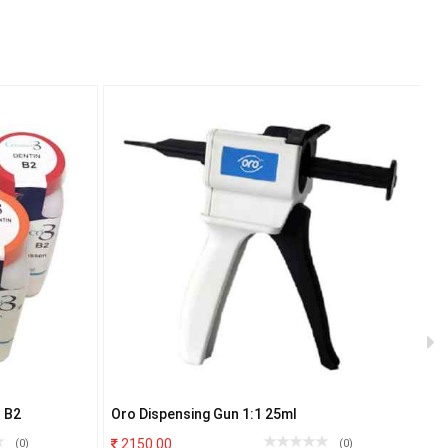
 B2
Oro Dispensing Gun 1:1 25ml
I
2150.00
(0)
(0)