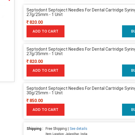
Septodont Septoject Needles For Dental Cartridge Syrin
27g/25mm - 1 Unit
820.00
ADD TO CART
B
Septodont Septoject Needles For Dental Cartridge Syrin
27g/35mm - 1 Unit
820.00
ADD TO CART
B
Septodont Septoject Needles For Dental Cartridge Syrin
30g/25mm - 1 Unit
850.00
ADD TO CART
B
Shipping :
Free Shipping |
See details
Item Location: Jalandhar, India