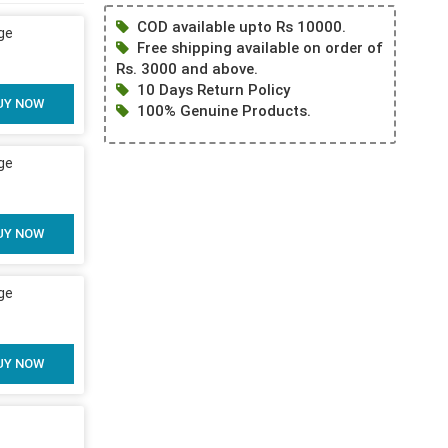
COD available upto Rs 10000.
ge
Free shipping available on order of
Rs. 3000 and above.
10 Days Return Policy
UY NOW
100% Genuine Products.
ge
UY NOW
ge
UY NOW