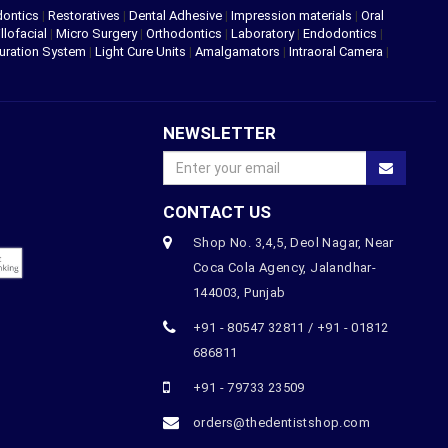
dontics
|
Restoratives
|
Dental Adhesive
|
Impression materials
|
Oral
llofacial
|
Micro Surgery
|
Orthodontics
|
Laboratory
|
Endodontics
|
uration System
|
Light Cure Units
|
Amalgamators
|
Intraoral Camera
|
NEWSLETTER
CONTACT US
Shop No. 3,4,5, Deol Nagar, Near
Coca Cola Agency, Jalandhar-
144003, Punjab
+91 - 80547 32811 / +91 - 01812
686811
+91 - 79733 23509
orders@thedentistshop.com