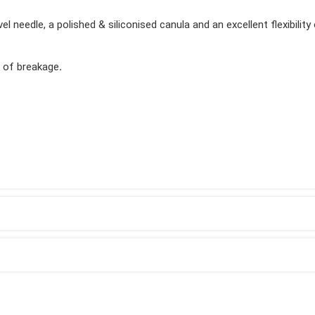
 needle, a polished & siliconised canula and an excellent flexibility
k of breakage
.