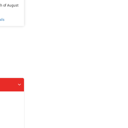
th of August
ils