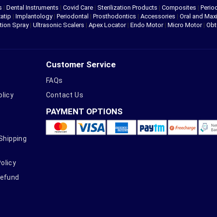
s
|
Dental Instruments
|
Covid Care
|
Sterilization Products
|
Composites
|
Perio
atip
|
Implantology
|
Periodontal
|
Prosthodontics
|
Accessories
|
Oral and Maxi
tion Spray
|
Ultrasonic Scalers
|
Apex Locator
|
Endo Motor
|
Micro Motor
|
Obt
Customer Service
FAQs
olicy
Contact Us
PAYMENT OPTIONS
 Shipping
olicy
Refund