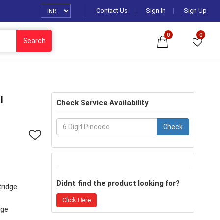
Contact Us
Sign In
Sign Up
0
0
Search
l
Check Service Availability
Check
Didnt find the product looking for?
tridge
Click Here
nge