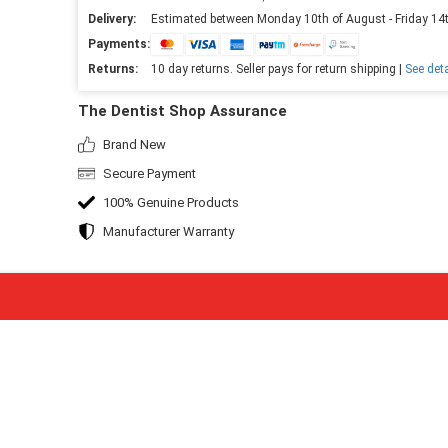
Delivery:
Estimated between Monday 10th of August - Friday 14
Payments:
Returns:
10 day returns. Seller pays for return shipping |
See deta
The Dentist Shop Assurance
Brand New
Secure Payment
100% Genuine Products
Manufacturer Warranty