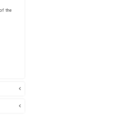
 of the