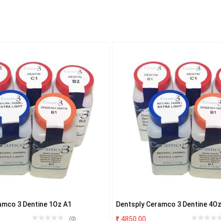
amco 3 Dentine 1Oz A1
Dentsply Ceramco 3 Dentine 4Oz
4850.00
(0)