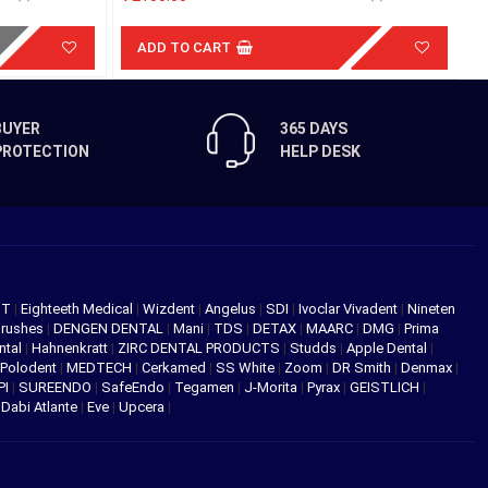
ADD TO CART
BUYER
365 DAYS
PROTECTION
HELP DESK
NT
|
Eighteeth Medical
|
Wizdent
|
Angelus
|
SDI
|
Ivoclar Vivadent
|
Nineten
Brushes
|
DENGEN DENTAL
|
Mani
|
TDS
|
DETAX
|
MAARC
|
DMG
|
Prima
ntal
|
Hahnenkratt
|
ZIRC DENTAL PRODUCTS
|
Studds
|
Apple Dental
|
Polodent
|
MEDTECH
|
Cerkamed
|
SS White
|
Zoom
|
DR Smith
|
Denmax
|
PI
|
SUREENDO
|
SafeEndo
|
Tegamen
|
J-Morita
|
Pyrax
|
GEISTLICH
|
|
Dabi Atlante
|
Eve
|
Upcera
|