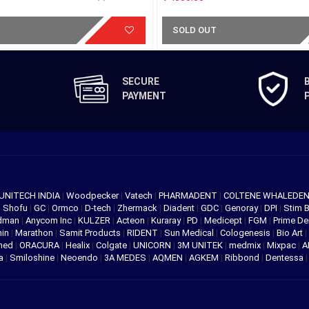
SOLD OUT
SECURE
PAYMENT
UNITECH INDIA
|
Woodpecker
|
Vatech
|
PHARMADENT
|
COLTENE WHALEDE
|
Shofu
|
GC
|
Ormco
|
D-tech
|
Zhermack
|
Diadent
|
GDC
|
Genoray
|
DPI
|
Stim 
edman
|
Anycom Inc
|
KULZER
|
Acteon
|
Kuraray
|
PD
|
Medicept
|
FGM
|
Prime De
hin
|
Marathon
|
Samit Products
|
RIDENT
|
Sun Medical
|
Cologenesis
|
Bio Art
|
med
|
ORACURA
|
Healix
|
Colgate
|
UNICORN
|
3M UNITEK
|
medmix
|
Mixpac
|
A
va
|
Smiloshine
|
Neoendo
|
3A MEDES
|
AQMEN
|
AGKEM
|
Ribbond
|
Dentessa