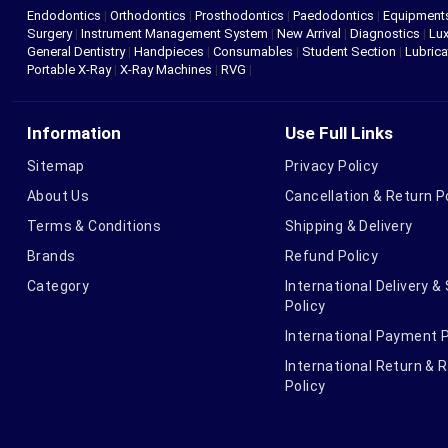
Endodontics
|
Orthodontics
|
Prosthodontics
|
Paedodontics
|
Equipment
Surgery
|
Instrument Management System
|
New Arrival
|
Diagnostics
|
Lux
General Dentistry
|
Handpieces
|
Consumables
|
Student Section
|
Lubrica
Portable X-Ray
|
X-Ray Machines
|
RVG
|
Information
Use Full Links
Sitemap
Privacy Policy
About Us
Cancellation & Return P
Terms & Conditions
Shipping & Delivery
Brands
Refund Policy
Category
International Delivery &
Policy
International Payment P
International Return & 
Policy