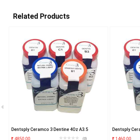
Related Products
Dentsply Ceramco 3 Dentine 4Oz A3.5
Dentsply Cer
4850.00
1460.00
(0)