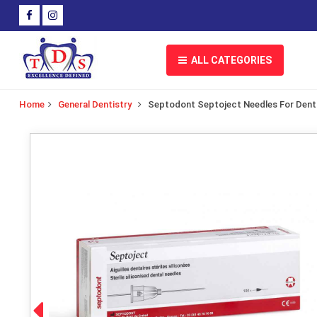
ALL CATEGORIES
Home
General Dentistry
Septodont Septoject Needles For Denta