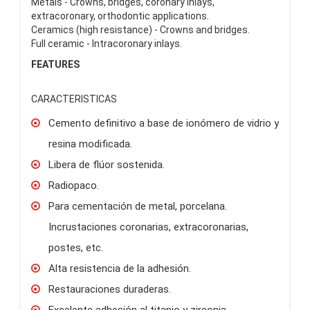
Metals - Crowns, bridges, coronary inlays,
extracoronary, orthodontic applications.
Ceramics (high resistance) - Crowns and bridges.
Full ceramic - Intracoronary inlays.
FEATURES
CARACTERISTICAS
Cemento definitivo a base de ionómero de vidrio y
resina modificada.
Libera de flúor sostenida.
Radiopaco.
Para cementación de metal, porcelana.
Incrustaciones coronarias, extracoronarias,
postes, etc.
Alta resistencia de la adhesión.
Restauraciones duraderas.
Excelente adhesión al titanio y zirconia.