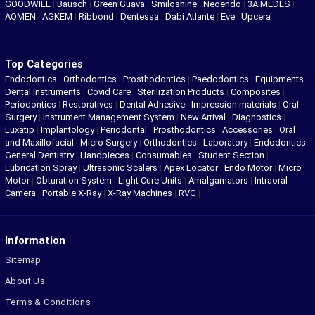
GOODWILL
|
Bausch
|
Green Guava
|
Smiloshine
|
Neoendo
|
3A MEDES
|
AQMEN
|
AGKEM
|
Ribbond
|
Dentessa
|
Dabi Atlante
|
Eve
|
Upcera
|
Top Categories
Endodontics
|
Orthodontics
|
Prosthodontics
|
Paedodontics
|
Equipments
|
Dental Instruments
|
Covid Care
|
Sterilization Products
|
Composites
|
Periodontics
|
Restoratives
|
Dental Adhesive
|
Impression materials
|
Oral
Surgery
|
Instrument Management System
|
New Arrival
|
Diagnostics
|
Luxatip
|
Implantology
|
Periodontal
|
Prosthodontics
|
Accessories
|
Oral
and Maxillofacial
|
Micro Surgery
|
Orthodontics
|
Laboratory
|
Endodontics
|
General Dentistry
|
Handpieces
|
Consumables
|
Student Section
|
Lubrication Spray
|
Ultrasonic Scalers
|
Apex Locator
|
Endo Motor
|
Micro
Motor
|
Obturation System
|
Light Cure Units
|
Amalgamators
|
Intraoral
Camera
|
Portable X-Ray
|
X-Ray Machines
|
RVG
|
Information
Sitemap
About Us
Terms & Conditions