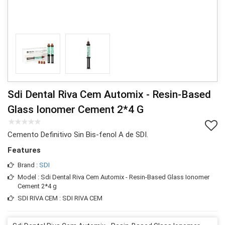
Sdi Dental Riva Cem Automix - Resin-Based
Glass Ionomer Cement 2*4 G
Cemento Definitivo Sin Bis-fenol A de SDI.
Features
Brand :
SDI
Model : Sdi Dental Riva Cem Automix - Resin-Based Glass Ionomer
Cement 2*4 g
SDI RIVA CEM : SDI RIVA CEM