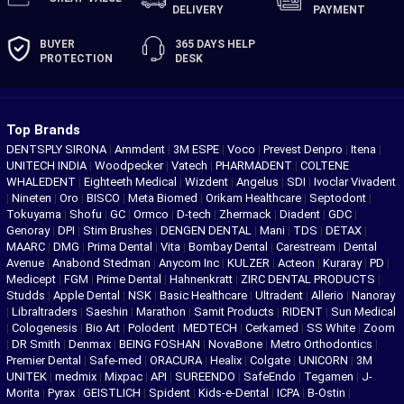
DELIVERY
PAYMENT
BUYER
365 DAYS
HELP
PROTECTION
DESK
Top Brands
DENTSPLY SIRONA
|
Ammdent
|
3M ESPE
|
Voco
|
Prevest Denpro
|
Itena
|
UNITECH INDIA
|
Woodpecker
|
Vatech
|
PHARMADENT
|
COLTENE
WHALEDENT
|
Eighteeth Medical
|
Wizdent
|
Angelus
|
SDI
|
Ivoclar Vivadent
|
Nineten
|
Oro
|
BISCO
|
Meta Biomed
|
Orikam Healthcare
|
Septodont
|
Tokuyama
|
Shofu
|
GC
|
Ormco
|
D-tech
|
Zhermack
|
Diadent
|
GDC
|
Genoray
|
DPI
|
Stim Brushes
|
DENGEN DENTAL
|
Mani
|
TDS
|
DETAX
|
MAARC
|
DMG
|
Prima Dental
|
Vita
|
Bombay Dental
|
Carestream
|
Dental
Avenue
|
Anabond Stedman
|
Anycom Inc
|
KULZER
|
Acteon
|
Kuraray
|
PD
|
Medicept
|
FGM
|
Prime Dental
|
Hahnenkratt
|
ZIRC DENTAL PRODUCTS
|
Studds
|
Apple Dental
|
NSK
|
Basic Healthcare
|
Ultradent
|
Allerio
|
Nanoray
|
Libraltraders
|
Saeshin
|
Marathon
|
Samit Products
|
RIDENT
|
Sun Medical
|
Cologenesis
|
Bio Art
|
Polodent
|
MEDTECH
|
Cerkamed
|
SS White
|
Zoom
|
DR Smith
|
Denmax
|
BEING FOSHAN
|
NovaBone
|
Metro Orthodontics
|
Premier Dental
|
Safe-med
|
ORACURA
|
Healix
|
Colgate
|
UNICORN
|
3M
UNITEK
|
medmix
|
Mixpac
|
API
|
SUREENDO
|
SafeEndo
|
Tegamen
|
J-
Morita
|
Pyrax
|
GEISTLICH
|
Spident
|
Kids-e-Dental
|
ICPA
|
B-Ostin
|