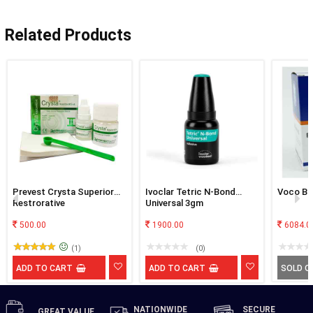
Related Products
Prevest Crysta Superior
Ivoclar Tetric N-Bond
Voco Bif
Restrorative
Universal 3gm
500.00
1900.00
6084.0
(1)
(0)
ADD TO CART
ADD TO CART
SOLD O
NATIONWIDE
SECURE
GREAT
VALUE