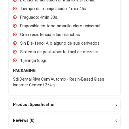
Tiempo de manipulación: 1min 45s.
Fraguado: 4min 30s.
Disponible en tono amarillo claro universal.
Gran resistencia a las manchas.
Sin Bis-fenol A o alguno de sus derivados.
Sistema de pasta/pasta fácil de mezclar.
1 jeringa 8,5gr.
PACKAGING
Sdi Dental Riva Cem Automix - Resin-Based Glass
Ionomer Cement 2*4 g
Product Specification
Reviews (0)