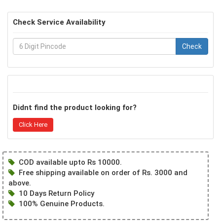
Check Service Availability
Check
Didnt find the product looking for?
Click Here
COD available upto Rs 10000.
Free shipping available on order of Rs. 3000 and
above.
10 Days Return Policy
100% Genuine Products.