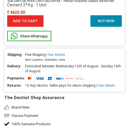
Sdi Dental Riva Cem Automix - Resin-Based Glass Ionomer
Cement 2*4 g - 1 Unit
4620.00
ADD TO CART
BUY NOW
Share Whatsapp
Shipping :
Free Shipping |
See details
Item Location: Jalandhar, India
Delivery:
Estimated between Wednesday 12th of August - Sunday 16th
of August
Payments:
Returns:
10 day returns. Seller pays for return shipping |
See details
The Dentist Shop Assurance
Brand New
Secure Payment
100% Genuine Products