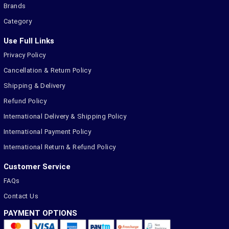
Brands
Category
Use Full Links
Privacy Policy
Cancellation & Return Policy
Shipping & Delivery
Refund Policy
International Delivery & Shipping Policy
International Payment Policy
International Return & Refund Policy
Customer Service
FAQs
Contact Us
PAYMENT OPTIONS