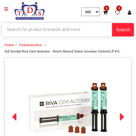
0
0
Search
Home
Paedodontics
Sdi Dental Riva Cem Automix - Resin-Based Glass Ionomer Cement 2*4 G