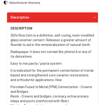
Manufacturer Warranty
Description
DESCRIPTION
SDI's Riva Cem is a definitive, self-curing, resin-modified
glass ionomer cement. Releases a greater amount of
fluoride to aid in the remineralization of natural teeth.
Radiopaque. It does not contain Bis-phenol A or any of
its derivatives.
Easy to mix pasta / pasta system.
It is indicated for the permanent cementation of metal-
based and strengthened-core ceramic restorations
and orthodontic applications. How:
Porcelain Fused to Metal (PFM) Cementation - Crowns
and Bridges
Resin - Crowns and bridges, coronary, extracoronary
inlays and posts (reinforced with fiber).