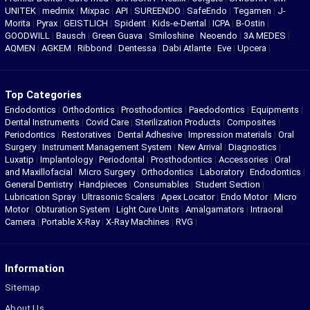
UNITEK
|
medmix
|
Mixpac
|
API
|
SUREENDO
|
SafeEndo
|
Tegamen
|
J-
Morita
|
Pyrax
|
GEISTLICH
|
Spident
|
Kids-e-Dental
|
ICPA
|
B-Ostin
|
GOODWILL
|
Bausch
|
Green Guava
|
Smiloshine
|
Neoendo
|
3A MEDES
|
AQMEN
|
AGKEM
|
Ribbond
|
Dentessa
|
Dabi Atlante
|
Eve
|
Upcera
|
Top Categories
Endodontics
|
Orthodontics
|
Prosthodontics
|
Paedodontics
|
Equipments
|
Dental Instruments
|
Covid Care
|
Sterilization Products
|
Composites
|
Periodontics
|
Restoratives
|
Dental Adhesive
|
Impression materials
|
Oral
Surgery
|
Instrument Management System
|
New Arrival
|
Diagnostics
|
Luxatip
|
Implantology
|
Periodontal
|
Prosthodontics
|
Accessories
|
Oral
and Maxillofacial
|
Micro Surgery
|
Orthodontics
|
Laboratory
|
Endodontics
|
General Dentistry
|
Handpieces
|
Consumables
|
Student Section
|
Lubrication Spray
|
Ultrasonic Scalers
|
Apex Locator
|
Endo Motor
|
Micro
Motor
|
Obturation System
|
Light Cure Units
|
Amalgamators
|
Intraoral
Camera
|
Portable X-Ray
|
X-Ray Machines
|
RVG
|
Information
Sitemap
About Us