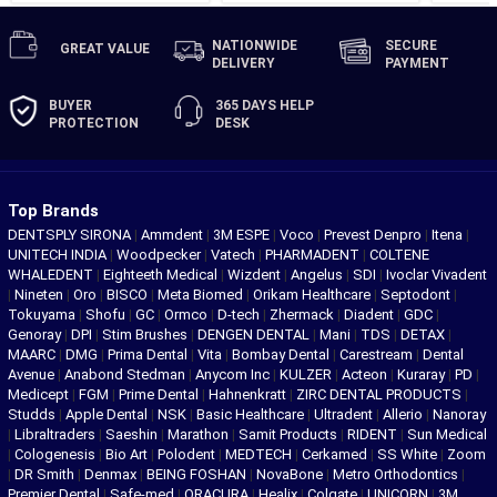
NATIONWIDE
SECURE
GREAT
VALUE
DELIVERY
PAYMENT
BUYER
365 DAYS
HELP
PROTECTION
DESK
Top Brands
DENTSPLY SIRONA
|
Ammdent
|
3M ESPE
|
Voco
|
Prevest Denpro
|
Itena
|
UNITECH INDIA
|
Woodpecker
|
Vatech
|
PHARMADENT
|
COLTENE
WHALEDENT
|
Eighteeth Medical
|
Wizdent
|
Angelus
|
SDI
|
Ivoclar Vivadent
|
Nineten
|
Oro
|
BISCO
|
Meta Biomed
|
Orikam Healthcare
|
Septodont
|
Tokuyama
|
Shofu
|
GC
|
Ormco
|
D-tech
|
Zhermack
|
Diadent
|
GDC
|
Genoray
|
DPI
|
Stim Brushes
|
DENGEN DENTAL
|
Mani
|
TDS
|
DETAX
|
MAARC
|
DMG
|
Prima Dental
|
Vita
|
Bombay Dental
|
Carestream
|
Dental
Avenue
|
Anabond Stedman
|
Anycom Inc
|
KULZER
|
Acteon
|
Kuraray
|
PD
|
Medicept
|
FGM
|
Prime Dental
|
Hahnenkratt
|
ZIRC DENTAL PRODUCTS
|
Studds
|
Apple Dental
|
NSK
|
Basic Healthcare
|
Ultradent
|
Allerio
|
Nanoray
|
Libraltraders
|
Saeshin
|
Marathon
|
Samit Products
|
RIDENT
|
Sun Medical
|
Cologenesis
|
Bio Art
|
Polodent
|
MEDTECH
|
Cerkamed
|
SS White
|
Zoom
|
DR Smith
|
Denmax
|
BEING FOSHAN
|
NovaBone
|
Metro Orthodontics
|
Premier Dental
|
Safe-med
|
ORACURA
|
Healix
|
Colgate
|
UNICORN
|
3M