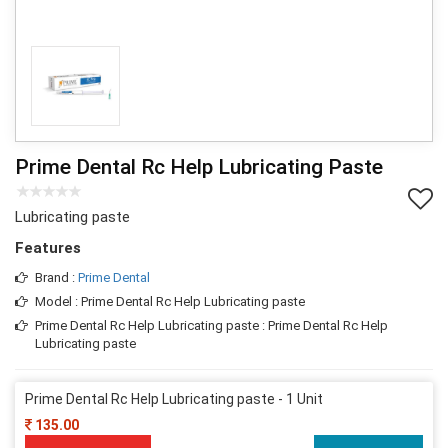
Prime Dental Rc Help Lubricating Paste
Lubricating paste
Features
Brand :
Prime Dental
Model : Prime Dental Rc Help Lubricating paste
Prime Dental Rc Help Lubricating paste : Prime Dental Rc Help
Lubricating paste
Prime Dental Rc Help Lubricating paste - 1 Unit
135.00