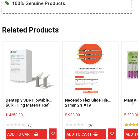
100% Genuine Products.
Related Products
Dentsply SDR Flowable
Neoendo Flex Glide File
Mani K-F
Bulk Filling Material Refill
21mm 2% #19
Of 15
4250.00
900.00
200.00
(0)
(0)
ADD TO CART
ADD TO CART
ADD TO