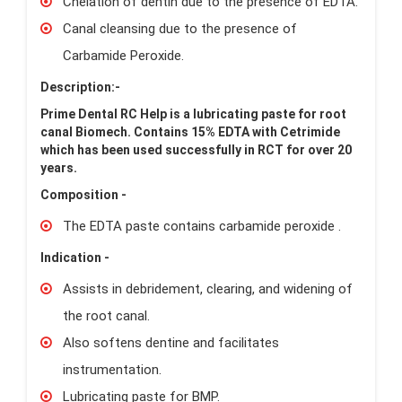
Chelation of dentin due to the presence of EDTA.
Canal cleansing due to the presence of
Carbamide Peroxide.
Description:-
Prime Dental RC Help is a lubricating paste for root
canal Biomech. Contains 15% EDTA with Cetrimide
which has been used successfully in RCT for over 20
years.
Composition -
The EDTA paste contains carbamide peroxide .
Indication -
Assists in debridement, clearing, and widening of
the root canal.
Also softens dentine and facilitates
instrumentation.
Lubricating paste for BMP.