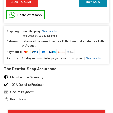
ADD TO CART
BUY NOW
Share Whatsapp
Shipping :
Free Shipping |
See details
Item Location: Jalandhar, India
Delivery:
Estimated between Tuesday 11th of August - Saturday 15th
of August
Payments:
Returns:
10 day returns. Seller pays for return shipping |
See details
The Dentist Shop Assurance
Manufacturer Warranty
100% Genuine Products
Secure Payment
Brand New