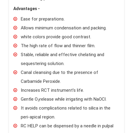
Advantages -
Ease for preparations.
Allows minimum condensation and packing.
white colors provide good contrast.
The high rate of flow and thinner film.
Stable, reliable and effective chelating and
sequestering solution.
Canal cleansing due to the presence of
Carbamide Peroxide.
Increases RCT instrument's life.
Gentle O
release while irrigating with NaOCl.
2
It avoids complications related to silica in the
peri-apical region.
RC HELP can be dispensed by a needle in pulpal