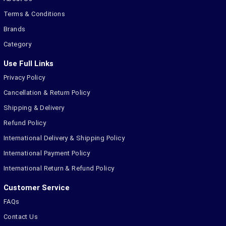
Terms & Conditions
Brands
Category
Use Full Links
Privacy Policy
Cancellation & Return Policy
Shipping & Delivery
Refund Policy
International Delivery & Shipping Policy
International Payment Policy
International Return & Refund Policy
Customer Service
FAQs
Contact Us