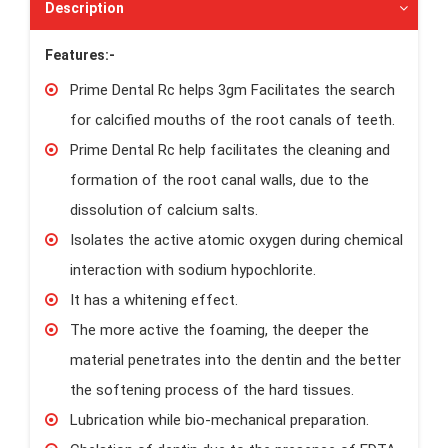
Description
Features:-
Prime Dental Rc helps 3gm Facilitates the search
for calcified mouths of the root canals of teeth.
Prime Dental Rc help facilitates the cleaning and
formation of the root canal walls, due to the
dissolution of calcium salts.
Isolates the active atomic oxygen during chemical
interaction with sodium hypochlorite.
It has a whitening effect.
The more active the foaming, the deeper the
material penetrates into the dentin and the better
the softening process of the hard tissues.
Lubrication while bio-mechanical preparation.