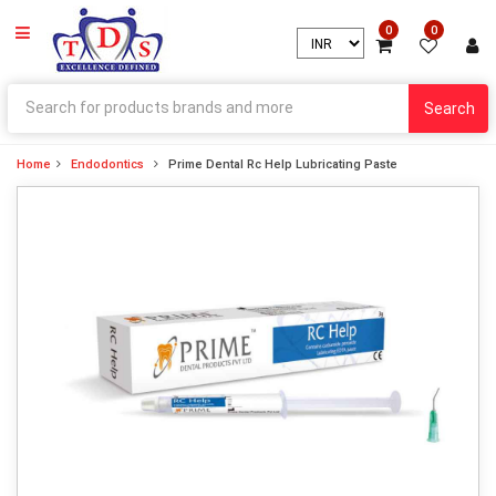
0
0
Search
Home
Endodontics
Prime Dental Rc Help Lubricating Paste