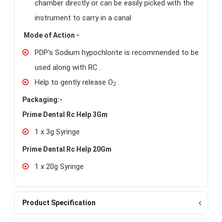
chamber directly or can be easily picked with the
instrument to carry in a canal
Mode of Action -
PDP's Sodium hypochlorite is recommended to be
used along with RC .
Help to gently release O
.
2
Packaging:-
Prime Dental Rc Help 3Gm
1 x 3g Syringe
Prime Dental Rc Help 20Gm
1 x 20g Syringe
Product Specification