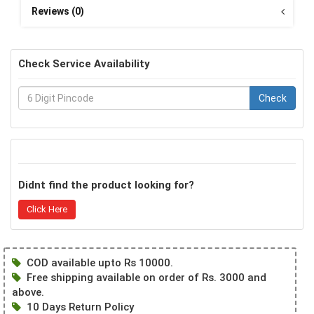
Reviews (0)
Check Service Availability
Check
Didnt find the product looking for?
Click Here
COD available upto Rs 10000.
Free shipping available on order of Rs. 3000 and
above.
10 Days Return Policy