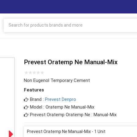
Prevest Oratemp Ne Manual-Mix
Non Eugenol Temporary Cement
Features
Brand :
Prevest Denpro
Model : Oratemp Ne Manual-Mix
Prevest Oratemp Oratemp Ne : Manual-Mix
Prevest Oratemp Ne Manual-Mix - 1 Unit