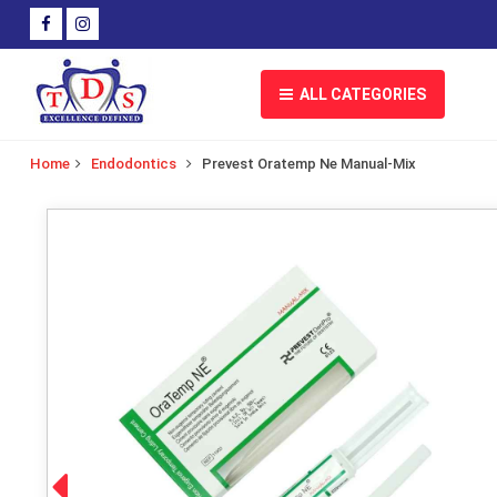
ALL CATEGORIES
Home
Endodontics
Prevest Oratemp Ne Manual-Mix