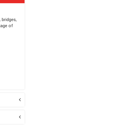
 bridges,
kage of