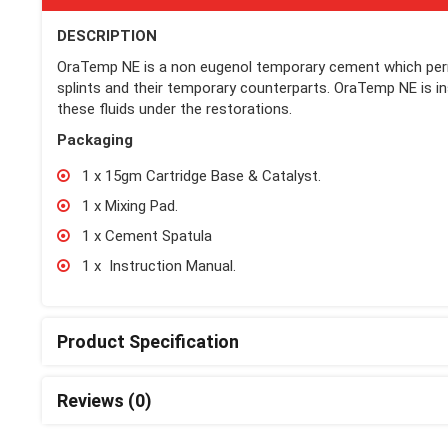
DESCRIPTION
OraTemp NE is a non eugenol temporary cement which perm
splints and their temporary counterparts. OraTemp NE is inso
these fluids under the restorations.
Packaging
1 x 15gm Cartridge Base & Catalyst.
1 x Mixing Pad.
1 x Cement Spatula
1 x Instruction Manual.
Product Specification
Reviews (0)