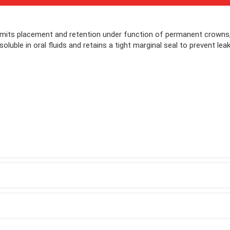
its placement and retention under function of permanent crowns,
luble in oral fluids and retains a tight marginal seal to prevent lea