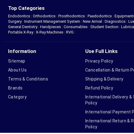
Top Categories
Endodontics
|
Orthodontics
|
Prosthodontics
|
Paedodontics
|
Equipment
Surgery
|
Instrument Management System
|
New Arrival
|
Diagnostics
|
Lux
General Dentistry
|
Handpieces
|
Consumables
|
Student Section
|
Lubrica
Portable X-Ray
|
X-Ray Machines
|
RVG
|
Information
Use Full Links
Sitemap
Privacy Policy
About Us
Cancellation & Return P
Terms & Conditions
Shipping & Delivery
Brands
Refund Policy
Category
International Delivery &
Policy
International Payment P
International Return & 
Policy