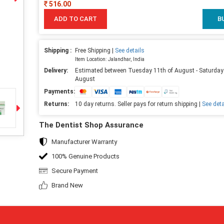
516.00
ADD TO CART
B
Shipping :
Free Shipping |
See details
Item Location: Jalandhar, India
Delivery:
Estimated between Tuesday 11th of August - Saturday
August
Payments:
Returns:
10 day returns. Seller pays for return shipping |
See deta
The Dentist Shop Assurance
Manufacturer Warranty
100% Genuine Products
Secure Payment
Brand New