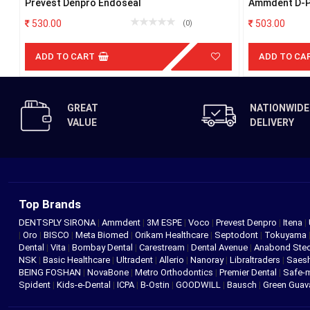
Prevest Denpro Endoseal
Ammdent D-Pu
530.00
503.00
(0)
ADD TO CART
ADD TO CA
GREAT
NATIONWIDE
VALUE
DELIVERY
Top Brands
DENTSPLY SIRONA
|
Ammdent
|
3M ESPE
|
Voco
|
Prevest Denpro
|
Itena
|
|
Oro
|
BISCO
|
Meta Biomed
|
Orikam Healthcare
|
Septodont
|
Tokuyama
Dental
|
Vita
|
Bombay Dental
|
Carestream
|
Dental Avenue
|
Anabond St
NSK
|
Basic Healthcare
|
Ultradent
|
Allerio
|
Nanoray
|
Libraltraders
|
Saes
BEING FOSHAN
|
NovaBone
|
Metro Orthodontics
|
Premier Dental
|
Safe-
Spident
|
Kids-e-Dental
|
ICPA
|
B-Ostin
|
GOODWILL
|
Bausch
|
Green Gua