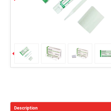
Description