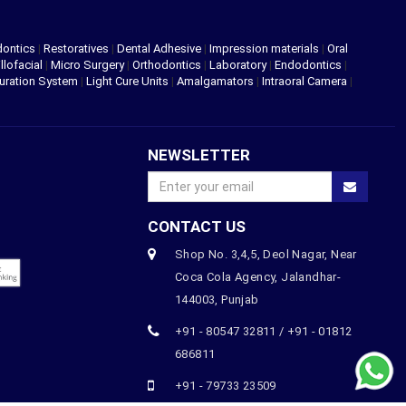
dontics
|
Restoratives
|
Dental Adhesive
|
Impression materials
|
Oral
llofacial
|
Micro Surgery
|
Orthodontics
|
Laboratory
|
Endodontics
|
uration System
|
Light Cure Units
|
Amalgamators
|
Intraoral Camera
|
NEWSLETTER
CONTACT US
Shop No. 3,4,5, Deol Nagar, Near
Coca Cola Agency, Jalandhar-
144003, Punjab
+91 - 80547 32811 / +91 - 01812
686811
+91 - 79733 23509