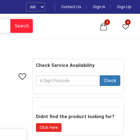
Contact Us
Sign In
Sign Up
0
0
Search
Check Service Availability
Check
Didnt find the product looking for?
Click Here