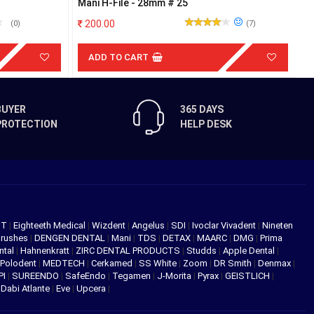
Mani H-File - 28mm # 25
D
200.00
(0)
(7)
ADD TO CART
BUYER
365 DAYS
PROTECTION
HELP DESK
NT
|
Eighteeth Medical
|
Wizdent
|
Angelus
|
SDI
|
Ivoclar Vivadent
|
Nineten
Brushes
|
DENGEN DENTAL
|
Mani
|
TDS
|
DETAX
|
MAARC
|
DMG
|
Prima
ntal
|
Hahnenkratt
|
ZIRC DENTAL PRODUCTS
|
Studds
|
Apple Dental
|
Polodent
|
MEDTECH
|
Cerkamed
|
SS White
|
Zoom
|
DR Smith
|
Denmax
|
PI
|
SUREENDO
|
SafeEndo
|
Tegamen
|
J-Morita
|
Pyrax
|
GEISTLICH
|
|
Dabi Atlante
|
Eve
|
Upcera
|