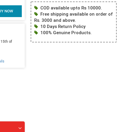
COD available upto Rs 10000.
UY NOW
Free shipping available on order of
Rs. 3000 and above.
10 Days Return Policy
100% Genuine Products.
 15th of
ils