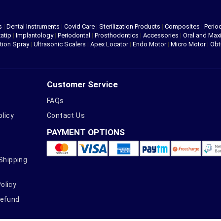
s
|
Dental Instruments
|
Covid Care
|
Sterilization Products
|
Composites
|
Perio
atip
|
Implantology
|
Periodontal
|
Prosthodontics
|
Accessories
|
Oral and Maxi
tion Spray
|
Ultrasonic Scalers
|
Apex Locator
|
Endo Motor
|
Micro Motor
|
Obt
Customer Service
FAQs
olicy
Contact Us
PAYMENT OPTIONS
 Shipping
olicy
Refund