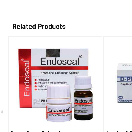
Related Products