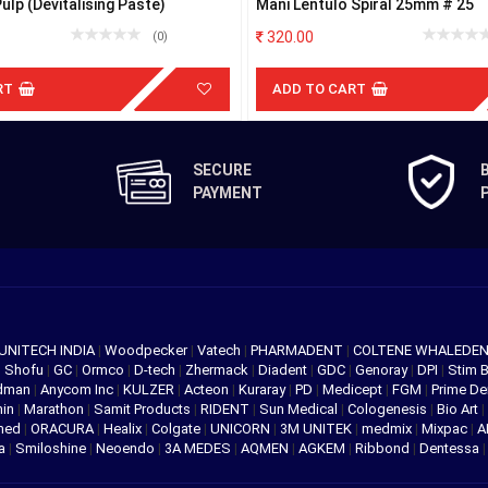
lp (Devitalising Paste)
Mani Lentulo Spiral 25mm # 25
320.00
(0)
RT
ADD TO CART
SECURE
PAYMENT
UNITECH INDIA
|
Woodpecker
|
Vatech
|
PHARMADENT
|
COLTENE WHALEDE
|
Shofu
|
GC
|
Ormco
|
D-tech
|
Zhermack
|
Diadent
|
GDC
|
Genoray
|
DPI
|
Stim 
edman
|
Anycom Inc
|
KULZER
|
Acteon
|
Kuraray
|
PD
|
Medicept
|
FGM
|
Prime De
hin
|
Marathon
|
Samit Products
|
RIDENT
|
Sun Medical
|
Cologenesis
|
Bio Art
|
med
|
ORACURA
|
Healix
|
Colgate
|
UNICORN
|
3M UNITEK
|
medmix
|
Mixpac
|
A
va
|
Smiloshine
|
Neoendo
|
3A MEDES
|
AQMEN
|
AGKEM
|
Ribbond
|
Dentessa