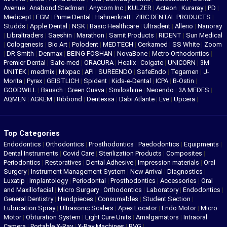
Avenue
|
Anabond Stedman
|
Anycom Inc
|
KULZER
|
Acteon
|
Kuraray
|
PD
|
Medicept
|
FGM
|
Prime Dental
|
Hahnenkratt
|
ZIRC DENTAL PRODUCTS
|
Studds
|
Apple Dental
|
NSK
|
Basic Healthcare
|
Ultradent
|
Allerio
|
Nanoray
|
Libraltraders
|
Saeshin
|
Marathon
|
Samit Products
|
RIDENT
|
Sun Medical
|
Cologenesis
|
Bio Art
|
Polodent
|
MEDTECH
|
Cerkamed
|
SS White
|
Zoom
|
DR Smith
|
Denmax
|
BEING FOSHAN
|
NovaBone
|
Metro Orthodontics
|
Premier Dental
|
Safe-med
|
ORACURA
|
Healix
|
Colgate
|
UNICORN
|
3M
UNITEK
|
medmix
|
Mixpac
|
API
|
SUREENDO
|
SafeEndo
|
Tegamen
|
J-
Morita
|
Pyrax
|
GEISTLICH
|
Spident
|
Kids-e-Dental
|
ICPA
|
B-Ostin
|
GOODWILL
|
Bausch
|
Green Guava
|
Smiloshine
|
Neoendo
|
3A MEDES
|
AQMEN
|
AGKEM
|
Ribbond
|
Dentessa
|
Dabi Atlante
|
Eve
|
Upcera
|
Top Categories
Endodontics
|
Orthodontics
|
Prosthodontics
|
Paedodontics
|
Equipments
|
Dental Instruments
|
Covid Care
|
Sterilization Products
|
Composites
|
Periodontics
|
Restoratives
|
Dental Adhesive
|
Impression materials
|
Oral
Surgery
|
Instrument Management System
|
New Arrival
|
Diagnostics
|
Luxatip
|
Implantology
|
Periodontal
|
Prosthodontics
|
Accessories
|
Oral
and Maxillofacial
|
Micro Surgery
|
Orthodontics
|
Laboratory
|
Endodontics
|
General Dentistry
|
Handpieces
|
Consumables
|
Student Section
|
Lubrication Spray
|
Ultrasonic Scalers
|
Apex Locator
|
Endo Motor
|
Micro
Motor
|
Obturation System
|
Light Cure Units
|
Amalgamators
|
Intraoral
Camera
|
Portable X-Ray
|
X-Ray Machines
|
RVG
|