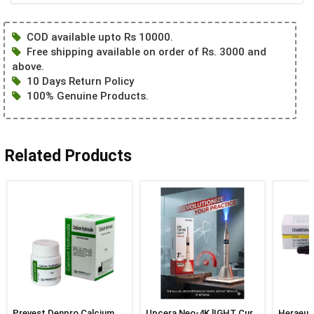
COD available upto Rs 10000.
Free shipping available on order of Rs. 3000 and
above.
10 Days Return Policy
100% Genuine Products.
Related Products
Prevest Denpro Calcium
Upcera Neo-4K lIGHT Cure
Heraeus