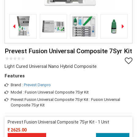
Prevest Fusion Universal Composite 7Syr Kit
Light Cured Universal Nano Hybrid Composite
Features
Brand :
Prevest Denpro
Model : Fusion Universal Composite 7Syr Kit
Prevest Fusion Universal Composite 7Syr Kit : Fusion Universal
Composite 7Syr Kit
Prevest Fusion Universal Composite 7Syr Kit - 1 Unit
2625.00