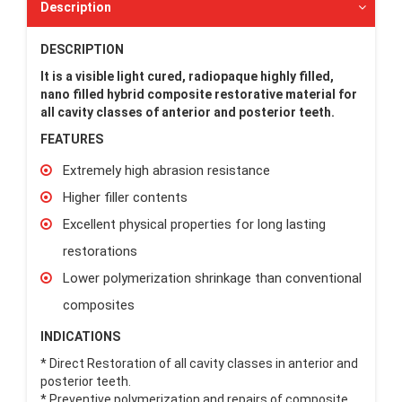
Description
DESCRIPTION
It is a visible light cured, radiopaque highly filled,
nano filled hybrid composite restorative material for
all cavity classes of anterior and posterior teeth.
FEATURES
Extremely high abrasion resistance
Higher filler contents
Excellent physical properties for long lasting
restorations
Lower polymerization shrinkage than conventional
composites
INDICATIONS
* Direct Restoration of all cavity classes in anterior and
posterior teeth.
* Preventive polymerization and repairs of composite