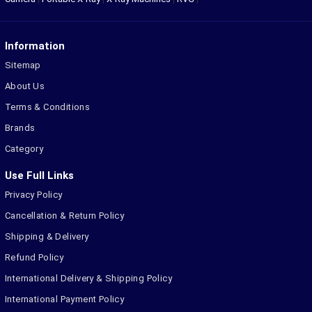
Information
Sitemap
About Us
Terms & Conditions
Brands
Category
Use Full Links
Privacy Policy
Cancellation & Return Policy
Shipping & Delivery
Refund Policy
International Delivery & Shipping Policy
International Payment Policy