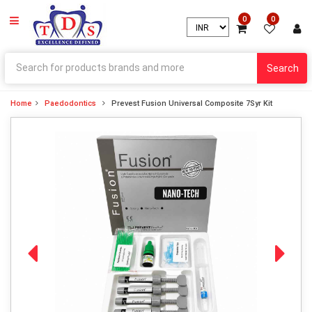
0
0
Search
Home
Paedodontics
Prevest Fusion Universal Composite 7Syr Kit