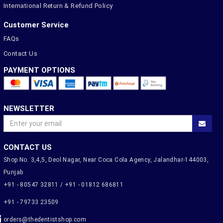
International Return & Refund Policy
Customer Service
FAQs
Contact Us
PAYMENT OPTIONS
NEWSLETTER
CONTACT US
Shop No. 3,4,5, Deol Nagar, Near Coca Cola Agency, Jalandhar-144003,
Punjab
+91 - 80547 32811 / +91 - 01812 686811
+91 - 79733 23509
orders@thedentistshop.com