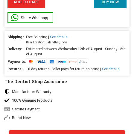
ADD TO CART
BUY NOW
Share Whatsapp
Shipping :
Free Shipping |
See details
Item Location: Jalandhar, India
Delivery:
Estimated between Wednesday 12th of August - Sunday 16th
of August
Payments:
Returns:
10 day returns. Seller pays for return shipping |
See details
The Dentist Shop Assurance
Manufacturer Warranty
100% Genuine Products
Secure Payment
Brand New