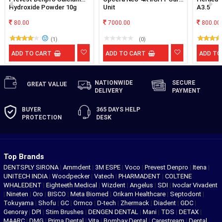
Hydroxide Powder 10g
Unit
A3.5
80.00
7000.00
800.00
(1)
(0)
ADD TO CART
ADD TO CART
ADD TO
NATIONWIDE
SECURE
GREAT
VALUE
DELIVERY
PAYMENT
BUYER
365 DAYS
HELP
PROTECTION
DESK
Top Brands
DENTSPLY SIRONA
|
Ammdent
|
3M ESPE
|
Voco
|
Prevest Denpro
|
Itena
|
UNITECH INDIA
|
Woodpecker
|
Vatech
|
PHARMADENT
|
COLTENE
WHALEDENT
|
Eighteeth Medical
|
Wizdent
|
Angelus
|
SDI
|
Ivoclar Vivadent
|
Nineten
|
Oro
|
BISCO
|
Meta Biomed
|
Orikam Healthcare
|
Septodont
|
Tokuyama
|
Shofu
|
GC
|
Ormco
|
D-tech
|
Zhermack
|
Diadent
|
GDC
|
Genoray
|
DPI
|
Stim Brushes
|
DENGEN DENTAL
|
Mani
|
TDS
|
DETAX
|
MAARC
|
DMG
|
Prima Dental
|
Vita
|
Bombay Dental
|
Carestream
|
Dental