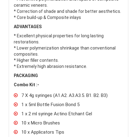
ceramic veneers.
* Correction of shade and shade for better aesthetics.
* Core build-up & Composite inlays
ADVANTAGES
* Excellent physical properties for long lasting
restorations.
* Lower polymerization shrinkage than conventional
composites.
* Higher filler contents.
* Extremely high abrasion resistance.
PACKAGING
Combo Kit :-
7 X 4g syringes (A1.A2. A3.A3.5. B1. B2. B3)
1 x 5ml Bottle Fusion Bond 5
1 x 2 ml syringe Actino Etchant Gel
10 x Micro Brushes
10 x Applicators Tips