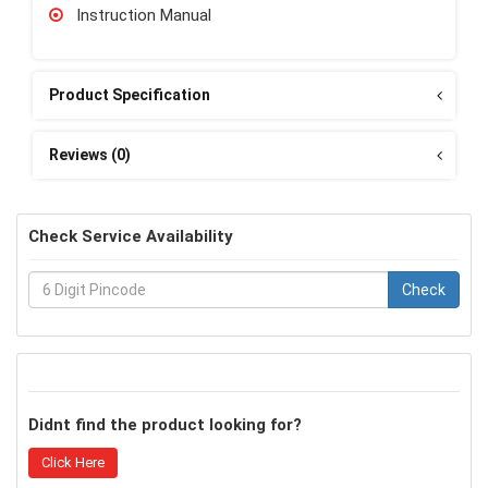
Instruction Manual
Product Specification
Reviews (0)
Check Service Availability
Check
Didnt find the product looking for?
Click Here