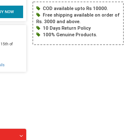
COD available upto Rs 10000.
UY NOW
Free shipping available on order of
Rs. 3000 and above.
10 Days Return Policy
100% Genuine Products.
 15th of
ils