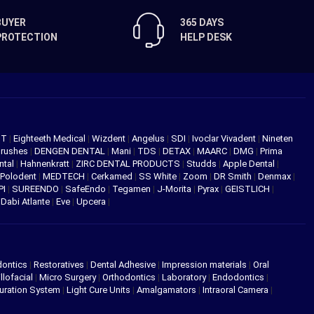
BUYER
365 DAYS
PROTECTION
HELP DESK
NT
|
Eighteeth Medical
|
Wizdent
|
Angelus
|
SDI
|
Ivoclar Vivadent
|
Nineten
Brushes
|
DENGEN DENTAL
|
Mani
|
TDS
|
DETAX
|
MAARC
|
DMG
|
Prima
ntal
|
Hahnenkratt
|
ZIRC DENTAL PRODUCTS
|
Studds
|
Apple Dental
|
Polodent
|
MEDTECH
|
Cerkamed
|
SS White
|
Zoom
|
DR Smith
|
Denmax
|
PI
|
SUREENDO
|
SafeEndo
|
Tegamen
|
J-Morita
|
Pyrax
|
GEISTLICH
|
|
Dabi Atlante
|
Eve
|
Upcera
|
dontics
|
Restoratives
|
Dental Adhesive
|
Impression materials
|
Oral
llofacial
|
Micro Surgery
|
Orthodontics
|
Laboratory
|
Endodontics
|
uration System
|
Light Cure Units
|
Amalgamators
|
Intraoral Camera
|