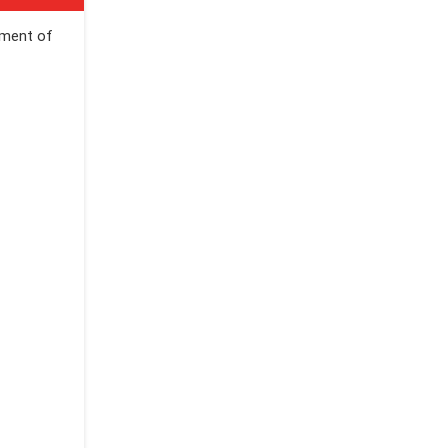
ement of