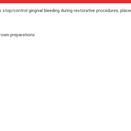
o stop/control gingival bleeding during restorative procedures, plac
crown preparations