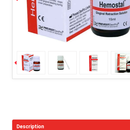
Description