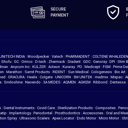
SECURE
PAYMENT
UNITECH INDIA
|
Woodpecker
|
Vatech
|
PHARMADENT
|
COLTENE WHALEDE
|
Shofu
|
GC
|
Ormco
|
D-tech
|
Zhermack
|
Diadent
|
GDC
|
Genoray
|
DPI
|
Stim 
edman
|
Anycom Inc
|
KULZER
|
Acteon
|
Kuraray
|
PD
|
Medicept
|
FGM
|
Prime De
hin
|
Marathon
|
Samit Products
|
RIDENT
|
Sun Medical
|
Cologenesis
|
Bio Art
|
med
|
ORACURA
|
Healix
|
Colgate
|
UNICORN
|
3M UNITEK
|
medmix
|
Mixpac
|
A
va
|
Smiloshine
|
Neoendo
|
3A MEDES
|
AQMEN
|
AGKEM
|
Ribbond
|
Dentessa
s
|
Dental Instruments
|
Covid Care
|
Sterilization Products
|
Composites
|
Perio
atip
|
Implantology
|
Periodontal
|
Prosthodontics
|
Accessories
|
Oral and Maxi
tion Spray
|
Ultrasonic Scalers
|
Apex Locator
|
Endo Motor
|
Micro Motor
|
Obt