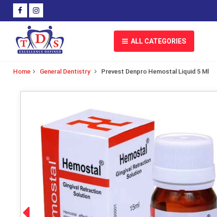
ALL CATEGORIES
Home
General Dentistry
Prevest Denpro Hemostal Liquid 5 Ml