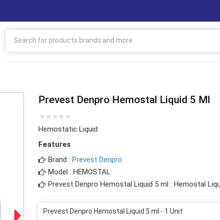
Prevest Denpro Hemostal Liquid 5 Ml
Hemostatic Liquid
Features
Brand :
Prevest Denpro
Model : HEMOSTAL
Prevest Denpro Hemostal Liquid 5 ml : Hemostal Liqu
Prevest Denpro Hemostal Liquid 5 ml - 1 Unit