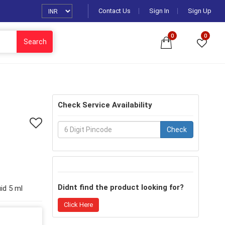
Contact Us
Sign In
Sign Up
0
0
Search
Check Service Availability
Check
Didnt find the product looking for?
id 5 ml
Click Here