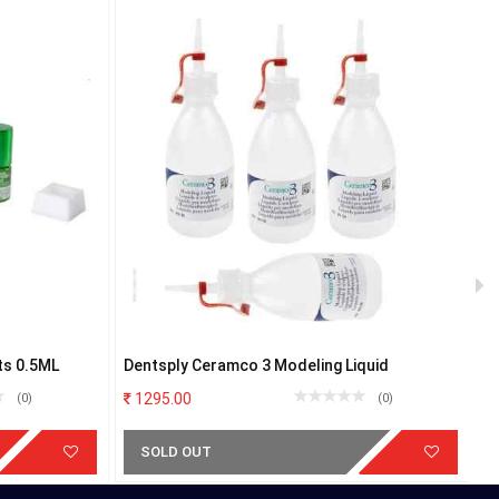
ts 0.5ML
Dentsply Ceramco 3 Modeling Liquid
D
1295.00
(0)
(0)
SOLD OUT