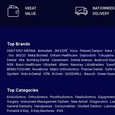
GREAT
NATIONWIDE
VALUE
DELIVERY
Top Brands
DENTSPLY SIRONA
|
Ammdent
|
3M ESPE
|
Voco
|
Prevest Denpro
|
Itena
|
|
Oro
|
BISCO
|
Meta Biomed
|
Orikam Healthcare
|
Septodont
|
Tokuyama
Dental
|
Vita
|
Bombay Dental
|
Carestream
|
Dental Avenue
|
Anabond St
NSK
|
Basic Healthcare
|
Ultradent
|
Allerio
|
Nanoray
|
Libraltraders
|
Saes
BEING FOSHAN
|
NovaBone
|
Metro Orthodontics
|
Premier Dental
|
Safe-
Spident
|
Kids-e-Dental
|
ICPA
|
B-Ostin
|
GOODWILL
|
Bausch
|
Green Gua
Top Categories
Endodontics
|
Orthodontics
|
Prosthodontics
|
Paedodontics
|
Equipment
Surgery
|
Instrument Management System
|
New Arrival
|
Diagnostics
|
Lux
General Dentistry
|
Handpieces
|
Consumables
|
Student Section
|
Lubrica
Portable X-Ray
|
X-Ray Machines
|
RVG
|