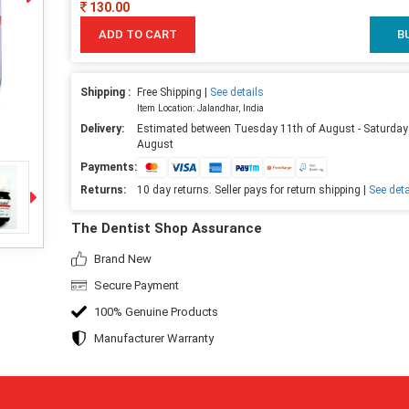
130.00
ADD TO CART
B
Shipping :
Free Shipping |
See details
Item Location: Jalandhar, India
Delivery:
Estimated between Tuesday 11th of August - Saturday
August
Payments:
Returns:
10 day returns. Seller pays for return shipping |
See deta
The Dentist Shop Assurance
Brand New
Secure Payment
100% Genuine Products
Manufacturer Warranty