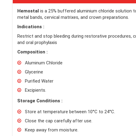
Hemostal
is a 25% buffered aluminium chloride solution t
metal bands, cervical matrixes, and crown preparations.
Indications :
Restrict and stop bleeding during restorative procedures, 
and oral prophylaxis
Composition :
Aluminum Chloride
Glycerine
Purified Water
Excipients.
Storage Conditions :
Store at temperature between 10°C to 24°C.
Close the cap carefully after use.
Keep away from moisture.