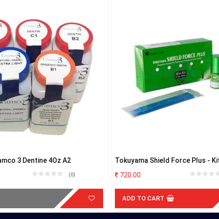
amco 3 Dentine 4Oz A2
Tokuyama Shield Force Plus - Ki
720.00
(0)
ADD TO CART