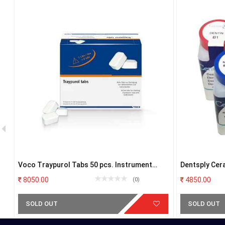
Voco Traypurol Tabs 50 pcs. Instrument
Dentsply Cer
Cleaning Agent
8050.00
4850.00
(0)
SOLD OUT
SOLD OUT