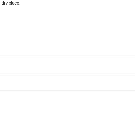
 dry place.