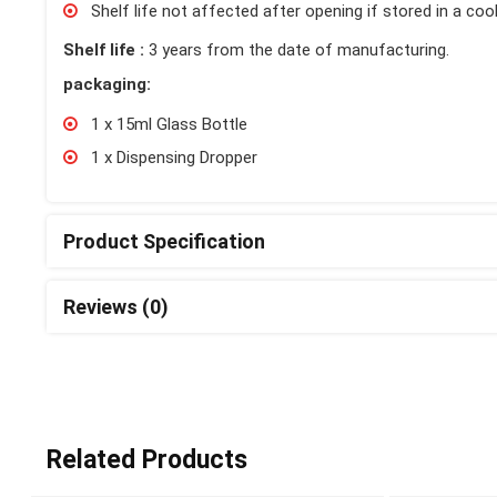
Shelf life not affected after opening if stored in a cool
Shelf life :
3 years from the date of manufacturing.
packaging:
1 x 15ml Glass Bottle
1 x Dispensing Dropper
Product Specification
Reviews (0)
Related Products