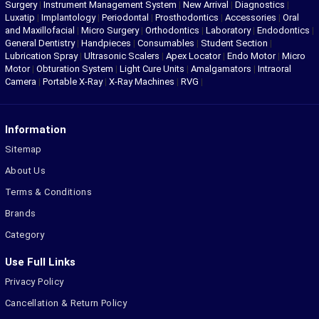
Surgery
|
Instrument Management System
|
New Arrival
|
Diagnostics
|
Luxatip
|
Implantology
|
Periodontal
|
Prosthodontics
|
Accessories
|
Oral
and Maxillofacial
|
Micro Surgery
|
Orthodontics
|
Laboratory
|
Endodontics
|
General Dentistry
|
Handpieces
|
Consumables
|
Student Section
|
Lubrication Spray
|
Ultrasonic Scalers
|
Apex Locator
|
Endo Motor
|
Micro
Motor
|
Obturation System
|
Light Cure Units
|
Amalgamators
|
Intraoral
Camera
|
Portable X-Ray
|
X-Ray Machines
|
RVG
|
Information
Sitemap
About Us
Terms & Conditions
Brands
Category
Use Full Links
Privacy Policy
Cancellation & Return Policy