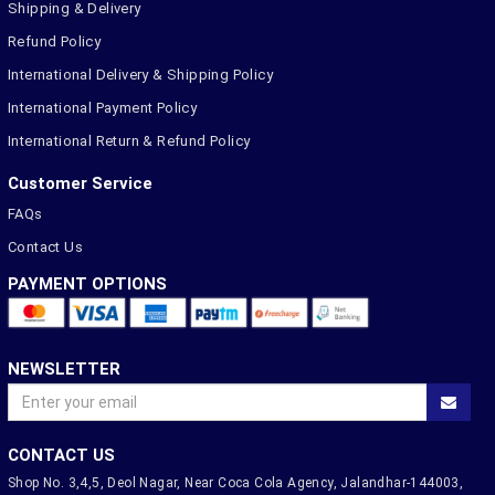
Shipping & Delivery
Refund Policy
International Delivery & Shipping Policy
International Payment Policy
International Return & Refund Policy
Customer Service
FAQs
Contact Us
PAYMENT OPTIONS
NEWSLETTER
CONTACT US
Shop No. 3,4,5, Deol Nagar, Near Coca Cola Agency, Jalandhar-144003,