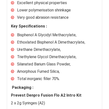
Excellent physical properties
Lower polymerisation shrinkage
Very good abrasion resistance
Key Specifications :
Bisphenol A Glycidyl Methacrylate,
Ethoxlated Bisphenol A Dimethacrylate,
Urethane Dimethacrylate,
Triethylene Glycol Dimethacrylate,
Silanated Barium Glass Powder,
Amorphous Fumed Silica,
Total inorganic filler 70%.
Packaging :
Prevest Denpro Fusion Flo A2 Intro Kit
2 x 2g Syringes (A2)