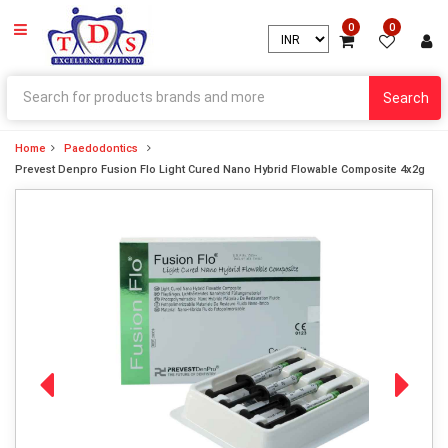
0
0
Search
Home
Paedodontics
Prevest Denpro Fusion Flo Light Cured Nano Hybrid Flowable Composite 4x2g