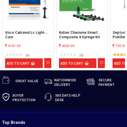
Voco Calcimol Lc Light-
Kulzer Charisma Smart
Septodo
Cure
Composite 4 Syringe Kit
Polishin
4181.00
4500.00
790.00
(0)
(0)
ADD TO CART
ADD TO CART
ADD TO
NATIONWIDE
SECURE
GREAT
VALUE
DELIVERY
PAYMENT
BUYER
365 DAYS
HELP
PROTECTION
DESK
Top Brands