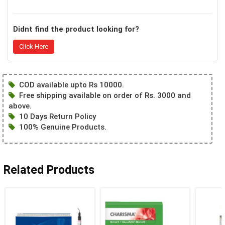
Didnt find the product looking for?
Click Here
COD available upto Rs 10000.
Free shipping available on order of Rs. 3000 and
above.
10 Days Return Policy
100% Genuine Products.
Related Products