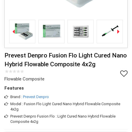
Prevest Denpro Fusion Flo Light Cured Nano
Hybrid Flowable Composite 4x2g
Flowable Composite
Features
Brand :
Prevest Denpro
Model : Fusion Flo Light Cured Nano Hybrid Flowable Composite
4x2g
Prevest Denpro Fusion Flo : Light Cured Nano Hybrid Flowable
Composite 4x2g