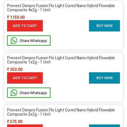
Prevest Denpro Fusion Flo Light Cured Nano Hybrid Flowable
Composite 4x2g - 1 Unit
1150.00
ADD TO CART
BUY NOW
Share Whatsapp
Prevest Denpro Fusion Flo Light Cured Nano Hybrid Flowable
Composite 1x2g - 1 Unit
350.00
ADD TO CART
BUY NOW
Share Whatsapp
Prevest Denpro Fusion Flo Light Cured Nano Hybrid Flowable
Composite 2x2g - 1 Unit
575.00