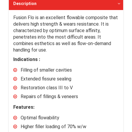
Description
Fusion Flo is an excellent flowable composite that
delivers high strength & wears resistance. It is
characterized by optimum surface affinity,
penetrates into the most difficult areas. It
combines esthetics as well as flow-on-demand
handling for use.
Indications :
Filling of smaller cavities
Extended fissure sealing
Restoration class III to V
Repairs of fillings & veneers
Features:
Optimal flowability
Higher filler loading of 70% w/w