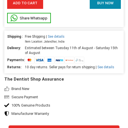
ADD TO CART
BUY NOW
Share Whatsapp
Shipping :
Free Shipping |
See details
Item Location: Jalandhar, India
Delivery:
Estimated between Tuesday 11th of August - Saturday 15th
of August
Payments:
Returns:
10 day returns. Seller pays for return shipping |
See details
The Dentist Shop Assurance
Brand New
Secure Payment
100% Genuine Products
Manufacturer Warranty