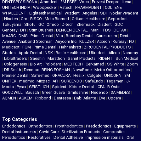
DENTSPLY SIRONA
|
Ammdent
|
3M ESPE
|
Voco
|
Prevest Denpro
|
Itena
|
UNITECH INDIA
|
Woodpecker
|
Vatech
|
PHARMADENT
|
COLTENE
WHALEDENT
|
Eighteeth Medical
|
Wizdent
|
Angelus
|
SDI
|
Ivoclar Vivadent
|
Nineten
|
Oro
|
BISCO
|
Meta Biomed
|
Orikam Healthcare
|
Septodont
|
Tokuyama
|
Shofu
|
GC
|
Ormco
|
D-tech
|
Zhermack
|
Diadent
|
GDC
|
Genoray
|
DPI
|
Stim Brushes
|
DENGEN DENTAL
|
Mani
|
TDS
|
DETAX
|
MAARC
|
DMG
|
Prima Dental
|
Vita
|
Bombay Dental
|
Carestream
|
Dental
Avenue
|
Anabond Stedman
|
Anycom Inc
|
KULZER
|
Acteon
|
Kuraray
|
PD
|
Medicept
|
FGM
|
Prime Dental
|
Hahnenkratt
|
ZIRC DENTAL PRODUCTS
|
Studds
|
Apple Dental
|
NSK
|
Basic Healthcare
|
Ultradent
|
Allerio
|
Nanoray
|
Libraltraders
|
Saeshin
|
Marathon
|
Samit Products
|
RIDENT
|
Sun Medical
|
Cologenesis
|
Bio Art
|
Polodent
|
MEDTECH
|
Cerkamed
|
SS White
|
Zoom
|
DR Smith
|
Denmax
|
BEING FOSHAN
|
NovaBone
|
Metro Orthodontics
|
Premier Dental
|
Safe-med
|
ORACURA
|
Healix
|
Colgate
|
UNICORN
|
3M
UNITEK
|
medmix
|
Mixpac
|
API
|
SUREENDO
|
SafeEndo
|
Tegamen
|
J-
Morita
|
Pyrax
|
GEISTLICH
|
Spident
|
Kids-e-Dental
|
ICPA
|
B-Ostin
|
GOODWILL
|
Bausch
|
Green Guava
|
Smiloshine
|
Neoendo
|
3A MEDES
|
AQMEN
|
AGKEM
|
Ribbond
|
Dentessa
|
Dabi Atlante
|
Eve
|
Upcera
|
Top Categories
Endodontics
|
Orthodontics
|
Prosthodontics
|
Paedodontics
|
Equipments
|
Dental Instruments
|
Covid Care
|
Sterilization Products
|
Composites
|
Periodontics
|
Restoratives
|
Dental Adhesive
|
Impression materials
|
Oral