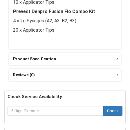
10 x Applicator Tips
Prevest Denpro Fusion Flo Combo Kit
4 x 2g Syringes (A2, A3, B2, B3)
20 x Applicator Tips
Product Specification
Reviews (0)
Check Service Availability
Check