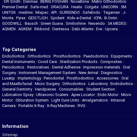
|
DR Smith
|
Denmax
|
BEING FOSHAN
|
NovaBone
|
Metro Orthodontics
|
Premier Dental
|
Safe-med
|
ORACURA
|
Healix
|
Colgate
|
UNICORN
|
3M
UNITEK
|
medmix
|
Mixpac
|
API
|
SUREENDO
|
SafeEndo
|
Tegamen
|
J-
Morita
|
Pyrax
|
GEISTLICH
|
Spident
|
Kids-e-Dental
|
ICPA
|
B-Ostin
|
GOODWILL
|
Bausch
|
Green Guava
|
Smiloshine
|
Neoendo
|
3A MEDES
|
AQMEN
|
AGKEM
|
Ribbond
|
Dentessa
|
Dabi Atlante
|
Eve
|
Upcera
|
Top Categories
Endodontics
|
Orthodontics
|
Prosthodontics
|
Paedodontics
|
Equipments
|
Dental Instruments
|
Covid Care
|
Sterilization Products
|
Composites
|
Periodontics
|
Restoratives
|
Dental Adhesive
|
Impression materials
|
Oral
Surgery
|
Instrument Management System
|
New Arrival
|
Diagnostics
|
Luxatip
|
Implantology
|
Periodontal
|
Prosthodontics
|
Accessories
|
Oral
and Maxillofacial
|
Micro Surgery
|
Orthodontics
|
Laboratory
|
Endodontics
|
General Dentistry
|
Handpieces
|
Consumables
|
Student Section
|
Lubrication Spray
|
Ultrasonic Scalers
|
Apex Locator
|
Endo Motor
|
Micro
Motor
|
Obturation System
|
Light Cure Units
|
Amalgamators
|
Intraoral
Camera
|
Portable X-Ray
|
X-Ray Machines
|
RVG
|
Information
Sitemap