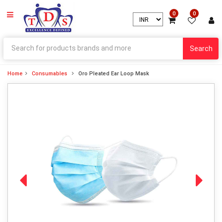
0
0
Search
Home
Consumables
Oro Pleated Ear Loop Mask