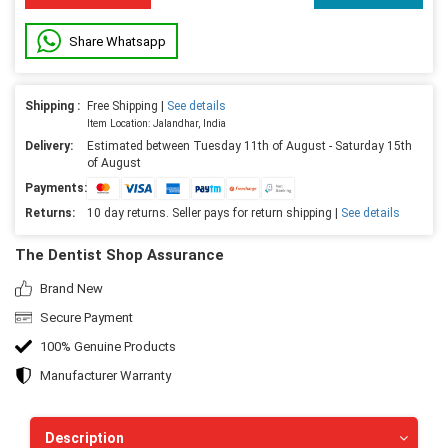
Share Whatsapp
Shipping :
Free Shipping |
See details
Item Location: Jalandhar, India
Delivery:
Estimated between Tuesday 11th of August - Saturday 15th
of August
Payments:
Returns:
10 day returns. Seller pays for return shipping |
See details
The Dentist Shop Assurance
Brand New
Secure Payment
100% Genuine Products
Manufacturer Warranty
Description