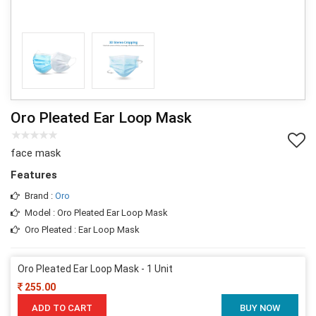
Oro Pleated Ear Loop Mask
face mask
Features
Brand :
Oro
Model : Oro Pleated Ear Loop Mask
Oro Pleated : Ear Loop Mask
Oro Pleated Ear Loop Mask - 1 Unit
255.00
ADD TO CART
BUY NOW