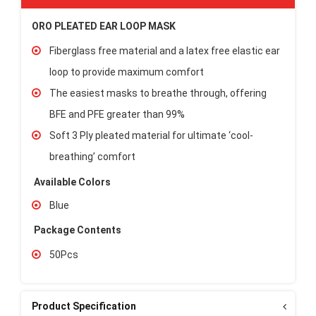
ORO PLEATED EAR LOOP MASK
Fiberglass free material and a latex free elastic ear
loop to provide maximum comfort
The easiest masks to breathe through, offering
BFE and PFE greater than 99%
Soft 3 Ply pleated material for ultimate ‘cool-
breathing’ comfort
Available Colors
Blue
Package Contents
50Pcs
Product Specification