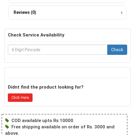
Reviews (0)
Check Service Availability
Check
Didnt find the product looking for?
Click Here
COD available upto Rs 10000.
Free shipping available on order of Rs. 3000 and
above.