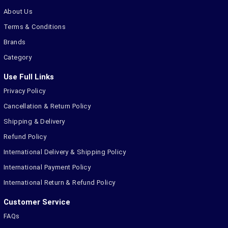
About Us
Terms & Conditions
Brands
Category
Use Full Links
Privacy Policy
Cancellation & Return Policy
Shipping & Delivery
Refund Policy
International Delivery & Shipping Policy
International Payment Policy
International Return & Refund Policy
Customer Service
FAQs