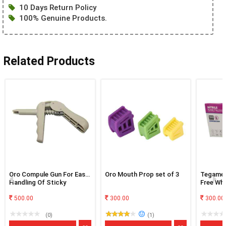
10 Days Return Policy
100% Genuine Products.
Related Products
Oro Compule Gun For Easy
Oro Mouth Prop set of 3
Tegamen
Handling Of Sticky
Free Whi
Material
500.00
300.00
300.00
(0)
(1)