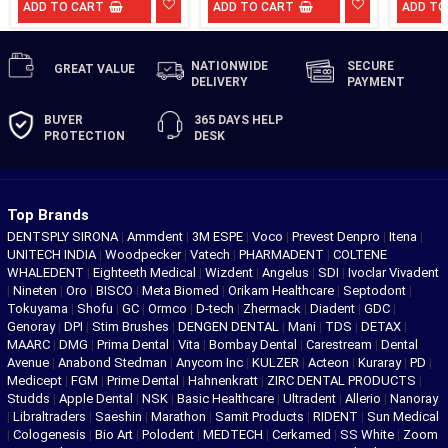
ADD TO CART
ADD TO CART
ADD TO
NATIONWIDE
SECURE
GREAT
VALUE
DELIVERY
PAYMENT
BUYER
365 DAYS
HELP
PROTECTION
DESK
Top Brands
DENTSPLY SIRONA
|
Ammdent
|
3M ESPE
|
Voco
|
Prevest Denpro
|
Itena
|
UNITECH INDIA
|
Woodpecker
|
Vatech
|
PHARMADENT
|
COLTENE
WHALEDENT
|
Eighteeth Medical
|
Wizdent
|
Angelus
|
SDI
|
Ivoclar Vivadent
|
Nineten
|
Oro
|
BISCO
|
Meta Biomed
|
Orikam Healthcare
|
Septodont
|
Tokuyama
|
Shofu
|
GC
|
Ormco
|
D-tech
|
Zhermack
|
Diadent
|
GDC
|
Genoray
|
DPI
|
Stim Brushes
|
DENGEN DENTAL
|
Mani
|
TDS
|
DETAX
|
MAARC
|
DMG
|
Prima Dental
|
Vita
|
Bombay Dental
|
Carestream
|
Dental
Avenue
|
Anabond Stedman
|
Anycom Inc
|
KULZER
|
Acteon
|
Kuraray
|
PD
|
Medicept
|
FGM
|
Prime Dental
|
Hahnenkratt
|
ZIRC DENTAL PRODUCTS
|
Studds
|
Apple Dental
|
NSK
|
Basic Healthcare
|
Ultradent
|
Allerio
|
Nanoray
|
Libraltraders
|
Saeshin
|
Marathon
|
Samit Products
|
RIDENT
|
Sun Medical
|
Cologenesis
|
Bio Art
|
Polodent
|
MEDTECH
|
Cerkamed
|
SS White
|
Zoom