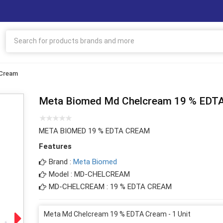
 Cream
Meta Biomed Md Chelcream 19 % EDT
META BIOMED 19 % EDTA CREAM
Features
Brand :
Meta Biomed
Model : MD-CHELCREAM
MD-CHELCREAM : 19 % EDTA CREAM
Meta Md Chelcream 19 % EDTA Cream - 1 Unit