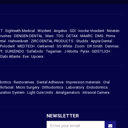
NT
|
Eighteeth Medical
|
Wizdent
|
Angelus
|
SDI
|
Ivoclar Vivadent
|
Nineten
Brushes
|
DENGEN DENTAL
|
Mani
|
TDS
|
DETAX
|
MAARC
|
DMG
|
Prima
ntal
|
Hahnenkratt
|
ZIRC DENTAL PRODUCTS
|
Studds
|
Apple Dental
|
Polodent
|
MEDTECH
|
Cerkamed
|
SS White
|
Zoom
|
DR Smith
|
Denmax
|
PI
|
SUREENDO
|
SafeEndo
|
Tegamen
|
J-Morita
|
Pyrax
|
GEISTLICH
|
|
Dabi Atlante
|
Eve
|
Upcera
|
dontics
|
Restoratives
|
Dental Adhesive
|
Impression materials
|
Oral
llofacial
|
Micro Surgery
|
Orthodontics
|
Laboratory
|
Endodontics
|
uration System
|
Light Cure Units
|
Amalgamators
|
Intraoral Camera
|
NEWSLETTER