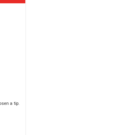
sen a tip.