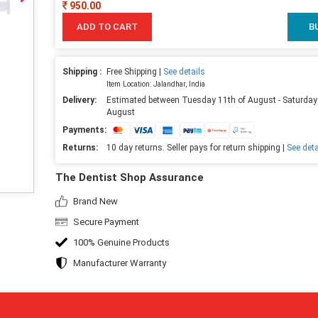
950.00
ADD TO CART
B
Shipping :
Free Shipping |
See details
Item Location: Jalandhar, India
Delivery:
Estimated between Tuesday 11th of August - Saturday
August
Payments:
Returns:
10 day returns. Seller pays for return shipping |
See deta
The Dentist Shop Assurance
Brand New
Secure Payment
100% Genuine Products
Manufacturer Warranty