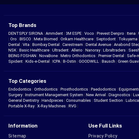
Top Brands
DENTSPLY SIRONA
|
Ammdent
|
3M ESPE
|
Voco
|
Prevest Denpro
|
Itena
|
|
Oro
|
BISCO
|
Meta Biomed
|
Orikam Healthcare
|
Septodont
|
Tokuyama
Dental
|
Vita
|
Bombay Dental
|
Carestream
|
Dental Avenue
|
Anabond St
NSK
|
Basic Healthcare
|
Ultradent
|
Allerio
|
Nanoray
|
Libraltraders
|
Saes
BEING FOSHAN
|
NovaBone
|
Metro Orthodontics
|
Premier Dental
|
Safe-
Spident
|
Kids-e-Dental
|
ICPA
|
B-Ostin
|
GOODWILL
|
Bausch
|
Green Gua
Top Categories
Endodontics
|
Orthodontics
|
Prosthodontics
|
Paedodontics
|
Equipment
Surgery
|
Instrument Management System
|
New Arrival
|
Diagnostics
|
Lux
General Dentistry
|
Handpieces
|
Consumables
|
Student Section
|
Lubrica
Portable X-Ray
|
X-Ray Machines
|
RVG
|
Information
Use Full Links
Sitemap
Privacy Policy