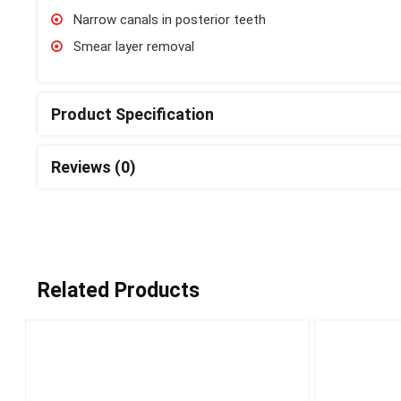
Narrow canals in posterior teeth
Smear layer removal
Product Specification
Reviews (0)
Related Products