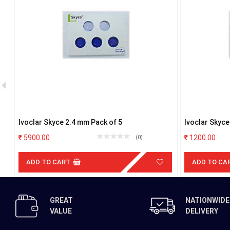
Ivoclar Skyce 2.4 mm Pack of 5
Ivoclar Skyc
5900.00
1200.00
(0)
ADD TO CART
ADD TO CA
GREAT
NATIONWIDE
VALUE
DELIVERY