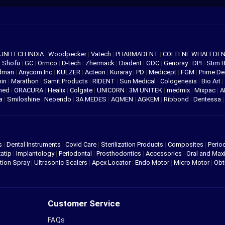
UNITECH INDIA
|
Woodpecker
|
Vatech
|
PHARMADENT
|
COLTENE WHALEDE
|
Shofu
|
GC
|
Ormco
|
D-tech
|
Zhermack
|
Diadent
|
GDC
|
Genoray
|
DPI
|
Stim 
edman
|
Anycom Inc
|
KULZER
|
Acteon
|
Kuraray
|
PD
|
Medicept
|
FGM
|
Prime De
hin
|
Marathon
|
Samit Products
|
RIDENT
|
Sun Medical
|
Cologenesis
|
Bio Art
|
med
|
ORACURA
|
Healix
|
Colgate
|
UNICORN
|
3M UNITEK
|
medmix
|
Mixpac
|
A
va
|
Smiloshine
|
Neoendo
|
3A MEDES
|
AQMEN
|
AGKEM
|
Ribbond
|
Dentessa
s
|
Dental Instruments
|
Covid Care
|
Sterilization Products
|
Composites
|
Perio
atip
|
Implantology
|
Periodontal
|
Prosthodontics
|
Accessories
|
Oral and Maxi
tion Spray
|
Ultrasonic Scalers
|
Apex Locator
|
Endo Motor
|
Micro Motor
|
Obt
Customer Service
FAQs