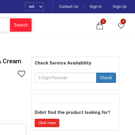
Contact Us
Sign In
Sign Up
0
0
Search
A Cream
Check Service Availability
Check
Didnt find the product looking for?
Click Here