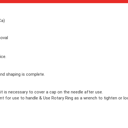
Ca)
moval
ice.
nd shaping is complete.
 it is necessary to cover a cap on the needle after use.
nt for use to handle & Use Rotary Ring as a wrench to tighten or loo