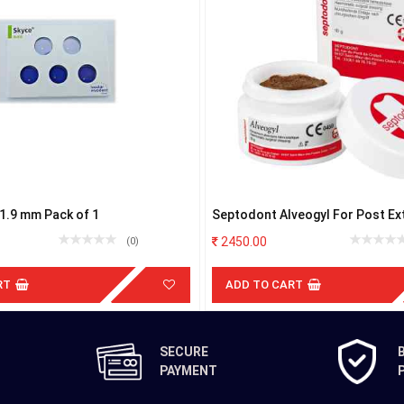
e1.9 mm Pack of 1
Septodont Alveogyl For Post Ex
Dressing
2450.00
(0)
RT
ADD TO CART
SECURE
PAYMENT