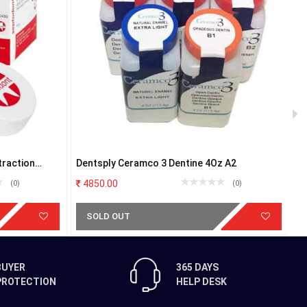
traction
Dentsply Ceramco 3 Dentine 4Oz A2
V
4850.00
(0)
(0)
SOLD OUT
BUYER
365 DAYS
PROTECTION
HELP DESK