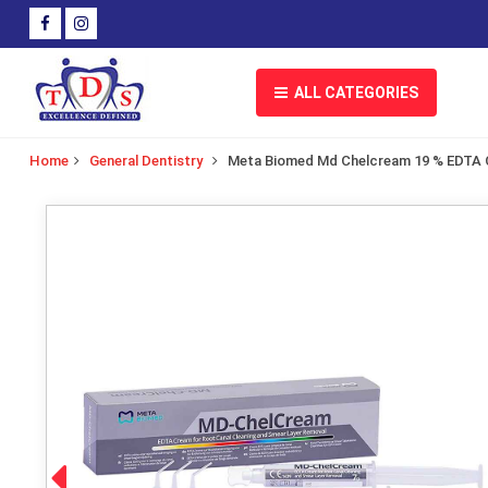
ALL CATEGORIES
Home
General Dentistry
Meta Biomed Md Chelcream 19 % EDTA