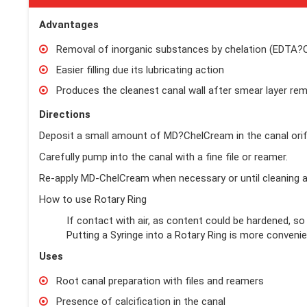
Advantages
Removal of inorganic substances by chelation (EDTA?
Easier filling due its lubricating action
Produces the cleanest canal wall after smear layer re
Directions
Deposit a small amount of MD?ChelCream in the canal orif
Carefully pump into the canal with a fine file or reamer.
Re-apply MD-ChelCream when necessary or until cleaning a
How to use Rotary Ring
If contact with air, as content could be hardened, so
Putting a Syringe into a Rotary Ring is more convenie
Uses
Root canal preparation with files and reamers
Presence of calcification in the canal