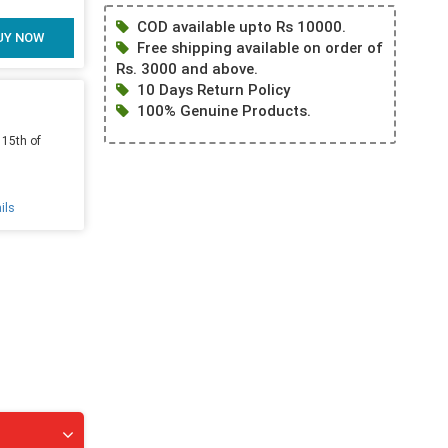
COD available upto Rs 10000.
UY NOW
Free shipping available on order of
Rs. 3000 and above.
10 Days Return Policy
100% Genuine Products.
 15th of
ils