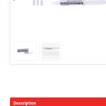
Description