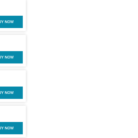
UY NOW
UY NOW
UY NOW
UY NOW