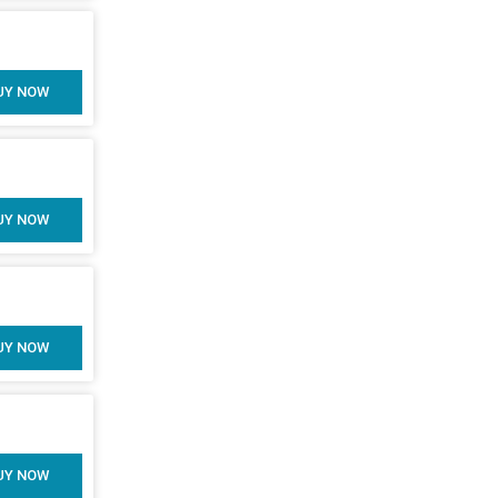
UY NOW
UY NOW
UY NOW
UY NOW