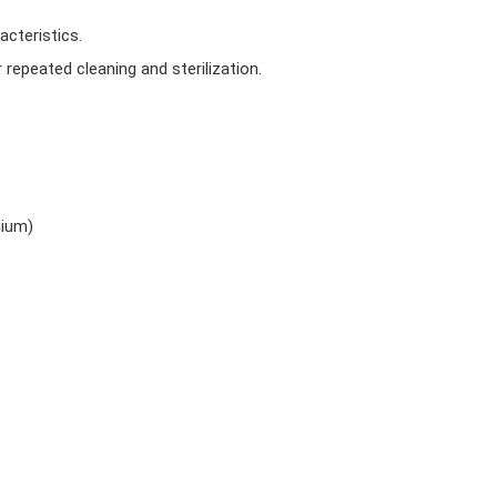
acteristics.
 repeated cleaning and sterilization.
mium)