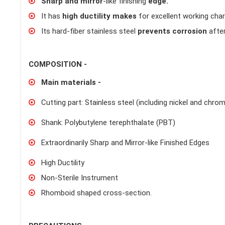
Sharp and mirror
-like finishing
edge.
It has
high ductility makes
for excellent working char
Its hard-fiber stainless steel
prevents corrosion
after
COMPOSITION -
Main materials -
Cutting part: Stainless steel (including nickel and chro
Shank: Polybutylene terephthalate (PBT)
Extraordinarily Sharp and Mirror-like Finished Edges
High Ductility
Non-Sterile Instrument
Rhomboid shaped cross-section.