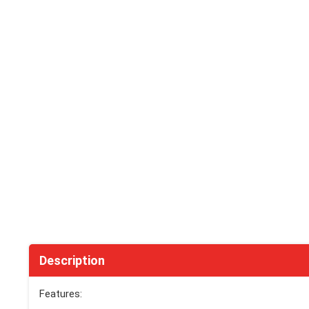
Description
Features: