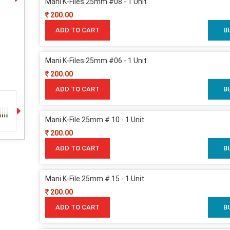
Mani K-Files 25mm #08 - 1 Unit
200.00
ADD TO CART
B
Mani K-Files 25mm #06 - 1 Unit
200.00
ADD TO CART
B
Mani K-File 25mm # 10 - 1 Unit
200.00
ADD TO CART
B
Mani K-File 25mm # 15 - 1 Unit
200.00
ADD TO CART
B