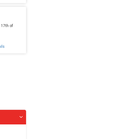
 17th of
ils