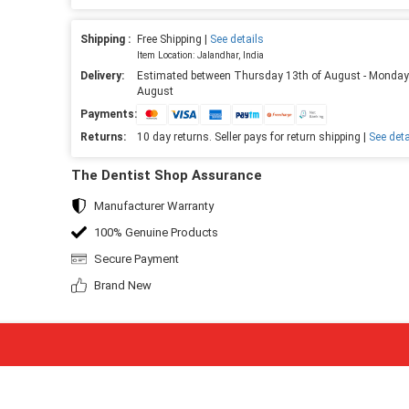
Shipping :
Free Shipping |
See details
Item Location: Jalandhar, India
Delivery:
Estimated between Thursday 13th of August - Monday
August
Payments:
Returns:
10 day returns. Seller pays for return shipping |
See deta
The Dentist Shop Assurance
Manufacturer Warranty
100% Genuine Products
Secure Payment
Brand New