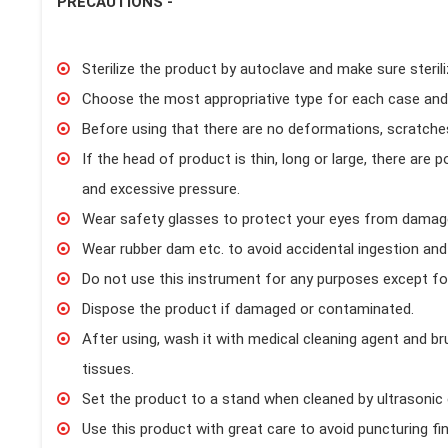
PRECAUTIONS -
Sterilize the product by autoclave and make sure steril
Choose the most appropriative type for each case and
Before using that there are no deformations, scratche
If the head of product is thin, long or large, there are 
and excessive pressure.
Wear safety glasses to protect your eyes from damage.
Wear rubber dam etc. to avoid accidental ingestion and 
Do not use this instrument for any purposes except for
Dispose the product if damaged or contaminated.
After using, wash it with medical cleaning agent and b
tissues.
Set the product to a stand when cleaned by ultrasonic c
Use this product with great care to avoid puncturing f