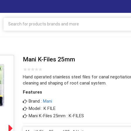
Mani K-Files 25mm
Hand operated stainless steel files for canal negotiatio
cleaning and shaping of root canal system.
Features
Brand :
Mani
Model : K FILE
Mani K-Files 25mm : K-FILES