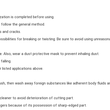
ization is completed before using.
 follow the general method.
s and cracks.
possibilities for breaking or twisting. Be sure to avoid using unreason
 Also, wear a dust protective mask to prevent inhaling dust.
falling.
 listed applications above.
rush, then wash away foreign substances like adherent body fluids 
leaner to avoid deterioration of cutting part.
ingers because of its possession of sharp-edged part.