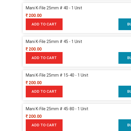
Mani K-File 25mm # 40 - 1 Unit
200.00
ADD TO CART
B
Mani K-File 25mm # 45 - 1 Unit
200.00
ADD TO CART
B
Mani K-File 25mm # 15-40 - 1 Unit
200.00
ADD TO CART
B
Mani K-File 25mm # 45-80 - 1 Unit
200.00
ADD TO CART
B