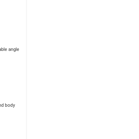
able angle
and body