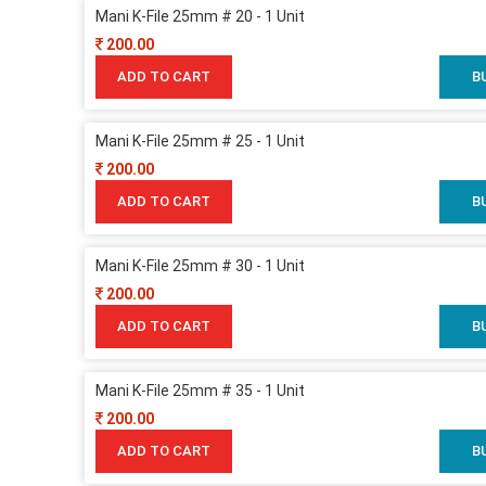
Mani K-File 25mm # 20 - 1 Unit
200.00
ADD TO CART
B
Mani K-File 25mm # 25 - 1 Unit
200.00
ADD TO CART
B
Mani K-File 25mm # 30 - 1 Unit
200.00
ADD TO CART
B
Mani K-File 25mm # 35 - 1 Unit
200.00
ADD TO CART
B