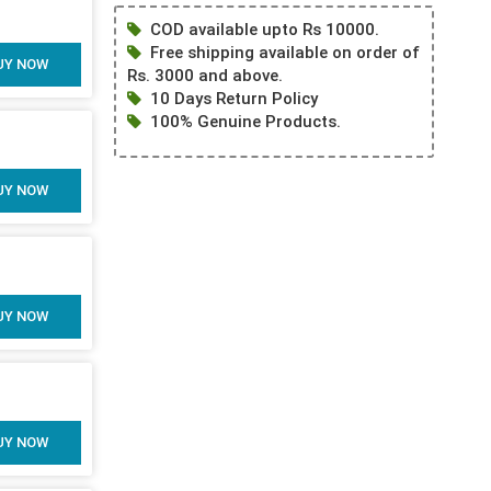
COD available upto Rs 10000.
Free shipping available on order of
UY NOW
Rs. 3000 and above.
10 Days Return Policy
100% Genuine Products.
UY NOW
UY NOW
UY NOW