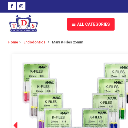
ALL CATEGORIES
Home
Endodontics
Mani K-Files 25mm