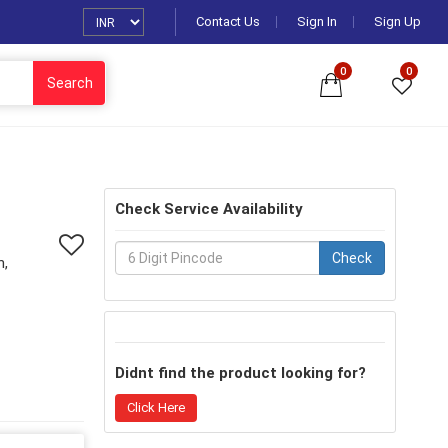
Contact Us
Sign In
Sign Up
0
0
Search
Check Service Availability
Check
n,
Didnt find the product looking for?
Click Here