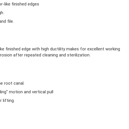
r-like finished edges
gh.
nd file.
ike finished edge with high ductility makes for excellent working
rosion after repeated cleaning and sterilization.
he root canal.
ing” motion and vertical pull
lifting.