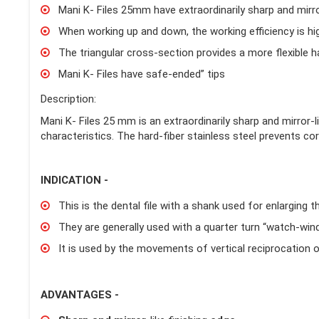
Mani K- Files 25mm have extraordinarily sharp and mirro
When working up and down, the working efficiency is hi
The triangular cross-section provides a more flexible ha
Mani K- Files have safe-ended” tips
Description:
Mani K- Files 25 mm is an extraordinarily sharp and mirror-l
characteristics. The hard-fiber stainless steel prevents cor
INDICATION -
This is the dental file with a shank used for enlarging t
They are generally used with a quarter turn “watch-wind
It is used by the movements of vertical reciprocation or 
ADVANTAGES -