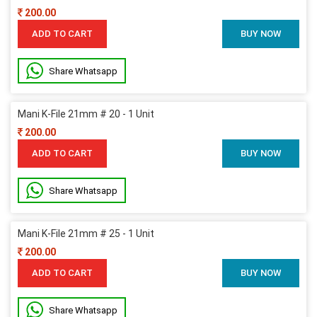
200.00
ADD TO CART
BUY NOW
Share Whatsapp
Mani K-File 21mm # 20 - 1 Unit
200.00
ADD TO CART
BUY NOW
Share Whatsapp
Mani K-File 21mm # 25 - 1 Unit
200.00
ADD TO CART
BUY NOW
Share Whatsapp