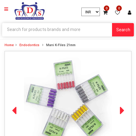
0
0
Search
Home
Endodontics
Mani K-Files 21mm