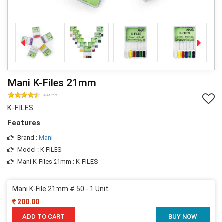
Mani K-Files 21mm
4.4 Stars
K-FILES
Features
Brand :
Mani
Model : K FILES
Mani K-Files 21mm : K-FILES
Mani K-File 21mm # 50 - 1 Unit
200.00
ADD TO CART
BUY NOW