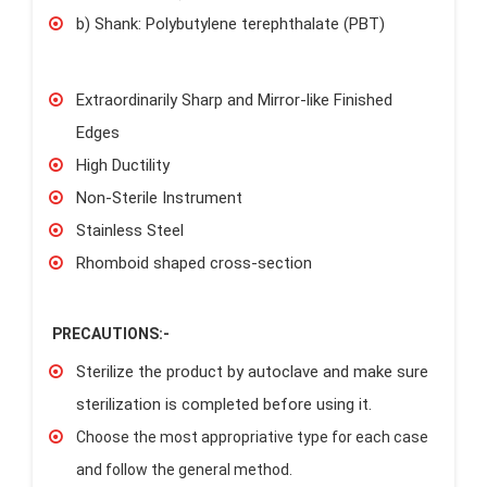
b) Shank: Polybutylene terephthalate (PBT)
Extraordinarily Sharp and Mirror-like Finished
Edges
High Ductility
Non-Sterile Instrument
Stainless Steel
Rhomboid shaped cross-section
PRECAUTIONS:-
Sterilize the product by autoclave and make sure
sterilization is completed before using it.
Choose the most appropriative type for each case
and follow the general method.