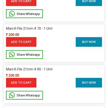
ADD TO CART
BUY NOW
Share Whatsapp
Mani K-File 21mm # 70 - 1 Unit
200.00
ADD TO CART
BUY NOW
Share Whatsapp
Mani K-File 21mm # 80 - 1 Unit
200.00
ADD TO CART
BUY NOW
Share Whatsapp