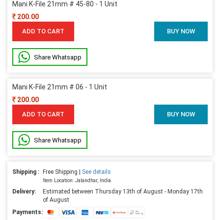
Mani K-File 21mm # 45-80 - 1 Unit
200.00
ADD TO CART
BUY NOW
Share Whatsapp
Mani K-File 21mm # 06 - 1 Unit
200.00
ADD TO CART
BUY NOW
Share Whatsapp
Shipping :
Free Shipping |
See details
Item Location: Jalandhar, India
Delivery:
Estimated between Thursday 13th of August - Monday 17th
of August
Payments: