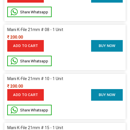
Share Whatsapp
Mani K-File 21mm # 08 - 1 Unit
200.00
ADD TO CART
BUY NOW
Share Whatsapp
Mani K-File 21mm # 10 - 1 Unit
200.00
ADD TO CART
BUY NOW
Share Whatsapp
Mani K-File 21mm # 15 - 1 Unit