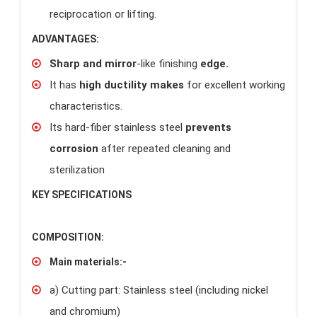
reciprocation or lifting.
ADVANTAGES:
Sharp and mirror
-like finishing
edge.
It has
high ductility makes
for excellent working
characteristics.
Its hard-fiber stainless steel
prevents
corrosion
after repeated cleaning and
sterilization
KEY SPECIFICATIONS
COMPOSITION:
Main materials:-
a) Cutting part: Stainless steel (including nickel
and chromium)