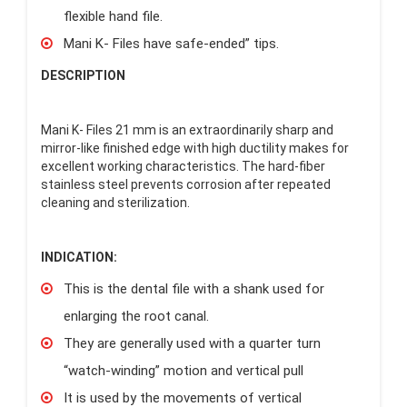
flexible hand file.
Mani K- Files have safe-ended” tips.
DESCRIPTION
Mani K- Files 21 mm is an extraordinarily sharp and
mirror-like finished edge with high ductility makes for
excellent working characteristics. The hard-fiber
stainless steel prevents corrosion after repeated
cleaning and sterilization.
INDICATION:
This is the dental file with a shank used for
enlarging the root canal.
They are generally used with a quarter turn
“watch-winding” motion and vertical pull
It is used by the movements of vertical