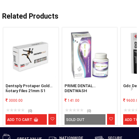
Related Products
Dentsply Protaper Gold
PRIME DENTAL
Gdc Den
Rotary Files 21mm S1
DENTWASH
3000.00
141.00
9600.0
(0)
(0)
ADD TO CART
SOLD OUT
ADD TO
NATIONWIDE
SECURE
GREAT
VALUE