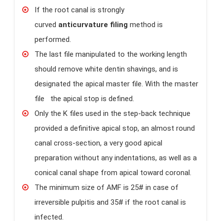
If the root canal is strongly
curved
anticurvature filing
method is
performed.
The last file manipulated to the working length
should remove white dentin shavings, and is
designated the apical master file. With the master
file the apical stop is defined.
Only the K files used in the step-back technique
provided a definitive apical stop, an almost round
canal cross-section, a very good apical
preparation without any indentations, as well as a
conical canal shape from apical toward coronal.
The minimum size of AMF is 25# in case of
irreversible pulpitis and 35# if the root canal is
infected.