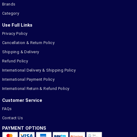
Brands
Category
Use Full Links
Privacy Policy
Cancellation & Return Policy
Shipping & Delivery
Refund Policy
International Delivery & Shipping Policy
International Payment Policy
International Return & Refund Policy
Customer Service
FAQs
Contact Us
PAYMENT OPTIONS