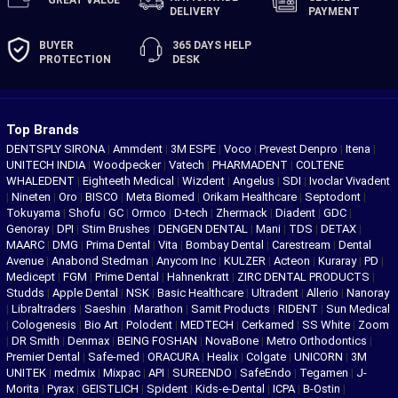
DELIVERY
PAYMENT
BUYER
365 DAYS
HELP
PROTECTION
DESK
Top Brands
DENTSPLY SIRONA
|
Ammdent
|
3M ESPE
|
Voco
|
Prevest Denpro
|
Itena
|
UNITECH INDIA
|
Woodpecker
|
Vatech
|
PHARMADENT
|
COLTENE
WHALEDENT
|
Eighteeth Medical
|
Wizdent
|
Angelus
|
SDI
|
Ivoclar Vivadent
|
Nineten
|
Oro
|
BISCO
|
Meta Biomed
|
Orikam Healthcare
|
Septodont
|
Tokuyama
|
Shofu
|
GC
|
Ormco
|
D-tech
|
Zhermack
|
Diadent
|
GDC
|
Genoray
|
DPI
|
Stim Brushes
|
DENGEN DENTAL
|
Mani
|
TDS
|
DETAX
|
MAARC
|
DMG
|
Prima Dental
|
Vita
|
Bombay Dental
|
Carestream
|
Dental
Avenue
|
Anabond Stedman
|
Anycom Inc
|
KULZER
|
Acteon
|
Kuraray
|
PD
|
Medicept
|
FGM
|
Prime Dental
|
Hahnenkratt
|
ZIRC DENTAL PRODUCTS
|
Studds
|
Apple Dental
|
NSK
|
Basic Healthcare
|
Ultradent
|
Allerio
|
Nanoray
|
Libraltraders
|
Saeshin
|
Marathon
|
Samit Products
|
RIDENT
|
Sun Medical
|
Cologenesis
|
Bio Art
|
Polodent
|
MEDTECH
|
Cerkamed
|
SS White
|
Zoom
|
DR Smith
|
Denmax
|
BEING FOSHAN
|
NovaBone
|
Metro Orthodontics
|
Premier Dental
|
Safe-med
|
ORACURA
|
Healix
|
Colgate
|
UNICORN
|
3M
UNITEK
|
medmix
|
Mixpac
|
API
|
SUREENDO
|
SafeEndo
|
Tegamen
|
J-
Morita
|
Pyrax
|
GEISTLICH
|
Spident
|
Kids-e-Dental
|
ICPA
|
B-Ostin
|