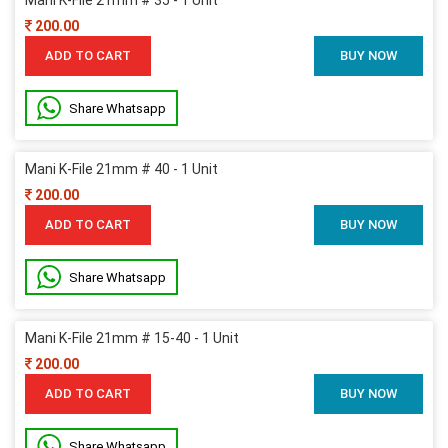
200.00
ADD TO CART
BUY NOW
Share Whatsapp
Mani K-File 21mm # 40 - 1 Unit
200.00
ADD TO CART
BUY NOW
Share Whatsapp
Mani K-File 21mm # 15-40 - 1 Unit
200.00
ADD TO CART
BUY NOW
Share Whatsapp