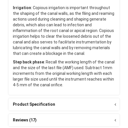
Irrigation
: Copious irrigation is important throughout
the shaping of the canal walls, as the filing and reaming
actions used during cleaning and shaping generate
debris, which also can lead to infection and
inflammation of the root canal or apical region. Copious
irrigation helps to clear the loosened debris out of the
canal and also serves to facilitate instrumentation by
lubricating the canal walls and by removing materials
that can create a blockage in the canal.
Step back phase
: Recall the working length of the canal
and the size of the last file (AMF) used. Subtract 1mm
increments from the original working length with each
larger file size used until the instrument reaches within
4-5 mm of the canal orifice.
Product Specification
Reviews (17)