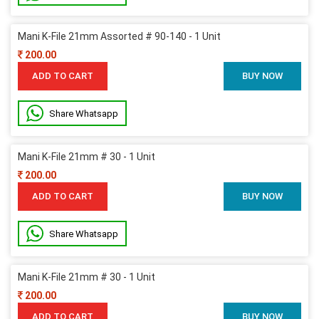
Mani K-File 21mm Assorted # 90-140 - 1 Unit
200.00
ADD TO CART
BUY NOW
Share Whatsapp
Mani K-File 21mm # 30 - 1 Unit
200.00
ADD TO CART
BUY NOW
Share Whatsapp
Mani K-File 21mm # 30 - 1 Unit
200.00
ADD TO CART
BUY NOW