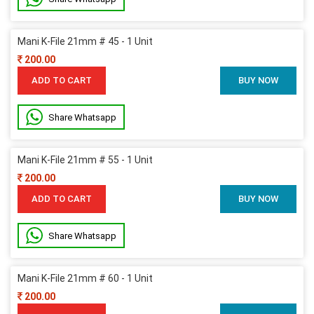
Mani K-File 21mm # 45 - 1 Unit
200.00
ADD TO CART
BUY NOW
Share Whatsapp
Mani K-File 21mm # 55 - 1 Unit
200.00
ADD TO CART
BUY NOW
Share Whatsapp
Mani K-File 21mm # 60 - 1 Unit
200.00