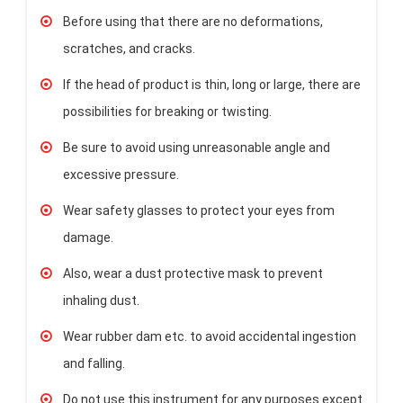
Before using that there are no deformations,
scratches, and cracks.
If the head of product is thin, long or large, there are
possibilities for breaking or twisting.
Be sure to avoid using unreasonable angle and
excessive pressure.
Wear safety glasses to protect your eyes from
damage.
Also, wear a dust protective mask to prevent
inhaling dust.
Wear rubber dam etc. to avoid accidental ingestion
and falling.
Do not use this instrument for any purposes except