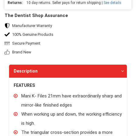
Returns:
10 day returns. Seller pays for return shipping |
See details
The Dentist Shop Assurance
Manufacturer Warranty
100% Genuine Products
Secure Payment
Brand New
Description
FEATURES
Mani K- Files 21mm have extraordinarily sharp and
mirror-like finished edges
When working up and down, the working efficiency
is high.
The triangular cross-section provides a more