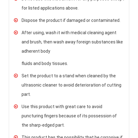
for listed applications above.
Dispose the product if damaged or contaminated.
After using, wash it with medical cleaning agent
and brush, then wash away foreign substances like
adherent body
fluids and body tissues.
Set the product to a stand when cleaned by the
ultrasonic cleaner to avoid deterioration of cutting
part.
Use this product with great care to avoid
puncturing fingers because of its possession of
the sharp-edged part.
This product has the possibility that be corrosive if