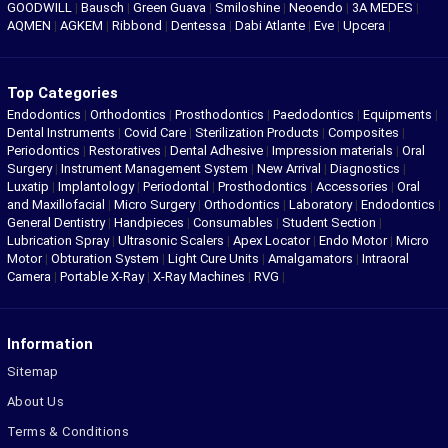
GOODWILL
|
Bausch
|
Green Guava
|
Smiloshine
|
Neoendo
|
3A MEDES
|
AQMEN
|
AGKEM
|
Ribbond
|
Dentessa
|
Dabi Atlante
|
Eve
|
Upcera
|
Top Categories
Endodontics
|
Orthodontics
|
Prosthodontics
|
Paedodontics
|
Equipments
|
Dental Instruments
|
Covid Care
|
Sterilization Products
|
Composites
|
Periodontics
|
Restoratives
|
Dental Adhesive
|
Impression materials
|
Oral
Surgery
|
Instrument Management System
|
New Arrival
|
Diagnostics
|
Luxatip
|
Implantology
|
Periodontal
|
Prosthodontics
|
Accessories
|
Oral
and Maxillofacial
|
Micro Surgery
|
Orthodontics
|
Laboratory
|
Endodontics
|
General Dentistry
|
Handpieces
|
Consumables
|
Student Section
|
Lubrication Spray
|
Ultrasonic Scalers
|
Apex Locator
|
Endo Motor
|
Micro
Motor
|
Obturation System
|
Light Cure Units
|
Amalgamators
|
Intraoral
Camera
|
Portable X-Ray
|
X-Ray Machines
|
RVG
|
Information
Sitemap
About Us
Terms & Conditions