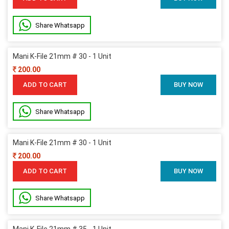
Share Whatsapp
Mani K-File 21mm # 30 - 1 Unit
200.00
ADD TO CART
BUY NOW
Share Whatsapp
Mani K-File 21mm # 30 - 1 Unit
200.00
ADD TO CART
BUY NOW
Share Whatsapp
Mani K-File 21mm # 35 - 1 Unit