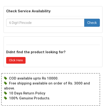
Check Service Availability
Check
Didnt find the product looking for?
Click Here
COD available upto Rs 10000.
Free shipping available on order of Rs. 3000 and
above.
10 Days Return Policy
100% Genuine Products.