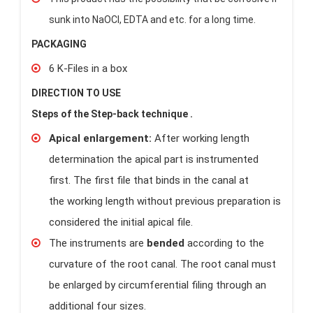
sunk into NaOCl, EDTA and etc. for a long time.
PACKAGING
6 K-Files in a box
DIRECTION TO USE
Steps of the Step-back technique .
Apical enlargement:
After working length
determination the apical part is instrumented
first. The first file that binds in the canal at
the working length without previous preparation is
considered the initial apical file.
The instruments are
bended
according to the
curvature of the root canal. The root canal must
be enlarged by circumferential filing through an
additional four sizes.