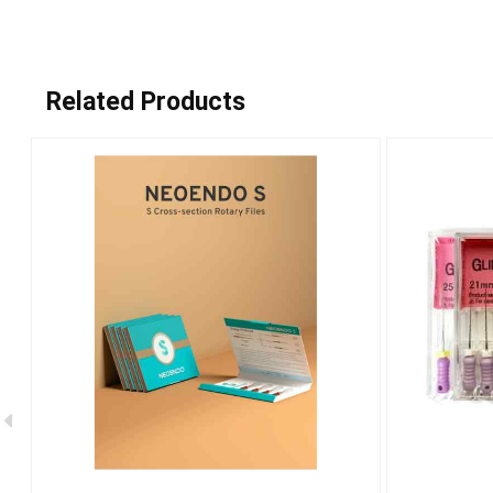
Related Products