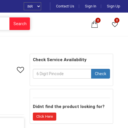
Contact Us
Sign In
Sign Up
0
0
Search
Check Service Availability
Check
Didnt find the product looking for?
Click Here