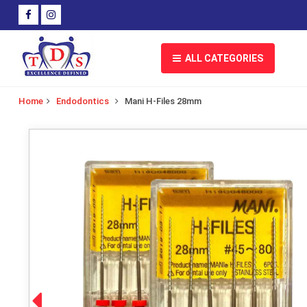
ALL CATEGORIES
Home
Endodontics
Mani H-Files 28mm