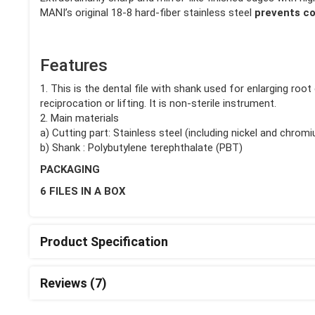
MANI’s original 18-8 hard-fiber stainless steel
prevents co
Features
1. This is the dental file with shank used for enlarging roo
reciprocation or lifting. It is non-sterile instrument.
2. Main materials
a) Cutting part: Stainless steel (including nickel and chrom
b) Shank : Polybutylene terephthalate (PBT)
PACKAGING
6 FILES IN A BOX
Product Specification
Reviews (7)