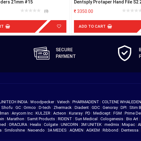
inders 21mm #15
Dentsply Protaper Hand File S2
3350.00
(0)
RT
ADD TO CART
SECURE
PAYMENT
UNITECH INDIA
|
Woodpecker
|
Vatech
|
PHARMADENT
|
COLTENE WHALEDE
|
Shofu
|
GC
|
Ormco
|
D-tech
|
Zhermack
|
Diadent
|
GDC
|
Genoray
|
DPI
|
Stim 
edman
|
Anycom Inc
|
KULZER
|
Acteon
|
Kuraray
|
PD
|
Medicept
|
FGM
|
Prime De
hin
|
Marathon
|
Samit Products
|
RIDENT
|
Sun Medical
|
Cologenesis
|
Bio Art
|
med
|
ORACURA
|
Healix
|
Colgate
|
UNICORN
|
3M UNITEK
|
medmix
|
Mixpac
|
A
va
|
Smiloshine
|
Neoendo
|
3A MEDES
|
AQMEN
|
AGKEM
|
Ribbond
|
Dentessa