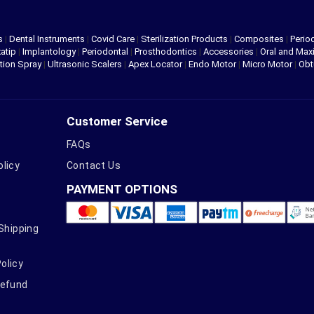
s
|
Dental Instruments
|
Covid Care
|
Sterilization Products
|
Composites
|
Perio
atip
|
Implantology
|
Periodontal
|
Prosthodontics
|
Accessories
|
Oral and Maxi
tion Spray
|
Ultrasonic Scalers
|
Apex Locator
|
Endo Motor
|
Micro Motor
|
Obt
Customer Service
FAQs
olicy
Contact Us
PAYMENT OPTIONS
 Shipping
olicy
Refund