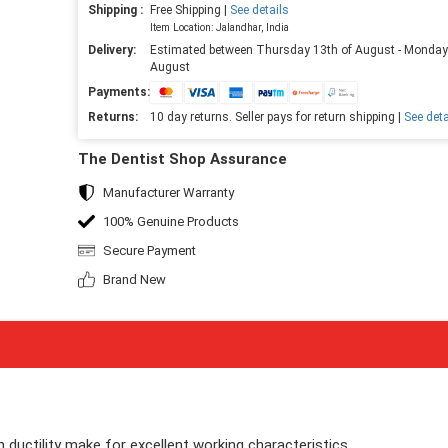
Shipping :
Free Shipping |
See details
Item Location: Jalandhar, India
Delivery:
Estimated between Thursday 13th of August - Monday
August
Payments:
Returns:
10 day returns. Seller pays for return shipping |
See deta
The Dentist Shop Assurance
Manufacturer Warranty
100% Genuine Products
Secure Payment
Brand New
gh ductility make for excellent working characteristics.