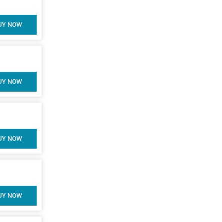
UY NOW
UY NOW
UY NOW
UY NOW