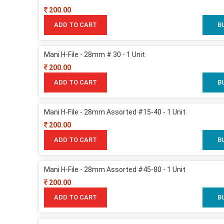
200.00
ADD TO CART
B
Mani H-File - 28mm # 30 - 1 Unit
200.00
ADD TO CART
B
Mani H-File - 28mm Assorted #15-40 - 1 Unit
200.00
ADD TO CART
B
Mani H-File - 28mm Assorted #45-80 - 1 Unit
200.00
ADD TO CART
B