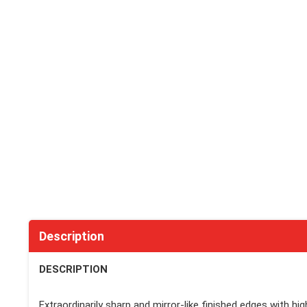
Description
DESCRIPTION
Extraordinarily sharp and mirror-like finished edges with hi