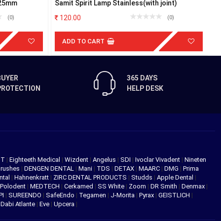
 25mm
Samit Spirit Lamp Stainless(with joint)
M
120.00
(0)
(0)
ADD TO CART
BUYER
365 DAYS
PROTECTION
HELP DESK
NT
|
Eighteeth Medical
|
Wizdent
|
Angelus
|
SDI
|
Ivoclar Vivadent
|
Nineten
Brushes
|
DENGEN DENTAL
|
Mani
|
TDS
|
DETAX
|
MAARC
|
DMG
|
Prima
ntal
|
Hahnenkratt
|
ZIRC DENTAL PRODUCTS
|
Studds
|
Apple Dental
|
Polodent
|
MEDTECH
|
Cerkamed
|
SS White
|
Zoom
|
DR Smith
|
Denmax
|
PI
|
SUREENDO
|
SafeEndo
|
Tegamen
|
J-Morita
|
Pyrax
|
GEISTLICH
|
|
Dabi Atlante
|
Eve
|
Upcera
|