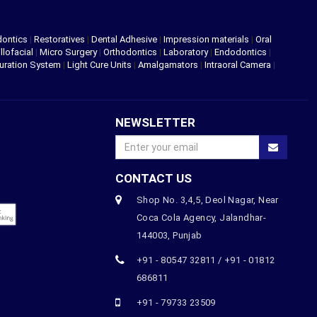
dontics
|
Restoratives
|
Dental Adhesive
|
Impression materials
|
Oral
llofacial
|
Micro Surgery
|
Orthodontics
|
Laboratory
|
Endodontics
|
uration System
|
Light Cure Units
|
Amalgamators
|
Intraoral Camera
|
NEWSLETTER
CONTACT US
Shop No. 3,4,5, Deol Nagar, Near
Coca Cola Agency, Jalandhar-
144003, Punjab
+91 - 80547 32811 / +91 - 01812
686811
+91 - 79733 23509