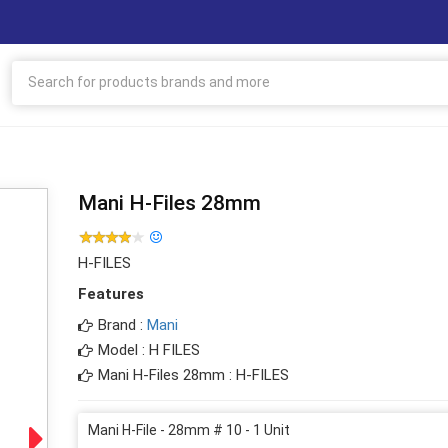
Mani H-Files 28mm
H-FILES
Features
Brand :
Mani
Model : H FILES
Mani H-Files 28mm : H-FILES
Mani H-File - 28mm # 10 - 1 Unit