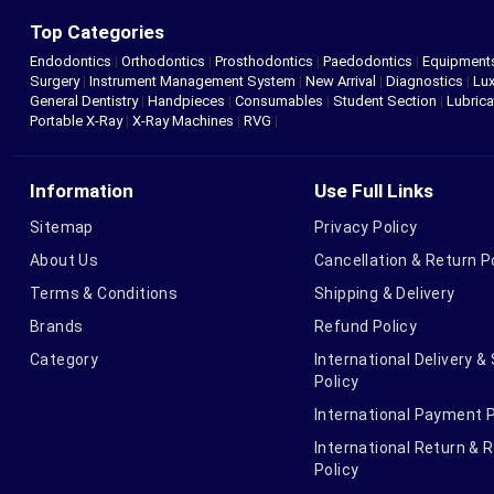
Top Categories
Endodontics
|
Orthodontics
|
Prosthodontics
|
Paedodontics
|
Equipment
Surgery
|
Instrument Management System
|
New Arrival
|
Diagnostics
|
Lux
General Dentistry
|
Handpieces
|
Consumables
|
Student Section
|
Lubrica
Portable X-Ray
|
X-Ray Machines
|
RVG
|
Information
Use Full Links
Sitemap
Privacy Policy
About Us
Cancellation & Return P
Terms & Conditions
Shipping & Delivery
Brands
Refund Policy
Category
International Delivery &
Policy
International Payment P
International Return & 
Policy