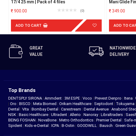
17/4 25 mm | Pack of 4 files
Mani Glide F
900.00
349.00
(0)
ADD TO CART
ADD TO CA
GREAT
NATIONWIDE
VALUE
DELIVERY
Top Brands
DENTSPLY SIRONA
|
Ammdent
|
3M ESPE
|
Voco
|
Prevest Denpro
|
Itena
|
|
Oro
|
BISCO
|
Meta Biomed
|
Orikam Healthcare
|
Septodont
|
Tokuyama
Dental
|
Vita
|
Bombay Dental
|
Carestream
|
Dental Avenue
|
Anabond St
NSK
|
Basic Healthcare
|
Ultradent
|
Allerio
|
Nanoray
|
Libraltraders
|
Saes
BEING FOSHAN
|
NovaBone
|
Metro Orthodontics
|
Premier Dental
|
Safe-
Spident
|
Kids-e-Dental
|
ICPA
|
B-Ostin
|
GOODWILL
|
Bausch
|
Green Gua