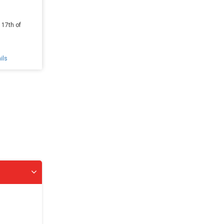
 17th of
ils