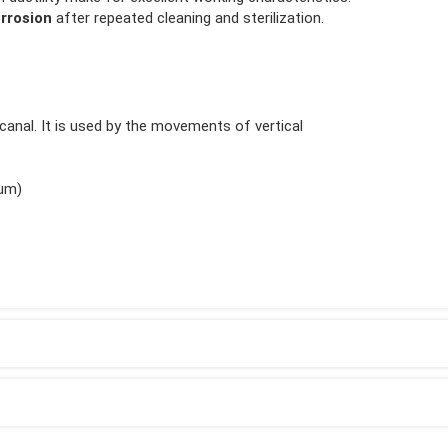
rrosion
after repeated cleaning and sterilization.
t canal. It is used by the movements of vertical
ium)