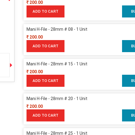
200.00
ADD TO CART
B
Mani H-File - 28mm # 08 - 1 Unit
200.00
ADD TO CART
B
Mani H-File - 28mm # 15 - 1 Unit
200.00
ADD TO CART
B
Mani H-File - 28mm # 20 - 1 Unit
200.00
ADD TO CART
B
Mani H-File - 28mm # 25 - 1 Unit