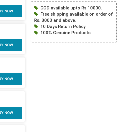
COD available upto Rs 10000.
UY NOW
Free shipping available on order of
Rs. 3000 and above.
10 Days Return Policy
100% Genuine Products.
UY NOW
UY NOW
UY NOW