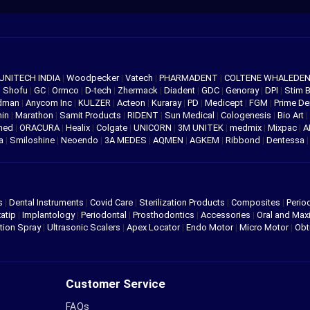
UNITECH INDIA
|
Woodpecker
|
Vatech
|
PHARMADENT
|
COLTENE WHALEDE
|
Shofu
|
GC
|
Ormco
|
D-tech
|
Zhermack
|
Diadent
|
GDC
|
Genoray
|
DPI
|
Stim 
edman
|
Anycom Inc
|
KULZER
|
Acteon
|
Kuraray
|
PD
|
Medicept
|
FGM
|
Prime De
hin
|
Marathon
|
Samit Products
|
RIDENT
|
Sun Medical
|
Cologenesis
|
Bio Art
|
med
|
ORACURA
|
Healix
|
Colgate
|
UNICORN
|
3M UNITEK
|
medmix
|
Mixpac
|
A
va
|
Smiloshine
|
Neoendo
|
3A MEDES
|
AQMEN
|
AGKEM
|
Ribbond
|
Dentessa
s
|
Dental Instruments
|
Covid Care
|
Sterilization Products
|
Composites
|
Perio
atip
|
Implantology
|
Periodontal
|
Prosthodontics
|
Accessories
|
Oral and Maxi
tion Spray
|
Ultrasonic Scalers
|
Apex Locator
|
Endo Motor
|
Micro Motor
|
Obt
Customer Service
FAQs