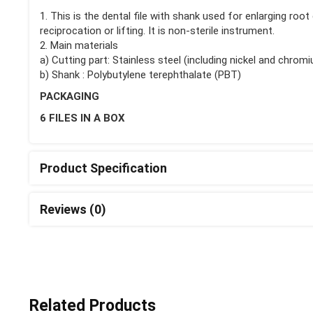
1. This is the dental file with shank used for enlarging roo
reciprocation or lifting. It is non-sterile instrument.
2. Main materials
a) Cutting part: Stainless steel (including nickel and chrom
b) Shank : Polybutylene terephthalate (PBT)
PACKAGING
6 FILES IN A BOX
Product Specification
Reviews (0)
Related Products