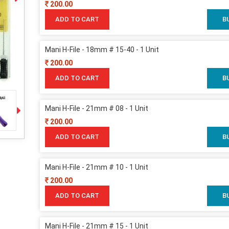
200.00
ADD TO CART
B
Mani H-File - 18mm # 15-40 - 1 Unit
200.00
ADD TO CART
B
Mani H-File - 21mm # 08 - 1 Unit
200.00
ADD TO CART
B
Mani H-File - 21mm # 10 - 1 Unit
200.00
ADD TO CART
B
Mani H-File - 21mm # 15 - 1 Unit