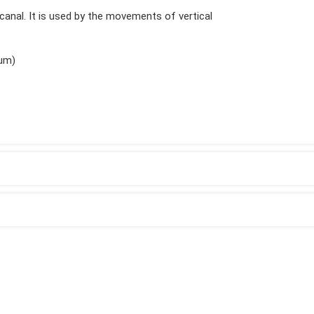
t canal. It is used by the movements of vertical
ium)