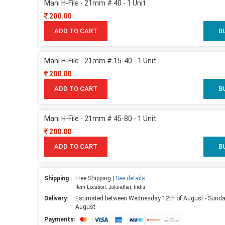
Mani H-File - 21mm # 40 - 1 Unit
200.00
ADD TO CART
B
Mani H-File - 21mm # 15-40 - 1 Unit
200.00
ADD TO CART
B
Mani H-File - 21mm # 45-80 - 1 Unit
200.00
ADD TO CART
B
Shipping :
Free Shipping |
See details
Item Location: Jalandhar, India
Delivery:
Estimated between Wednesday 12th of August - Sunda
August
Payments: