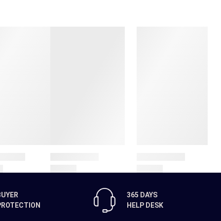
BUYER
365 DAYS
PROTECTION
HELP DESK