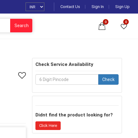
Contact Us
Sign In
Sign Up
0
0
Search
Check Service Availability
Check
Didnt find the product looking for?
Click Here