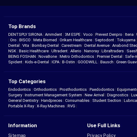
Top Brands
DENTSPLY SIRONA
|
Ammdent
|
3M ESPE
|
Voco
|
Prevest Denpro
|
Itena
|
|
Oro
|
BISCO
|
Meta Biomed
|
Orikam Healthcare
|
Septodont
|
Tokuyama
Dental
|
Vita
|
Bombay Dental
|
Carestream
|
Dental Avenue
|
Anabond St
NSK
|
Basic Healthcare
|
Ultradent
|
Allerio
|
Nanoray
|
Libraltraders
|
Saes
BEING FOSHAN
|
NovaBone
|
Metro Orthodontics
|
Premier Dental
|
Safe-
Spident
|
Kids-e-Dental
|
ICPA
|
B-Ostin
|
GOODWILL
|
Bausch
|
Green Gua
Top Categories
Endodontics
|
Orthodontics
|
Prosthodontics
|
Paedodontics
|
Equipment
Surgery
|
Instrument Management System
|
New Arrival
|
Diagnostics
|
Lux
General Dentistry
|
Handpieces
|
Consumables
|
Student Section
|
Lubrica
Portable X-Ray
|
X-Ray Machines
|
RVG
|
Information
Use Full Links
Sitemap
Privacy Policy