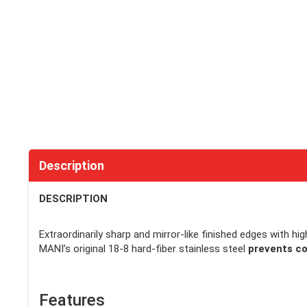
Description
DESCRIPTION
Extraordinarily sharp and mirror-like finished edges with hi
MANI’s original 18-8 hard-fiber stainless steel
prevents co
Features