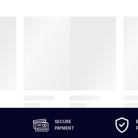
SECURE
PAYMENT