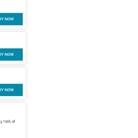
UY NOW
UY NOW
UY NOW
y 16th of