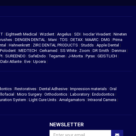
NT
|
Eighteeth Medical
|
Wizdent
|
Angelus
|
SDI
|
Ivoclar Vivadent
|
Nineten
Brushes
|
DENGEN DENTAL
|
Mani
|
TDS
|
DETAX
|
MAARC
|
DMG
|
Prima
ntal
|
Hahnenkratt
|
ZIRC DENTAL PRODUCTS
|
Studds
|
Apple Dental
|
Polodent
|
MEDTECH
|
Cerkamed
|
SS White
|
Zoom
|
DR Smith
|
Denmax
|
PI
|
SUREENDO
|
SafeEndo
|
Tegamen
|
J-Morita
|
Pyrax
|
GEISTLICH
|
|
Dabi Atlante
|
Eve
|
Upcera
|
dontics
|
Restoratives
|
Dental Adhesive
|
Impression materials
|
Oral
llofacial
|
Micro Surgery
|
Orthodontics
|
Laboratory
|
Endodontics
|
uration System
|
Light Cure Units
|
Amalgamators
|
Intraoral Camera
|
NEWSLETTER