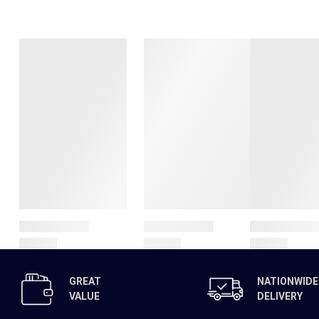
GREAT
NATIONWIDE
VALUE
DELIVERY