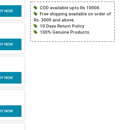
COD available upto Rs 10000.
UY NOW
Free shipping available on order of
Rs. 3000 and above.
10 Days Return Policy
100% Genuine Products.
UY NOW
UY NOW
UY NOW