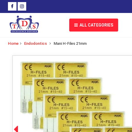
ALL CATEGORIES
Home
Endodontics
Mani H-Files 21mm