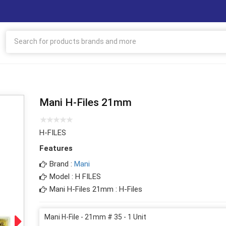
Mani H-Files 21mm
H-FILES
Features
Brand :
Mani
Model : H FILES
Mani H-Files 21mm : H-Files
Mani H-File - 21mm # 35 - 1 Unit