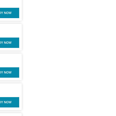
UY NOW
UY NOW
UY NOW
UY NOW