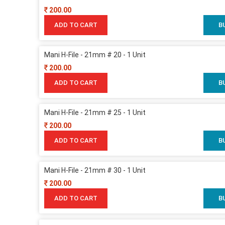
200.00
ADD TO CART
B
Mani H-File - 21mm # 20 - 1 Unit
200.00
ADD TO CART
B
Mani H-File - 21mm # 25 - 1 Unit
200.00
ADD TO CART
B
Mani H-File - 21mm # 30 - 1 Unit
200.00
ADD TO CART
B