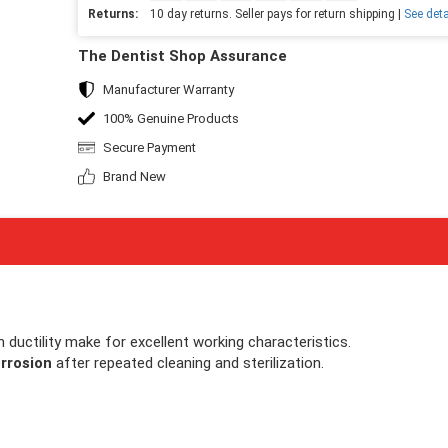
Returns:
10 day returns. Seller pays for return shipping |
See deta
The Dentist Shop Assurance
Manufacturer Warranty
100% Genuine Products
Secure Payment
Brand New
gh ductility make for excellent working characteristics.
rrosion
after repeated cleaning and sterilization.