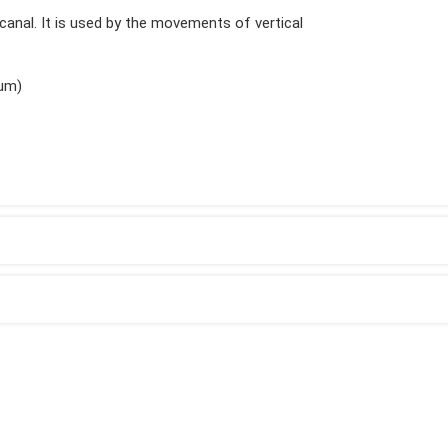
t canal. It is used by the movements of vertical
ium)