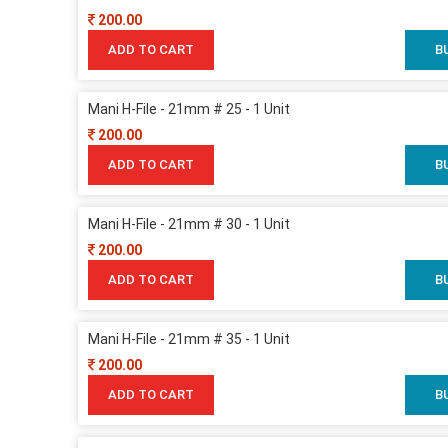
200.00
ADD TO CART
B
Mani H-File - 21mm # 25 - 1 Unit
200.00
ADD TO CART
B
Mani H-File - 21mm # 30 - 1 Unit
200.00
ADD TO CART
B
Mani H-File - 21mm # 35 - 1 Unit
200.00
ADD TO CART
B