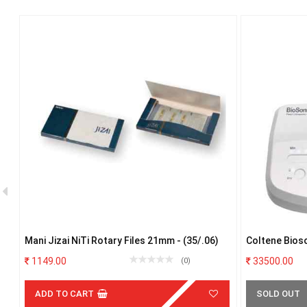
 #
Mani Jizai NiTi Rotary Files 21mm - (35/.06)
Coltene Bios
1149.00
33500.00
(0)
ADD TO CART
SOLD OUT