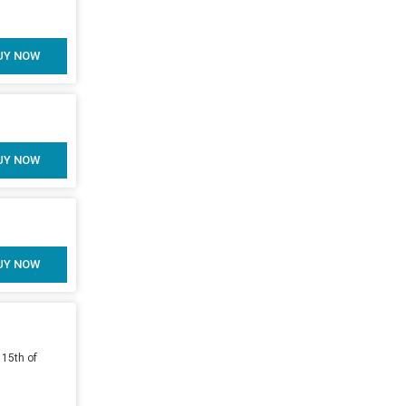
UY NOW
UY NOW
UY NOW
 15th of