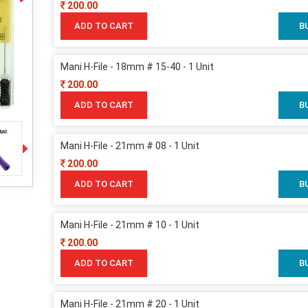
200.00
ADD TO CART
B
Mani H-File - 18mm # 15-40 - 1 Unit
200.00
ADD TO CART
B
Mani H-File - 21mm # 08 - 1 Unit
200.00
ADD TO CART
B
Mani H-File - 21mm # 10 - 1 Unit
200.00
ADD TO CART
B
Mani H-File - 21mm # 20 - 1 Unit