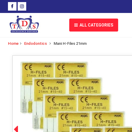
ALL CATEGORIES
Home
Endodontics
Mani H-Files 21mm