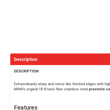
Description
DESCRIPTION
Extraordinarily sharp and mirror-like finished edges with hi
MANI’s original 18-8 hard-fiber stainless steel
prevents co
Features