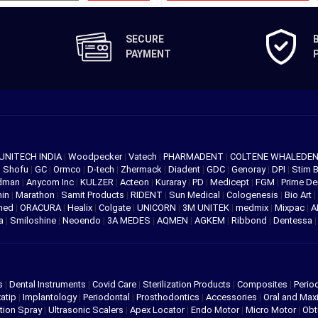
SECURE
PAYMENT
UNITECH INDIA
|
Woodpecker
|
Vatech
|
PHARMADENT
|
COLTENE WHALEDE
|
Shofu
|
GC
|
Ormco
|
D-tech
|
Zhermack
|
Diadent
|
GDC
|
Genoray
|
DPI
|
Stim 
edman
|
Anycom Inc
|
KULZER
|
Acteon
|
Kuraray
|
PD
|
Medicept
|
FGM
|
Prime De
hin
|
Marathon
|
Samit Products
|
RIDENT
|
Sun Medical
|
Cologenesis
|
Bio Art
|
med
|
ORACURA
|
Healix
|
Colgate
|
UNICORN
|
3M UNITEK
|
medmix
|
Mixpac
|
A
va
|
Smiloshine
|
Neoendo
|
3A MEDES
|
AQMEN
|
AGKEM
|
Ribbond
|
Dentessa
s
|
Dental Instruments
|
Covid Care
|
Sterilization Products
|
Composites
|
Perio
atip
|
Implantology
|
Periodontal
|
Prosthodontics
|
Accessories
|
Oral and Maxi
tion Spray
|
Ultrasonic Scalers
|
Apex Locator
|
Endo Motor
|
Micro Motor
|
Obt