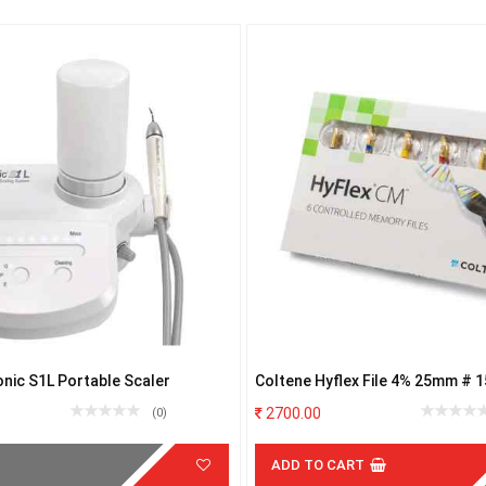
onic S1L Portable Scaler
Coltene Hyflex File 4% 25mm # 1
2700.00
(0)
ADD TO CART