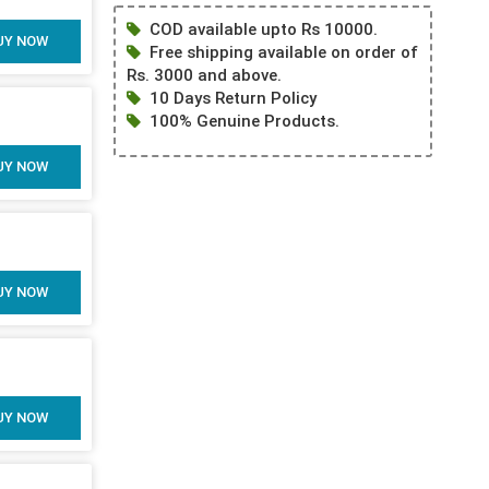
COD available upto Rs 10000.
UY NOW
Free shipping available on order of
Rs. 3000 and above.
10 Days Return Policy
100% Genuine Products.
UY NOW
UY NOW
UY NOW