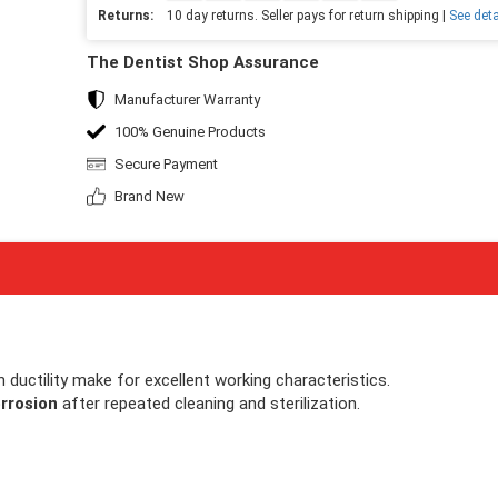
Returns:
10 day returns. Seller pays for return shipping |
See deta
The Dentist Shop Assurance
Manufacturer Warranty
100% Genuine Products
Secure Payment
Brand New
gh ductility make for excellent working characteristics.
rrosion
after repeated cleaning and sterilization.