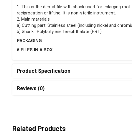
1. This is the dental file with shank used for enlarging roo
reciprocation or lifting. It is non-sterile instrument.
2. Main materials
a) Cutting part: Stainless steel (including nickel and chrom
b) Shank : Polybutylene terephthalate (PBT)
PACKAGING
6 FILES IN A BOX
Product Specification
Reviews (0)
Related Products