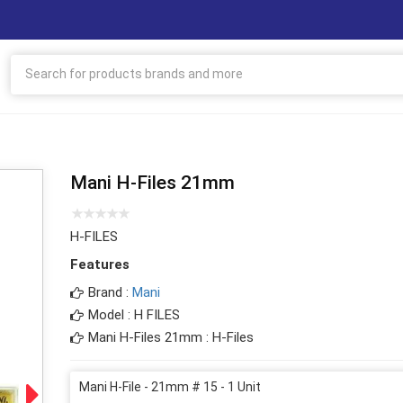
Mani H-Files 21mm
H-FILES
Features
Brand :
Mani
Model : H FILES
Mani H-Files 21mm : H-Files
Mani H-File - 21mm # 15 - 1 Unit