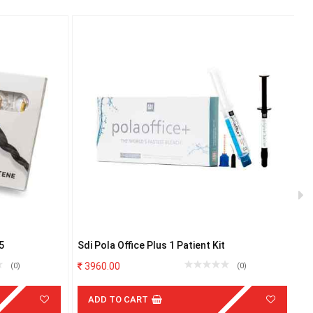
5
Sdi Pola Office Plus 1 Patient Kit
NT
4
3960.00
(0)
(0)
ADD TO CART