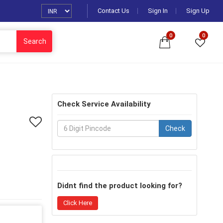
Contact Us
Sign In
Sign Up
0
0
Search
Check Service Availability
Check
Didnt find the product looking for?
Click Here