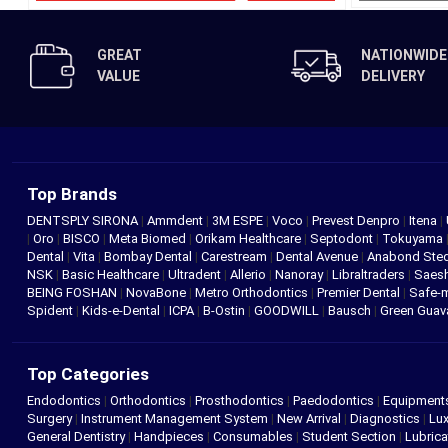
GREAT
NATIONWIDE
VALUE
DELIVERY
Top Brands
DENTSPLY SIRONA
|
Ammdent
|
3M ESPE
|
Voco
|
Prevest Denpro
|
Itena
|
|
Oro
|
BISCO
|
Meta Biomed
|
Orikam Healthcare
|
Septodont
|
Tokuyama
Dental
|
Vita
|
Bombay Dental
|
Carestream
|
Dental Avenue
|
Anabond St
NSK
|
Basic Healthcare
|
Ultradent
|
Allerio
|
Nanoray
|
Libraltraders
|
Saes
BEING FOSHAN
|
NovaBone
|
Metro Orthodontics
|
Premier Dental
|
Safe-
Spident
|
Kids-e-Dental
|
ICPA
|
B-Ostin
|
GOODWILL
|
Bausch
|
Green Gua
Top Categories
Endodontics
|
Orthodontics
|
Prosthodontics
|
Paedodontics
|
Equipment
Surgery
|
Instrument Management System
|
New Arrival
|
Diagnostics
|
Lux
General Dentistry
|
Handpieces
|
Consumables
|
Student Section
|
Lubrica