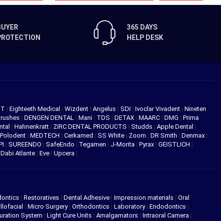
BUYER
365 DAYS
PROTECTION
HELP DESK
NT
|
Eighteeth Medical
|
Wizdent
|
Angelus
|
SDI
|
Ivoclar Vivadent
|
Nineten
Brushes
|
DENGEN DENTAL
|
Mani
|
TDS
|
DETAX
|
MAARC
|
DMG
|
Prima
ntal
|
Hahnenkratt
|
ZIRC DENTAL PRODUCTS
|
Studds
|
Apple Dental
|
Polodent
|
MEDTECH
|
Cerkamed
|
SS White
|
Zoom
|
DR Smith
|
Denmax
|
PI
|
SUREENDO
|
SafeEndo
|
Tegamen
|
J-Morita
|
Pyrax
|
GEISTLICH
|
|
Dabi Atlante
|
Eve
|
Upcera
|
dontics
|
Restoratives
|
Dental Adhesive
|
Impression materials
|
Oral
llofacial
|
Micro Surgery
|
Orthodontics
|
Laboratory
|
Endodontics
|
uration System
|
Light Cure Units
|
Amalgamators
|
Intraoral Camera
|