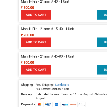
Mani H-File - 21mm # 40 - 1 Unit
200.00
ADD TO CART
B
Mani H-File - 21mm # 15-40 - 1 Unit
200.00
ADD TO CART
B
Mani H-File - 21mm # 45-80 - 1 Unit
200.00
ADD TO CART
B
Shipping :
Free Shipping |
See details
Item Location: Jalandhar, India
Delivery:
Estimated between Tuesday 11th of August - Saturday
August
Payments: