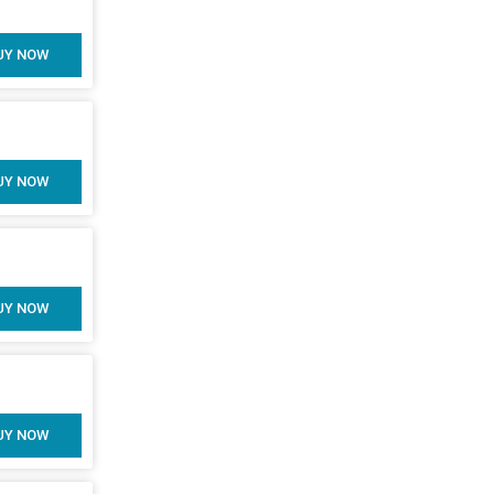
UY NOW
UY NOW
UY NOW
UY NOW