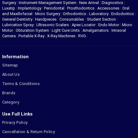
Surgery
|
Instrument Management System
|
New Arrival
|
Diagnostics
|
Luxatip
|
Implantology
|
Periodontal
|
Prosthodontics
|
Accessories
|
Oral
and Maxillofacial
|
Micro Surgery
|
Orthodontics
|
Laboratory
|
Endodontics
|
General Dentistry
|
Handpieces
|
Consumables
|
Student Section
|
Lubrication Spray
|
Ultrasonic Scalers
|
Apex Locator
|
Endo Motor
|
Micro
Motor
|
Obturation System
|
Light Cure Units
|
Amalgamators
|
Intraoral
Camera
|
Portable X-Ray
|
X-Ray Machines
|
RVG
|
Information
Sitemap
About Us
Terms & Conditions
Brands
Category
Use Full Links
Privacy Policy
Cancellation & Return Policy