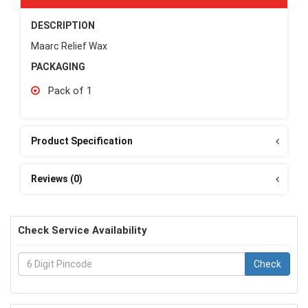
DESCRIPTION
Maarc Relief Wax
PACKAGING
Pack of 1
Product Specification
Reviews (0)
Check Service Availability
Check