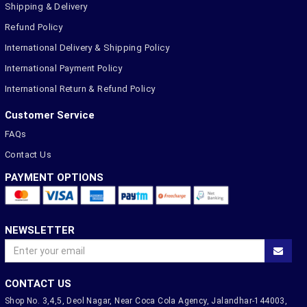
Shipping & Delivery
Refund Policy
International Delivery & Shipping Policy
International Payment Policy
International Return & Refund Policy
Customer Service
FAQs
Contact Us
PAYMENT OPTIONS
NEWSLETTER
CONTACT US
Shop No. 3,4,5, Deol Nagar, Near Coca Cola Agency, Jalandhar-144003,