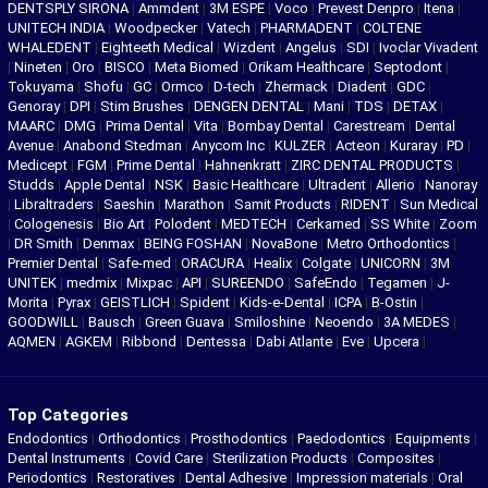
DENTSPLY SIRONA
|
Ammdent
|
3M ESPE
|
Voco
|
Prevest Denpro
|
Itena
|
UNITECH INDIA
|
Woodpecker
|
Vatech
|
PHARMADENT
|
COLTENE
WHALEDENT
|
Eighteeth Medical
|
Wizdent
|
Angelus
|
SDI
|
Ivoclar Vivadent
|
Nineten
|
Oro
|
BISCO
|
Meta Biomed
|
Orikam Healthcare
|
Septodont
|
Tokuyama
|
Shofu
|
GC
|
Ormco
|
D-tech
|
Zhermack
|
Diadent
|
GDC
|
Genoray
|
DPI
|
Stim Brushes
|
DENGEN DENTAL
|
Mani
|
TDS
|
DETAX
|
MAARC
|
DMG
|
Prima Dental
|
Vita
|
Bombay Dental
|
Carestream
|
Dental
Avenue
|
Anabond Stedman
|
Anycom Inc
|
KULZER
|
Acteon
|
Kuraray
|
PD
|
Medicept
|
FGM
|
Prime Dental
|
Hahnenkratt
|
ZIRC DENTAL PRODUCTS
|
Studds
|
Apple Dental
|
NSK
|
Basic Healthcare
|
Ultradent
|
Allerio
|
Nanoray
|
Libraltraders
|
Saeshin
|
Marathon
|
Samit Products
|
RIDENT
|
Sun Medical
|
Cologenesis
|
Bio Art
|
Polodent
|
MEDTECH
|
Cerkamed
|
SS White
|
Zoom
|
DR Smith
|
Denmax
|
BEING FOSHAN
|
NovaBone
|
Metro Orthodontics
|
Premier Dental
|
Safe-med
|
ORACURA
|
Healix
|
Colgate
|
UNICORN
|
3M
UNITEK
|
medmix
|
Mixpac
|
API
|
SUREENDO
|
SafeEndo
|
Tegamen
|
J-
Morita
|
Pyrax
|
GEISTLICH
|
Spident
|
Kids-e-Dental
|
ICPA
|
B-Ostin
|
GOODWILL
|
Bausch
|
Green Guava
|
Smiloshine
|
Neoendo
|
3A MEDES
|
AQMEN
|
AGKEM
|
Ribbond
|
Dentessa
|
Dabi Atlante
|
Eve
|
Upcera
|
Top Categories
Endodontics
|
Orthodontics
|
Prosthodontics
|
Paedodontics
|
Equipments
|
Dental Instruments
|
Covid Care
|
Sterilization Products
|
Composites
|
Periodontics
|
Restoratives
|
Dental Adhesive
|
Impression materials
|
Oral