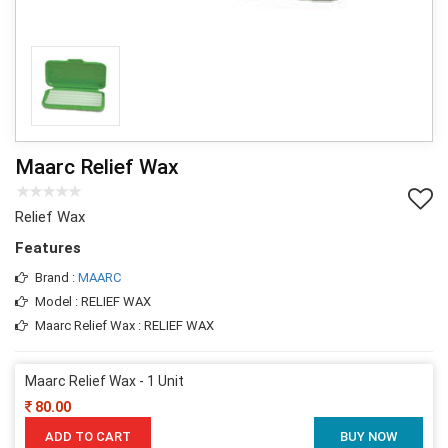
Maarc Relief Wax
Relief Wax
Features
Brand :
MAARC
Model : RELIEF WAX
Maarc Relief Wax : RELIEF WAX
Maarc Relief Wax - 1 Unit
80.00
ADD TO CART
BUY NOW