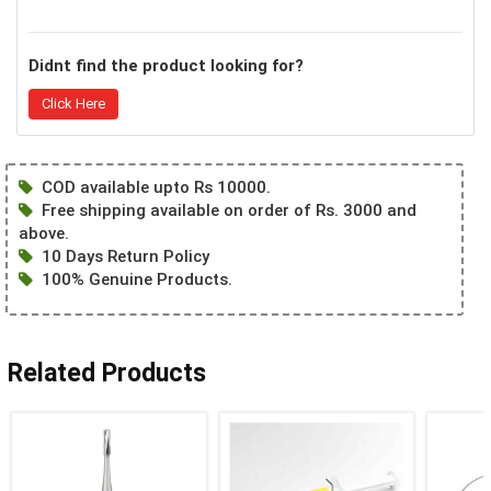
Didnt find the product looking for?
Click Here
COD available upto Rs 10000.
Free shipping available on order of Rs. 3000 and
above.
10 Days Return Policy
100% Genuine Products.
Related Products