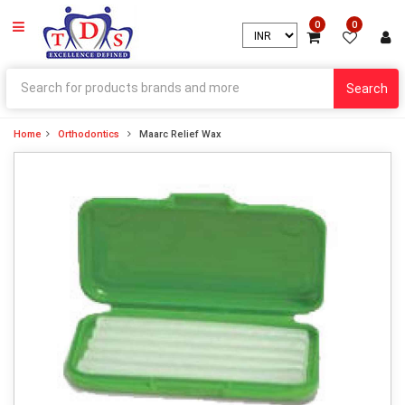
0
0
Search
Home
Orthodontics
Maarc Relief Wax