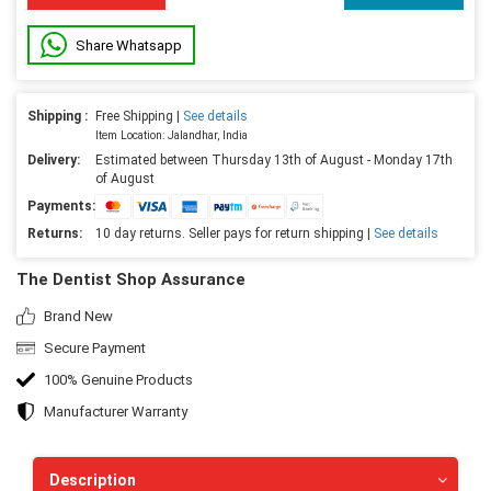
Share Whatsapp
Shipping :
Free Shipping |
See details
Item Location: Jalandhar, India
Delivery:
Estimated between Thursday 13th of August - Monday 17th
of August
Payments:
Returns:
10 day returns. Seller pays for return shipping |
See details
The Dentist Shop Assurance
Brand New
Secure Payment
100% Genuine Products
Manufacturer Warranty
Description