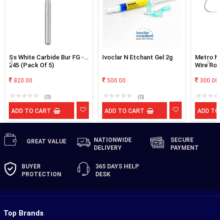
Ss White Carbide Bur FG -
Ivoclar N Etchant Gel 2g
Metro Ni
245 (Pack Of 5)
Wire Ro
820.00
500.00
300.00
(0)
(0)
ADD TO CART
ADD TO CART
ADD TO
NATIONWIDE
SECURE
GREAT
VALUE
DELIVERY
PAYMENT
BUYER
365 DAYS
HELP
PROTECTION
DESK
Top Brands