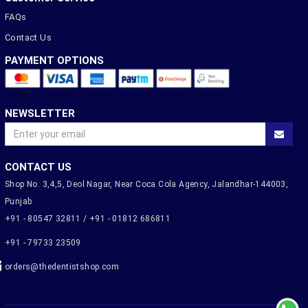
FAQs
Contact Us
PAYMENT OPTIONS
NEWSLETTER
CONTACT US
Shop No. 3,4,5, Deol Nagar, Near Coca Cola Agency, Jalandhar-144003,
Punjab
+91 - 80547 32811 / +91 - 01812 686811
+91 - 79733 23509
orders@thedentistshop.com