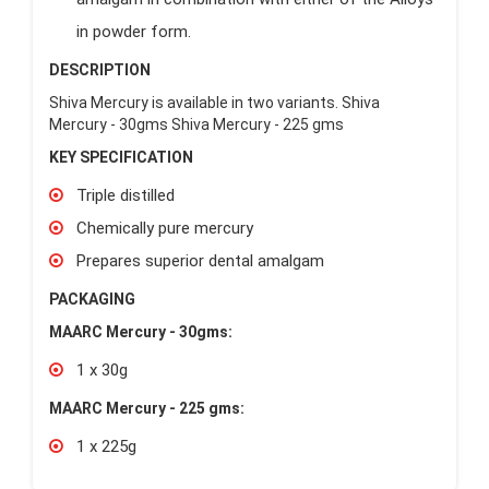
in powder form.
DESCRIPTION
Shiva Mercury is available in two variants. Shiva
Mercury - 30gms Shiva Mercury - 225 gms
KEY SPECIFICATION
Triple distilled
Chemically pure mercury
Prepares superior dental amalgam
PACKAGING
MAARC Mercury - 30gms:
1 x 30g
MAARC Mercury - 225 gms:
1 x 225g