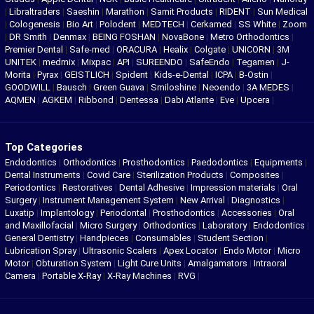
|
Libraltraders
|
Saeshin
|
Marathon
|
Samit Products
|
RIDENT
|
Sun Medical
|
Cologenesis
|
Bio Art
|
Polodent
|
MEDTECH
|
Cerkamed
|
SS White
|
Zoom
|
DR Smith
|
Denmax
|
BEING FOSHAN
|
NovaBone
|
Metro Orthodontics
|
Premier Dental
|
Safe-med
|
ORACURA
|
Healix
|
Colgate
|
UNICORN
|
3M
UNITEK
|
medmix
|
Mixpac
|
API
|
SUREENDO
|
SafeEndo
|
Tegamen
|
J-
Morita
|
Pyrax
|
GEISTLICH
|
Spident
|
Kids-e-Dental
|
ICPA
|
B-Ostin
|
GOODWILL
|
Bausch
|
Green Guava
|
Smiloshine
|
Neoendo
|
3A MEDES
|
AQMEN
|
AGKEM
|
Ribbond
|
Dentessa
|
Dabi Atlante
|
Eve
|
Upcera
|
Top Categories
Endodontics
|
Orthodontics
|
Prosthodontics
|
Paedodontics
|
Equipments
|
Dental Instruments
|
Covid Care
|
Sterilization Products
|
Composites
|
Periodontics
|
Restoratives
|
Dental Adhesive
|
Impression materials
|
Oral
Surgery
|
Instrument Management System
|
New Arrival
|
Diagnostics
|
Luxatip
|
Implantology
|
Periodontal
|
Prosthodontics
|
Accessories
|
Oral
and Maxillofacial
|
Micro Surgery
|
Orthodontics
|
Laboratory
|
Endodontics
|
General Dentistry
|
Handpieces
|
Consumables
|
Student Section
|
Lubrication Spray
|
Ultrasonic Scalers
|
Apex Locator
|
Endo Motor
|
Micro
Motor
|
Obturation System
|
Light Cure Units
|
Amalgamators
|
Intraoral
Camera
|
Portable X-Ray
|
X-Ray Machines
|
RVG
|