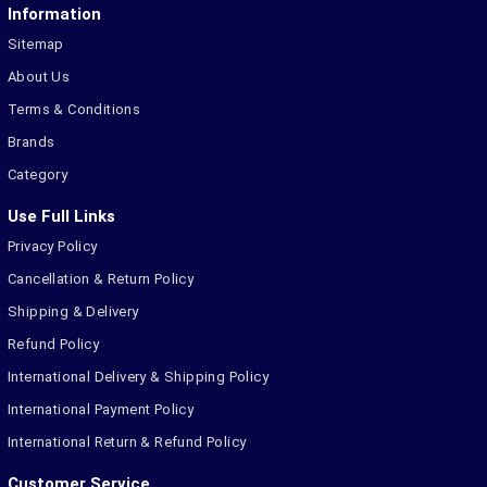
Information
Sitemap
About Us
Terms & Conditions
Brands
Category
Use Full Links
Privacy Policy
Cancellation & Return Policy
Shipping & Delivery
Refund Policy
International Delivery & Shipping Policy
International Payment Policy
International Return & Refund Policy
Customer Service