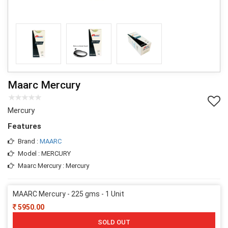
Maarc Mercury
Mercury
Features
Brand :
MAARC
Model : MERCURY
Maarc Mercury : Mercury
MAARC Mercury - 225 gms - 1 Unit
5950.00
SOLD OUT