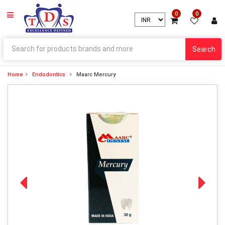
0
0
Search
Home
Endodontics
Maarc Mercury