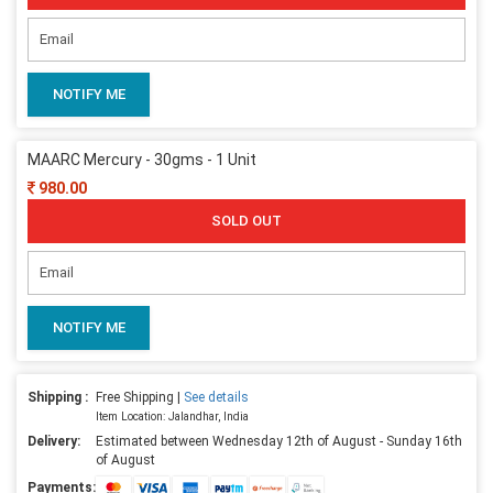
NOTIFY ME
MAARC Mercury - 30gms - 1 Unit
980.00
SOLD OUT
NOTIFY ME
Shipping :
Free Shipping |
See details
Item Location: Jalandhar, India
Delivery:
Estimated between Wednesday 12th of August - Sunday 16th
of August
Payments: