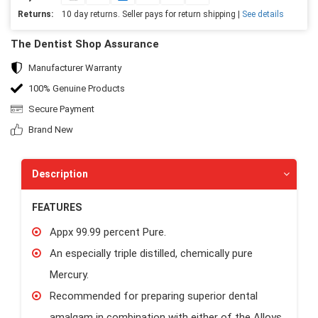
Returns:
10 day returns. Seller pays for return shipping |
See details
The Dentist Shop Assurance
Manufacturer Warranty
100% Genuine Products
Secure Payment
Brand New
Description
FEATURES
Appx 99.99 percent Pure.
An especially triple distilled, chemically pure
Mercury.
Recommended for preparing superior dental
amalgam in combination with either of the Alloys