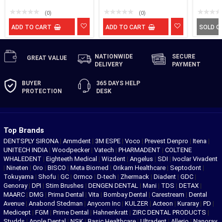
(0)
(0)
ADD TO CART
ADD TO CART
SOLD O
NATIONWIDE
SECURE
GREAT
VALUE
DELIVERY
PAYMENT
BUYER
365 DAYS
HELP
PROTECTION
DESK
Top Brands
DENTSPLY SIRONA
|
Ammdent
|
3M ESPE
|
Voco
|
Prevest Denpro
|
Itena
|
UNITECH INDIA
|
Woodpecker
|
Vatech
|
PHARMADENT
|
COLTENE
WHALEDENT
|
Eighteeth Medical
|
Wizdent
|
Angelus
|
SDI
|
Ivoclar Vivadent
|
Nineten
|
Oro
|
BISCO
|
Meta Biomed
|
Orikam Healthcare
|
Septodont
|
Tokuyama
|
Shofu
|
GC
|
Ormco
|
D-tech
|
Zhermack
|
Diadent
|
GDC
|
Genoray
|
DPI
|
Stim Brushes
|
DENGEN DENTAL
|
Mani
|
TDS
|
DETAX
|
MAARC
|
DMG
|
Prima Dental
|
Vita
|
Bombay Dental
|
Carestream
|
Dental
Avenue
|
Anabond Stedman
|
Anycom Inc
|
KULZER
|
Acteon
|
Kuraray
|
PD
|
Medicept
|
FGM
|
Prime Dental
|
Hahnenkratt
|
ZIRC DENTAL PRODUCTS
|
Studds
|
Apple Dental
|
NSK
|
Basic Healthcare
|
Ultradent
|
Allerio
|
Nanoray