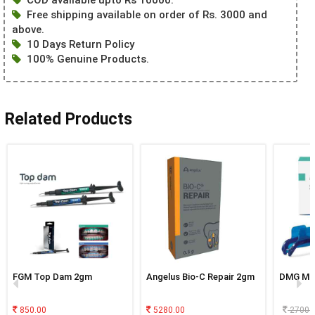
Free shipping available on order of Rs. 3000 and
above.
10 Days Return Policy
100% Genuine Products.
Related Products
FGM Top Dam 2gm
Angelus Bio-C Repair 2gm
DMG Mi
850.00
5280.00
2700.