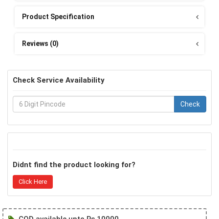
Product Specification
Reviews (0)
Check Service Availability
Check
Didnt find the product looking for?
Click Here
COD available upto Rs 10000.