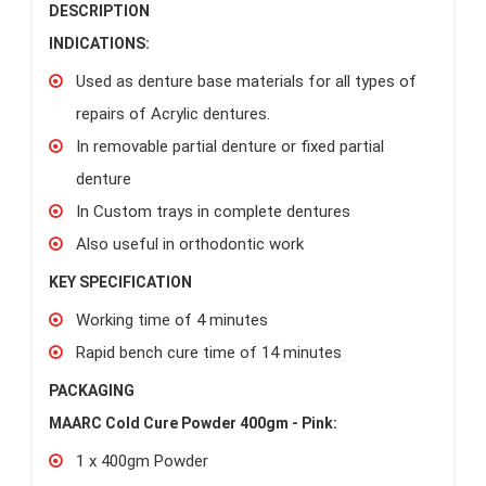
DESCRIPTION
INDICATIONS:
Used as denture base materials for all types of
repairs of Acrylic dentures.
In removable partial denture or fixed partial
denture
In Custom trays in complete dentures
Also useful in orthodontic work
KEY SPECIFICATION
Working time of 4 minutes
Rapid bench cure time of 14 minutes
PACKAGING
MAARC Cold Cure Powder 400gm - Pink:
1 x 400gm Powder