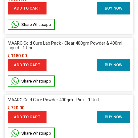
ADD TO CART
BUY NOW
Share Whatsapp
MAARC Cold Cure Lab Pack - Clear 400gm Powder & 400ml
Liquid - 1 Unit
1180.00
ADD TO CART
BUY NOW
Share Whatsapp
MAARC Cold Cure Powder 400gm - Pink - 1 Unit
720.00
ADD TO CART
BUY NOW
Share Whatsapp