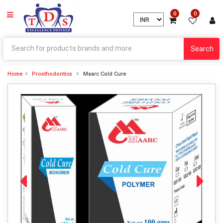
0
0
Search
Home
Prosthodontics
Maarc Cold Cure