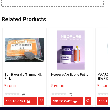
Related Products
Samit Acrylic Trimmer-S1-
Neopure A-silicone Putty
MAARC C
Pink
3Kg - Cl
148.00
1900.00
3850.0
(0)
(0)
ADD TO CART
ADD TO CART
ADD TO