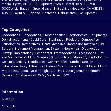
Morita
|
Pyrax
|
GEISTLICH
|
Spident
|
Kids-e-Dental
|
ICPA
|
B-Ostin
|
GOODWILL
|
Bausch
|
Green Guava
|
Smiloshine
|
Neoendo
|
3A MEDES
|
AQMEN
|
AGKEM
|
Ribbond
|
Dentessa
|
Dabi Atlante
|
Eve
|
Upcera
|
Top Categories
Endodontics
|
Orthodontics
|
Prosthodontics
|
Paedodontics
|
Equipments
|
Dental Instruments
|
Covid Care
|
Sterilization Products
|
Composites
|
Periodontics
|
Restoratives
|
Dental Adhesive
|
Impression materials
|
Oral
Surgery
|
Instrument Management System
|
New Arrival
|
Diagnostics
|
Luxatip
|
Implantology
|
Periodontal
|
Prosthodontics
|
Accessories
|
Oral
and Maxillofacial
|
Micro Surgery
|
Orthodontics
|
Laboratory
|
Endodontics
|
General Dentistry
|
Handpieces
|
Consumables
|
Student Section
|
Lubrication Spray
|
Ultrasonic Scalers
|
Apex Locator
|
Endo Motor
|
Micro
Motor
|
Obturation System
|
Light Cure Units
|
Amalgamators
|
Intraoral
Camera
|
Portable X-Ray
|
X-Ray Machines
|
RVG
|
Information
Sitemap
About Us