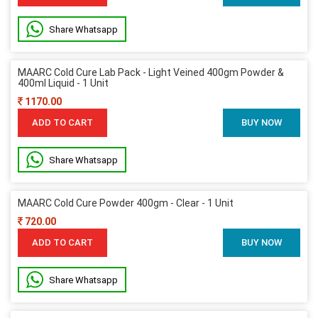
Share Whatsapp
MAARC Cold Cure Lab Pack - Light Veined 400gm Powder &
400ml Liquid - 1 Unit
1170.00
ADD TO CART
BUY NOW
Share Whatsapp
MAARC Cold Cure Powder 400gm - Clear - 1 Unit
720.00
ADD TO CART
BUY NOW
Share Whatsapp