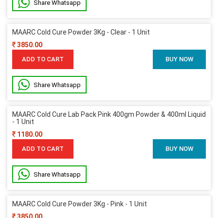
Share Whatsapp
MAARC Cold Cure Powder 3Kg - Clear - 1 Unit
3850.00
ADD TO CART
BUY NOW
Share Whatsapp
MAARC Cold Cure Lab Pack Pink 400gm Powder & 400ml Liquid
- 1 Unit
1180.00
ADD TO CART
BUY NOW
Share Whatsapp
MAARC Cold Cure Powder 3Kg - Pink - 1 Unit
3850.00