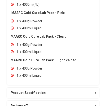
1 x 4000ml(4L)
MAARC Cold Cure Lab Pack - Pink:
1 x 400g Powder
1 x 400ml Liquid
MAARC Cold Cure Lab Pack - Clear:
1 x 400g Powder
1 x 400ml Liquid
MAARC Cold Cure Lab Pack - Light Veined:
1 x 400g Powder
1 x 400ml Liquid
Product Specification
Reviews (0)