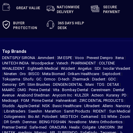
NATIONWIDE
SECURE
GREAT
VALUE
DELIVERY
PAYMENT
BUYER
365 DAYS
HELP
PROTECTION
DESK
Top Brands
DENTSPLY SIRONA
|
Ammdent
|
3M ESPE
|
Voco
|
Prevest Denpro
|
Itena
|
UNITECH INDIA
|
Woodpecker
|
Vatech
|
PHARMADENT
|
COLTENE
WHALEDENT
|
Eighteeth Medical
|
Wizdent
|
Angelus
|
SDI
|
Ivoclar Vivadent
|
Nineten
|
Oro
|
BISCO
|
Meta Biomed
|
Orikam Healthcare
|
Septodont
|
Tokuyama
|
Shofu
|
GC
|
Ormco
|
D-tech
|
Zhermack
|
Diadent
|
GDC
|
Genoray
|
DPI
|
Stim Brushes
|
DENGEN DENTAL
|
Mani
|
TDS
|
DETAX
|
MAARC
|
DMG
|
Prima Dental
|
Vita
|
Bombay Dental
|
Carestream
|
Dental
Avenue
|
Anabond Stedman
|
Anycom Inc
|
KULZER
|
Acteon
|
Kuraray
|
PD
|
Medicept
|
FGM
|
Prime Dental
|
Hahnenkratt
|
ZIRC DENTAL PRODUCTS
|
Studds
|
Apple Dental
|
NSK
|
Basic Healthcare
|
Ultradent
|
Allerio
|
Nanoray
|
Libraltraders
|
Saeshin
|
Marathon
|
Samit Products
|
RIDENT
|
Sun Medical
|
Cologenesis
|
Bio Art
|
Polodent
|
MEDTECH
|
Cerkamed
|
SS White
|
Zoom
|
DR Smith
|
Denmax
|
BEING FOSHAN
|
NovaBone
|
Metro Orthodontics
|
Premier Dental
|
Safe-med
|
ORACURA
|
Healix
|
Colgate
|
UNICORN
|
3M
UNITEK
|
medmix
|
Mixpac
|
API
|
SUREENDO
|
SafeEndo
|
Tegamen
|
J-