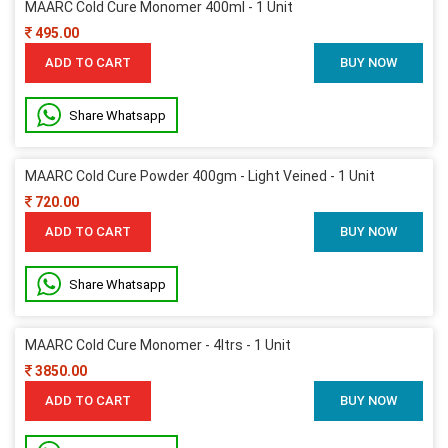
MAARC Cold Cure Monomer 400ml - 1 Unit
495.00
ADD TO CART
BUY NOW
Share Whatsapp
MAARC Cold Cure Powder 400gm - Light Veined - 1 Unit
720.00
ADD TO CART
BUY NOW
Share Whatsapp
MAARC Cold Cure Monomer - 4ltrs - 1 Unit
3850.00
ADD TO CART
BUY NOW