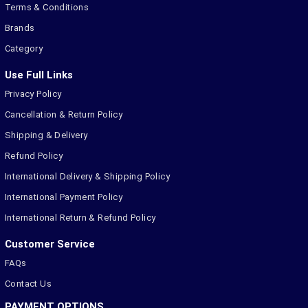
Terms & Conditions
Brands
Category
Use Full Links
Privacy Policy
Cancellation & Return Policy
Shipping & Delivery
Refund Policy
International Delivery & Shipping Policy
International Payment Policy
International Return & Refund Policy
Customer Service
FAQs
Contact Us
PAYMENT OPTIONS