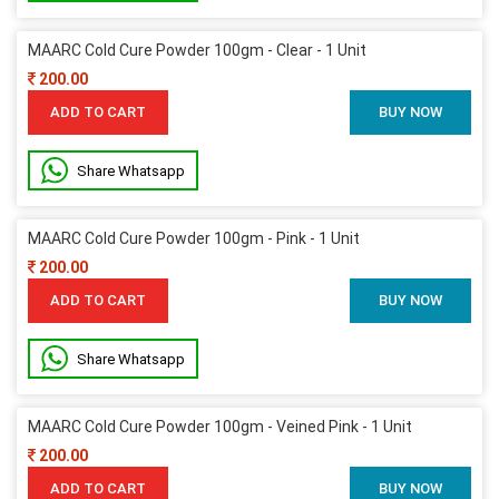
MAARC Cold Cure Powder 100gm - Clear - 1 Unit
200.00
ADD TO CART
BUY NOW
Share Whatsapp
MAARC Cold Cure Powder 100gm - Pink - 1 Unit
200.00
ADD TO CART
BUY NOW
Share Whatsapp
MAARC Cold Cure Powder 100gm - Veined Pink - 1 Unit
200.00
ADD TO CART
BUY NOW