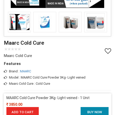
Maarc Cold Cure
Maarc Cold Cure
Features
Brand :
MAARC
Model : MAARC Cold Cure Powder 3Kg- Light veined
Maarc Cold Cure : Cold Cure
MAARC Cold Cure Powder 3Kg- Light veined - 1 Unit
3850.00
ADD TO CART
BUY NOW