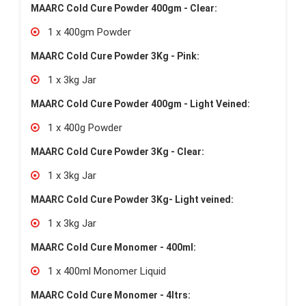
MAARC Cold Cure Powder 400gm - Clear:
1 x 400gm Powder
MAARC Cold Cure Powder 3Kg - Pink:
1 x 3kg Jar
MAARC Cold Cure Powder 400gm - Light Veined:
1 x 400g Powder
MAARC Cold Cure Powder 3Kg - Clear:
1 x 3kg Jar
MAARC Cold Cure Powder 3Kg- Light veined:
1 x 3kg Jar
MAARC Cold Cure Monomer - 400ml:
1 x 400ml Monomer Liquid
MAARC Cold Cure Monomer - 4ltrs: