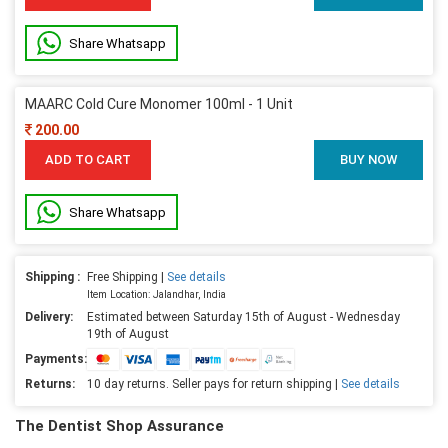
Share Whatsapp
MAARC Cold Cure Monomer 100ml - 1 Unit
200.00
ADD TO CART
BUY NOW
Share Whatsapp
Shipping :
Free Shipping |
See details
Item Location: Jalandhar, India
Delivery:
Estimated between Saturday 15th of August - Wednesday
19th of August
Payments:
Returns:
10 day returns. Seller pays for return shipping |
See details
The Dentist Shop Assurance