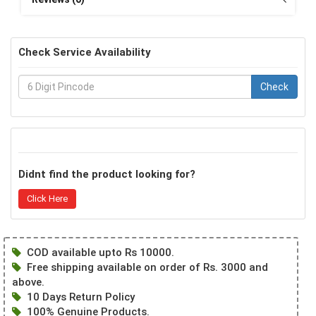
Check Service Availability
Check
Didnt find the product looking for?
Click Here
COD available upto Rs 10000.
Free shipping available on order of Rs. 3000 and
above.
10 Days Return Policy
100% Genuine Products.