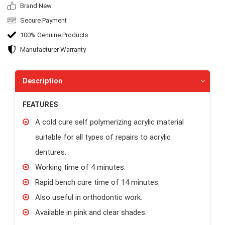
Brand New
Secure Payment
100% Genuine Products
Manufacturer Warranty
Description
FEATURES
A cold cure self polymerizing acrylic material
suitable for all types of repairs to acrylic
dentures.
Working time of 4 minutes.
Rapid bench cure time of 14 minutes.
Also useful in orthodontic work.
Available in pink and clear shades.