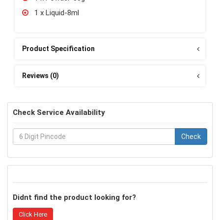
1 x Liquid-8ml
Product Specification
Reviews (0)
Check Service Availability
Check
Didnt find the product looking for?
Click Here