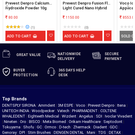
Prevest Denpro Calcium
Prevest Denpro Fusion Flo
Voco Ion
Hydroxide Powder 10g
Light Cured Nano Hybrid
Applicat
Flowable Composite 4x2g
80.00
1150.00
8553.0
(1)
(0)
ADD TO CART
ADD TO CART
SOLD O
NATIONWIDE
SECURE
GREAT
VALUE
DELIVERY
PAYMENT
BUYER
365 DAYS
HELP
PROTECTION
DESK
Top Brands
DENTSPLY SIRONA
|
Ammdent
|
3M ESPE
|
Voco
|
Prevest Denpro
|
Itena
|
UNITECH INDIA
|
Woodpecker
|
Vatech
|
PHARMADENT
|
COLTENE
WHALEDENT
|
Eighteeth Medical
|
Wizdent
|
Angelus
|
SDI
|
Ivoclar Vivadent
|
Nineten
|
Oro
|
BISCO
|
Meta Biomed
|
Orikam Healthcare
|
Septodont
|
Tokuyama
|
Shofu
|
GC
|
Ormco
|
D-tech
|
Zhermack
|
Diadent
|
GDC
|
Genoray
|
DPI
|
Stim Brushes
|
DENGEN DENTAL
|
Mani
|
TDS
|
DETAX
|