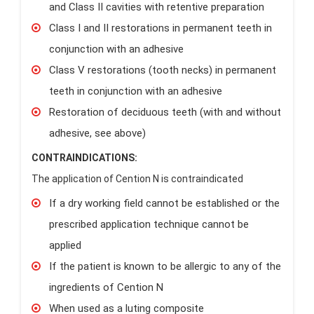
and Class II cavities with retentive preparation
Class I and II restorations in permanent teeth in
conjunction with an adhesive
Class V restorations (tooth necks) in permanent
teeth in conjunction with an adhesive
Restoration of deciduous teeth (with and without
adhesive, see above)
CONTRAINDICATIONS:
The application of Cention N is contraindicated
If a dry working field cannot be established or the
prescribed application technique cannot be
applied
If the patient is known to be allergic to any of the
ingredients of Cention N
When used as a luting composite