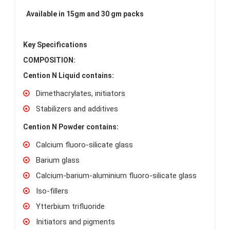
Available in 15gm and 30 gm packs
Key Specifications
COMPOSITION:
Cention N Liquid contains:
Dimethacrylates, initiators
Stabilizers and additives
Cention N Powder contains:
Calcium fluoro-silicate glass
Barium glass
Calcium-barium-aluminium fluoro-silicate glass
Iso-fillers
Ytterbium trifluoride
Initiators and pigments