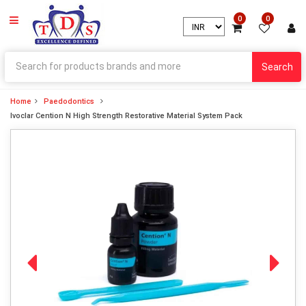
0
0
Search
Home
Paedodontics
Ivoclar Cention N High Strength Restorative Material System Pack