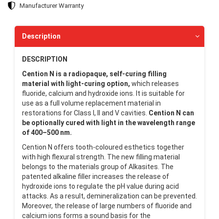
Manufacturer Warranty
Description
DESCRIPTION
Cention N is a radiopaque, self-curing filling
material
with light-curing option,
which releases
fluoride, calcium and hydroxide ions. It is suitable for
use as a full volume replacement material in
restorations for Class I, II and V cavities.
Cention N can
be optionally cured with light in the wavelength range
of 400–500 nm.
Cention N offers tooth-coloured esthetics together
with high flexural strength. The new filling material
belongs to the materials group of Alkasites. The
patented alkaline filler increases the release of
hydroxide ions to regulate the pH value during acid
attacks. As a result, demineralization can be prevented.
Moreover, the release of large numbers of fluoride and
calcium ions forms a sound basis for the