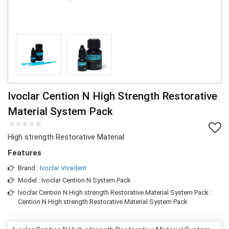
Ivoclar Cention N High Strength Restorative
Material System Pack
High strength Restorative Material
Features
Brand :
Ivoclar Vivadent
Model : Ivoclar Cention N System Pack
Ivoclar Cention N High strength Restorative Material System Pack :
Cention N High strength Restorative Material System Pack