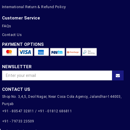
International Return & Refund Policy
Customer Service
FAQs
Contact Us
PAYMENT OPTIONS
NEWSLETTER
CONTACT US
Shop No. 3,4,5, Deol Nagar, Near Coca Cola Agency, Jalandhar-144003,
Punjab
+91 - 80547 32811 / +91 - 01812 686811
+91 - 79733 23509