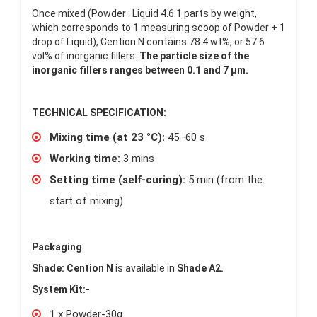
Once mixed (Powder : Liquid 4.6:1 parts by weight,
which corresponds to 1 measuring scoop of Powder + 1
drop of Liquid), Cention N contains 78.4 wt%, or 57.6
vol% of inorganic fillers.
The particle size of the
inorganic fillers ranges between 0.1 and 7 µm.
TECHNICAL SPECIFICATION:
Mixing time (at 23 °C):
45–60 s
Working time:
3 mins
Setting time (self-curing):
5 min (from the
start of mixing)
Packaging
Shade: Cention N
is available in
Shade A2.
System Kit:-
1 x Powder-30g