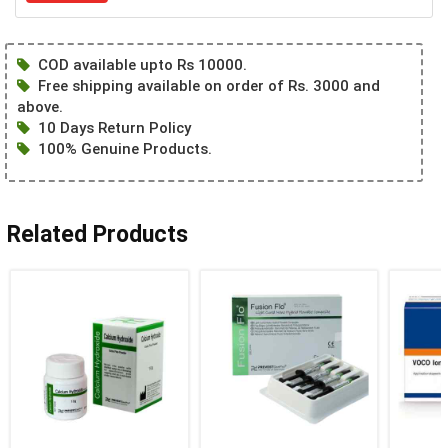
COD available upto Rs 10000.
Free shipping available on order of Rs. 3000 and
above.
10 Days Return Policy
100% Genuine Products.
Related Products