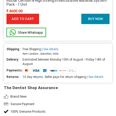
Ivoclar Cention N High strength Restorative Material System
Pack - 1 Unit
4600.00
ADD TO CART
BUY NOW
Share Whatsapp
Shipping :
Free Shipping |
See details
Item Location: Jalandhar, India
Delivery:
Estimated between Monday 10th of August - Friday 14th of
August
Payments:
Returns:
10 day returns. Seller pays for return shipping |
See details
The Dentist Shop Assurance
Brand New
Secure Payment
100% Genuine Products