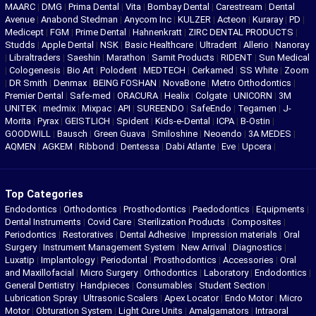
MAARC
|
DMG
|
Prima Dental
|
Vita
|
Bombay Dental
|
Carestream
|
Dental
Avenue
|
Anabond Stedman
|
Anycom Inc
|
KULZER
|
Acteon
|
Kuraray
|
PD
|
Medicept
|
FGM
|
Prime Dental
|
Hahnenkratt
|
ZIRC DENTAL PRODUCTS
|
Studds
|
Apple Dental
|
NSK
|
Basic Healthcare
|
Ultradent
|
Allerio
|
Nanoray
|
Libraltraders
|
Saeshin
|
Marathon
|
Samit Products
|
RIDENT
|
Sun Medical
|
Cologenesis
|
Bio Art
|
Polodent
|
MEDTECH
|
Cerkamed
|
SS White
|
Zoom
|
DR Smith
|
Denmax
|
BEING FOSHAN
|
NovaBone
|
Metro Orthodontics
|
Premier Dental
|
Safe-med
|
ORACURA
|
Healix
|
Colgate
|
UNICORN
|
3M
UNITEK
|
medmix
|
Mixpac
|
API
|
SUREENDO
|
SafeEndo
|
Tegamen
|
J-
Morita
|
Pyrax
|
GEISTLICH
|
Spident
|
Kids-e-Dental
|
ICPA
|
B-Ostin
|
GOODWILL
|
Bausch
|
Green Guava
|
Smiloshine
|
Neoendo
|
3A MEDES
|
AQMEN
|
AGKEM
|
Ribbond
|
Dentessa
|
Dabi Atlante
|
Eve
|
Upcera
|
Top Categories
Endodontics
|
Orthodontics
|
Prosthodontics
|
Paedodontics
|
Equipments
|
Dental Instruments
|
Covid Care
|
Sterilization Products
|
Composites
|
Periodontics
|
Restoratives
|
Dental Adhesive
|
Impression materials
|
Oral
Surgery
|
Instrument Management System
|
New Arrival
|
Diagnostics
|
Luxatip
|
Implantology
|
Periodontal
|
Prosthodontics
|
Accessories
|
Oral
and Maxillofacial
|
Micro Surgery
|
Orthodontics
|
Laboratory
|
Endodontics
|
General Dentistry
|
Handpieces
|
Consumables
|
Student Section
|
Lubrication Spray
|
Ultrasonic Scalers
|
Apex Locator
|
Endo Motor
|
Micro
Motor
|
Obturation System
|
Light Cure Units
|
Amalgamators
|
Intraoral