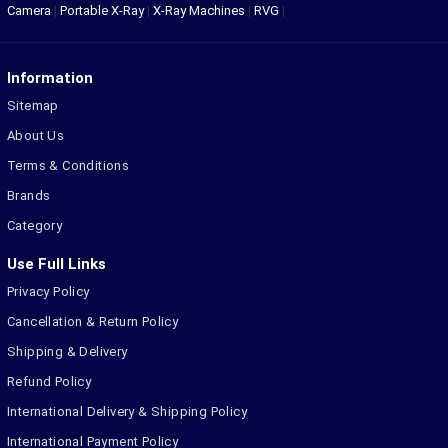
Camera
|
Portable X-Ray
|
X-Ray Machines
|
RVG
|
Information
Sitemap
About Us
Terms & Conditions
Brands
Category
Use Full Links
Privacy Policy
Cancellation & Return Policy
Shipping & Delivery
Refund Policy
International Delivery & Shipping Policy
International Payment Policy