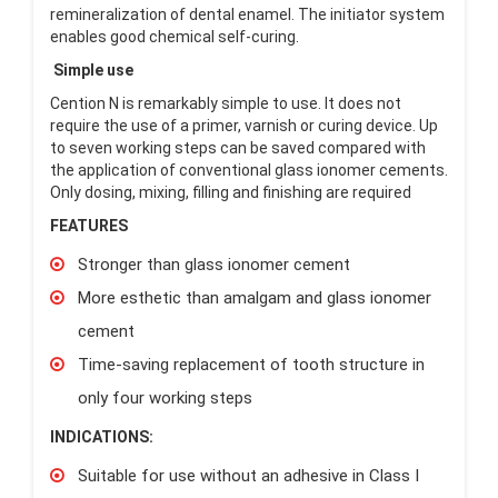
remineralization of dental enamel. The initiator system
enables good chemical self-curing.
Simple use
Cention N is remarkably simple to use. It does not
require the use of a primer, varnish or curing device. Up
to seven working steps can be saved compared with
the application of conventional glass ionomer cements.
Only dosing, mixing, filling and finishing are required
FEATURES
Stronger than glass ionomer cement
More esthetic than amalgam and glass ionomer
cement
Time-saving replacement of tooth structure in
only four working steps
INDICATIONS:
Suitable for use without an adhesive in Class I