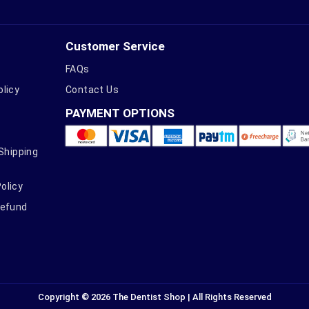
Customer Service
FAQs
olicy
Contact Us
PAYMENT OPTIONS
 Shipping
olicy
Refund
Copyright © 2026 The Dentist Shop | All Rights Reserved