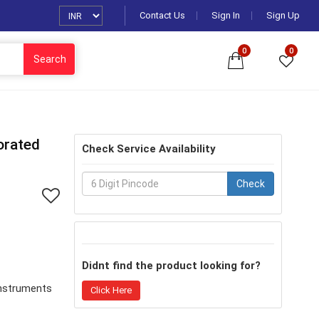
Contact Us
Sign In
Sign Up
0
0
Search
orated
Check Service Availability
Check
Didnt find the product looking for?
Instruments
Click Here