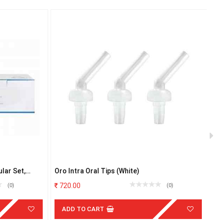
lar Set,
Oro Intra Oral Tips (White)
M
4
720.00
(0)
(0)
ADD TO CART