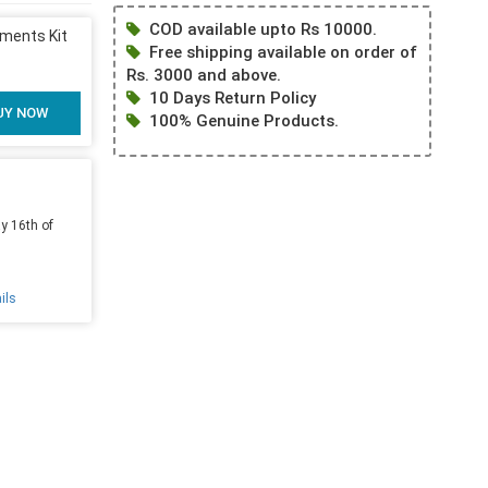
COD available upto Rs 10000.
uments Kit
Free shipping available on order of
Rs. 3000 and above.
10 Days Return Policy
UY NOW
100% Genuine Products.
y 16th of
ils