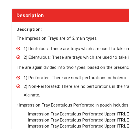
Description
Description:
The Impression Trays are of 2 main types:
1) Dentulous: These are trays which are used to take 
2) Edentulous: These are trays which are used to take 
The are again divided into two types, based on the presence
1) Perforated: There are small perforations or holes in 
2) Non-Perforated: There are no perforations in the tra
Alginate.
• Impression Tray Edentulous Perforated in pouch includes
Impression Tray Edentulous Perforated Upper
ITRL
Impression Tray Edentulous Perforated Upper
ITRL
Impression Tray Edentulous Perforated Upper
ITRL