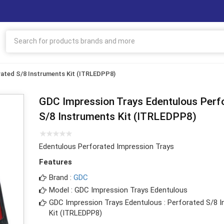
ated S/8 Instruments Kit (ITRLEDPP8)
GDC Impression Trays Edentulous Perf
S/8 Instruments Kit (ITRLEDPP8)
Edentulous Perforated Impression Trays
Features
Brand :
GDC
Model : GDC Impression Trays Edentulous
GDC Impression Trays Edentulous : Perforated S/8 
Kit (ITRLEDPP8)