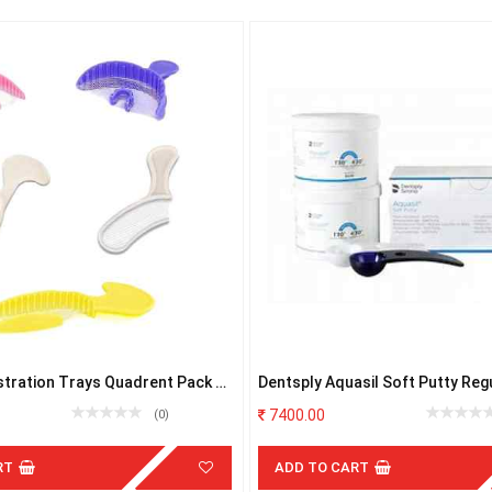
stration Trays Quadrent Pack of
Dentsply Aquasil Soft Putty Regu
2x450ml
7400.00
(0)
RT
ADD TO CART