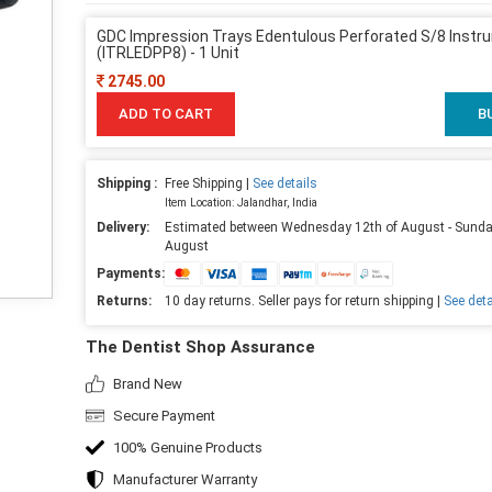
GDC Impression Trays Edentulous Perforated S/8 Instr
(ITRLEDPP8) - 1 Unit
2745.00
ADD TO CART
B
Shipping :
Free Shipping |
See details
Item Location: Jalandhar, India
Delivery:
Estimated between Wednesday 12th of August - Sunda
August
Payments:
Returns:
10 day returns. Seller pays for return shipping |
See deta
The Dentist Shop Assurance
Brand New
Secure Payment
100% Genuine Products
Manufacturer Warranty