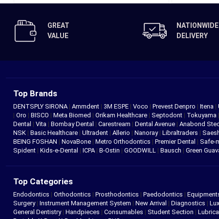
GREAT
NATIONWIDE
VALUE
DELIVERY
Top Brands
DENTSPLY SIRONA
|
Ammdent
|
3M ESPE
|
Voco
|
Prevest Denpro
|
Itena
|
|
Oro
|
BISCO
|
Meta Biomed
|
Orikam Healthcare
|
Septodont
|
Tokuyama
Dental
|
Vita
|
Bombay Dental
|
Carestream
|
Dental Avenue
|
Anabond St
NSK
|
Basic Healthcare
|
Ultradent
|
Allerio
|
Nanoray
|
Libraltraders
|
Saes
BEING FOSHAN
|
NovaBone
|
Metro Orthodontics
|
Premier Dental
|
Safe-
Spident
|
Kids-e-Dental
|
ICPA
|
B-Ostin
|
GOODWILL
|
Bausch
|
Green Gua
Top Categories
Endodontics
|
Orthodontics
|
Prosthodontics
|
Paedodontics
|
Equipment
Surgery
|
Instrument Management System
|
New Arrival
|
Diagnostics
|
Lux
General Dentistry
|
Handpieces
|
Consumables
|
Student Section
|
Lubrica