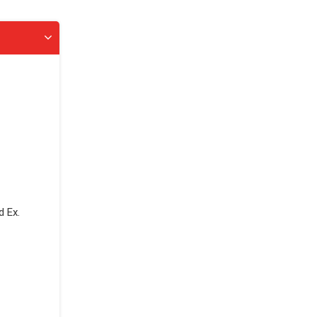
d Ex.