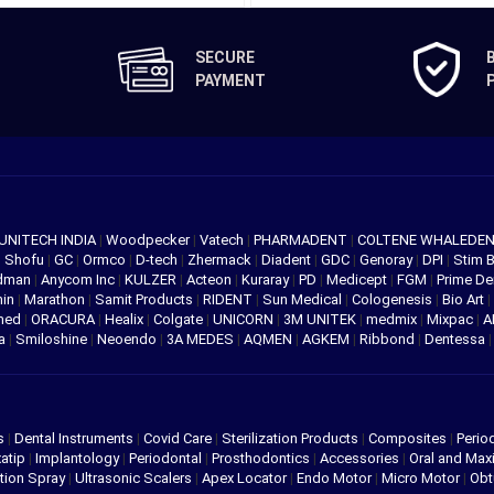
SECURE
PAYMENT
UNITECH INDIA
|
Woodpecker
|
Vatech
|
PHARMADENT
|
COLTENE WHALEDE
|
Shofu
|
GC
|
Ormco
|
D-tech
|
Zhermack
|
Diadent
|
GDC
|
Genoray
|
DPI
|
Stim 
edman
|
Anycom Inc
|
KULZER
|
Acteon
|
Kuraray
|
PD
|
Medicept
|
FGM
|
Prime De
hin
|
Marathon
|
Samit Products
|
RIDENT
|
Sun Medical
|
Cologenesis
|
Bio Art
|
med
|
ORACURA
|
Healix
|
Colgate
|
UNICORN
|
3M UNITEK
|
medmix
|
Mixpac
|
A
va
|
Smiloshine
|
Neoendo
|
3A MEDES
|
AQMEN
|
AGKEM
|
Ribbond
|
Dentessa
s
|
Dental Instruments
|
Covid Care
|
Sterilization Products
|
Composites
|
Perio
atip
|
Implantology
|
Periodontal
|
Prosthodontics
|
Accessories
|
Oral and Maxi
tion Spray
|
Ultrasonic Scalers
|
Apex Locator
|
Endo Motor
|
Micro Motor
|
Obt