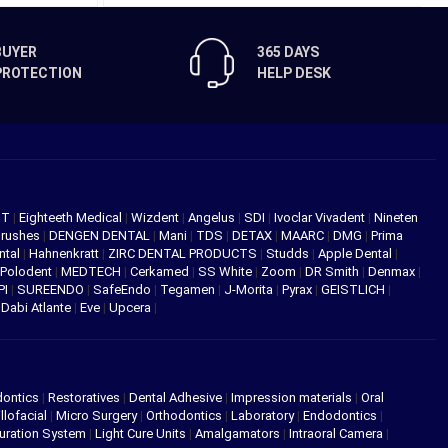
BUYER
365 DAYS
PROTECTION
HELP DESK
NT
|
Eighteeth Medical
|
Wizdent
|
Angelus
|
SDI
|
Ivoclar Vivadent
|
Nineten
Brushes
|
DENGEN DENTAL
|
Mani
|
TDS
|
DETAX
|
MAARC
|
DMG
|
Prima
ntal
|
Hahnenkratt
|
ZIRC DENTAL PRODUCTS
|
Studds
|
Apple Dental
|
Polodent
|
MEDTECH
|
Cerkamed
|
SS White
|
Zoom
|
DR Smith
|
Denmax
|
PI
|
SUREENDO
|
SafeEndo
|
Tegamen
|
J-Morita
|
Pyrax
|
GEISTLICH
|
|
Dabi Atlante
|
Eve
|
Upcera
|
dontics
|
Restoratives
|
Dental Adhesive
|
Impression materials
|
Oral
llofacial
|
Micro Surgery
|
Orthodontics
|
Laboratory
|
Endodontics
|
uration System
|
Light Cure Units
|
Amalgamators
|
Intraoral Camera
|