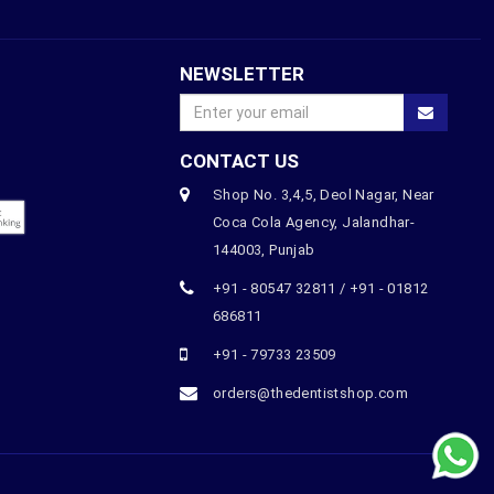
NEWSLETTER
CONTACT US
Shop No. 3,4,5, Deol Nagar, Near
Coca Cola Agency, Jalandhar-
144003, Punjab
+91 - 80547 32811 / +91 - 01812
686811
+91 - 79733 23509
orders@thedentistshop.com