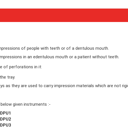
impressions of people with teeth or of a dentulous mouth.
impressions in an edentulous mouth or a patient without teeth.
 of perforations in it:
the tray.
ys as they are used to carry impression materials which are not rigi
 below given instruments :-
EDPU1
EDPU2
EDPU3