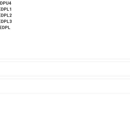
EDPU4
EDPL1
EDPL2
EDPL3
EDPL