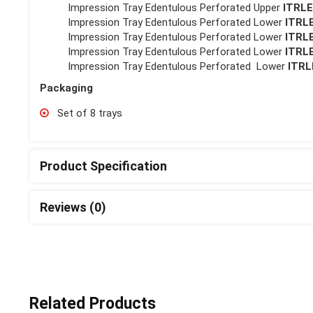
Impression Tray Edentulous Perforated Upper
ITRL
Impression Tray Edentulous Perforated Lower
ITRL
Impression Tray Edentulous Perforated Lower
ITRL
Impression Tray Edentulous Perforated Lower
ITRL
Impression Tray Edentulous Perforated Lower
ITRL
Packaging
Set of 8 trays
Product Specification
Reviews (0)
Related Products