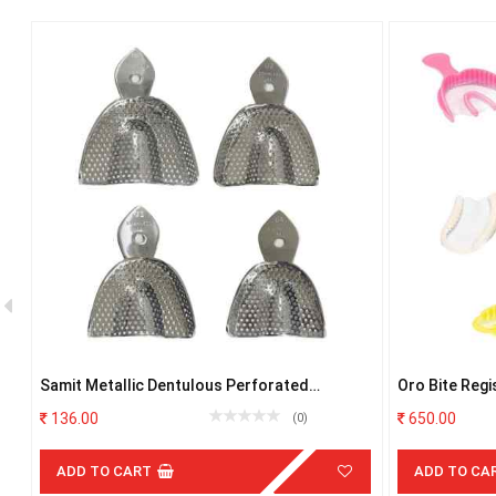
Samit Metallic Dentulous Perforated
Oro Bite Regi
Impression Trays- U0 AND L0
35
136.00
650.00
(0)
ADD TO CART
ADD TO CA