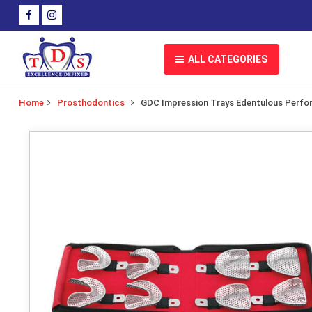
ALL CATEGORIES
Home
Prosthodontics
GDC Impression Trays Edentulous Perfor