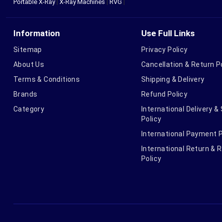
Portable X-Ray
|
X-Ray Machines
|
RVG
|
Information
Use Full Links
Sitemap
Privacy Policy
About Us
Cancellation & Return P
Terms & Conditions
Shipping & Delivery
Brands
Refund Policy
Category
International Delivery &
Policy
International Payment P
International Return & 
Policy