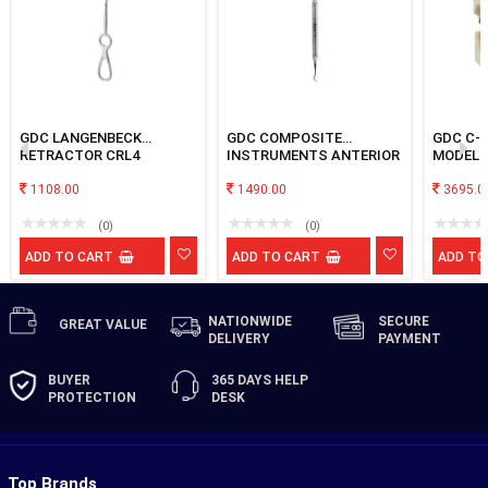
GDC LANGENBECK
GDC COMPOSITE
GDC C-
RETRACTOR CRL4
INSTRUMENTS ANTERIOR
MODEL
& POSTERIOR BLUE
1108.00
TNCIPCS #B
1490.00
3695.0
(0)
(0)
ADD TO CART
ADD TO CART
ADD TO
NATIONWIDE
SECURE
GREAT
VALUE
DELIVERY
PAYMENT
BUYER
365 DAYS
HELP
PROTECTION
DESK
Top Brands