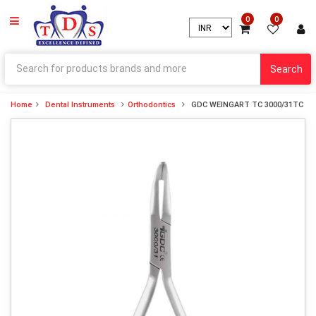
0
0
Search
Home
Dental Instruments
Orthodontics
GDC WEINGART TC 3000/31TC