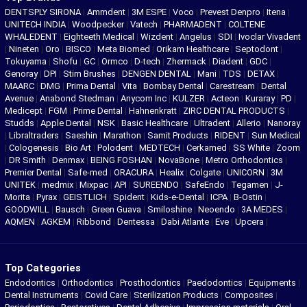
DENTSPLY SIRONA
|
Ammdent
|
3M ESPE
|
Voco
|
Prevest Denpro
|
Itena
|
UNITECH INDIA
|
Woodpecker
|
Vatech
|
PHARMADENT
|
COLTENE
WHALEDENT
|
Eighteeth Medical
|
Wizdent
|
Angelus
|
SDI
|
Ivoclar Vivadent
|
Nineten
|
Oro
|
BISCO
|
Meta Biomed
|
Orikam Healthcare
|
Septodont
|
Tokuyama
|
Shofu
|
GC
|
Ormco
|
D-tech
|
Zhermack
|
Diadent
|
GDC
|
Genoray
|
DPI
|
Stim Brushes
|
DENGEN DENTAL
|
Mani
|
TDS
|
DETAX
|
MAARC
|
DMG
|
Prima Dental
|
Vita
|
Bombay Dental
|
Carestream
|
Dental
Avenue
|
Anabond Stedman
|
Anycom Inc
|
KULZER
|
Acteon
|
Kuraray
|
PD
|
Medicept
|
FGM
|
Prime Dental
|
Hahnenkratt
|
ZIRC DENTAL PRODUCTS
|
Studds
|
Apple Dental
|
NSK
|
Basic Healthcare
|
Ultradent
|
Allerio
|
Nanoray
|
Libraltraders
|
Saeshin
|
Marathon
|
Samit Products
|
RIDENT
|
Sun Medical
|
Cologenesis
|
Bio Art
|
Polodent
|
MEDTECH
|
Cerkamed
|
SS White
|
Zoom
|
DR Smith
|
Denmax
|
BEING FOSHAN
|
NovaBone
|
Metro Orthodontics
|
Premier Dental
|
Safe-med
|
ORACURA
|
Healix
|
Colgate
|
UNICORN
|
3M
UNITEK
|
medmix
|
Mixpac
|
API
|
SUREENDO
|
SafeEndo
|
Tegamen
|
J-
Morita
|
Pyrax
|
GEISTLICH
|
Spident
|
Kids-e-Dental
|
ICPA
|
B-Ostin
|
GOODWILL
|
Bausch
|
Green Guava
|
Smiloshine
|
Neoendo
|
3A MEDES
|
AQMEN
|
AGKEM
|
Ribbond
|
Dentessa
|
Dabi Atlante
|
Eve
|
Upcera
|
Top Categories
Endodontics
|
Orthodontics
|
Prosthodontics
|
Paedodontics
|
Equipments
|
Dental Instruments
|
Covid Care
|
Sterilization Products
|
Composites
|