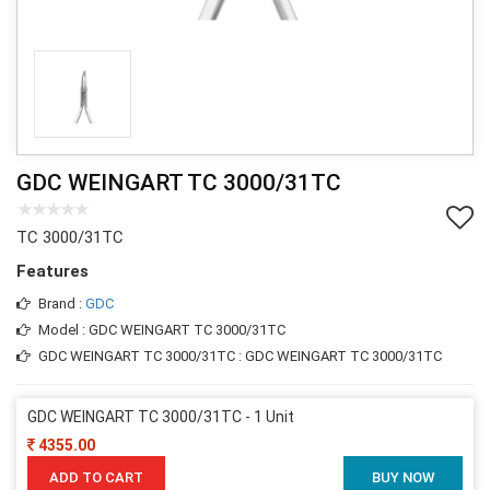
GDC WEINGART TC 3000/31TC
TC 3000/31TC
Features
Brand :
GDC
Model : GDC WEINGART TC 3000/31TC
GDC WEINGART TC 3000/31TC : GDC WEINGART TC 3000/31TC
GDC WEINGART TC 3000/31TC - 1 Unit
4355.00
ADD TO CART
BUY NOW