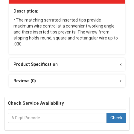
Description:
•
The matching serrated inserted tips provide
maximum wire control at a convenient working angle
and there inserted tips prevents. The wirew frrom
slipping holds round, square and rectangular wire up to
.030.
Product Specification
Reviews (0)
Check Service Availability
Check