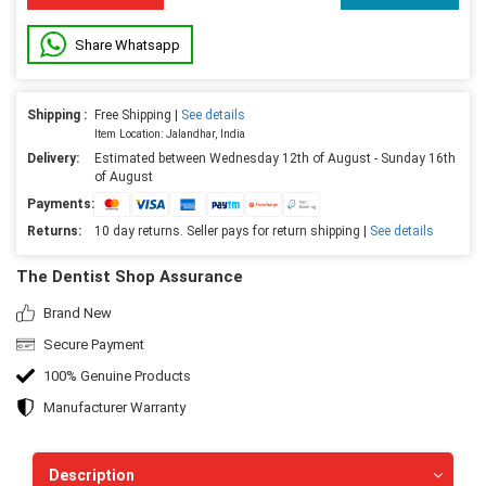
Share Whatsapp
Shipping :
Free Shipping |
See details
Item Location: Jalandhar, India
Delivery:
Estimated between Wednesday 12th of August - Sunday 16th
of August
Payments:
Returns:
10 day returns. Seller pays for return shipping |
See details
The Dentist Shop Assurance
Brand New
Secure Payment
100% Genuine Products
Manufacturer Warranty
Description