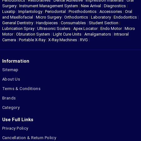
Periodontics
|
Restoratives
|
Dental Adhesive
|
Impression materials
|
Oral
Surgery
|
Instrument Management System
|
New Arrival
|
Diagnostics
|
Luxatip
|
Implantology
|
Periodontal
|
Prosthodontics
|
Accessories
|
Oral
and Maxillofacial
|
Micro Surgery
|
Orthodontics
|
Laboratory
|
Endodontics
|
General Dentistry
|
Handpieces
|
Consumables
|
Student Section
|
Lubrication Spray
|
Ultrasonic Scalers
|
Apex Locator
|
Endo Motor
|
Micro
Motor
|
Obturation System
|
Light Cure Units
|
Amalgamators
|
Intraoral
Camera
|
Portable X-Ray
|
X-Ray Machines
|
RVG
|
Information
Sitemap
About Us
Terms & Conditions
Brands
Category
Use Full Links
Privacy Policy
Cancellation & Return Policy