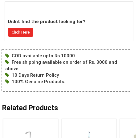
Didnt find the product looking for?
Click Here
COD available upto Rs 10000.
Free shipping available on order of Rs. 3000 and
above.
10 Days Return Policy
100% Genuine Products.
Related Products