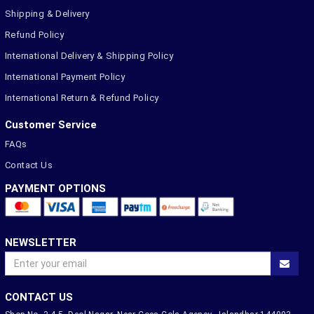
Shipping & Delivery
Refund Policy
International Delivery & Shipping Policy
International Payment Policy
International Return & Refund Policy
Customer Service
FAQs
Contact Us
PAYMENT OPTIONS
NEWSLETTER
CONTACT US