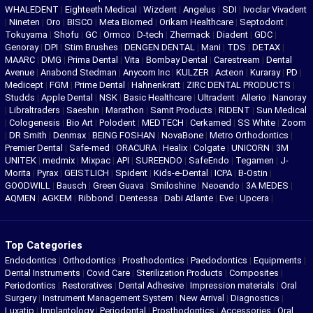
WHALEDENT
|
Eighteeth Medical
|
Wizdent
|
Angelus
|
SDI
|
Ivoclar Vivadent
|
Nineten
|
Oro
|
BISCO
|
Meta Biomed
|
Orikam Healthcare
|
Septodont
|
Tokuyama
|
Shofu
|
GC
|
Ormco
|
D-tech
|
Zhermack
|
Diadent
|
GDC
|
Genoray
|
DPI
|
Stim Brushes
|
DENGEN DENTAL
|
Mani
|
TDS
|
DETAX
|
MAARC
|
DMG
|
Prima Dental
|
Vita
|
Bombay Dental
|
Carestream
|
Dental
Avenue
|
Anabond Stedman
|
Anycom Inc
|
KULZER
|
Acteon
|
Kuraray
|
PD
|
Medicept
|
FGM
|
Prime Dental
|
Hahnenkratt
|
ZIRC DENTAL PRODUCTS
|
Studds
|
Apple Dental
|
NSK
|
Basic Healthcare
|
Ultradent
|
Allerio
|
Nanoray
|
Libraltraders
|
Saeshin
|
Marathon
|
Samit Products
|
RIDENT
|
Sun Medical
|
Cologenesis
|
Bio Art
|
Polodent
|
MEDTECH
|
Cerkamed
|
SS White
|
Zoom
|
DR Smith
|
Denmax
|
BEING FOSHAN
|
NovaBone
|
Metro Orthodontics
|
Premier Dental
|
Safe-med
|
ORACURA
|
Healix
|
Colgate
|
UNICORN
|
3M
UNITEK
|
medmix
|
Mixpac
|
API
|
SUREENDO
|
SafeEndo
|
Tegamen
|
J-
Morita
|
Pyrax
|
GEISTLICH
|
Spident
|
Kids-e-Dental
|
ICPA
|
B-Ostin
|
GOODWILL
|
Bausch
|
Green Guava
|
Smiloshine
|
Neoendo
|
3A MEDES
|
AQMEN
|
AGKEM
|
Ribbond
|
Dentessa
|
Dabi Atlante
|
Eve
|
Upcera
|
Top Categories
Endodontics
|
Orthodontics
|
Prosthodontics
|
Paedodontics
|
Equipments
|
Dental Instruments
|
Covid Care
|
Sterilization Products
|
Composites
|
Periodontics
|
Restoratives
|
Dental Adhesive
|
Impression materials
|
Oral
Surgery
|
Instrument Management System
|
New Arrival
|
Diagnostics
|
Luxatip
|
Implantology
|
Periodontal
|
Prosthodontics
|
Accessories
|
Oral