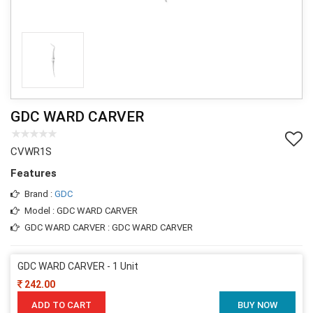
GDC WARD CARVER
CVWR1S
Features
Brand :
GDC
Model : GDC WARD CARVER
GDC WARD CARVER : GDC WARD CARVER
GDC WARD CARVER - 1 Unit
242.00
ADD TO CART
BUY NOW