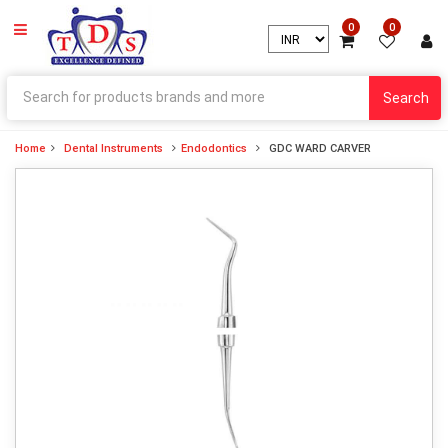
0
0
Search
Home
Dental Instruments
Endodontics
GDC WARD CARVER