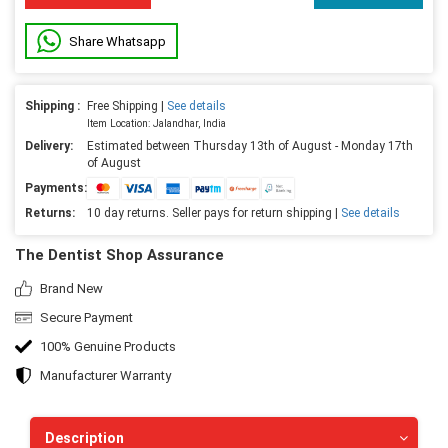
Share Whatsapp
Shipping :
Free Shipping |
See details
Item Location: Jalandhar, India
Delivery:
Estimated between Thursday 13th of August - Monday 17th
of August
Payments:
Returns:
10 day returns. Seller pays for return shipping |
See details
The Dentist Shop Assurance
Brand New
Secure Payment
100% Genuine Products
Manufacturer Warranty
Description