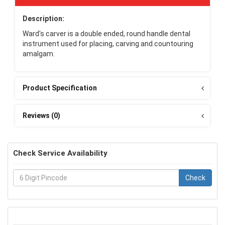
Description:
Ward's carver is a double ended, round handle dental
instrument used for placing, carving and countouring
amalgam.
Product Specification
Reviews (0)
Check Service Availability
Check