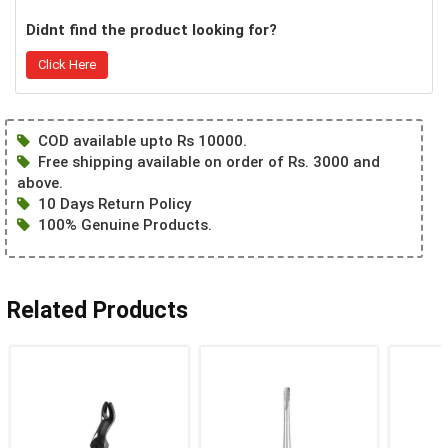
Didnt find the product looking for?
Click Here
COD available upto Rs 10000.
Free shipping available on order of Rs. 3000 and
above.
10 Days Return Policy
100% Genuine Products.
Related Products