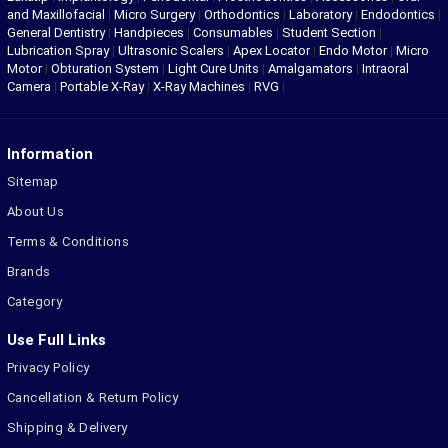
and Maxillofacial
|
Micro Surgery
|
Orthodontics
|
Laboratory
|
Endodontics
|
General Dentistry
|
Handpieces
|
Consumables
|
Student Section
|
Lubrication Spray
|
Ultrasonic Scalers
|
Apex Locator
|
Endo Motor
|
Micro
Motor
|
Obturation System
|
Light Cure Units
|
Amalgamators
|
Intraoral
Camera
|
Portable X-Ray
|
X-Ray Machines
|
RVG
|
Information
Sitemap
About Us
Terms & Conditions
Brands
Category
Use Full Links
Privacy Policy
Cancellation & Return Policy
Shipping & Delivery