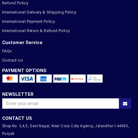
Refund Policy
International Delivery & Shipping Policy
International Payment Policy
International Return & Refund Policy
Customer Service
FAQs
Contact Us
PAYMENT OPTIONS
NEWSLETTER
CONTACT US
Shop No. 3,4,5, Deol Nagar, Near Coca Cola Agency, Jalandhar-144003,
Punjab