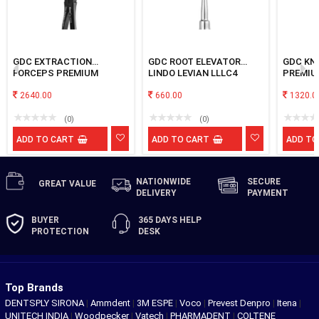
GDC EXTRACTION
GDC ROOT ELEVATOR
GDC KN
FORCEPS PREMIUM
LINDO LEVIAN LLLC4
PREMIU
#BLACK UPPER THIRD
MOLAR
2640.00
660.00
1320.0
(0)
(0)
ADD TO CART
ADD TO CART
ADD TO
NATIONWIDE
SECURE
GREAT
VALUE
DELIVERY
PAYMENT
BUYER
365 DAYS
HELP
PROTECTION
DESK
Top Brands
DENTSPLY SIRONA
|
Ammdent
|
3M ESPE
|
Voco
|
Prevest Denpro
|
Itena
|
UNITECH INDIA
|
Woodpecker
|
Vatech
|
PHARMADENT
|
COLTENE