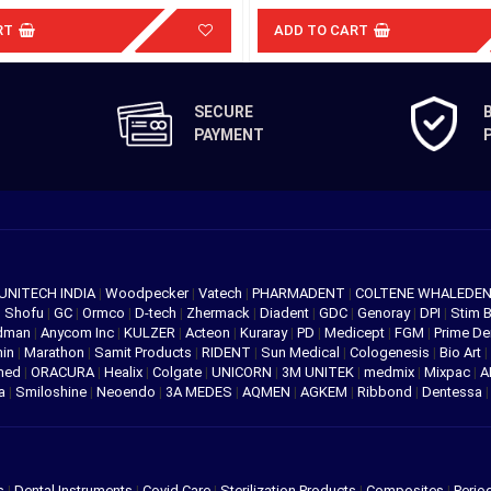
RT
ADD TO CART
SECURE
PAYMENT
UNITECH INDIA
|
Woodpecker
|
Vatech
|
PHARMADENT
|
COLTENE WHALEDE
|
Shofu
|
GC
|
Ormco
|
D-tech
|
Zhermack
|
Diadent
|
GDC
|
Genoray
|
DPI
|
Stim 
edman
|
Anycom Inc
|
KULZER
|
Acteon
|
Kuraray
|
PD
|
Medicept
|
FGM
|
Prime De
hin
|
Marathon
|
Samit Products
|
RIDENT
|
Sun Medical
|
Cologenesis
|
Bio Art
|
med
|
ORACURA
|
Healix
|
Colgate
|
UNICORN
|
3M UNITEK
|
medmix
|
Mixpac
|
A
va
|
Smiloshine
|
Neoendo
|
3A MEDES
|
AQMEN
|
AGKEM
|
Ribbond
|
Dentessa
s
|
Dental Instruments
|
Covid Care
|
Sterilization Products
|
Composites
|
Perio