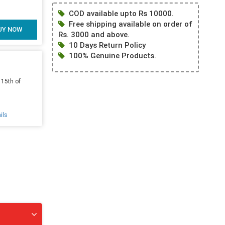
COD available upto Rs 10000.
Free shipping available on order of
UY NOW
Rs. 3000 and above.
10 Days Return Policy
100% Genuine Products.
 15th of
ils