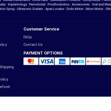
atip
|
Implantology
|
Periodontal
|
Prosthodontics
|
Accessories
|
Oral and Maxi
tion Spray
|
Ultrasonic Scalers
|
Apex Locator
|
Endo Motor
|
Micro Motor
|
Obt
Customer Service
FAQs
olicy
Contact Us
PAYMENT OPTIONS
 Shipping
olicy
Refund