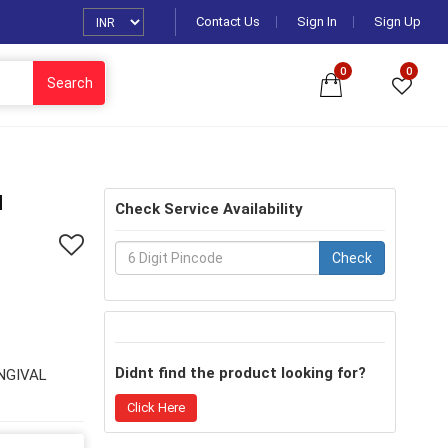
Contact Us
Sign In
Sign Up
0
0
Search
H
Check Service Availability
Check
Didnt find the product looking for?
INGIVAL
Click Here