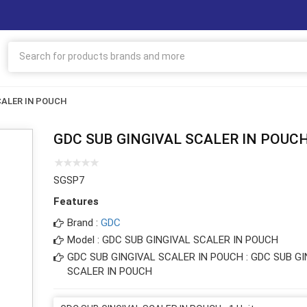
CALER IN POUCH
GDC SUB GINGIVAL SCALER IN POUC
SGSP7
Features
Brand :
GDC
Model : GDC SUB GINGIVAL SCALER IN POUCH
GDC SUB GINGIVAL SCALER IN POUCH : GDC SUB G
SCALER IN POUCH