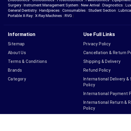
Surgery
|
Instrument Management System
|
New Arrival
|
Diagnostics
|
Lux
General Dentistry
|
Handpieces
|
Consumables
|
Student Section
|
Lubrica
Portable X-Ray
|
X-Ray Machines
|
RVG
|
Information
Use Full Links
Sitemap
Privacy Policy
About Us
Cancellation & Return P
Terms & Conditions
Shipping & Delivery
Brands
Refund Policy
Category
International Delivery &
Policy
International Payment P
International Return & 
Policy