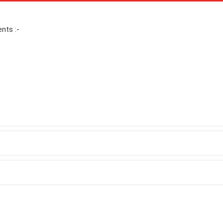
nts :-