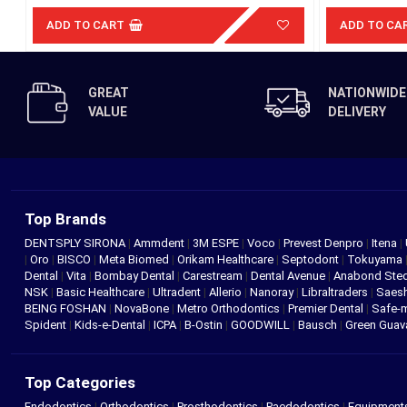
ADD TO CART
ADD TO CA
GREAT
NATIONWIDE
VALUE
DELIVERY
Top Brands
DENTSPLY SIRONA
|
Ammdent
|
3M ESPE
|
Voco
|
Prevest Denpro
|
Itena
|
|
Oro
|
BISCO
|
Meta Biomed
|
Orikam Healthcare
|
Septodont
|
Tokuyama
Dental
|
Vita
|
Bombay Dental
|
Carestream
|
Dental Avenue
|
Anabond St
NSK
|
Basic Healthcare
|
Ultradent
|
Allerio
|
Nanoray
|
Libraltraders
|
Saes
BEING FOSHAN
|
NovaBone
|
Metro Orthodontics
|
Premier Dental
|
Safe-
Spident
|
Kids-e-Dental
|
ICPA
|
B-Ostin
|
GOODWILL
|
Bausch
|
Green Gua
Top Categories
Endodontics
|
Orthodontics
|
Prosthodontics
|
Paedodontics
|
Equipment