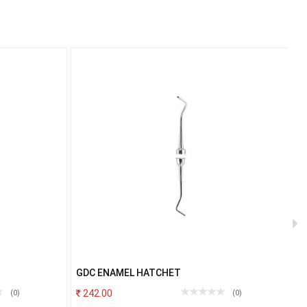
GDC ENAMEL HATCHET
G
242.00
(0)
(0)