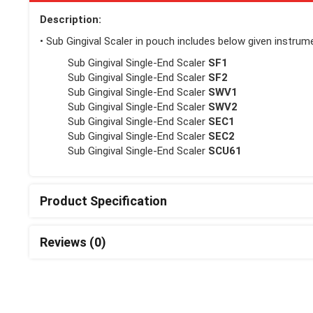
Description:
• Sub Gingival Scaler in pouch includes below given instrume
Sub Gingival Single-End Scaler
SF1
Sub Gingival Single-End Scaler
SF2
Sub Gingival Single-End Scaler
SWV1
Sub Gingival Single-End Scaler
SWV2
Sub Gingival Single-End Scaler
SEC1
Sub Gingival Single-End Scaler
SEC2
Sub Gingival Single-End Scaler
SCU61
Product Specification
Reviews (0)