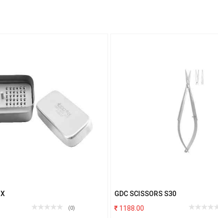
OX
GDC SCISSORS S30
1188.00
(0)