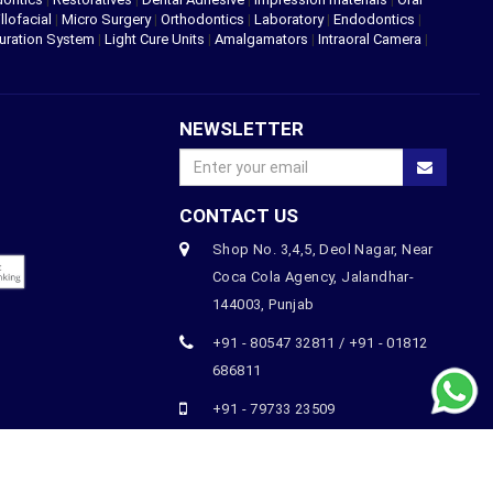
llofacial
|
Micro Surgery
|
Orthodontics
|
Laboratory
|
Endodontics
|
uration System
|
Light Cure Units
|
Amalgamators
|
Intraoral Camera
|
NEWSLETTER
CONTACT US
Shop No. 3,4,5, Deol Nagar, Near
Coca Cola Agency, Jalandhar-
144003, Punjab
+91 - 80547 32811 / +91 - 01812
686811
+91 - 79733 23509
orders@thedentistshop.com