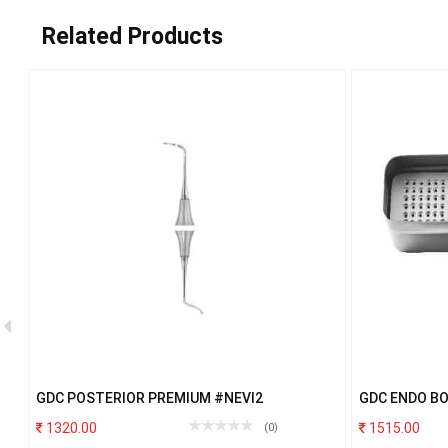
Related Products
.
GDC POSTERIOR PREMIUM #NEVI2
GDC ENDO B
1320.00
1515.00
(0)