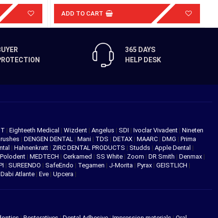
ADD TO CART
BUYER
365 DAYS
PROTECTION
HELP DESK
NT
|
Eighteeth Medical
|
Wizdent
|
Angelus
|
SDI
|
Ivoclar Vivadent
|
Nineten
Brushes
|
DENGEN DENTAL
|
Mani
|
TDS
|
DETAX
|
MAARC
|
DMG
|
Prima
ntal
|
Hahnenkratt
|
ZIRC DENTAL PRODUCTS
|
Studds
|
Apple Dental
|
Polodent
|
MEDTECH
|
Cerkamed
|
SS White
|
Zoom
|
DR Smith
|
Denmax
|
PI
|
SUREENDO
|
SafeEndo
|
Tegamen
|
J-Morita
|
Pyrax
|
GEISTLICH
|
|
Dabi Atlante
|
Eve
|
Upcera
|
dontics
|
Restoratives
|
Dental Adhesive
|
Impression materials
|
Oral