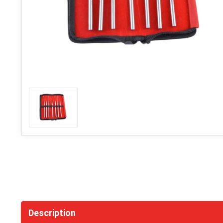
Description