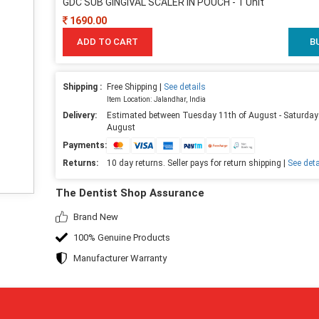
GDC SUB GINGIVAL SCALER IN POUCH - 1 Unit
1690.00
ADD TO CART
B
Shipping :
Free Shipping |
See details
Item Location: Jalandhar, India
Delivery:
Estimated between Tuesday 11th of August - Saturday
August
Payments:
Returns:
10 day returns. Seller pays for return shipping |
See deta
The Dentist Shop Assurance
Brand New
100% Genuine Products
Manufacturer Warranty