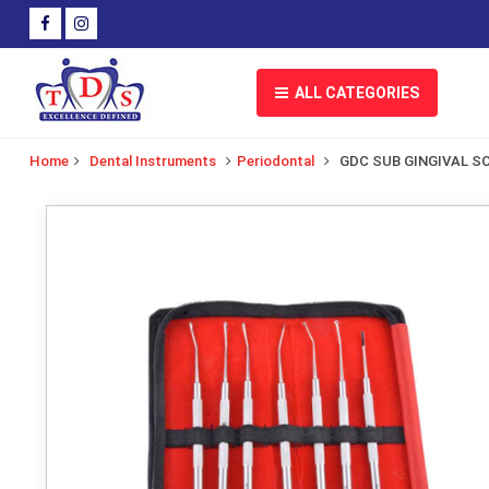
ALL CATEGORIES
Home
Dental Instruments
Periodontal
GDC SUB GINGIVAL S