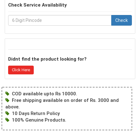
Check Service Availability
Check
Didnt find the product looking for?
Click Here
COD available upto Rs 10000.
Free shipping available on order of Rs. 3000 and
above.
10 Days Return Policy
100% Genuine Products.