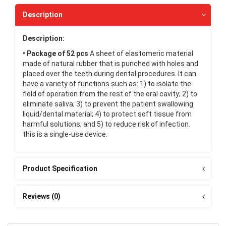
Description
Description:
• Package of 52 pcs
A sheet of elastomeric material
made of natural rubber that is punched with holes and
placed over the teeth during dental procedures. It can
have a variety of functions such as: 1) to isolate the
field of operation from the rest of the oral cavity; 2) to
eliminate saliva; 3) to prevent the patient swallowing
liquid/dental material; 4) to protect soft tissue from
harmful solutions; and 5) to reduce risk of infection.
this is a single-use device.
Product Specification
Reviews (0)