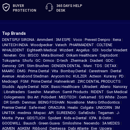
BUYER
365 DAYS
HELP
PROTECTION
DESK
Top Brands
DENTSPLY SIRONA
|
Ammdent
|
3M ESPE
|
Voco
|
Prevest Denpro
|
Itena
|
UNITECH INDIA
|
Woodpecker
|
Vatech
|
PHARMADENT
|
COLTENE
WHALEDENT
|
Eighteeth Medical
|
Wizdent
|
Angelus
|
SDI
|
Ivoclar Vivadent
|
Nineten
|
Oro
|
BISCO
|
Meta Biomed
|
Orikam Healthcare
|
Septodont
|
Tokuyama
|
Shofu
|
GC
|
Ormco
|
D-tech
|
Zhermack
|
Diadent
|
GDC
|
Genoray
|
DPI
|
Stim Brushes
|
DENGEN DENTAL
|
Mani
|
TDS
|
DETAX
|
MAARC
|
DMG
|
Prima Dental
|
Vita
|
Bombay Dental
|
Carestream
|
Dental
Avenue
|
Anabond Stedman
|
Anycom Inc
|
KULZER
|
Acteon
|
Kuraray
|
PD
|
Medicept
|
FGM
|
Prime Dental
|
Hahnenkratt
|
ZIRC DENTAL PRODUCTS
|
Studds
|
Apple Dental
|
NSK
|
Basic Healthcare
|
Ultradent
|
Allerio
|
Nanoray
|
Libraltraders
|
Saeshin
|
Marathon
|
Samit Products
|
RIDENT
|
Sun Medical
|
Cologenesis
|
Bio Art
|
Polodent
|
MEDTECH
|
Cerkamed
|
SS White
|
Zoom
|
DR Smith
|
Denmax
|
BEING FOSHAN
|
NovaBone
|
Metro Orthodontics
|
Premier Dental
|
Safe-med
|
ORACURA
|
Healix
|
Colgate
|
UNICORN
|
3M
UNITEK
|
medmix
|
Mixpac
|
API
|
SUREENDO
|
SafeEndo
|
Tegamen
|
J-
Morita
|
Pyrax
|
GEISTLICH
|
Spident
|
Kids-e-Dental
|
ICPA
|
B-Ostin
|
GOODWILL
|
Bausch
|
Green Guava
|
Smiloshine
|
Neoendo
|
3A MEDES
|
AQMEN
|
AGKEM
|
Ribbond
|
Dentessa
|
Dabi Atlante
|
Eve
|
Upcera
|