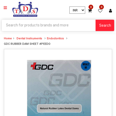
0
0
Search
Home
Dental Instruments
Endodontics
GDC RUBBER DAM SHEET #PEEDO