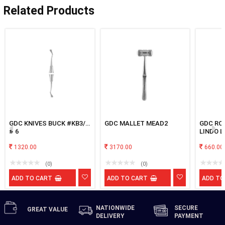
Related Products
GDC KNIVES BUCK #KB3/4
GDC MALLET MEAD2
GDC RO
# 6
LINDO L
1320.00
3170.00
660.00
(0)
(0)
ADD TO CART
ADD TO CART
ADD TO
NATIONWIDE
SECURE
GREAT
VALUE
DELIVERY
PAYMENT