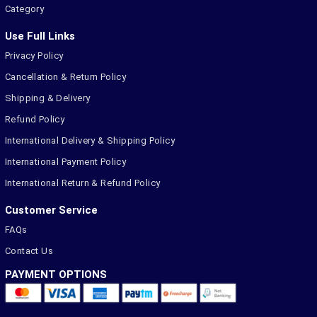
Category
Use Full Links
Privacy Policy
Cancellation & Return Policy
Shipping & Delivery
Refund Policy
International Delivery & Shipping Policy
International Payment Policy
International Return & Refund Policy
Customer Service
FAQs
Contact Us
PAYMENT OPTIONS