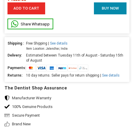
ADD TO CART
BUY NOW
Share Whatsapp
Shipping :
Free Shipping |
See details
Item Location: Jalandhar, India
Delivery:
Estimated between Tuesday 11th of August - Saturday 15th
of August
Payments:
Returns:
10 day returns. Seller pays for return shipping |
See details
The Dentist Shop Assurance
Manufacturer Warranty
100% Genuine Products
Secure Payment
Brand New