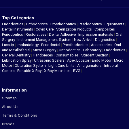
Top Categories
Endodontics
|
Orthodontics
|
Prosthodontics
|
Paedodontics
|
Equipments
|
Dental Instruments
|
Covid Care
|
Sterilization Products
|
Composites
|
Periodontics
|
Restoratives
|
Dental Adhesive
|
Impression materials
|
Oral
Surgery
|
Instrument Management System
|
New Arrival
|
Diagnostics
|
Luxatip
|
Implantology
|
Periodontal
|
Prosthodontics
|
Accessories
|
Oral
and Maxillofacial
|
Micro Surgery
|
Orthodontics
|
Laboratory
|
Endodontics
|
General Dentistry
|
Handpieces
|
Consumables
|
Student Section
|
Lubrication Spray
|
Ultrasonic Scalers
|
Apex Locator
|
Endo Motor
|
Micro
Motor
|
Obturation System
|
Light Cure Units
|
Amalgamators
|
Intraoral
Camera
|
Portable X-Ray
|
X-Ray Machines
|
RVG
|
Information
Sitemap
About Us
Terms & Conditions
Brands