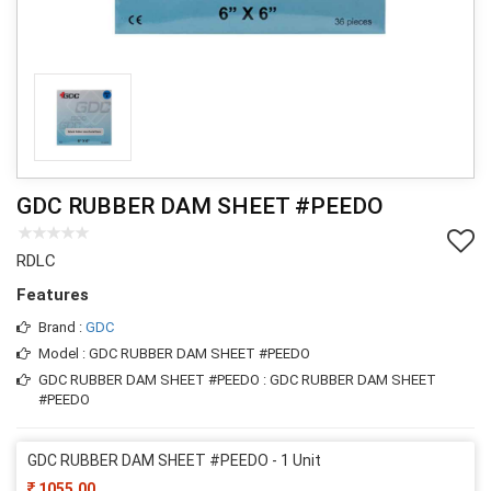
GDC RUBBER DAM SHEET #PEEDO
RDLC
Features
Brand :
GDC
Model : GDC RUBBER DAM SHEET #PEEDO
GDC RUBBER DAM SHEET #PEEDO : GDC RUBBER DAM SHEET
#PEEDO
GDC RUBBER DAM SHEET #PEEDO - 1 Unit
1055.00