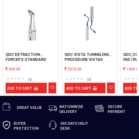
GDC EXTRACTION
GDC VISTA TUNNELING
GDC CO
FORCEPS STANDARD
PROCEDURE VISTA5
INSTRU
LOWER ROOT FX45S
BLUE No
990.00
2510.00
1490.0
(0)
(0)
ADD TO CART
ADD TO CART
ADD TO
NATIONWIDE
SECURE
GREAT
VALUE
DELIVERY
PAYMENT
BUYER
365 DAYS
HELP
PROTECTION
DESK