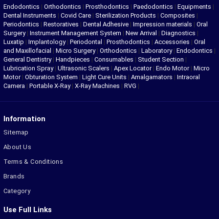
Endodontics
|
Orthodontics
|
Prosthodontics
|
Paedodontics
|
Equipments
|
Dental Instruments
|
Covid Care
|
Sterilization Products
|
Composites
|
Periodontics
|
Restoratives
|
Dental Adhesive
|
Impression materials
|
Oral
Surgery
|
Instrument Management System
|
New Arrival
|
Diagnostics
|
Luxatip
|
Implantology
|
Periodontal
|
Prosthodontics
|
Accessories
|
Oral
and Maxillofacial
|
Micro Surgery
|
Orthodontics
|
Laboratory
|
Endodontics
|
General Dentistry
|
Handpieces
|
Consumables
|
Student Section
|
Lubrication Spray
|
Ultrasonic Scalers
|
Apex Locator
|
Endo Motor
|
Micro
Motor
|
Obturation System
|
Light Cure Units
|
Amalgamators
|
Intraoral
Camera
|
Portable X-Ray
|
X-Ray Machines
|
RVG
|
Information
Sitemap
About Us
Terms & Conditions
Brands
Category
Use Full Links