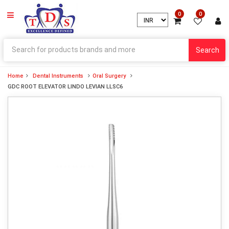
0
0
Search
Home
Dental Instruments
Oral Surgery
GDC ROOT ELEVATOR LINDO LEVIAN LLSC6