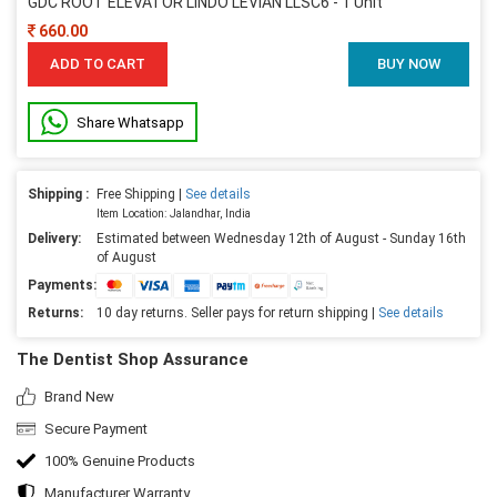
GDC ROOT ELEVATOR LINDO LEVIAN LLSC6 - 1 Unit
660.00
ADD TO CART
BUY NOW
Share Whatsapp
Shipping :
Free Shipping |
See details
Item Location: Jalandhar, India
Delivery:
Estimated between Wednesday 12th of August - Sunday 16th
of August
Payments:
Returns:
10 day returns. Seller pays for return shipping |
See details
The Dentist Shop Assurance
Brand New
Secure Payment
100% Genuine Products
Manufacturer Warranty