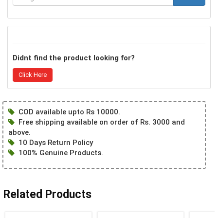
Didnt find the product looking for?
Click Here
COD available upto Rs 10000.
Free shipping available on order of Rs. 3000 and
above.
10 Days Return Policy
100% Genuine Products.
Related Products