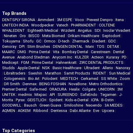
Top Brands
DENTSPLY SIRONA
|
Ammdent
|
3M ESPE
|
Voco
|
Prevest Denpro
|
Itena
|
UNITECH INDIA
|
Woodpecker
|
Vatech
|
PHARMADENT
|
COLTENE
WHALEDENT
|
Eighteeth Medical
|
Wizdent
|
Angelus
|
SDI
|
Ivoclar Vivadent
|
Nineten
|
Oro
|
BISCO
|
Meta Biomed
|
Orikam Healthcare
|
Septodont
|
Tokuyama
|
Shofu
|
GC
|
Ormco
|
D-tech
|
Zhermack
|
Diadent
|
GDC
|
Genoray
|
DPI
|
Stim Brushes
|
DENGEN DENTAL
|
Mani
|
TDS
|
DETAX
|
MAARC
|
DMG
|
Prima Dental
|
Vita
|
Bombay Dental
|
Carestream
|
Dental
Avenue
|
Anabond Stedman
|
Anycom Inc
|
KULZER
|
Acteon
|
Kuraray
|
PD
|
Medicept
|
FGM
|
Prime Dental
|
Hahnenkratt
|
ZIRC DENTAL PRODUCTS
|
Studds
|
Apple Dental
|
NSK
|
Basic Healthcare
|
Ultradent
|
Allerio
|
Nanoray
|
Libraltraders
|
Saeshin
|
Marathon
|
Samit Products
|
RIDENT
|
Sun Medical
|
Cologenesis
|
Bio Art
|
Polodent
|
MEDTECH
|
Cerkamed
|
SS White
|
Zoom
|
DR Smith
|
Denmax
|
BEING FOSHAN
|
NovaBone
|
Metro Orthodontics
|
Premier Dental
|
Safe-med
|
ORACURA
|
Healix
|
Colgate
|
UNICORN
|
3M
UNITEK
|
medmix
|
Mixpac
|
API
|
SUREENDO
|
SafeEndo
|
Tegamen
|
J-
Morita
|
Pyrax
|
GEISTLICH
|
Spident
|
Kids-e-Dental
|
ICPA
|
B-Ostin
|
GOODWILL
|
Bausch
|
Green Guava
|
Smiloshine
|
Neoendo
|
3A MEDES
|
AQMEN
|
AGKEM
|
Ribbond
|
Dentessa
|
Dabi Atlante
|
Eve
|
Upcera
|
Top Categories