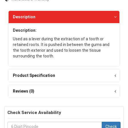
Description
Description:
Used as a lever during the extraction of a tooth or
retained roots. It is pushed in between the gums and
the tooth exterior and used to loosen the tissue
surrounding the tooth.
Product Specification
Reviews (0)
Check Service Availability
Check