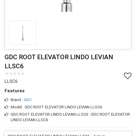
GDC ROOT ELEVATOR LINDO LEVIAN
LLSC6
LLSC6
Features
Brand :
GDC
Model : GDC ROOT ELEVATOR LINDO LEVIAN LLSC6
GDC ROOT ELEVATOR LINDO LEVIAN LLSC6 : GDC ROOT ELEVATOR
LINDO LEVIAN LLSC6