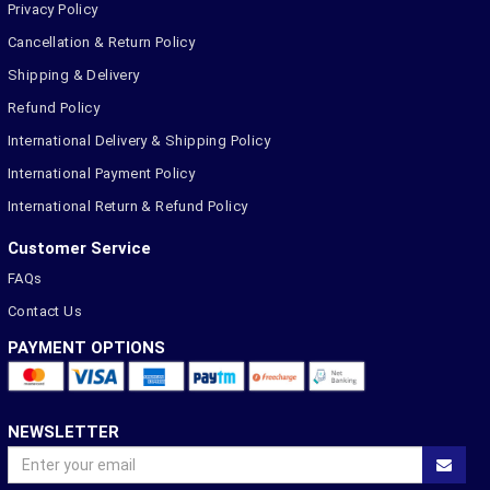
Privacy Policy
Cancellation & Return Policy
Shipping & Delivery
Refund Policy
International Delivery & Shipping Policy
International Payment Policy
International Return & Refund Policy
Customer Service
FAQs
Contact Us
PAYMENT OPTIONS
NEWSLETTER