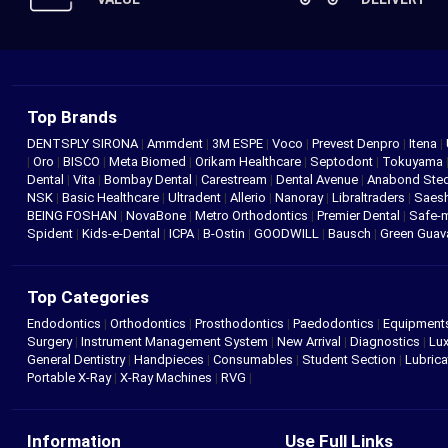
Top Brands
DENTSPLY SIRONA
|
Ammdent
|
3M ESPE
|
Voco
|
Prevest Denpro
|
Itena
|
|
Oro
|
BISCO
|
Meta Biomed
|
Orikam Healthcare
|
Septodont
|
Tokuyama
Dental
|
Vita
|
Bombay Dental
|
Carestream
|
Dental Avenue
|
Anabond St
NSK
|
Basic Healthcare
|
Ultradent
|
Allerio
|
Nanoray
|
Libraltraders
|
Saes
BEING FOSHAN
|
NovaBone
|
Metro Orthodontics
|
Premier Dental
|
Safe-
Spident
|
Kids-e-Dental
|
ICPA
|
B-Ostin
|
GOODWILL
|
Bausch
|
Green Gua
Top Categories
Endodontics
|
Orthodontics
|
Prosthodontics
|
Paedodontics
|
Equipment
Surgery
|
Instrument Management System
|
New Arrival
|
Diagnostics
|
Lux
General Dentistry
|
Handpieces
|
Consumables
|
Student Section
|
Lubrica
Portable X-Ray
|
X-Ray Machines
|
RVG
|
Information
Use Full Links