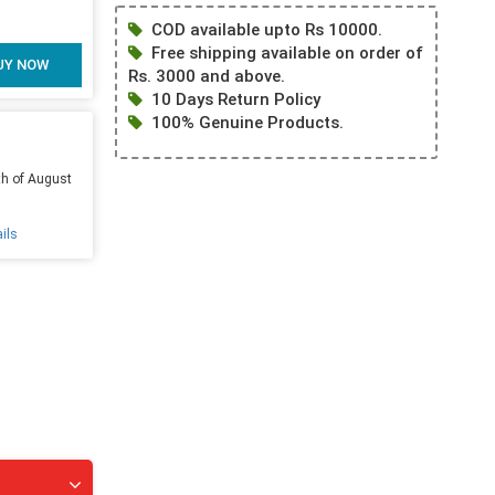
COD available upto Rs 10000.
Free shipping available on order of
UY NOW
Rs. 3000 and above.
10 Days Return Policy
100% Genuine Products.
th of August
ils