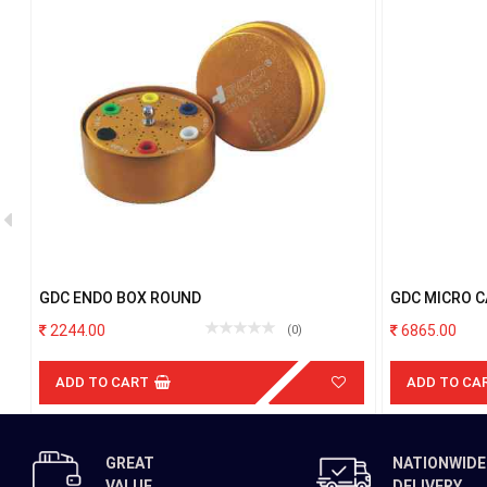
GDC ENDO BOX ROUND
GDC MICRO 
TC STRAIGH
2244.00
6865.00
(0)
ADD TO CART
ADD TO CA
GREAT
NATIONWIDE
VALUE
DELIVERY