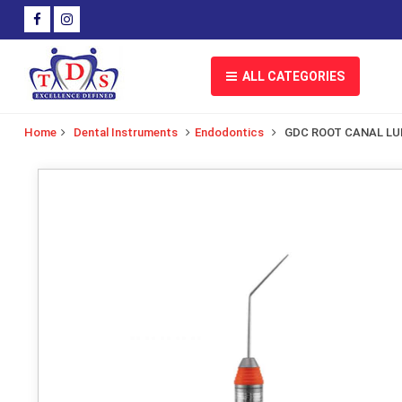
ALL CATEGORIES
Home
Dental Instruments
Endodontics
GDC ROOT CANAL L