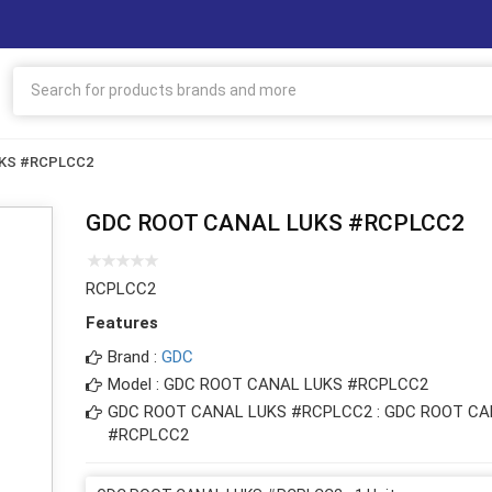
UKS #RCPLCC2
GDC ROOT CANAL LUKS #RCPLCC2
RCPLCC2
Features
Brand :
GDC
Model : GDC ROOT CANAL LUKS #RCPLCC2
GDC ROOT CANAL LUKS #RCPLCC2 : GDC ROOT CA
#RCPLCC2