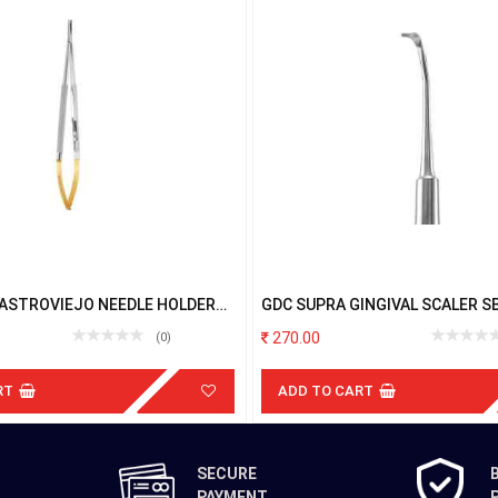
CASTROVIEJO NEEDLE HOLDER
GDC SUPRA GINGIVAL SCALER S
T 18CM
270.00
(0)
RT
ADD TO CART
SECURE
PAYMENT