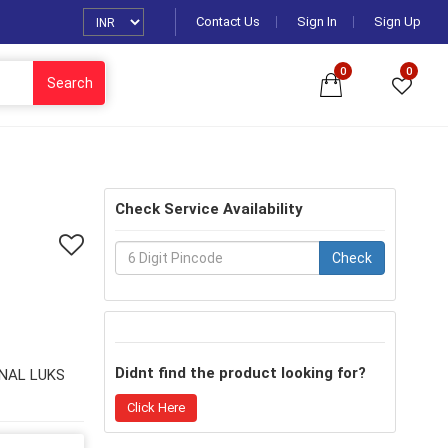
Contact Us
Sign In
Sign Up
0
0
Search
Check Service Availability
Check
Didnt find the product looking for?
NAL LUKS
Click Here