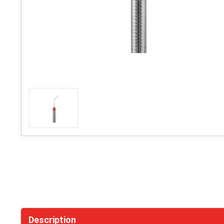
Description