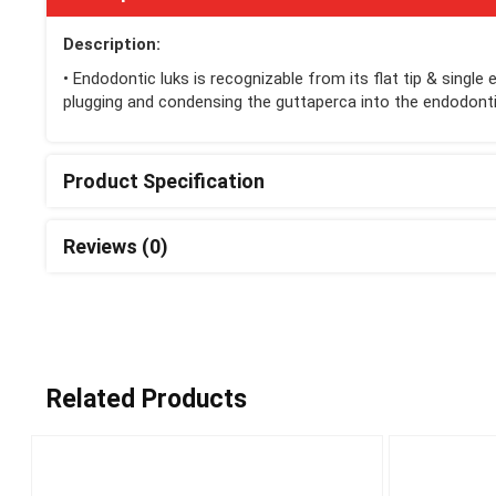
Description:
• Endodontic luks is recognizable from its flat tip & single
plugging and condensing the guttaperca into the endodonti
Product Specification
Reviews (0)
Related Products