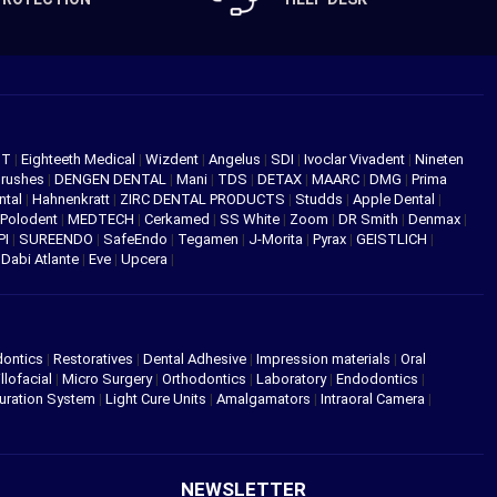
NT
|
Eighteeth Medical
|
Wizdent
|
Angelus
|
SDI
|
Ivoclar Vivadent
|
Nineten
Brushes
|
DENGEN DENTAL
|
Mani
|
TDS
|
DETAX
|
MAARC
|
DMG
|
Prima
ntal
|
Hahnenkratt
|
ZIRC DENTAL PRODUCTS
|
Studds
|
Apple Dental
|
Polodent
|
MEDTECH
|
Cerkamed
|
SS White
|
Zoom
|
DR Smith
|
Denmax
|
PI
|
SUREENDO
|
SafeEndo
|
Tegamen
|
J-Morita
|
Pyrax
|
GEISTLICH
|
|
Dabi Atlante
|
Eve
|
Upcera
|
dontics
|
Restoratives
|
Dental Adhesive
|
Impression materials
|
Oral
llofacial
|
Micro Surgery
|
Orthodontics
|
Laboratory
|
Endodontics
|
uration System
|
Light Cure Units
|
Amalgamators
|
Intraoral Camera
|
NEWSLETTER