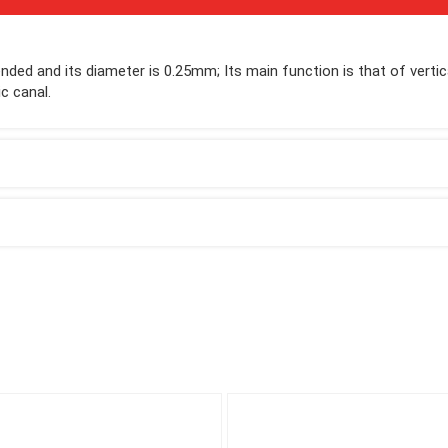
 ended and its diameter is 0.25mm; Its main function is that of vertic
c canal.