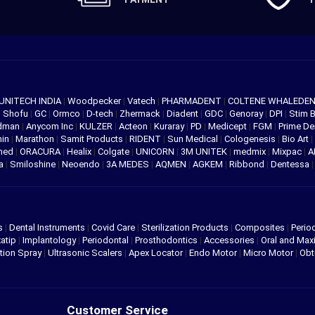
UNITECH INDIA
|
Woodpecker
|
Vatech
|
PHARMADENT
|
COLTENE WHALEDE
|
Shofu
|
GC
|
Ormco
|
D-tech
|
Zhermack
|
Diadent
|
GDC
|
Genoray
|
DPI
|
Stim 
edman
|
Anycom Inc
|
KULZER
|
Acteon
|
Kuraray
|
PD
|
Medicept
|
FGM
|
Prime De
hin
|
Marathon
|
Samit Products
|
RIDENT
|
Sun Medical
|
Cologenesis
|
Bio Art
|
med
|
ORACURA
|
Healix
|
Colgate
|
UNICORN
|
3M UNITEK
|
medmix
|
Mixpac
|
A
va
|
Smiloshine
|
Neoendo
|
3A MEDES
|
AQMEN
|
AGKEM
|
Ribbond
|
Dentessa
s
|
Dental Instruments
|
Covid Care
|
Sterilization Products
|
Composites
|
Perio
atip
|
Implantology
|
Periodontal
|
Prosthodontics
|
Accessories
|
Oral and Maxi
tion Spray
|
Ultrasonic Scalers
|
Apex Locator
|
Endo Motor
|
Micro Motor
|
Obt
Customer Service