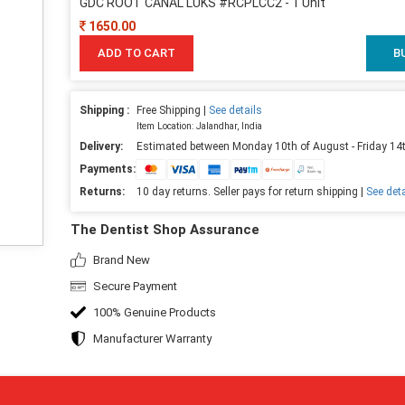
GDC ROOT CANAL LUKS #RCPLCC2 - 1 Unit
1650.00
ADD TO CART
B
Shipping :
Free Shipping |
See details
Item Location: Jalandhar, India
Delivery:
Estimated between Monday 10th of August - Friday 14
Payments:
Returns:
10 day returns. Seller pays for return shipping |
See deta
The Dentist Shop Assurance
Brand New
Secure Payment
100% Genuine Products
Manufacturer Warranty