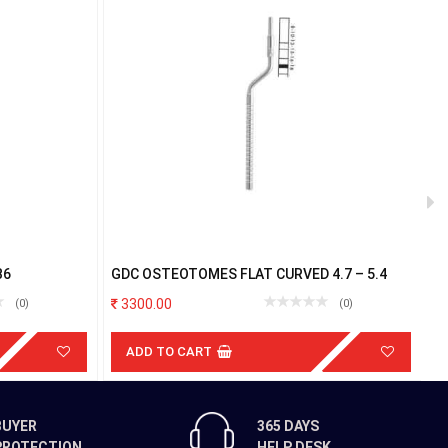
B6
GDC OSTEOTOMES FLAT CURVED 4.7 – 5.4
G
3300.00
(0)
(0)
ADD TO CART
BUYER
365 DAYS
PROTECTION
HELP DESK