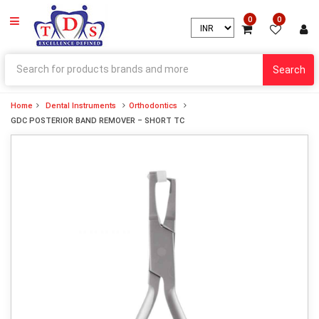
0
0
Search
Home
Dental Instruments
Orthodontics
GDC POSTERIOR BAND REMOVER – SHORT TC