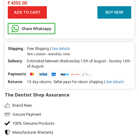
4355.00
ADD TO CART
BUY NOW
Share Whatsapp
Shipping :
Free Shipping |
See details
Item Location: Jalandhar, India
Delivery:
Estimated between Wednesday 12th of August - Sunday 16th
of August
Payments:
Returns:
10 day returns. Seller pays for return shipping |
See details
The Dentist Shop Assurance
Brand New
Secure Payment
100% Genuine Products
Manufacturer Warranty