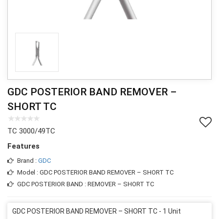
GDC POSTERIOR BAND REMOVER –
SHORT TC
TC 3000/49TC
Features
Brand :
GDC
Model : GDC POSTERIOR BAND REMOVER – SHORT TC
GDC POSTERIOR BAND : REMOVER – SHORT TC
GDC POSTERIOR BAND REMOVER – SHORT TC - 1 Unit