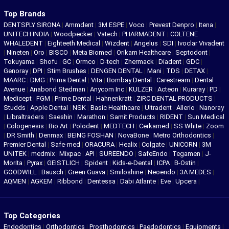
Top Brands
DENTSPLY SIRONA
|
Ammdent
|
3M ESPE
|
Voco
|
Prevest Denpro
|
Itena
|
UNITECH INDIA
|
Woodpecker
|
Vatech
|
PHARMADENT
|
COLTENE
WHALEDENT
|
Eighteeth Medical
|
Wizdent
|
Angelus
|
SDI
|
Ivoclar Vivadent
|
Nineten
|
Oro
|
BISCO
|
Meta Biomed
|
Orikam Healthcare
|
Septodont
|
Tokuyama
|
Shofu
|
GC
|
Ormco
|
D-tech
|
Zhermack
|
Diadent
|
GDC
|
Genoray
|
DPI
|
Stim Brushes
|
DENGEN DENTAL
|
Mani
|
TDS
|
DETAX
|
MAARC
|
DMG
|
Prima Dental
|
Vita
|
Bombay Dental
|
Carestream
|
Dental
Avenue
|
Anabond Stedman
|
Anycom Inc
|
KULZER
|
Acteon
|
Kuraray
|
PD
|
Medicept
|
FGM
|
Prime Dental
|
Hahnenkratt
|
ZIRC DENTAL PRODUCTS
|
Studds
|
Apple Dental
|
NSK
|
Basic Healthcare
|
Ultradent
|
Allerio
|
Nanoray
|
Libraltraders
|
Saeshin
|
Marathon
|
Samit Products
|
RIDENT
|
Sun Medical
|
Cologenesis
|
Bio Art
|
Polodent
|
MEDTECH
|
Cerkamed
|
SS White
|
Zoom
|
DR Smith
|
Denmax
|
BEING FOSHAN
|
NovaBone
|
Metro Orthodontics
|
Premier Dental
|
Safe-med
|
ORACURA
|
Healix
|
Colgate
|
UNICORN
|
3M
UNITEK
|
medmix
|
Mixpac
|
API
|
SUREENDO
|
SafeEndo
|
Tegamen
|
J-
Morita
|
Pyrax
|
GEISTLICH
|
Spident
|
Kids-e-Dental
|
ICPA
|
B-Ostin
|
GOODWILL
|
Bausch
|
Green Guava
|
Smiloshine
|
Neoendo
|
3A MEDES
|
AQMEN
|
AGKEM
|
Ribbond
|
Dentessa
|
Dabi Atlante
|
Eve
|
Upcera
|
Top Categories
Endodontics
|
Orthodontics
|
Prosthodontics
|
Paedodontics
|
Equipments
|