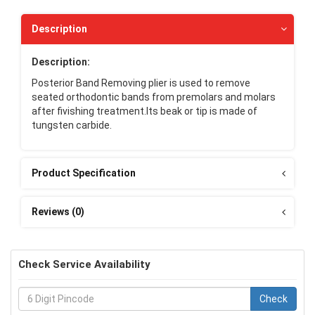
Description
Description:
Posterior Band Removing plier is used to remove
seated orthodontic bands from premolars and molars
after fivishing treatment.Its beak or tip is made of
tungsten carbide.
Product Specification
Reviews (0)
Check Service Availability
Check