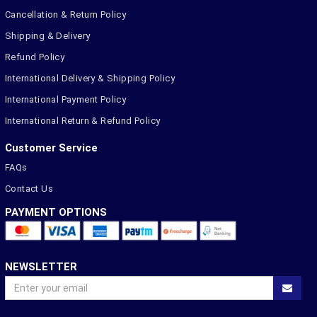
Cancellation & Return Policy
Shipping & Delivery
Refund Policy
International Delivery & Shipping Policy
International Payment Policy
International Return & Refund Policy
Customer Service
FAQs
Contact Us
PAYMENT OPTIONS
NEWSLETTER