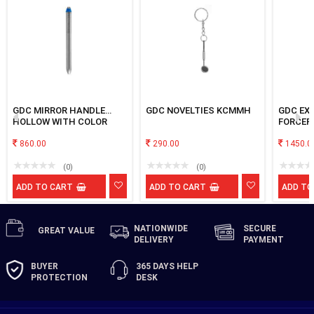
GDC MIRROR HANDLE
GDC NOVELTIES KCMMH
GDC EX
HOLLOW WITH COLOR
FORCEP
CODED RING No.10
PREMIU
860.00
290.00
PREMOL
1450.0
(0)
(0)
ADD TO CART
ADD TO CART
ADD TO
NATIONWIDE
SECURE
GREAT
VALUE
DELIVERY
PAYMENT
BUYER
365 DAYS
HELP
PROTECTION
DESK