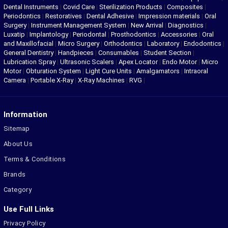
Dental Instruments
|
Covid Care
|
Sterilization Products
|
Composites
|
Periodontics
|
Restoratives
|
Dental Adhesive
|
Impression materials
|
Oral
Surgery
|
Instrument Management System
|
New Arrival
|
Diagnostics
|
Luxatip
|
Implantology
|
Periodontal
|
Prosthodontics
|
Accessories
|
Oral
and Maxillofacial
|
Micro Surgery
|
Orthodontics
|
Laboratory
|
Endodontics
|
General Dentistry
|
Handpieces
|
Consumables
|
Student Section
|
Lubrication Spray
|
Ultrasonic Scalers
|
Apex Locator
|
Endo Motor
|
Micro
Motor
|
Obturation System
|
Light Cure Units
|
Amalgamators
|
Intraoral
Camera
|
Portable X-Ray
|
X-Ray Machines
|
RVG
|
Information
Sitemap
About Us
Terms & Conditions
Brands
Category
Use Full Links
Privacy Policy