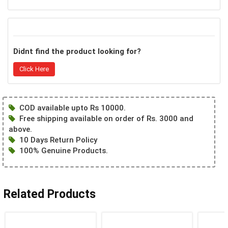
Didnt find the product looking for?
Click Here
COD available upto Rs 10000.
Free shipping available on order of Rs. 3000 and
above.
10 Days Return Policy
100% Genuine Products.
Related Products