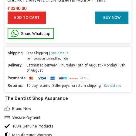
GDC PKT CARVER COLOR CODED IN POUCH - 1 Unit
3340.00
ADD TO CART
BUY NOW
Share Whatsapp
Shipping :
Free Shipping |
See details
Item Location: Jalandhar, India
Delivery:
Estimated between Thursday 13th of August - Monday 17th
of August
Payments:
Returns:
10 day returns. Seller pays for return shipping |
See details
The Dentist Shop Assurance
Brand New
Secure Payment
100% Genuine Products
Manufacturer Warranty