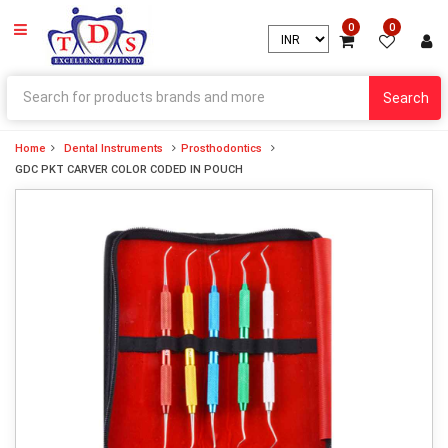
0
0
Search
Home
Dental Instruments
Prosthodontics
GDC PKT CARVER COLOR CODED IN POUCH