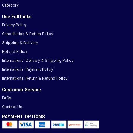
Category
Use Full Links
Privacy Policy
Cancellation & Return Policy
Shipping & Delivery
Refund Policy
International Delivery & Shipping Policy
International Payment Policy
International Return & Refund Policy
Customer Service
FAQs
Contact Us
PAYMENT OPTIONS