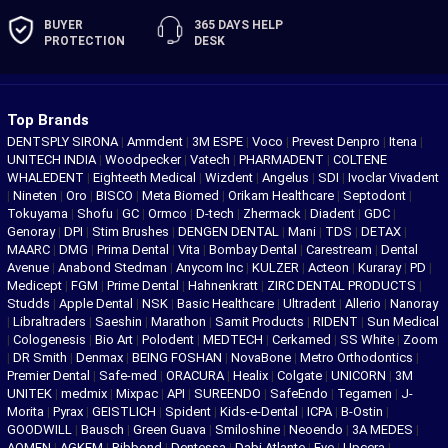
BUYER
365 DAYS
HELP
PROTECTION
DESK
Top Brands
DENTSPLY SIRONA
|
Ammdent
|
3M ESPE
|
Voco
|
Prevest Denpro
|
Itena
|
UNITECH INDIA
|
Woodpecker
|
Vatech
|
PHARMADENT
|
COLTENE
WHALEDENT
|
Eighteeth Medical
|
Wizdent
|
Angelus
|
SDI
|
Ivoclar Vivadent
|
Nineten
|
Oro
|
BISCO
|
Meta Biomed
|
Orikam Healthcare
|
Septodont
|
Tokuyama
|
Shofu
|
GC
|
Ormco
|
D-tech
|
Zhermack
|
Diadent
|
GDC
|
Genoray
|
DPI
|
Stim Brushes
|
DENGEN DENTAL
|
Mani
|
TDS
|
DETAX
|
MAARC
|
DMG
|
Prima Dental
|
Vita
|
Bombay Dental
|
Carestream
|
Dental
Avenue
|
Anabond Stedman
|
Anycom Inc
|
KULZER
|
Acteon
|
Kuraray
|
PD
|
Medicept
|
FGM
|
Prime Dental
|
Hahnenkratt
|
ZIRC DENTAL PRODUCTS
|
Studds
|
Apple Dental
|
NSK
|
Basic Healthcare
|
Ultradent
|
Allerio
|
Nanoray
|
Libraltraders
|
Saeshin
|
Marathon
|
Samit Products
|
RIDENT
|
Sun Medical
|
Cologenesis
|
Bio Art
|
Polodent
|
MEDTECH
|
Cerkamed
|
SS White
|
Zoom
|
DR Smith
|
Denmax
|
BEING FOSHAN
|
NovaBone
|
Metro Orthodontics
|
Premier Dental
|
Safe-med
|
ORACURA
|
Healix
|
Colgate
|
UNICORN
|
3M
UNITEK
|
medmix
|
Mixpac
|
API
|
SUREENDO
|
SafeEndo
|
Tegamen
|
J-
Morita
|
Pyrax
|
GEISTLICH
|
Spident
|
Kids-e-Dental
|
ICPA
|
B-Ostin
|
GOODWILL
|
Bausch
|
Green Guava
|
Smiloshine
|
Neoendo
|
3A MEDES
|
AQMEN
|
AGKEM
|
Ribbond
|
Dentessa
|
Dabi Atlante
|
Eve
|
Upcera
|