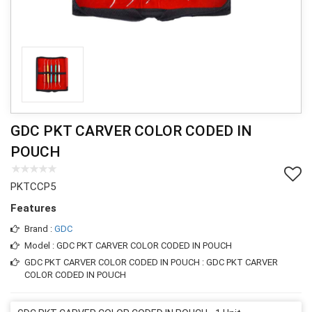
GDC PKT CARVER COLOR CODED IN
POUCH
PKTCCP5
Features
Brand :
GDC
Model : GDC PKT CARVER COLOR CODED IN POUCH
GDC PKT CARVER COLOR CODED IN POUCH : GDC PKT CARVER
COLOR CODED IN POUCH