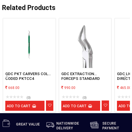
Related Products
GDC PKT CARVERS COLOR
GDC EXTRACTION
GDC LI
CODED PKTCC4
FORCEPS STANDARD
DIRECT
UPPER ROOT FX51AS
INSTRU
668.00
990.00
465.00
(0)
(0)
ADD TO CART
ADD TO CART
ADD TO
NATIONWIDE
SECURE
GREAT
VALUE
DELIVERY
PAYMENT