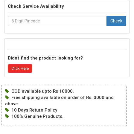
Check Service Availability
Check
Didnt find the product looking for?
Click Here
COD available upto Rs 10000.
Free shipping available on order of Rs. 3000 and
above.
10 Days Return Policy
100% Genuine Products.