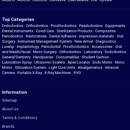
Top Categories
Endodontics
|
Orthodontics
|
Prosthodontics
|
Paedodontics
|
Equipments
|
Dental Instruments
|
Covid Care
|
Sterilization Products
|
Composites
|
Periodontics
|
Restoratives
|
Dental Adhesive
|
Impression materials
|
Oral
Surgery
|
Instrument Management System
|
New Arrival
|
Diagnostics
|
Luxatip
|
Implantology
|
Periodontal
|
Prosthodontics
|
Accessories
|
Oral
and Maxillofacial
|
Micro Surgery
|
Orthodontics
|
Laboratory
|
Endodontics
|
General Dentistry
|
Handpieces
|
Consumables
|
Student Section
|
Lubrication Spray
|
Ultrasonic Scalers
|
Apex Locator
|
Endo Motor
|
Micro
Motor
|
Obturation System
|
Light Cure Units
|
Amalgamators
|
Intraoral
Camera
|
Portable X-Ray
|
X-Ray Machines
|
RVG
|
Information
Sitemap
About Us
Terms & Conditions
Brands