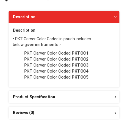
Description
Description:
• PKT Carver Color Coded in pouch includes
below given instruments :-
PKT Carver Color Coded
PKTCC1
PKT Carver Color Coded
PKTCC2
PKT Carver Color Coded
PKTCC3
PKT Carver Color Coded
PKTCC4
PKT Carver Color Coded
PKTCC5
Product Specification
Reviews (0)