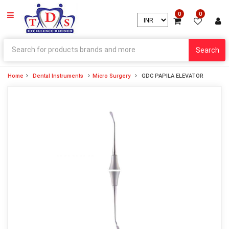
0
0
Search
Home
Dental Instruments
Micro Surgery
GDC PAPILA ELEVATOR