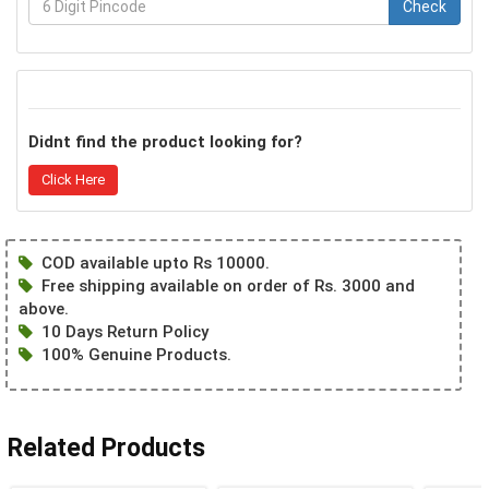
Check
Didnt find the product looking for?
Click Here
COD available upto Rs 10000.
Free shipping available on order of Rs. 3000 and
above.
10 Days Return Policy
100% Genuine Products.
Related Products