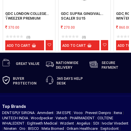
GDC LONDON COLLEGE
GDC SUPRA GINGIVAL
GDC ROOT ELEVATOR
TWEEZER PREMIUM
SCALER SU15
WINTER
EWC12R
370.00
270.00
860.00
(0)
(0)
ADD TO CART
ADD TO CART
ADD TO
NATIONWIDE
SECURE
GREAT
VALUE
DELIVERY
PAYMENT
BUYER
365 DAYS
HELP
PROTECTION
DESK
Top Brands
DENTSPLY SIRONA
|
Ammdent
|
3M ESPE
|
Voco
|
Prevest Denpro
|
Itena
|
UNITECH INDIA
|
Woodpecker
|
Vatech
|
PHARMADENT
|
COLTENE
WHALEDENT
|
Eighteeth Medical
|
Wizdent
|
Angelus
|
SDI
|
Ivoclar Vivadent
|
Nineten
|
Oro
|
BISCO
|
Meta Biomed
|
Orikam Healthcare
|
Septodont
|