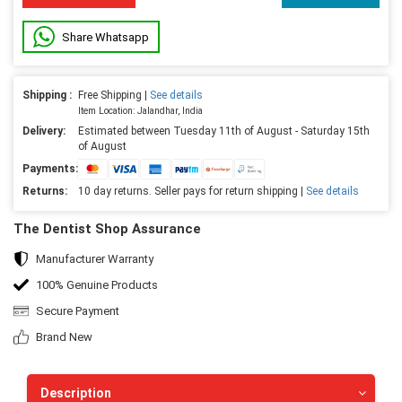
Share Whatsapp
Shipping :
Free Shipping |
See details
Item Location: Jalandhar, India
Delivery:
Estimated between Tuesday 11th of August - Saturday 15th
of August
Payments:
Returns:
10 day returns. Seller pays for return shipping |
See details
The Dentist Shop Assurance
Manufacturer Warranty
100% Genuine Products
Secure Payment
Brand New
Description