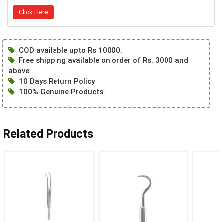
Click Here
COD available upto Rs 10000.
Free shipping available on order of Rs. 3000 and
above.
10 Days Return Policy
100% Genuine Products.
Related Products