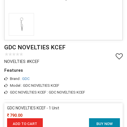
GDC NOVELTIES KCEF
NOVELTIES #KCEF
Features
Brand :
GDC
Model : GDC NOVELTIES KCEF
GDC NOVELTIES KCEF : GDC NOVELTIES KCEF
GDC NOVELTIES KCEF - 1 Unit
790.00
ADD TO CART
BUY NOW