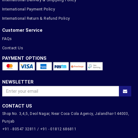
International Payment Policy
International Return & Refund Policy
Customer Service
FAQs
Contact Us
PAYMENT OPTIONS
NEWSLETTER
CONTACT US
Shop No. 3,4,5, Deol Nagar, Near Coca Cola Agency, Jalandhar-144003,
Punjab
+91 - 80547 32811 / +91 - 01812 686811