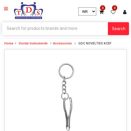
0
0
Search
Home
Dental Instruments
Accessories
GDC NOVELTIES KCEF