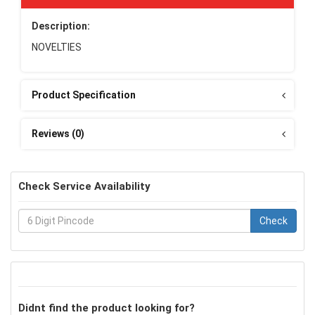
Description:
NOVELTIES
Product Specification
Reviews (0)
Check Service Availability
Check
Didnt find the product looking for?