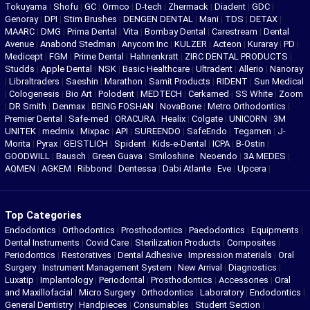
Tokuyama
|
Shofu
|
GC
|
Ormco
|
D-tech
|
Zhermack
|
Diadent
|
GDC
|
Genoray
|
DPI
|
Stim Brushes
|
DENGEN DENTAL
|
Mani
|
TDS
|
DETAX
|
MAARC
|
DMG
|
Prima Dental
|
Vita
|
Bombay Dental
|
Carestream
|
Dental
Avenue
|
Anabond Stedman
|
Anycom Inc
|
KULZER
|
Acteon
|
Kuraray
|
PD
|
Medicept
|
FGM
|
Prime Dental
|
Hahnenkratt
|
ZIRC DENTAL PRODUCTS
|
Studds
|
Apple Dental
|
NSK
|
Basic Healthcare
|
Ultradent
|
Allerio
|
Nanoray
|
Libraltraders
|
Saeshin
|
Marathon
|
Samit Products
|
RIDENT
|
Sun Medical
|
Cologenesis
|
Bio Art
|
Polodent
|
MEDTECH
|
Cerkamed
|
SS White
|
Zoom
|
DR Smith
|
Denmax
|
BEING FOSHAN
|
NovaBone
|
Metro Orthodontics
|
Premier Dental
|
Safe-med
|
ORACURA
|
Healix
|
Colgate
|
UNICORN
|
3M
UNITEK
|
medmix
|
Mixpac
|
API
|
SUREENDO
|
SafeEndo
|
Tegamen
|
J-
Morita
|
Pyrax
|
GEISTLICH
|
Spident
|
Kids-e-Dental
|
ICPA
|
B-Ostin
|
GOODWILL
|
Bausch
|
Green Guava
|
Smiloshine
|
Neoendo
|
3A MEDES
|
AQMEN
|
AGKEM
|
Ribbond
|
Dentessa
|
Dabi Atlante
|
Eve
|
Upcera
|
Top Categories
Endodontics
|
Orthodontics
|
Prosthodontics
|
Paedodontics
|
Equipments
|
Dental Instruments
|
Covid Care
|
Sterilization Products
|
Composites
|
Periodontics
|
Restoratives
|
Dental Adhesive
|
Impression materials
|
Oral
Surgery
|
Instrument Management System
|
New Arrival
|
Diagnostics
|
Luxatip
|
Implantology
|
Periodontal
|
Prosthodontics
|
Accessories
|
Oral
and Maxillofacial
|
Micro Surgery
|
Orthodontics
|
Laboratory
|
Endodontics
|
General Dentistry
|
Handpieces
|
Consumables
|
Student Section
|