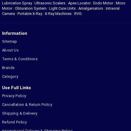
Lubrication Spray
|
Ultrasonic Scalers
|
Apex Locator
|
Endo Motor
|
Micro
Motor
|
Obturation System
|
Light Cure Units
|
Amalgamators
|
Intraoral
Camera
|
Portable X-Ray
|
X-Ray Machines
|
RVG
|
Information
Sitemap
About Us
Terms & Conditions
Brands
Category
Use Full Links
Privacy Policy
Cancellation & Return Policy
Shipping & Delivery
Refund Policy
International Delivery & Shipping Policy