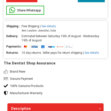
Share Whatsapp
Shipping :
Free Shipping |
See details
Item Location: Jalandhar, India
Delivery:
Estimated between Saturday 15th of August - Wednesday
19th of August
Payments:
Returns:
10 day returns. Seller pays for return shipping |
See details
The Dentist Shop Assurance
Brand New
Secure Payment
100% Genuine Products
Manufacturer Warranty
Description