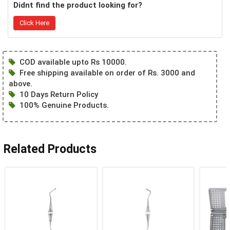
Didnt find the product looking for?
Click Here
COD available upto Rs 10000.
Free shipping available on order of Rs. 3000 and
above.
10 Days Return Policy
100% Genuine Products.
Related Products