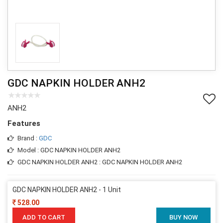
GDC NAPKIN HOLDER ANH2
ANH2
Features
Brand :
GDC
Model : GDC NAPKIN HOLDER ANH2
GDC NAPKIN HOLDER ANH2 : GDC NAPKIN HOLDER ANH2
GDC NAPKIN HOLDER ANH2 - 1 Unit
528.00
ADD TO CART
BUY NOW