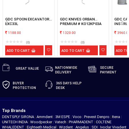
GDC SPOON EXCAVATOR
GDC KNIVES ORBAN
GDC CA
EXC33L
PREMIUM # KO12KP03A
INSTRU
1188.00
1320.00
3960.0
(0)
(0)
ADD TO CART
ADD TO CART
ADD TO
NATIONWIDE
SECURE
GREAT
VALUE
DELIVERY
PAYMENT
BUYER
365 DAYS
HELP
PROTECTION
DESK
Top Brands
DENTSPLY SIRONA
|
Ammdent
|
3M ESPE
|
Voco
|
Prevest Denpro
|
Itena
|
UNITECH INDIA
|
Woodpecker
|
Vatech
|
PHARMADENT
|
COLTENE
WHALEDENT
|
Eighteeth Medical
|
Wizdent
|
Angelus
|
SDI
|
Ivoclar Vivadent