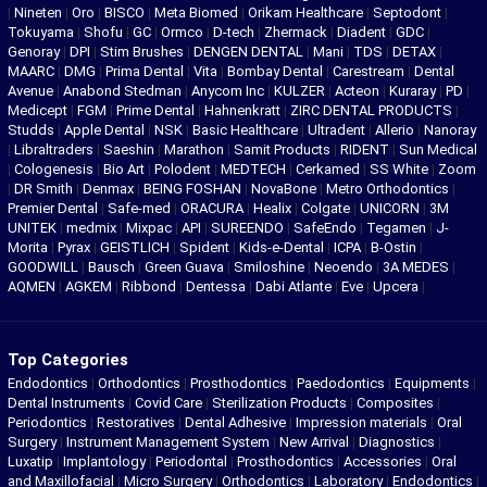
|
Nineten
|
Oro
|
BISCO
|
Meta Biomed
|
Orikam Healthcare
|
Septodont
|
Tokuyama
|
Shofu
|
GC
|
Ormco
|
D-tech
|
Zhermack
|
Diadent
|
GDC
|
Genoray
|
DPI
|
Stim Brushes
|
DENGEN DENTAL
|
Mani
|
TDS
|
DETAX
|
MAARC
|
DMG
|
Prima Dental
|
Vita
|
Bombay Dental
|
Carestream
|
Dental
Avenue
|
Anabond Stedman
|
Anycom Inc
|
KULZER
|
Acteon
|
Kuraray
|
PD
|
Medicept
|
FGM
|
Prime Dental
|
Hahnenkratt
|
ZIRC DENTAL PRODUCTS
|
Studds
|
Apple Dental
|
NSK
|
Basic Healthcare
|
Ultradent
|
Allerio
|
Nanoray
|
Libraltraders
|
Saeshin
|
Marathon
|
Samit Products
|
RIDENT
|
Sun Medical
|
Cologenesis
|
Bio Art
|
Polodent
|
MEDTECH
|
Cerkamed
|
SS White
|
Zoom
|
DR Smith
|
Denmax
|
BEING FOSHAN
|
NovaBone
|
Metro Orthodontics
|
Premier Dental
|
Safe-med
|
ORACURA
|
Healix
|
Colgate
|
UNICORN
|
3M
UNITEK
|
medmix
|
Mixpac
|
API
|
SUREENDO
|
SafeEndo
|
Tegamen
|
J-
Morita
|
Pyrax
|
GEISTLICH
|
Spident
|
Kids-e-Dental
|
ICPA
|
B-Ostin
|
GOODWILL
|
Bausch
|
Green Guava
|
Smiloshine
|
Neoendo
|
3A MEDES
|
AQMEN
|
AGKEM
|
Ribbond
|
Dentessa
|
Dabi Atlante
|
Eve
|
Upcera
|
Top Categories
Endodontics
|
Orthodontics
|
Prosthodontics
|
Paedodontics
|
Equipments
|
Dental Instruments
|
Covid Care
|
Sterilization Products
|
Composites
|
Periodontics
|
Restoratives
|
Dental Adhesive
|
Impression materials
|
Oral
Surgery
|
Instrument Management System
|
New Arrival
|
Diagnostics
|
Luxatip
|
Implantology
|
Periodontal
|
Prosthodontics
|
Accessories
|
Oral
and Maxillofacial
|
Micro Surgery
|
Orthodontics
|
Laboratory
|
Endodontics
|