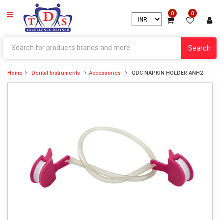
0
0
Search
Home
Dental Instruments
Accessories
GDC NAPKIN HOLDER ANH2