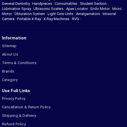
General Dentistry
|
Handpieces
|
Consumables
|
Student Section
|
Lubrication Spray
|
Ultrasonic Scalers
|
Apex Locator
|
Endo Motor
|
Micro
Motor
|
Obturation System
|
Light Cure Units
|
Amalgamators
|
Intraoral
Camera
|
Portable X-Ray
|
X-Ray Machines
|
RVG
|
Information
Sitemap
About Us
Terms & Conditions
Brands
Category
Use Full Links
Privacy Policy
Cancellation & Return Policy
Shipping & Delivery
Refund Policy