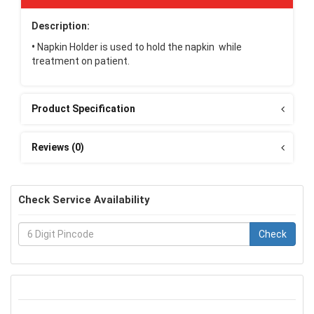
Description:
•
Napkin Holder is used to hold the napkin while
treatment on patient.
Product Specification
Reviews (0)
Check Service Availability
Check