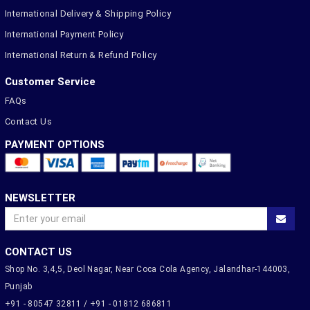
International Delivery & Shipping Policy
International Payment Policy
International Return & Refund Policy
Customer Service
FAQs
Contact Us
PAYMENT OPTIONS
NEWSLETTER
CONTACT US
Shop No. 3,4,5, Deol Nagar, Near Coca Cola Agency, Jalandhar-144003,
Punjab
+91 - 80547 32811 / +91 - 01812 686811